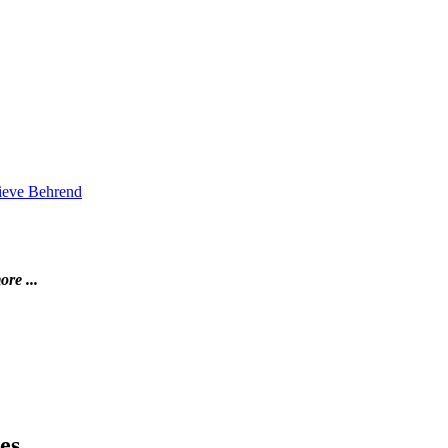
vieve Behrend
ore ...
es