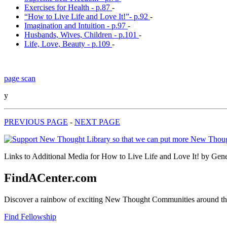
Exercises for Health - p.87
-
“How to Live Life and Love It!”- p.92
-
Imagination and Intuition - p.97
-
Husbands, Wives, Children - p.101
-
Life, Love, Beauty - p.109
-
page scan
y
PREVIOUS PAGE
-
NEXT PAGE
Links to Additional Media for How to Live Life and Love It! by Gene
FindACenter.com
Discover a rainbow of exciting New Thought Communities around the
Find Fellowship