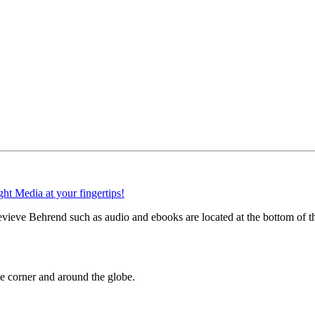
vieve Behrend such as audio and ebooks are located at the bottom of t
 corner and around the globe.