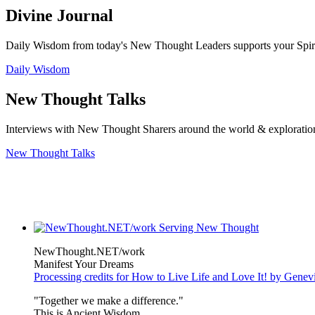
Divine Journal
Daily Wisdom from today's New Thought Leaders supports your Spiritu
Daily Wisdom
New Thought Talks
Interviews with New Thought Sharers around the world & exploratio
New Thought Talks
NewThought.NET/work
Manifest Your Dreams
Processing credits for How to Live Life and Love It! by Gene
"Together we make a difference."
This is Ancient Wisdom.