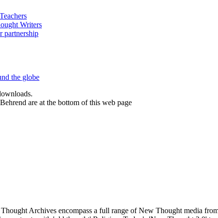
 downloads.
Behrend are at the bottom of this web page
hought Archives encompass a full range of New Thought media from A