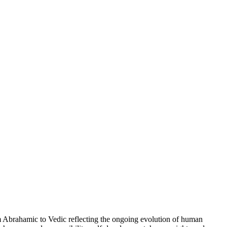
brahamic to Vedic reflecting the ongoing evolution of human