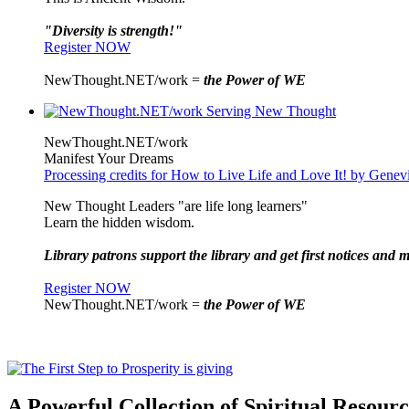
"Diversity is strength!"
Register NOW
NewThought.NET/work =
the Power of WE
NewThought.NET/work
Manifest Your Dreams
Processing credits for How to Live Life and Love It! by Gene
New Thought Leaders "are life long learners"
Learn the hidden wisdom.
Library patrons support the library and get first notices and m
Register NOW
NewThought.NET/work =
the Power of WE
A Powerful Collection of Spiritual Resourc