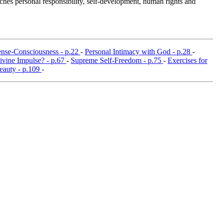
ches personal responsibility, self-development, human rights and
nse-Consciousness - p.22
-
Personal Intimacy with God - p.28
-
Divine Impulse? - p.67
-
Supreme Self-Freedom - p.75
-
Exercises for
eauty - p.109
-