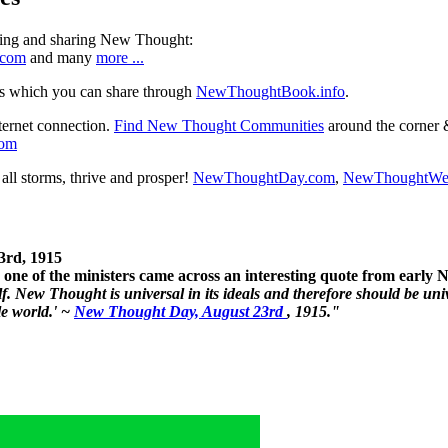
ning and sharing New Thought:
.com
and many
more ...
s which you can share through
NewThoughtBook.info
.
ternet connection.
Find New Thought Communities
around the corner 
com
ll storms, thrive and prosper!
NewThoughtDay.com
,
NewThoughtWe
3rd, 1915
one of the ministers came across an interesting quote from early
. New Thought is universal in its ideals and therefore should be unive
le world.' ~
New Thought Day, August 23rd
, 1915."