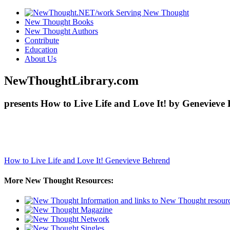
New Thought Books
New Thought Authors
Contribute
Education
About Us
NewThoughtLibrary.com
presents How to Live Life and Love It! by Genevieve
How to Live Life and Love It!
Genevieve Behrend
More New Thought Resources: