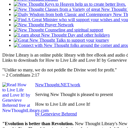
Divine Library is an online public library with free eBook and audio
Links to downloads for How to Live Life and Love It! by Genevieve 
"Unlike so many, we do not peddle the Divine word for profit."
~ 2 Corinthians 2:17
NewThought.NET/work
Serving New Thought is pleased to present
How to Live Life and Love It!
by Genevieve Behrend
"Evolution is better than Revolution.
New Thought Library's New T