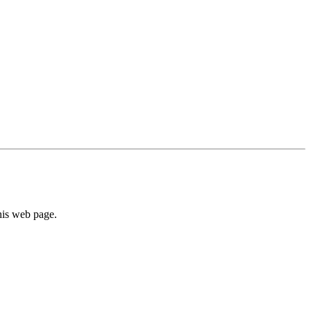
his web page.