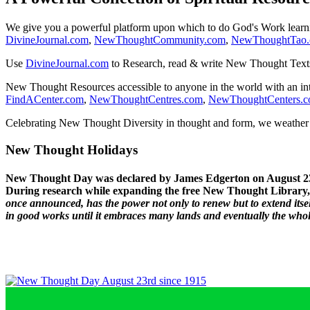
We give you a powerful platform upon which to do God's Work lear
DivineJournal.com
,
NewThoughtCommunity.com
,
NewThoughtTao
Use
DivineJournal.com
to Research, read & write New Thought Text
New Thought Resources accessible to anyone in the world with an in
FindACenter.com
,
NewThoughtCentres.com
,
NewThoughtCenters.
Celebrating New Thought Diversity in thought and form, we weather a
New Thought Holidays
New Thought Day was declared by James Edgerton on August 2
During research while expanding the free New Thought Library, 
once announced, has the power not only to renew but to extend itself
in good works until it embraces many lands and eventually the who