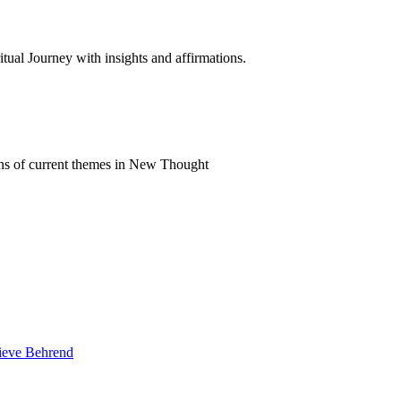
al Journey with insights and affirmations.
ns of current themes in New Thought
vieve Behrend