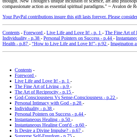
thought. New Thought's unique inclusion of science, art and philosoph
compassionate action as essential spiritual paradigms." ~ Avalon de R
Your PayPal contributions insure this gift lasts forever. Please consid
Contents
-
Foreword
-
Live Life and Love It! - p. 1
-
The Fine Art of 
Individuality - p.38
-
Personal Pointers on Success - p.44
-
Instantane
Health - p.87
-
“How to Live Life and Love It!”- p.92
-
Imagination a
Contents
-
Foreword
-
Live Life and Love It! - p. 1
-
The Fine Art of Living - p.9
-
The Art of Reciprocity - p.15
-
God-Consciousness Vs Sense-Consciousness - p.22
-
Personal Intimacy with God - p.28
-
Individuality - p.38
-
Personal Pointers on Success - p.44
-
Instantaneous Healing - p.50
-
Instantaneous Healing Cont'd - p.60
-
Is Desire a Divine Impulse? - p.67
-
Supreme Self-Freedom - p.75
-