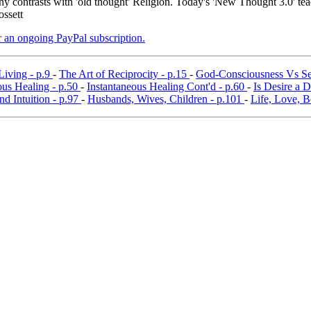
y contrasts with 'old thought' Religion. Today's 'New Thought 3.0' tea
ossett
er an ongoing PayPal subscription.
Living - p.9
-
The Art of Reciprocity - p.15
-
God-Consciousness Vs Se
ous Healing - p.50
-
Instantaneous Healing Cont'd - p.60
-
Is Desire a 
nd Intuition - p.97
-
Husbands, Wives, Children - p.101
-
Life, Love, B