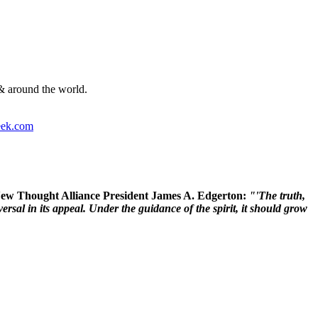
& around the world.
ek.com
 New Thought Alliance President James A. Edgerton:
"'The truth,
rsal in its appeal. Under the guidance of the spirit, it should grow