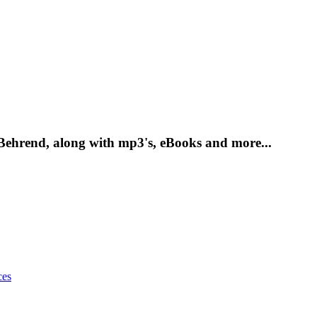
 Behrend, along with mp3's, eBooks and more...