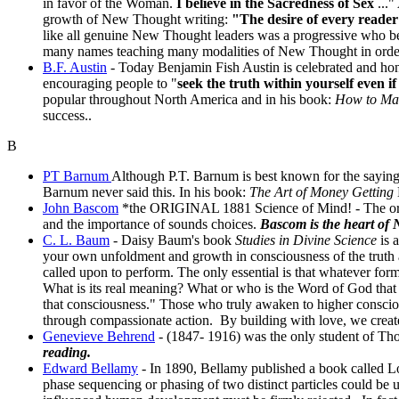
in favor of the Woman.
I believe in the Sacredness of Sex
..."
growth of New Thought writing:
"The desire of every reader i
like all genuine New Thought leaders was a progressive who b
many names teaching many modalities of New Thought in order 
B.F. Austin
- Today Benjamin Fish Austin is celebrated and ho
encouraging people to "
seek the truth within yourself even if
popular throughout North America and in his book:
How to Ma
success..
B
PT Barnum
Although P.T. Barnum is best known for the saying:
Barnum never said this. In his book:
The Art of Money Getting
John Bascom
*the ORIGINAL 1881 Science of Mind!
- The or
and the importance of sounds choices.
Bascom is the heart of
C. L. Baum
- Daisy Baum's book
Studies in Divine Science
is a
your own unfoldment and growth in consciousness of the truth an
called upon to perform. The only essential is that whatever form
What is its real meaning? What or who is the Word of God that sh
that consciousness." Those who truly awaken to higher conscious
through compassionate action. By building with love, we create
Genevieve Behrend
- (1847- 1916) was the only student of Th
reading.
Edward Bellamy
- In 1890, Bellamy published a book called L
phase sequencing or phasing of two distinct particles could be u