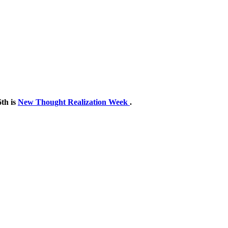
th is
New Thought Realization Week
.