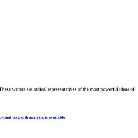
hese writers are radical representatives of the most powerful ideas of
-final text, with analysis, is available