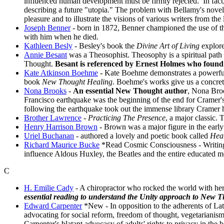
influenced human development must be firmly rejected. In fact
describing a future "utopia." The problem with Bellamy's novel i
pleasure and to illustrate the visions of various writers from the
Joseph Benner
- born in 1872, Benner championed the use of t
with him when he died.
Kathleen Besly
- Besley's book the
Divine Art of Living
explore
Annie Besant
was a Theosophist. Theosophy is a spiritual path
Thought.
Besant is referenced by Ernest Holmes who found 
Kate Atkinson Boehme
- Kate Boehme demonstrates a powerful
book
New Thought Healing
. Boehme's works give us a concrete
Nona Brooks
-
An essential New Thought author
, Nona Broo
Francisco earthquake was the beginning of the end for Cramer's
following the earthquake took out the immense library Cramer 
Brother Lawrence
-
Practicing The Presence
, a major classic.
Henry Harrison Brown
- Brown was a major figure in the earl
Uriel Buchanan
- authored a lovely and poetic book called
Hear
Richard Maurice Bucke
*Read Cosmic Consciousness
- Writin
influence Aldous Huxley, the Beatles and the entire educated 
C
H. Emilie Cady
- A chiropractor who rocked the world with her
essential reading to understand the Unity approach to New 
Edward Carpenter
*New
- In opposition to the adherents of 
advocating for social reform, freedom of thought, vegetariani
Carpenter's blatant advocacy of adults' rights to privacy in t