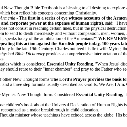
l New Thought Bible Textbook is a blessing to all desiring to explo
which best reflect his concepts concerning Christianity.
 Armenia
-
The first in a series of eye witness accounts of the Arm
te and corporate power at the expense of human rights
), said: "I ha
does not consist in reaching certain lines, but in the physical destruct
o them to send to death mercilessly and without compassion, men, women,
ll, speaks today of the annihilation of the Armenians?"
WE REMEMB
 this action against the Kurdish people today, 100 years late
nity in the late 19th Century. Charles outlived his first wife Mytrle, 
hysical Bible Dictionary
provides a comprehensive interpretation of t
ks.
arles which is considered
Essential Unity Reading
. "When Jesus' dis
hey should retire to their "inner chamber" and pray to the Father who se
 of other New Thought forms
The Lord's Prayer provides the basis 
ial' and a three step formula usually described as: God Is, We Are, I Am.
he Myrtle's New Thought form. Considered
Essential Unity Reading,
i
 children's book about the Universal Declaration of Human Rights is es
e recognized as a major breakthrough in child education.
ought minister whose teachings have echoed across the globe. His boo