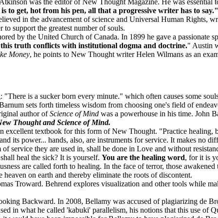
 Atkinson was the editor of New Thought Magazine. He was essential t
s to get, hot from his pen, all that a progressive writer has to say.
elieved in the advancement of science and Universal Human Rights, wr
to support the greatest number of souls.
nored by the United Church of Canada. In 1899 he gave a passionate s
 this truth conflicts with institutional dogma and doctrine.
" Austin 
ke Money
, he points to New Thought writer Helen Wilmans as an exam
 "There is a sucker born every minute." which often causes some souls 
Barnum sets forth timeless wisdom from choosing one's field of endeavo
iginal author of
Science of Mind
was a powerhouse in his time. John B
 New Thought and Science of Mind.
n excellent textbook for this form of New Thought. "Practice healing, bot
d its power... hands, also, are instruments for service. It makes no d
 of service they are used in, shall be done in Love and without resistanc
all heal the sick? It is yourself.
You are the healing word
, for it is
ness are called forth to healing. In the face of terror, those awakened
 heaven on earth and thereby eliminate the roots of discontent.
omas Troward. Behrend explores visualization and other tools while ma
ooking Backward. In 2008, Bellamy was accused of plagiarizing de Brog
sed in what he called 'kabuki' parallelism, his notions that this use of 