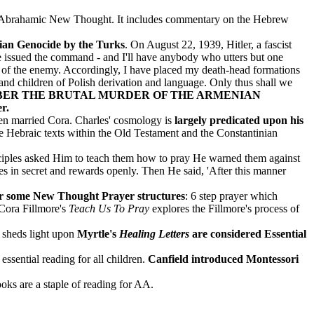
re Abrahamic New Thought. It includes commentary on the Hebrew
enian Genocide by the Turks
.
On August 22, 1939, Hitler, a fascist
ve issued the command - and I'll have anybody who utters but one
ion of the enemy. Accordingly, I have placed my death-head formations
 and children of Polish derivation and language. Only thus shall we
ER THE BRUTAL MURDER OF THE ARMENIAN
r.
then married Cora. Charles' cosmology is
largely predicated upon his
he Hebraic texts within the Old Testament and the Constantinian
ciples asked Him to teach them how to pray He warned them against
es in secret and rewards openly. Then He said, 'After this manner
for some New Thought Prayer structures
: 6 step prayer which
 Cora Fillmore's
Teach Us To Pray
explores the Fillmore's process of
t sheds light upon
Myrtle's
Healing Letters
are considered Essential
sential reading for all children.
Canfield introduced Montessori
ks are a staple of reading for AA.