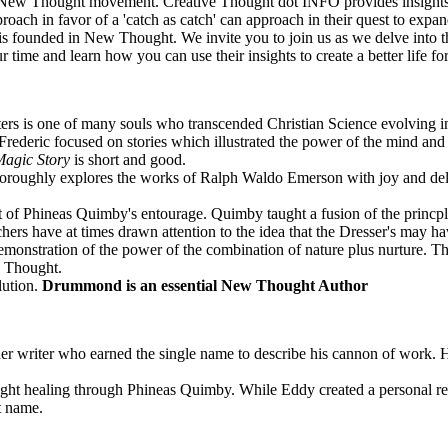
n the New Thought movement. Creative Thought dot INFO provides insigh
roach in favor of a 'catch as catch' can approach in their quest to ex
is founded in New Thought. We invite you to join us as we delve into th
 time and learn how you can use their insights to create a better life 
Waters is one of many souls who transcended Christian Science evolving
 Frederic focused on stories which illustrated the power of the mind and
agic Story
is short and good.
oroughly explores the works of Ralph Waldo Emerson with joy and delig
 of Phineas Quimby's entourage. Quimby taught a fusion of the princple
ers have at times drawn attention to the idea that the Dresser's may 
demonstration of the power of the combination of nature plus nurture. 
w Thought.
lution.
Drummond is an essential New Thought Author
 writer who earned the single name to describe his cannon of work. He 
ht healing through Phineas Quimby. While Eddy created a personal reli
t name.