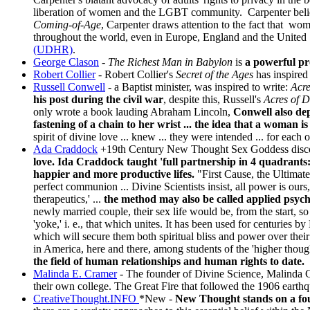
liberation of women and the LGBT community. Carpenter belie
Coming-of-Age
, Carpenter draws attention to the fact that wome
throughout the world, even in Europe, England and the United Sta
(UDHR)
.
George Clason
-
The Richest Man in Babylon
is
a powerful pr
Robert Collier
- Robert Collier's
Secret of the Ages
has inspired 
Russell Conwell
- a Baptist minister, was inspired to write:
Acr
his post during the civil war
, despite this, Russell's
Acres of 
only wrote a book lauding Abraham Lincoln,
Conwell also dep
fastening of a chain to her wrist ... the idea that a woman is 
spirit of divine love ... knew ... they were intended ... for each o
Ada Craddock
+19th Century New Thought Sex Goddess
disc
love. Ida Craddock taught 'full partnership in 4 quadrants: 
happier and more productive lifes.
"First Cause, the Ultimate
perfect communion ... Divine Scientists insist, all power is ou
therapeutics,' ...
the method may also be called applied psycho
newly married couple, their sex life would be, from the start, 
'yoke,' i. e., that which unites. It has been used for centuries 
which will secure them both spiritual bliss and power over thei
in America, here and there, among students of the 'higher thoug
the field of human relationships and human rights to date.
Malinda E. Cramer
- The founder of Divine Science, Malinda Cr
their own college. The Great Fire that followed the 1906 ear
CreativeThought.INFO
*New
-
New Thought stands on a fo