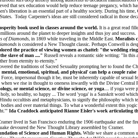
ved that sex education would help reduce teenage pregancy, which h
n's liberation is an essential part of a healthy society. During his time,
tes. Today Carpenter's ideas are still considered radical in those decad
osperity book used in classes around the world.
It is a great read fil
millions around the planet to deeper insights and thus joy and success.
es of Diamonds
, in 1869 while traveling in the Middle East.
Moralists 
Diamonds
is considered a New Thought classic. Perhaps Conwell is desp
lored the practice of viewing women as chattel: "the wedding ring 
the slave of man ...."
Russell reveals a romantic side writing: "In this
ther from eternity to eternity."
overed the traditions of Sacred Sexuality prompting her to found the 
mental, emotional, spiritual, and physical' can help a couple raise
 Force, impersonal though it be, must be inherently capable of sexual feel
rs, when we rise in thought to oneness inwardly with the Divine Central
logy, or mental science, or divine science, or yoga
.... if yoga were
so holy, so healthy, so happy ... The word 'yoga' is a Sanskrit word whi
by Hindu occultists and metaphysicians, to signify the philosophy which 
r bodies and over material things. To what a wonderful extent this yog
ht.'"
Ida Craddock anticipated Rianne Eisler's work articulating 
amer lived in San Francisco enduring the 1906 earthquake and the fire 
thquake devoured the New Thought Library assembled by Cramer.
undation of Science and Human Rights.
While we share a common und