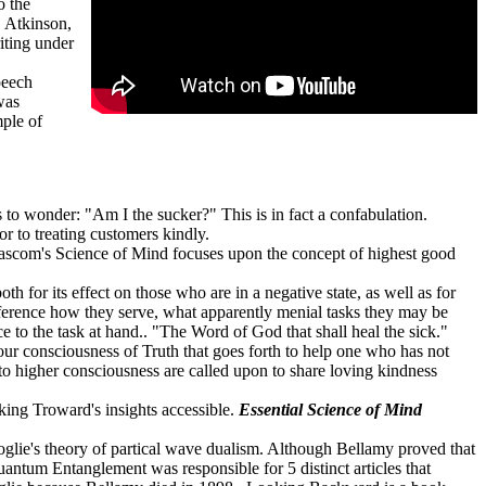
o the
"
Atkinson,
iting
under
peech
was
ple of
to wonder: "Am I the sucker?" This is in fact a confabulation.
r to treating customers kindly.
ascom's Science of Mind focuses upon the concept of highest good
h for its effect on those who are in a negative state, as well as for
ifference how they serve, what apparently menial tasks they may be
e to the task at hand.. "The Word of God that shall heal the sick."
 your consciousness of Truth that goes forth to help one who has not
 to higher consciousness are called upon to share loving kindness
king Troward's insights accessible.
Essential Science of Mind
lie's theory of partical wave dualism. Although Bellamy proved that
Quantum Entanglement was responsible for 5 distinct articles that