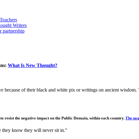
ons:
What Is New Thought?
e because of their black and white pix or writings on ancient wisdom. T
e to resist the negative impact on the Public Domain, within each country.
The near
e they know they will never sit in."