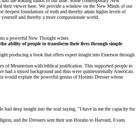
ts into the leading minds of our time. Some contemporary New
pand their viewer base. We provide a window on the New Minds of our
e deepest foundations of truth and thereby attain higher levels of
for yourself and thereby a more compassionate world.
 into a powerful New Thought writer.
the ability of people to transform their lives through simple
ht producing a book that offers expert insight into Emerson through
s of Mesmerism with biblical justification. This supported people to
have had a mixed background and thus were quintessentially American.
This would explain the powerful genius of Horatio Dresser whose
had deep insight into the soul saying, "I have in me the capacity for
gion, and the Dressers sent their son Horatio to Harvard, Evans