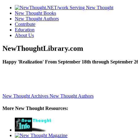
New Thought Books
New Thought Authors
Contribute
Education
About Us
NewThoughtLibrary.com
Happy 'Realization' From September 18th through September 26
New Thought Archives
New Thought Authors
More New Thought Resources: