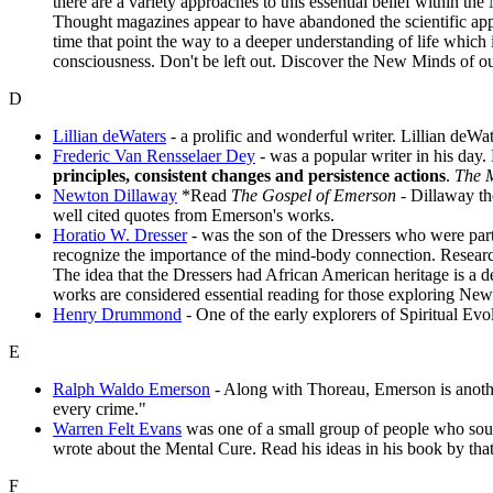
there are a variety approaches to this essential belief withi
Thought magazines appear to have abandoned the scientific app
time that point the way to a deeper understanding of life which 
consciousness. Don't be left out. Discover the New Minds of our
D
Lillian deWaters
- a prolific and wonderful writer. Lillian de
Frederic Van Rensselaer Dey
- was a popular writer in his day.
principles, consistent changes and persistence actions
.
The M
Newton Dillaway
*Read
The Gospel of Emerson
- Dillaway th
well cited quotes from Emerson's works.
Horatio W. Dresser
- was the son of the Dressers who were part
recognize the importance of the mind-body connection. Research
The idea that the Dressers had African American heritage is a 
works are considered essential reading for those exploring Ne
Henry Drummond
- One of the early explorers of Spiritual Evo
E
Ralph Waldo Emerson
- Along with Thoreau, Emerson is another
every crime."
Warren Felt Evans
was one of a small group of people who soug
wrote about the Mental Cure. Read his ideas in his book by tha
F