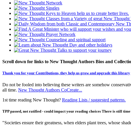
Scroll down for links to New Thought Authors Bios and Collecti
Thank you for your Contributions, they help us grow and upgrade this library
Do not be fooled into believing these writers are somehow conservativ
all time.
New Thought Authors CoCreate...
1st time reading New Thought?
Reading Lists / suggested patterns.
TPP passed, not ratified - could impact your reading choices There is still tim
"Societies ensure their greatness, when elders plant trees, whose shad