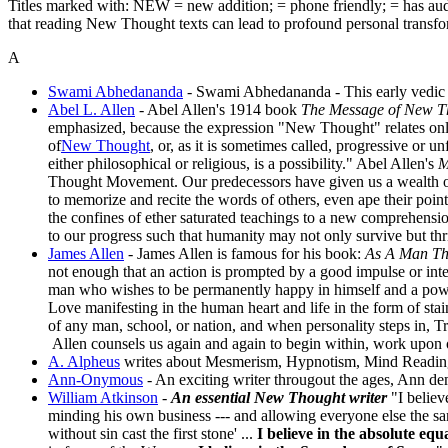
Titles marked with:
NEW = new addition;
= phone friendly;
= has au
that reading New Thought texts can lead to profound personal transform
A
Swami Abhedananda
- Swami Abhedananda - This early vedic 
Abel L. Allen
- Abel Allen's 1914 book
The Message of New T
emphasized, because the expression "New Thought" relates only
of
New Thought
, or, as it is sometimes called, progressive or 
either philosophical or religious, is a possibility." Abel Allen's
M
Thought Movement. Our predecessors have given us a wealth of
to memorize and recite the words of others, even ape their p
the confines of ether saturated teachings to a new comprehensi
to our progress such that humanity may not only survive but thri
James Allen
- James Allen is famous for his book:
As A Man Th
not enough that an action is prompted by a good impulse or inten
man who wishes to be permanently happy in himself and a powe
Love manifesting in the human heart and life in the form of stai
of any man, school, or nation, and when personality steps in, Tru
Allen counsels us again and again to begin within, work upon our
A. Alpheus
writes about Mesmerism, Hypnotism, Mind Reading; 
Ann-Onymous
- An exciting writer througout the ages, Ann de
William Atkinson
-
An essential New Thought writer
"I believ
minding his own business --- and allowing everyone else the sam
without sin cast the first stone' ...
I believe in the absolute e