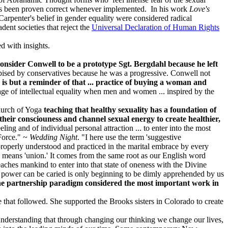
as been proven correct whenever implemented. In his work
Love's
 Carpenter's belief in gender equality were considered radical
ent societies that reject the
Universal Declaration of Human Rights
led with insights.
consider Conwell to be a prototype Sgt. Bergdahl because he left
ised by conservatives because he was a progressive. Conwell not
is but a reminder of that ... practice of buying a woman and
 age of intellectual equality when men and women ... inspired by the
Church of Yoga
teaching that healthy sexuality has a foundation of
 their consciouness and channel sexual energy to create healthier,
ing and of individual personal attraction ... to enter into the most
 Force." ~
Wedding Night
. "I here use the term 'suggestive
 properly understood and practiced in the marital embrace by every
ch means 'union.' It comes from the same root as our English word
teaches mankind to enter into that state of oneness with the Divine
ic power can be caried is only beginning to be dimly apprehended by us
the partnership paradigm considered the most important work in
that followed. She supported the Brooks sisters in Colorado to create
erstanding that through changing our thinking we change our lives,