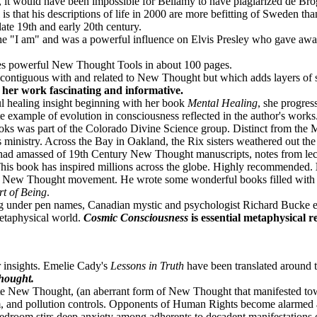
, it would have been impossible for Bellamy to have plagiarized de B
s that his descriptions of life in 2000 are more befitting of Sweden th
 late 19th and early 20th century.
he "I am" and was a powerful influence on Elvis Presley who gave awa
s powerful New Thought Tools in about 100 pages.
 contiguous with and related to New Thought but which adds layers of
her work fascinating and informative.
 healing insight beginning with her book
Mental Healing
, she progre
 example of evolution in consciousness reflected in the author's works
ks was part of the Colorado Divine Science group. Distinct from the 
 ministry. Across the Bay in Oakland, the Rix sisters weathered out th
had amassed of 19th Century New Thought manuscripts, notes from lect
 This book has inspired millions across the globe. Highly recommended.
y New Thought movement. He wrote some wonderful books filled with spi
t of Being
.
g under pen names, Canadian mystic and psychologist Richard Bucke exp
metaphysical world.
Cosmic Consciousness
is essential metaphysical 
 insights. Emelie Cady's
Lessons in Truth
have been translated around t
Thought.
Late New Thought, (an aberrant form of New Thought that manifested to
sm, and pollution controls. Opponents of Human Rights become alarmed 
he bedroom stirs deep anxiety among adherents to decadent manifestation