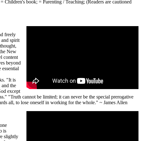
;
= Children's book;
= Parenting / Teaching;
(Readers are cautioned
d freely
and spirit
 thought,
n the New
l content
ves beyond
 essential
. "It is
n; and the
God except
s." "Truth cannot be limited; it can never be the special prerogative
wards all, to lose oneself in working for the whole." ~ James Allen
yone
o is
e slightly