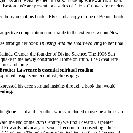
roglie because Bellamy died in 1898. Looking Backward is a book
an Boston. We are presenting a series of "utopia" novels for readers
y thousands of his books. Elvis had a copy of one of Benner books
 subjective complication comparable to the extremes within New
sses through her book
Thinking With the Heart
evolving to her final
.
Malinda Cramer, the founder of Divine Science. The 1906 San
e quake in the newly constructed Home of Truth. The Great Fire
ures and more ....
Brother Lawrence is essential spiritual reading.
ritual insights and a unified philosophy.
ressed his deep spiritual insights through a book that would
reading
.
he globe. That and her other works, included magazine articles are
ward the end of the 20th Century) we find Edward Carpenter
at Edwards' advocacy of sexual freedom for consenting adults.
s of Abrahamic Thought forms who feel intense fear of the sexual