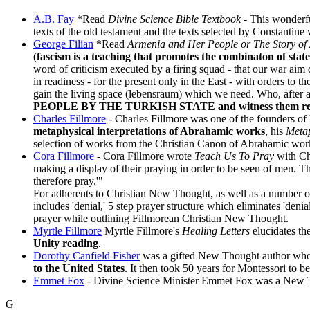
A.B. Fay
*Read
Divine Science Bible Textbook
- This wonderfu
texts of the old testament and the texts selected by Constantine 
George Filian
*Read
Armenia and Her People or The Story of
(
fascism is a teaching that promotes the combinaton of sta
word of criticism executed by a firing squad - that our war aim 
in readiness - for the present only in the East - with orders t
gain the living space (lebensraum) which we need. Who, after a
PEOPLE BY THE TURKISH STATE and witness them repeating
Charles Fillmore
- Charles Fillmore was one of the founders of U
metaphysical interpretations of Abrahamic works
, his
Metap
selection of works from the Christian Canon of Abrahamic wor
Cora Fillmore
- Cora Fillmore wrote
Teach Us To Pray
with Ch
making a display of their praying in order to be seen of men. T
therefore pray.'"
For adherents to Christian New Thought, as well as a number
includes 'denial,' 5 step prayer structure which eliminates 'den
prayer while outlining Fillmorean Christian New Thought.
Myrtle Fillmore
Myrtle Fillmore's
Healing Letters
elucidates t
Unity reading
.
Dorothy Canfield Fisher
was a gifted New Thought author whose
to the United States
. It then took 50 years for Montessori to b
Emmet Fox
- Divine Science Minister Emmet Fox was a New Th
G