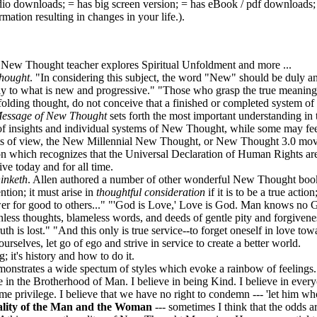
dio downloads;
= has big screen version;
= has eBook / pdf downloads
ation resulting in changes in your life.)
.
New Thought teacher explores Spiritual Unfoldment and more ...
hought
. "In considering this subject, the word "New" should be duly an
 to what is new and progressive." "Those who grasp the true meaning 
unfolding thought, do not conceive that a finished or completed system of
essage of New Thought
sets forth the most important understanding i
 insights and individual systems of New Thought, while some may fee
oints of view, the New Millennial New Thought, or New Thought 3.0 mo
on which recognizes that the Universal Declaration of Human Rights are
ve today and for all time.
inketh
. Allen authored a number of other wonderful New Thought books
tion; it must arise in
thoughtful consideration
if it is to be a true actio
r for good to others..." "'God is Love,' Love is God. Man knows no 
nless thoughts, blameless words, and deeds of gentle pity and forgivenes
th is lost." "And this only is true service--to forget oneself in love to
selves, let go of ego and strive in service to create a better world.
it's history and how to do it.
monstrates a wide spectum of styles which evoke a rainbow of feelings.
e in the Brotherhood of Man. I believe in being Kind. I believe in ever
e privilege. I believe that we have no right to condemn --- 'let him wh
quality of the Man and the Woman
--- sometimes I think that the odds ar