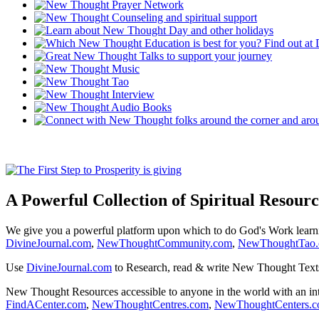
A Powerful Collection of Spiritual Resourc
We give you a powerful platform upon which to do God's Work lear
DivineJournal.com
,
NewThoughtCommunity.com
,
NewThoughtTao
Use
DivineJournal.com
to Research, read & write New Thought Text
New Thought Resources accessible to anyone in the world with an in
FindACenter.com
,
NewThoughtCentres.com
,
NewThoughtCenters.