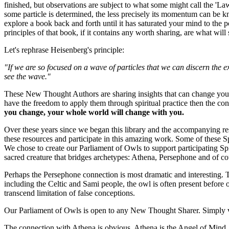
finished, but observations are subject to what some might call the 'La
some particle is determined, the less precisely its momentum can be kn
explore a book back and forth until it has saturated your mind to the 
principles of that book, if it contains any worth sharing, are what will
Let's rephrase Heisenberg's principle:
"If we are so focused on a wave of particles that we can discern the e
see the wave."
These New Thought Authors are sharing insights that can change your li
have the freedom to apply them through spiritual practice then the c
you change, your whole world will change with you.
Over these years since we began this library and the accompanying 
these resources and participate in this amazing work. Some of these Spi
We chose to create our Parliament of Owls to support participating Sp
sacred creature that bridges archetypes: Athena, Persephone and of co
Perhaps the Persephone connection is most dramatic and interesting. T
including the Celtic and Sami people, the owl is often present before o
transcend limitation of false conceptions.
Our Parliament of Owls is open to any New Thought Sharer. Simply 
The connection with Athena is obvious. Athena is the Angel of Mind. At