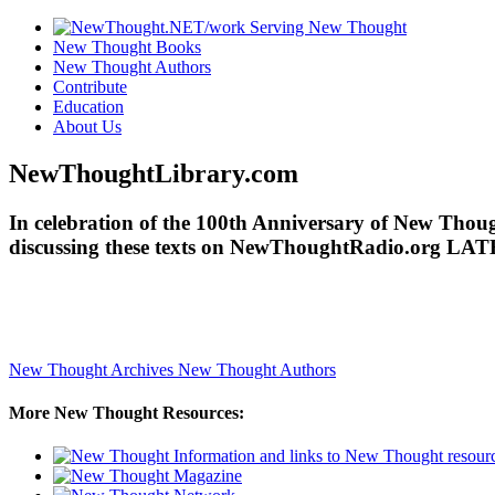
New Thought Books
New Thought Authors
Contribute
Education
About Us
NewThoughtLibrary.com
In celebration of the 100th Anniversary of New Though
discussing these texts on NewThoughtRadio.org LAT
New Thought Archives
New Thought Authors
More New Thought Resources: