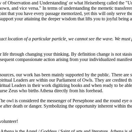
w of Observation and Understanding' or what Heisenberg called the "Uncer
own, and vice versa." In terms of understanding the memetic transferenc
point that you have every passage memorized, yet this will only serve th
 support your attaining the deeper wisdom that lifts you to joyful being a
xact location of a particular particle, we cannot see the wave. We must 
fe through changing your thinking. By definition change is not stasis. Yo
onsequent compassionate action arising from your individualized manife
resources, our work has been mainly supported by the public. There ar
ritual Leaders are within our Parliament of Owls. They are credited thro
iritual Leaders in their work digitizing books and when ready to be abl
urse Zeus who births Athena directly from his forehead.
he owl is considered the messenger of Persephone and the round eye of 
r after death or danger. Symbolizing the opportunity inherent within the
volunteer!
hena is the Angel / Goddess / Saint of arts and literature. Athena is a