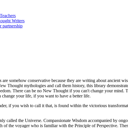
ters are somehow conservative because they are writing about ancient wi
New Thought mythologies and call them history, this library demonstrates
freedom. There can be no New Thought if you can't change your mind. 
 change your life, if you want to have a better life.
, if you wish to call it that, is found within the victorious transform
monly called the Universe. Compassionate Wisdom accompanied by ongoin
th of the voyager who is familiar with the Principle of Perspective. Th