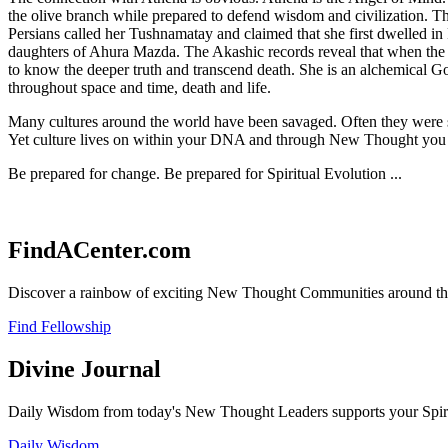
the olive branch while prepared to defend wisdom and civilization. T
Persians called her Tushnamatay and claimed that she first dwelled in P
daughters of Ahura Mazda. The Akashic records reveal that when the de
to know the deeper truth and transcend death. She is an alchemical Go
throughout space and time, death and life.
Many cultures around the world have been savaged. Often they were sav
Yet culture lives on within your DNA and through New Thought you wi
Be prepared for change. Be prepared for Spiritual Evolution ...
FindACenter.com
Discover a rainbow of exciting New Thought Communities around the
Find Fellowship
Divine Journal
Daily Wisdom from today's New Thought Leaders supports your Spiritu
Daily Wisdom