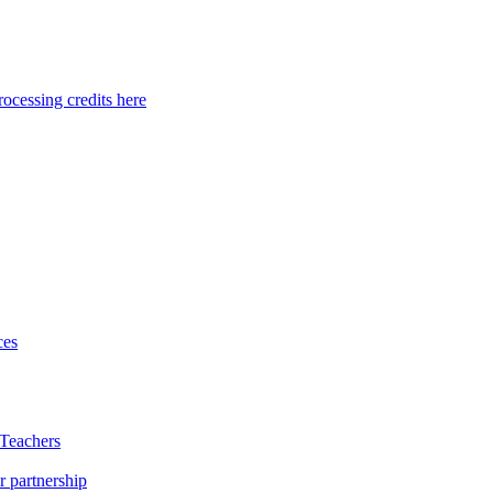
ocessing credits here