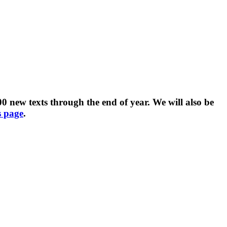
 new texts through the end of year. We will also be
s page
.