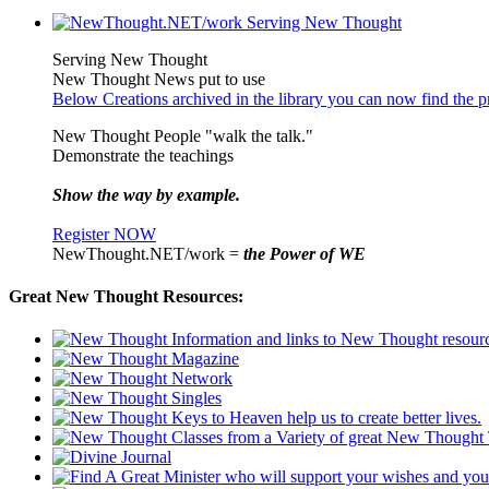
Serving New Thought
New Thought News put to use
Below Creations archived in the library you can now find the pr
New Thought People "walk the talk."
Demonstrate the teachings
Show the way by example.
Register NOW
NewThought.NET/work =
the Power of WE
Great New Thought Resources: