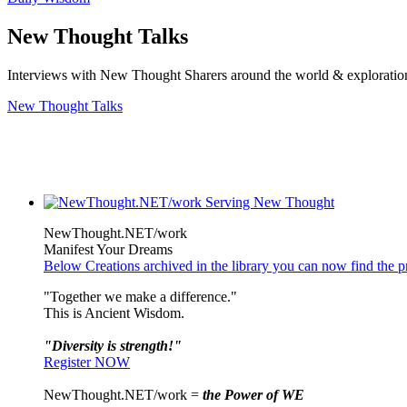
New Thought Talks
Interviews with New Thought Sharers around the world & exploratio
New Thought Talks
NewThought.NET/work
Manifest Your Dreams
Below Creations archived in the library you can now find the pr
"Together we make a difference."
This is Ancient Wisdom.
"Diversity is strength!"
Register NOW
NewThought.NET/work =
the Power of WE