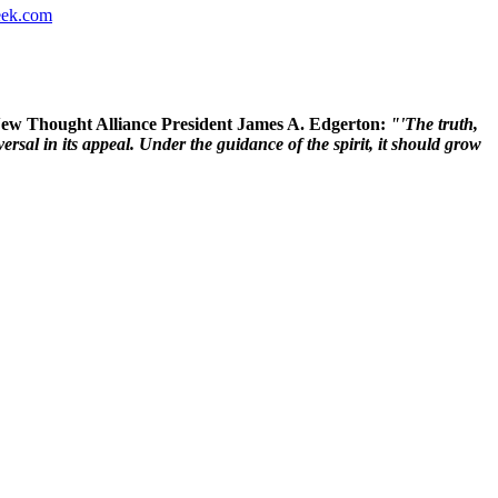
ek.com
 New Thought Alliance President James A. Edgerton:
"'The truth,
rsal in its appeal. Under the guidance of the spirit, it should grow