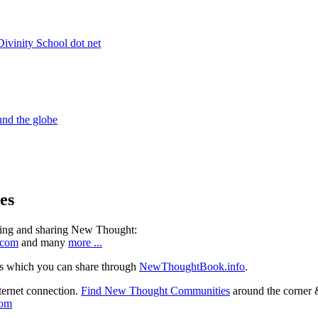
es
ning and sharing New Thought:
.com
and many
more ...
s which you can share through
NewThoughtBook.info
.
ternet connection.
Find New Thought Communities
around the corner 
com