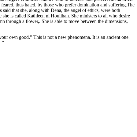
 feared, thus hated, by those who prefer domination and suffering.The
s said that she, along with Dena, the angel of ethics, were both
 she is called Kathleen ni Houlihan. She ministers to all who desire
umn through a flower,. She is able to move between the dimensions,
 your own good." This is not a new phenomena. It is an ancient one.
.."