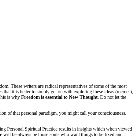
sdom. These writers are radical representatives of some of the most
 that it is better to simply get on with exploring these ideas (memes),
This is why
Freedom is essential to New Thought.
Do not let the
ation of that personal paradigm, you might call your consciousness.
g Personal Spiritual Practice results in insights which when viewed
ere will be always be those souls who want things to be fixed and