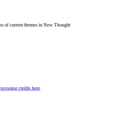
ns of current themes in New Thought
ocessing credits here