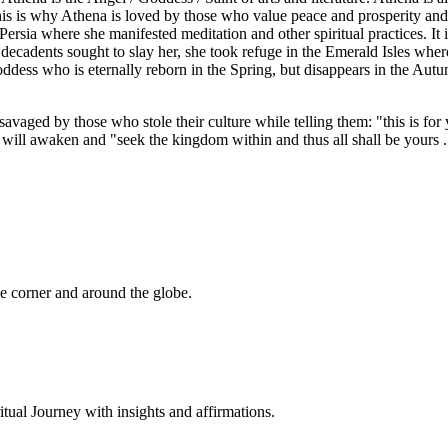
his is why Athena is loved by those who value peace and prosperity and
ersia where she manifested meditation and other spiritual practices. It i
cadents sought to slay her, she took refuge in the Emerald Isles where
ddess who is eternally reborn in the Spring, but disappears in the Aut
aged by those who stole their culture while telling them: "this is for
ll awaken and "seek the kingdom within and thus all shall be yours .
 corner and around the globe.
al Journey with insights and affirmations.