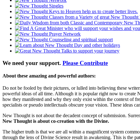
We need your support.
Please Contribute
About these amazing and powerful authors:
Do not be fooled by their pictures, or lulled into believing these wri
powerful ideas of all time. Although it is popular right now to create 
how they manifested and why they only exist within the context of 
specialists or pseudo intellectuals obscure your vision. These ideas can
New Thought is not about the decadent concept of submission. Surrender
New Thought is about co-creation with the Divine.
The higher truth is that we are all within a magnificent system com
through the lens of Divine Science result in awakening. This is the pa