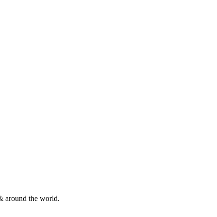
& around the world.