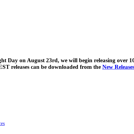
t Day on August 23rd, we will begin releasing over 100
EST releases can be downloaded from the
New Release