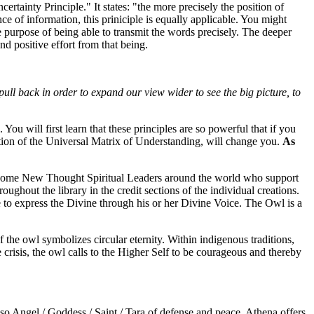
tainty Principle." It states: "the more precisely the position of
e of information, this priniciple is equally applicable. You might
e purpose of being able to transmit the words precisely. The deeper
nd positive effort from that being.
pull back in order to expand our view wider to see the big picture, to
u will first learn that these principles are so powerful that if you
stion of the Universal Matrix of Understanding, will change you.
As
e some New Thought Spiritual Leaders around the world who support
ughout the library in the credit sections of the individual creations.
e to express the Divine through his or her Divine Voice. The Owl is a
the owl symbolizes circular eternity. Within indigenous traditions,
 crisis, the owl calls to the Higher Self to be courageous and thereby
lso Angel / Goddess / Saint / Tara of defense and peace. Athena offers