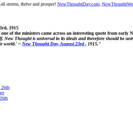
ll storms, thrive and prosper!
NewThoughtDay.com
,
NewThoughtWe
3rd, 1915
one of the ministers came across an interesting quote from early
. New Thought is universal in its ideals and therefore should be unive
le world.' ~
New Thought Day, August 23rd
, 1915."