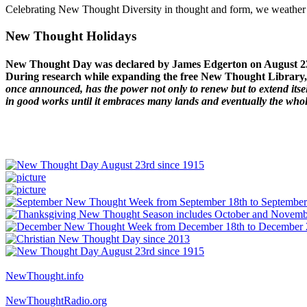
Celebrating New Thought Diversity in thought and form, we weather a
New Thought Holidays
New Thought Day was declared by James Edgerton on August 2
During research while expanding the free New Thought Library, 
once announced, has the power not only to renew but to extend itself
in good works until it embraces many lands and eventually the who
NewThought.info
NewThoughtRadio.org