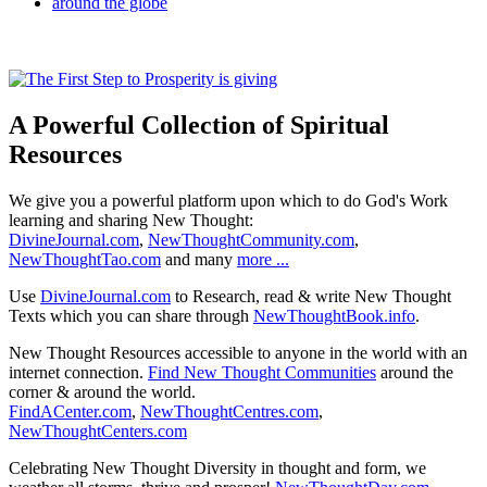
A Powerful Collection of Spiritual
Resources
We give you a powerful platform upon which to do God's Work
learning and sharing New Thought:
DivineJournal.com
,
NewThoughtCommunity.com
,
NewThoughtTao.com
and many
more ...
Use
DivineJournal.com
to Research, read & write New Thought
Texts which you can share through
NewThoughtBook.info
.
New Thought Resources accessible to anyone in the world with an
internet connection.
Find New Thought Communities
around the
corner & around the world.
FindACenter.com
,
NewThoughtCentres.com
,
NewThoughtCenters.com
Celebrating New Thought Diversity in thought and form, we