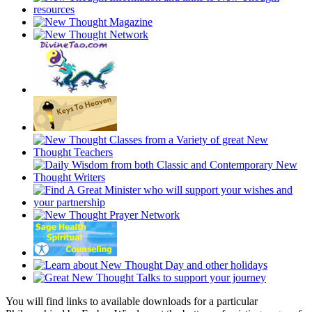
You will find links to available downloads for a particular