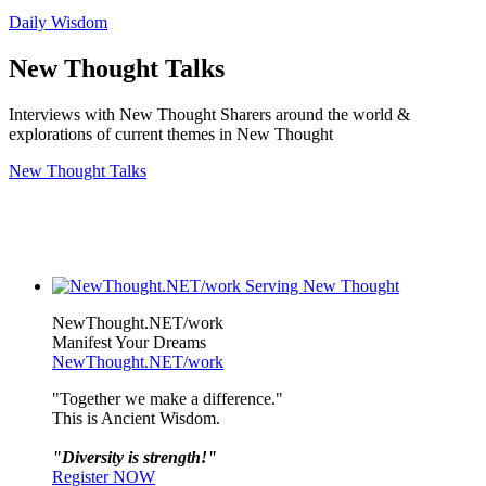
Daily Wisdom
New Thought Talks
Interviews with New Thought Sharers around the world &
explorations of current themes in New Thought
New Thought Talks
NewThought.NET/work
Manifest Your Dreams
NewThought.NET/work
"Together we make a difference."
This is Ancient Wisdom.
"Diversity is strength!"
Register NOW