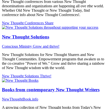
New Thought conferences from various New Thought
denominations and organizations are happening all ove rthe world.
Whether Old New Thought or New Thought Today, find
conference info about New Thought Conferences!.
New Thought Conferences
Share
New Thought Solutions
Conscious Ministry
Grow and thrive!
New Thought Solutions for New Thought Sharers and New
Thought Communities. Empowerment programs that awaken us to
the co-creative "Power of We." Grow and thrive sharing a rainbow
of New Thought wisdom with the world.
New Thought Solutions
Thrive!
Books from contemporary New Thought Writers
NewThoughtBook.info
A growing collection of New Thought books from Today's New