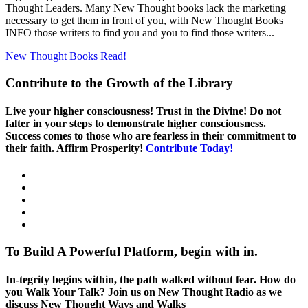
Thought Leaders. Many New Thought books lack the marketing
necessary to get them in front of you, with New Thought Books
INFO those writers to find you and you to find those writers...
New Thought Books
Read!
Contribute to the Growth of the Library
Live your higher consciousness! Trust in the Divine! Do not
falter in your steps to demonstrate higher consciousness.
Success comes to those who are fearless in their commitment to
their faith. Affirm Prosperity!
Contribute Today!
To Build A Powerful Platform, begin with in.
In-tegrity begins within, the path walked without fear. How do
you Walk Your Talk? Join us on New Thought Radio as we
discuss New Thought Ways and Walks