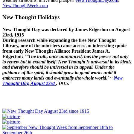
weather all storms, thrive and prosper!
NewThoughtDay.com
,
NewThoughtWeek.com
New Thought Holidays
New Thought Day was declared by James Edgerton on August
23rd, 1915
During research while expanding the free New Thought
Library, one of the ministers came across an interesting quote
from early New Thought Alliance President James A.
Edgerton:
"'The truth, once announced, has the power not only
to renew but to extend itself. New Thought is universal in its ideals
and therefore should be universal in its appeal. Under the
guidance of the spirit, it should grow in good works until it
embraces many lands and eventually the whole world.' ~
New
Thought Day, August 23rd
, 1915."