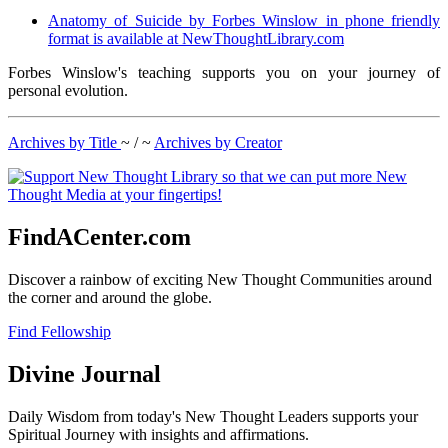
Anatomy of Suicide by Forbes Winslow in phone friendly
format is available at NewThoughtLibrary.com
Forbes Winslow's teaching supports you on your journey of
personal evolution.
Archives by Title
~ / ~
Archives by Creator
FindACenter.com
Discover a rainbow of exciting New Thought Communities around
the corner and around the globe.
Find Fellowship
Divine Journal
Daily Wisdom from today's New Thought Leaders supports your
Spiritual Journey with insights and affirmations.