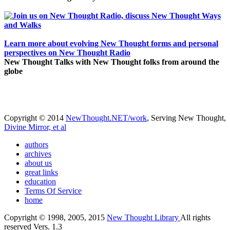
Learn more about evolving New Thought forms and personal
perspectives on New Thought Radio
New Thought Talks with New Thought folks from around the
globe
Copyright © 2014
NewThought.NET/work
, Serving New Thought,
Divine Mirror, et al
authors
archives
about us
great links
education
Terms Of Service
home
Copyright © 1998, 2005, 2015
New Thought Library
All rights
reserved Vers. 1.3