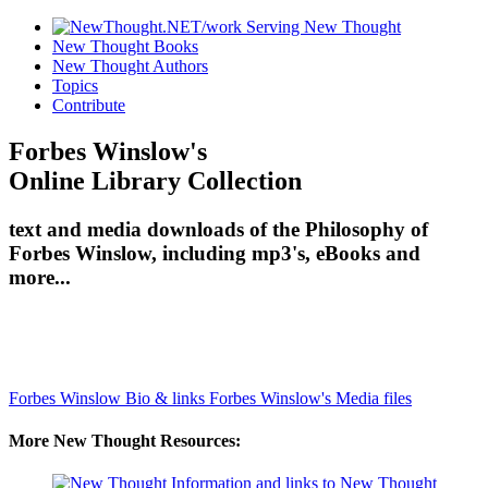
New Thought Books
New Thought Authors
Topics
Contribute
Forbes Winslow's
Online Library Collection
text and media downloads of the Philosophy of
Forbes Winslow, including mp3's, eBooks and
more...
Forbes Winslow Bio & links
Forbes Winslow's Media files
More New Thought Resources: