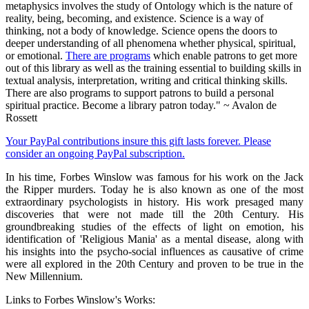
metaphysics involves the study of Ontology which is the nature of
reality, being, becoming, and existence. Science is a way of
thinking, not a body of knowledge. Science opens the doors to
deeper understanding of all phenomena whether physical, spiritual,
or emotional.
There are programs
which enable patrons to get more
out of this library as well as the training essential to building skills in
textual analysis, interpretation, writing and critical thinking skills.
There are also programs to support patrons to build a personal
spiritual practice. Become a library patron today." ~ Avalon de
Rossett
Your PayPal contributions insure this gift lasts forever. Please
consider an ongoing PayPal subscription.
In his time, Forbes Winslow was famous for his work on the Jack
the Ripper murders. Today he is also known as one of the most
extraordinary psychologists in history. His work presaged many
discoveries that were not made till the 20th Century. His
groundbreaking studies of the effects of light on emotion, his
identification of 'Religious Mania' as a mental disease, along with
his insights into the psycho-social influences as causative of crime
were all explored in the 20th Century and proven to be true in the
New Millennium.
Links to Forbes Winslow's Works: