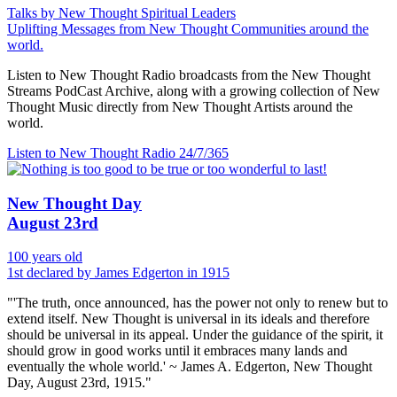
Talks by New Thought Spiritual Leaders
Uplifting Messages from New Thought Communities around the
world.
Listen to New Thought Radio broadcasts from the New Thought
Streams PodCast Archive, along with a growing collection of New
Thought Music directly from New Thought Artists around the
world.
Listen to New Thought Radio
24/7/365
New Thought Day
August 23rd
100 years old
1st declared by James Edgerton in 1915
"'The truth, once announced, has the power not only to renew but to
extend itself. New Thought is universal in its ideals and therefore
should be universal in its appeal. Under the guidance of the spirit, it
should grow in good works until it embraces many lands and
eventually the whole world.' ~ James A. Edgerton, New Thought
Day, August 23rd, 1915."