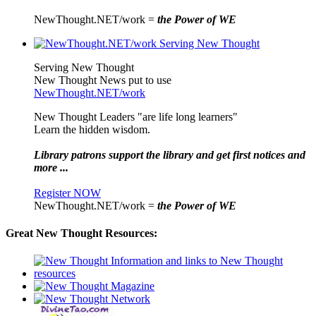
NewThought.NET/work =
the Power of WE
Serving New Thought
New Thought News put to use
NewThought.NET/work
New Thought Leaders "are life long learners"
Learn the hidden wisdom.
Library patrons support the library and get first notices and
more ...
Register NOW
NewThought.NET/work =
the Power of WE
Great New Thought Resources: