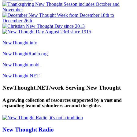
NewThought.info
NewThoughtRadio.org
NewThought.mobi
NewThought.NET
NewThought.NET/work Serving New Thought
A growing collection of resources supported by a vast and
expanding team of volunteers around the globe.
New Thought Radio