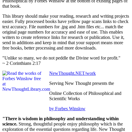
Philosophical by Forbes Winslow at the bottom of existing pages of
that book.
This library should make your reading, research and writing projects
easier. Fully processed books have yellow page scans links to check
text accuracy. File numbers for .jpg and .htm files etc... match the
original page numbers for accuracy and ease of use. This enables
writers to create reference links for research or publication. Use it,
send in additions and keep in mind that your support means more
free books, better processing and more downloads.
"Unlike so many, we do not peddle the Divine word for profit."
~ 2 Corinthians 2:17
NewThought.NET/work
Serving New Thought presents the
Online Collection of Philosophical and
Scientific Works
by Forbes Winslow
"There is wisdom in philosophy and understanding within
science.
Strong, thoughtful people enjoy philosophy which is the
exploration of the essential questions regarding life. New Thought