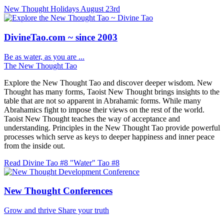
New Thought Holidays
August 23rd
DivineTao.com ~ since 2003
Be as water, as you are ...
The New Thought Tao
Explore the New Thought Tao and discover deeper wisdom. New
Thought has many forms, Taoist New Thought brings insights to the
table that are not so apparent in Abrahamic forms. While many
Abrahamics fight to impose their views on the rest of the world.
Taoist New Thought teaches the way of acceptance and
understanding. Principles in the New Thought Tao provide powerful
processes which serve as keys to deeper happiness and inner peace
from the inside out.
Read Divine Tao #8 "Water"
Tao #8
New Thought Conferences
Grow and thrive
Share your truth