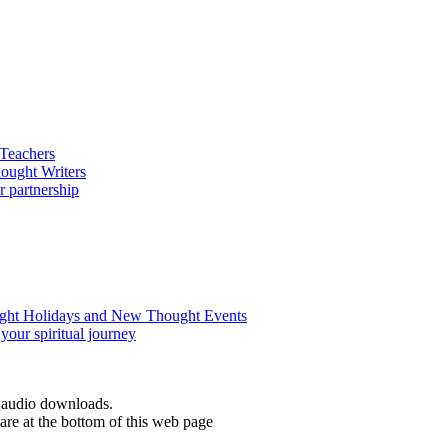
d audio downloads.
re at the bottom of this web page