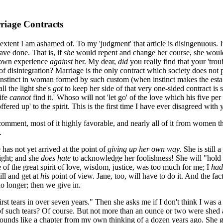
riage Contracts
 extent I am ashamed of. To my 'judgment' that article is disingenuous. 
ave done. That is, if
she
would repent and change her course, she woul
 own experience
against
her. My dear,
did
you really find that your 'tr
sintegration? Marriage is the only contract which society does not pro
 instinct in woman formed by such custom (when instinct makes the estab
ll the light she's
got
to keep her side of that very one-sided contract is si
life
cannot
find it.' Whoso will not 'let go' of the love which his five pe
ffered up' to the spirit. This is the first time I have ever disagreed with
comment, most of it highly favorable, and nearly all of it from women 
.
e has not yet arrived at the point of
giving up her own way
. She is still
right; and she
does hate
to acknowledge her foolishness! She will "hold fas
of the great spirit of love, wisdom, justice, was too much for me; I
had
till and get at
his
point of view. Jane, too, will have to do it. And the fact
o longer; then we give in.
 first tears in over seven years." Then she asks me if I don't think I was
 such tears? Of course. But not more than an ounce or two were shed aft
er sounds like a chapter from my own thinking of a dozen years ago. She 