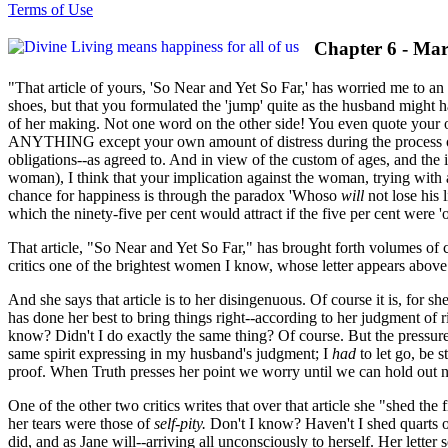
Terms of Use
Chapter 6 - Mar
"That article of yours, 'So Near and Yet So Far,' has worried me to an
shoes, but that you formulated the 'jump' quite as the husband might h
of her making. Not one word on the other side! You even quote your
ANYTHING except your own amount of distress during the process of di
obligations--as agreed to. And in view of the custom of ages, and the
woman), I think that your implication against the woman, trying with a
chance for happiness is through the paradox 'Whoso
will
not lose his 
which the ninety-five per cent would attract if the five per cent were 'o
That article, "So Near and Yet So Far," has brought forth volumes of 
critics one of the brightest women I know, whose letter appears above
And she says that article is to her disingenuous. Of course it is, for sh
has done her best to bring things right--according to her judgment of 
know? Didn't I do exactly the same thing? Of course. But the pressure 
same spirit expressing in my husband's judgment; I
had
to let go, be s
proof. When Truth presses her point we worry until we can hold out n
One of the other two critics writes that over that article she "shed the
her tears were those of
self-pity.
Don't I know? Haven't I shed quarts of
did, and as Jane will--arriving all unconsciously to herself. Her lett