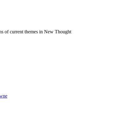
ns of current themes in New Thought
owne