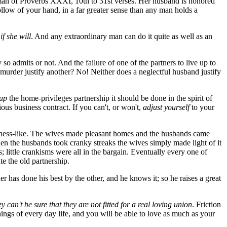
an of Proverbs XXXI, 10th to 31st verses. Her husband is honored
ollow of your hand, in a far greater sense than any man holds a
t
if she will
. And any extraordinary man can do it quite as well as an
so admits or not. And the failure of one of the partners to live up to
 murder justify another? No! Neither does a neglectful husband justify
 up
the home-privileges partnership it should be done in the spirit of
nious business contract. If you can't, or won't,
adjust yourself
to your
siness-like. The wives made pleasant homes and the husbands came
When the husbands took cranky streaks the wives simply made light of it
 little crankisms were all in the bargain. Eventually every one of
te the old partnership.
her has done his best by the other, and he knows it; so he raises a great
ey can't be sure that they are not fitted for a real loving union
. Friction
things of every day life, and you will be able to love as much as your