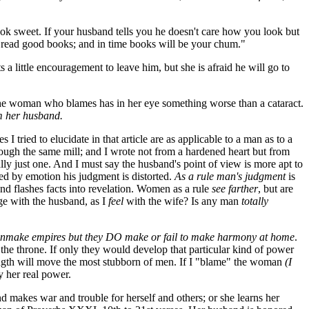
look sweet. If your husband tells you he doesn't care how you look but
, read good books; and in time books will be your chum."
ts a little encouragement to leave him, but she is afraid he will go to
g. The woman who blames has in her eye something worse than a cataract.
m her husband.
es I tried to elucidate in that article are as applicable to a man as to a
h the same mill; and I wrote not from a hardened heart but from
y just one. And I must say the husband's point of view is more apt to
ed by emotion his judgment is distorted.
As a rule man's judgment
is
nd flashes facts into revelation. Women as a rule
see farther
, but are
 with the husband, as I
feel
with the wife? Is any man
totally
nmake empires but they DO make or fail to make harmony
at home
.
he throne. If only they would develop that particular kind of power
ngth will move the most stubborn of men. If I "blame" the woman
(I
y her real power.
nd makes war and trouble for herself and others; or she learns her