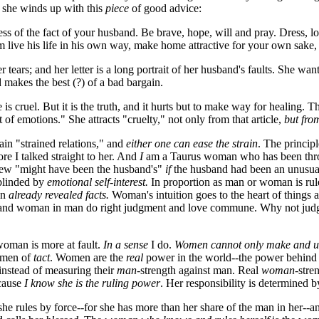
nd she winds up with this
piece
of good advice:
less of the fact of your husband. Be brave, hope, will and pray. Dress, 
im live his life in his own way, make home attractive for your own sake
er tears; and her letter is a long portrait of her husband's faults. She wan
 makes the best (?) of a bad bargain.
fe is cruel. But it is the truth, and it hurts but to make way for healin
 emotions." She attracts "cruelty," not only from that article,
but fro
ain "strained relations," and
either one can ease the strain
. The principl
 I talked straight to her. And
I
am a Taurus woman who has been throug
view "might have been the husband's"
if
the husband had been an unusuall
 blinded by
emotional self-interest.
In proportion as man or woman is rul
on
already revealed facts.
Woman's intuition goes to the heart of things a
d woman in man do right judgment and love commune. Why not judge
 woman is more at fault.
In a sense
I do.
Women cannot only make and u
women of
tact
. Women are the
real
power in the world--the power behind t
-instead of measuring their
man
-strength against man. Real
woman
-stre
ecause
I know she is the ruling power
. Her responsibility is determined b
 she rules by force--for she has more than her share of the man in her--a