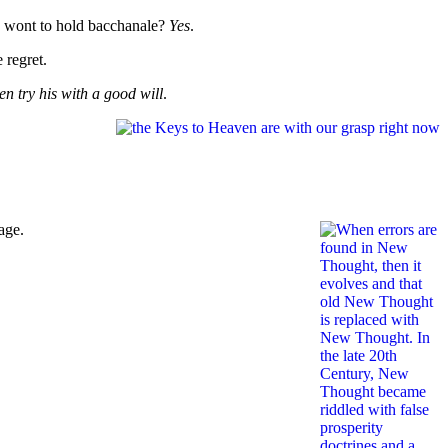
re wont to hold bacchanale?
Yes
.
e regret.
en try his with a good will
.
age.