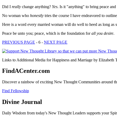
Did I
really
change anything?
Yes
. Is it "anything" to bring peace a
No woman who
honestly
tries the course I have endeavored to outlin
Here is a word every married woman will do well to heed as long as 
Peace be unto you; peace, which is the foundation for
all you desire
.
PREVIOUS PAGE
- 6 -
NEXT PAGE
Links to Additional Media for Happiness and Marriage by Elizabeth T
FindACenter.com
Discover a rainbow of exciting New Thought Communities around the
Find Fellowship
Divine Journal
Daily Wisdom from today's New Thought Leaders supports your Spiritu