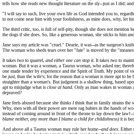
tells how she reads new thought literature on the sly--just as I did; a
"I will say to such, live your own life as God intended you to, regard
to not come near him with your foolishness, as mine does, why, let h
The third critic, too, is full of self-pity, though she does not mention h
the dogs if she does. So, like a generous woman, she sticks to him and
Jane says my article was "cruel." Dearie, it was--as the surgeon's kni
The woman who sheds tears over her "fate" is moved by the "meanest of
It takes
two
to quarrel,
and either one can stop it
. It takes
two
to maint
woman. But it was a woman, a Taurus woman, who asked me; therefore
one made tender by experience and the Spirit of Truth. My point of 
be
just
, than the wife's; for the reason that a woman is more apt to be
straighter than a woman's. But judgment is a shallow thing, based up
apt to misjudge what is
close at hand.
Only as man wakes in woman an
depraved?
Jane feels abused because she thinks
I
think that in family strains the
Why, men with all their power are mere rag babies in the hands of 
instead of coming around in front of the throne to lay down the law!-
blame neither, any more than I blame a child for childishness)
it is b
And above all a Taurus woman may rule her home--
and does
. Either