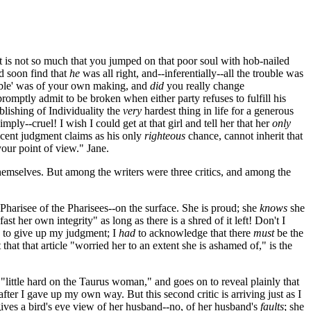
It is not so much that you jumped on that poor soul with hob-nailed
d soon find that
he
was all right, and--inferentially--all the trouble was
ouble' was of your own making, and
did
you really change
mptly admit to be broken when either party refuses to fulfill his
lishing of Individuality the
very
hardest thing in life for a generous
mply--cruel! I wish I could get at that girl and tell her that her
only
r cent judgment claims as his only
righteous
chance, cannot inherit that
 your point of view." Jane.
themselves. But among the writers were three critics, and among the
 a Pharisee of the Pharisees--on the surface. She is proud; she
knows
she
t her own integrity" as long as there is a shred of it left! Don't I
to give up my judgment; I
had
to acknowledge that there
must
be the
 that that article "worried her to an extent she is ashamed of," is the
 a "little hard on the Taurus woman," and goes on to reveal plainly that
er I gave up my own way. But this second critic is arriving just as I
gives a bird's eye view of her husband--no, of her husband's
faults
; she