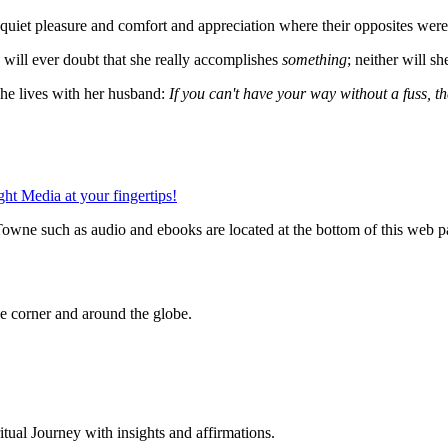
nd quiet pleasure and comfort and appreciation where their opposites we
e will ever doubt that she really accomplishes
something
; neither will sh
she lives with her husband:
If you can't have your way without a fuss, th
owne such as audio and ebooks are located at the bottom of this web p
 corner and around the globe.
al Journey with insights and affirmations.