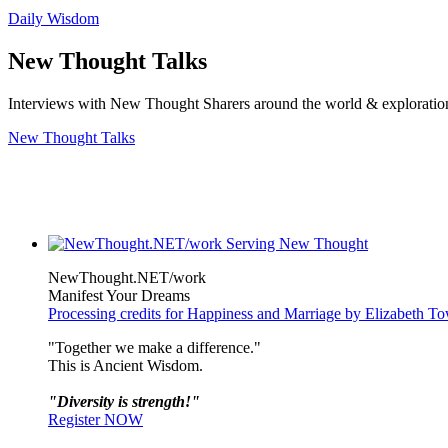
Daily Wisdom
New Thought Talks
Interviews with New Thought Sharers around the world & exploratio
New Thought Talks
NewThought.NET/work
Manifest Your Dreams
Processing credits for Happiness and Marriage by Elizabeth T
"Together we make a difference."
This is Ancient Wisdom.
"Diversity is strength!"
Register NOW