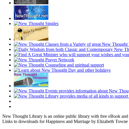
New Thought Library is an online public library with free eBook an
Links to downloads for Happiness and Marriage by Elizabeth Towne a