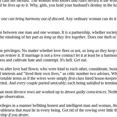
d calls her
blessed
. The
woman who knows and rules herself
is the wom
ed he
lives up to it
. Why, girls, you hold your husband's destiny in the h
 one can bring harmony out of discord.
Any ordinary woman can do i
estion between one man and one woman. It
is
a partnership, whether society 
 the misdoing of her part
as long as they live together
. Does one theft or
me privileges. No matter whether love flees or not,
as long as they keep
an restore it
. If marriage is not a love contract let it at least be a harmo
ss and cultivate hate and contempt. It's hell.
Get out
.
ss after love had flown; who were kind to each other, considerate, bu
al interests and "lived their own lives," as critic number two advises. 
fortable terms as if the wives were simply
first-class
hired house-keepers;
ried.
And every
couple parted amicably
; each being
satisfied
to termina
that most divorce
rows
are worked up to
drown guilty consciences
. Neit
ape observation.
vileges in a manner befitting honest and intelligent man and woman,
th
vableness that
must
lie in every being. Get rid of the rowing over little 
rship if you desire
.