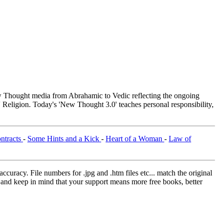
Thought media from Abrahamic to Vedic reflecting the ongoing
 Religion. Today's 'New Thought 3.0' teaches personal responsibility,
ntracts
-
Some Hints and a Kick
-
Heart of a Woman
-
Law of
curacy. File numbers for .jpg and .htm files etc... match the original
ns and keep in mind that your support means more free books, better