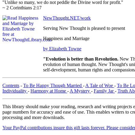
"Unlike so many, we do not peddle the Divine word for profit."
~ 2 Corinthians 2:17
NewThought.NET/work
Serving New Thought is pleased to present
Happiness and Marriage
by Elizabeth Towne
"Evolution is better than Revolution.
New Tho
evolution of human thought. New Thought's uniqu
self-development, human rights and compassionat
Contents
-
To Be Happy Though Married
-
A Tale of Woe
-
To Be L
Individuality
-
Harmony at Home
-
A Mystery
-
Family Jar
-
Truth Ab
This library should make your reading, research and writing projects e
page numbers for accuracy and ease of use. This enables writers to cre
processing and more downloads.
Your PayPal contributions insure this gift lasts forever. Please consid