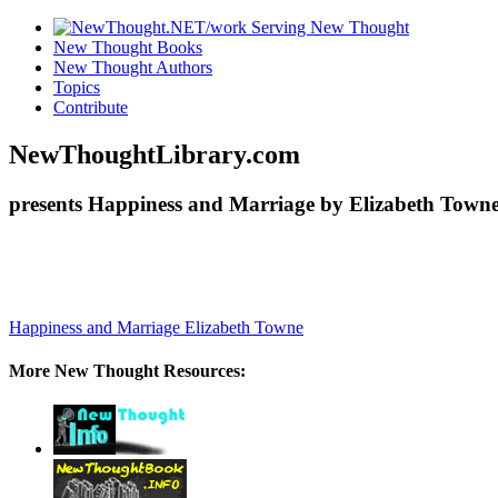
New Thought Books
New Thought Authors
Topics
Contribute
NewThoughtLibrary.com
presents Happiness and Marriage by Elizabeth Towne
Happiness and Marriage
Elizabeth Towne
More New Thought Resources: