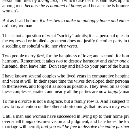
lesson and rules by
loving tact
; in which case her husband rises up an
among men
because he is honored at home
; and because he is honor
woman's.
But as I said before,
it takes two to make an unhappy home and either
ordinary woman.
This is not a question of what "society" admits; it is a personal qu
the expressed or implied agreement does not justify the other party in
a scolding or spiteful wife, nor
vice versa.
Two people marry
first
, for the happiness of love; and second, for ho
harmony. Remember, it takes
two
to destroy harmony and
either one c
husband, then leave him. Don't stay and half-do your part of the busine
I have known several couples who lived years in comparative happine
and went at will. In their spare time the wives developed their person
to themselves, and forgot it as soon as possible. They lived on as com
these couples separated, and nearly all the parties are now
happily
mar
To me a divorce is not a disgrace, but a family row
is
. And I suspect 
row to fix attention on the other's shortcomings that his own may esc
Until a man and woman have succeeded in living up to their home pri
over small things obscures vision and judgment, and hate hides the lo
marriage will permit;
and you will be free to dissolve the entire partne