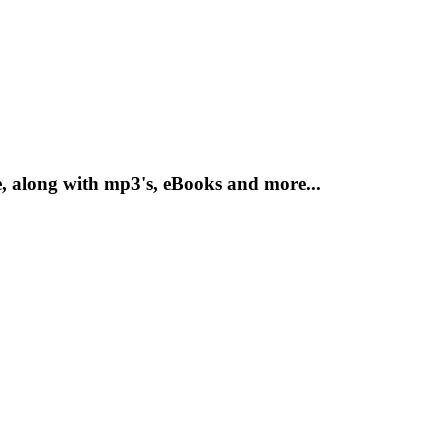
, along with mp3's, eBooks and more...