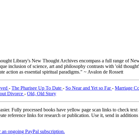
ught Library's New Thought Archives encompass a full range of New 
e inclusion of science, art and philosophy contrasts with 'old thought'
e action as essential spiritual paradigms." ~ Avalon de Rossett
oved
-
The Pharisee Up To Date
-
So Near and Yet so Far
-
Marriage Co
out Divorce
-
Old, Old Story
asier. Fully processed books have yellow page scan links to check text ac
ate reference links for research or publication. Use it, send in additio
er an ongoing PayPal subscription.