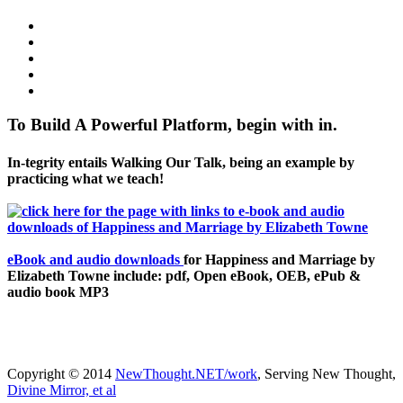
To Build A Powerful Platform, begin with in.
In-tegrity entails Walking Our Talk, being an example by
practicing what we teach!
eBook and audio downloads
for Happiness and Marriage by
Elizabeth Towne include: pdf, Open eBook, OEB, ePub &
audio book MP3
Copyright © 2014
NewThought.NET/work
, Serving New Thought,
Divine Mirror, et al