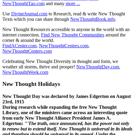
NewThoughtTao.com
and many
more ...
Use
DivineJournal.com
to Research, read & write New Thought
Texts which you can share through
NewThoughtBook.info
.
New Thought Resources accessible to anyone in the world with an
internet connection.
Find New Thought Communities
around the
corner & around the world.
FindACenter.com
,
NewThoughtCentres.com
,
NewThoughtCenters.com
Celebrating New Thought Diversity in thought and form, we
weather all storms, thrive and prosper!
NewThoughtDay.com
,
NewThoughtWeek.com
New Thought Holidays
New Thought Day was declared by James Edgerton on August
23rd, 1915
During research while expanding the free New Thought
Library, one of the ministers came across an interesting quote
from early New Thought Alliance President James A.
Edgerton:
"'The truth, once announced, has the power not only
to renew but to extend itself. New Thought is universal in its ideals
and therefore should be universal in its appeal. Under the