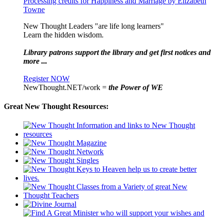
Processing credits for Happiness and Marriage by Elizabeth
Towne
New Thought Leaders "are life long learners"
Learn the hidden wisdom.
Library patrons support the library and get first notices and
more ...
Register NOW
NewThought.NET/work =
the Power of WE
Great New Thought Resources: