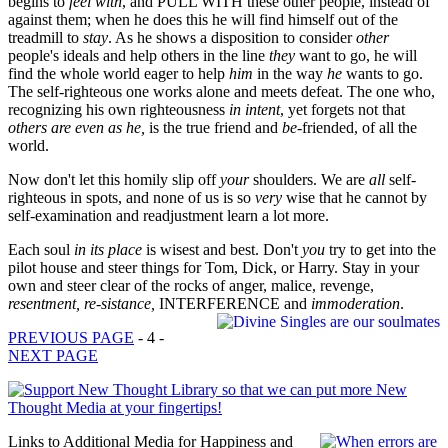
begins to
feel with
, and PULL WITH these other people, instead of
against them; when he does this he will find himself out of the
treadmill to
stay
. As he shows a disposition to consider
other
people's ideals and help others in the line
they
want to go, he will
find the whole world eager to help
him
in the way
he
wants to go.
The self-righteous one works alone and meets defeat. The one who,
recognizing his own righteousness
in intent
, yet forgets not that
others are even as he,
is the true friend and
be
-friended, of all the
world.
Now don't let this homily slip off
your
shoulders. We are
all
self-
righteous in spots, and none of us is so
very
wise that he cannot by
self-examination and readjustment learn a lot more.
Each soul
in its place
is wisest and best. Don't
you
try to get into the
pilot house and steer things for Tom, Dick, or Harry. Stay in your
own and steer clear of the rocks of anger, malice, revenge,
resentment, re-sistance,
INTERFERENCE and
immoderation
.
PREVIOUS PAGE
- 4 -
NEXT PAGE
Links to Additional Media for Happiness and