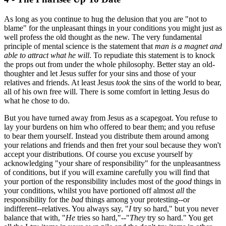
As long as you continue to hug the delusion that you are "not to
blame" for the unpleasant things in your conditions you might just as
well profess the old thought as the new. The very fundamental
principle of mental science is the statement that
man is a magnet and
able to attract what he will
. To repudiate this statement is to knock
the props out from under the whole philosophy. Better stay an old-
thoughter and let Jesus suffer for your sins and those of your
relatives and friends. At least Jesus
took
the sins of the world to bear,
all of his own free will. There is some comfort in letting Jesus do
what he chose to do.
But you have turned away from Jesus as a scapegoat. You refuse to
lay your burdens on him who offered to bear them; and you refuse
to bear them yourself. Instead you distribute them around among
your relations and friends and then fret your soul because they won't
accept your distributions. Of course you excuse yourself by
acknowledging "your share of responsibility" for the unpleasantness
of conditions, but if you will examine carefully you will find that
your portion of the responsibility includes most of the
good
things in
your conditions, whilst you have portioned off almost
all
the
responsibility for the
bad
things among your protesting--or
indifferent--relatives. You always say, "
I
try so hard," but you never
balance that with, "
He
tries so hard,"--"
They
try so hard." You get