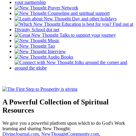
A Powerful Collection of Spiritual
Resources
We give you a powerful platform upon which to do God's Work
learning and sharing New Thought:
DivineJournal.com
,
NewThoughtCommunity.com
,