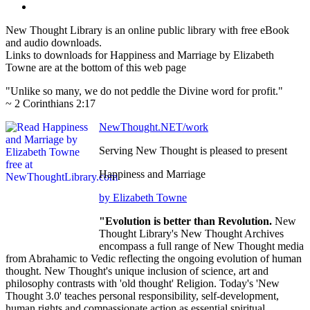
New Thought Library is an online public library with free eBook
and audio downloads.
Links to downloads for Happiness and Marriage by Elizabeth
Towne are at the bottom of this web page
"Unlike so many, we do not peddle the Divine word for profit."
~ 2 Corinthians 2:17
NewThought.NET/work
Serving New Thought is pleased to present
Happiness and Marriage
by Elizabeth Towne
"Evolution is better than Revolution.
New
Thought Library's New Thought Archives
encompass a full range of New Thought media
from Abrahamic to Vedic reflecting the ongoing evolution of human
thought. New Thought's unique inclusion of science, art and
philosophy contrasts with 'old thought' Religion. Today's 'New
Thought 3.0' teaches personal responsibility, self-development,
human rights and compassionate action as essential spiritual