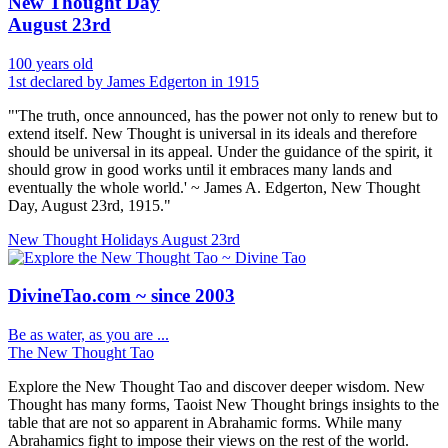
New Thought Day
August 23rd
100 years old
1st declared by James Edgerton in 1915
"'The truth, once announced, has the power not only to renew but to
extend itself. New Thought is universal in its ideals and therefore
should be universal in its appeal. Under the guidance of the spirit, it
should grow in good works until it embraces many lands and
eventually the whole world.' ~ James A. Edgerton, New Thought
Day, August 23rd, 1915."
New Thought Holidays
August 23rd
DivineTao.com ~ since 2003
Be as water, as you are ...
The New Thought Tao
Explore the New Thought Tao and discover deeper wisdom. New
Thought has many forms, Taoist New Thought brings insights to the
table that are not so apparent in Abrahamic forms. While many
Abrahamics fight to impose their views on the rest of the world.