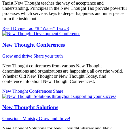
Taoist New Thought teaches the way of acceptance and
understanding. Principles in the New Thought Tao provide powerful
processes which serve as keys to deeper happiness and inner peace
from the inside out.
Read Divine Tao #8 "Water"
Tao #8
New Thought Conferences
Grow and thrive
Share your truth
New Thought conferences from various New Thought
denominations and organizations are happening all ove rthe world.
Whether Old New Thought or New Thought Today, find
conference info about New Thought Conferences!.
New Thought Conferences
Share
New Thought Solutions
Conscious Ministry
Grow and thrive!
New Thought Solutions for New Thought Sharers and New