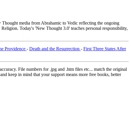
Thought media from Abrahamic to Vedic reflecting the ongoing
 Religion. Today's 'New Thought 3.0' teaches personal responsibility,
ne Providence
-
Death and the Resurrection
-
First Three States After
curacy. File numbers for .jpg and .htm files etc... match the original
ns and keep in mind that your support means more free books, better