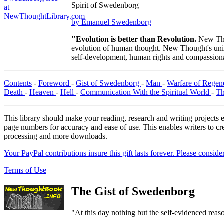
Spirit of Swedenborg
by Emanuel Swedenborg
"Evolution is better than Revolution.
New Tho
evolution of human thought. New Thought's uniqu
self-development, human rights and compassionat
Contents
-
Foreword
-
Gist of Swedenborg
-
Man
-
Warfare of Regen
Death
-
Heaven
-
Hell
-
Communication With the Spiritual World
-
Th
This library should make your reading, research and writing projects e
page numbers for accuracy and ease of use. This enables writers to cre
processing and more downloads.
Your PayPal contributions insure this gift lasts forever. Please consid
Terms of Use
The Gist of Swedenborg
"At this day nothing but the self-evidenced reaso