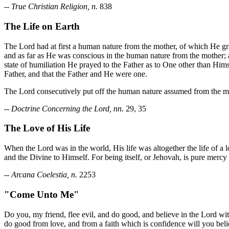
--
True Christian Religion, n.
838
The Life on Earth
The Lord had at first a human nature from the mother, of which He gra
and as far as He was conscious in the human nature from the mother; an
state of humiliation He prayed to the Father as to One other than Himse
Father, and that the Father and He were one.
The Lord consecutively put off the human nature assumed from the m
--
Doctrine Concerning the Lord, nn.
29, 35
The Love of His Life
When the Lord was in the world, His life was altogether the life of a
and the Divine to Himself. For being itself, or Jehovah, is pure mercy
--
Arcana Coelestia, n.
2253
"Come Unto Me"
Do you, my friend, flee evil, and do good, and believe in the Lord wi
do good from love, and from a faith which is confidence will you believe