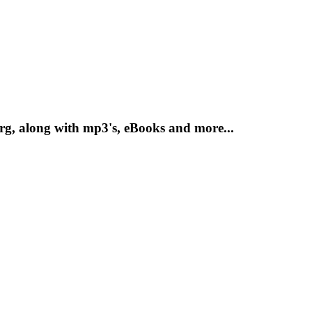
g, along with mp3's, eBooks and more...