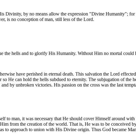
s Divinity, by no means allow the expression "Divine Humanity"; for the
r, is no conception of man, still less of the Lord.
ue the hells and to glorify His Humanity. Without Him no mortal could
rwise have perished in eternal death. This salvation the Lord effected
so He can hold the hells subdued to eternity. The subjugation of the he
 and by unbroken victories. His passion on the cross was the last tempt
elf to man, it was necessary that He should cover Himself around with
 Him from the creation of the world. That is, He was to be conceived 
 was to approach to union with His Divine origin. Thus God became M