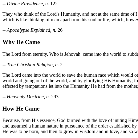
--
Divine Providence, n.
122
They who think of the Lord's Humanity, and not at the same time of Hi
which is like thinking of man apart from his soul or life, which, howeve
--
Apocalypse Explained, n.
26
Why He Came
The Lord from eternity, Who is Jehovah, came into the world to subd
--
True Christian Religion, n.
2
The Lord came into the world to save the human race which would othe
world and going out of the world, and by glorifying His Humanity; for 
effected by temptations let into the Humanity He had from the mother,
--
Heavenly Doctrine, n.
293
How He Came
Because, from His essence, God burned with the love of uniting Hims
and assumed a human nature in pursuance of the order established by
He was to be born, and then to grow in wisdom and in love, and so