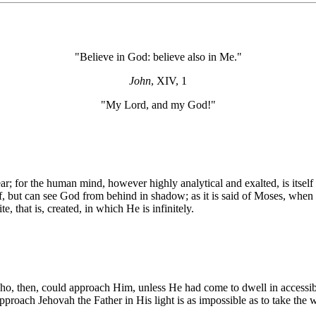
"Believe in God: believe also in Me."
John
, XIV, 1
"My Lord, and my God!"
; for the human mind, however highly analytical and exalted, is itself fini
lf, but can see God from behind in shadow; as it is said of Moses, when 
 that is, created, in which He is infinitely.
Who, then, could approach Him, unless He had come to dwell in accessib
proach Jehovah the Father in His light is as impossible as to take the 