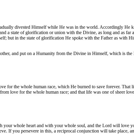
dually divested Himself while He was in the world. Accordingly He kept
d a state of glorification or union with the Divine, as long and as far
lf; but in the state of glorification He spoke with the Father as with Hi
other, and put on a Humanity from the Divine in Himself, which is th
 love for the whole human race, which He burned to save forever. That l
 from love for the whole human race; and that life was one of sheer love
th your whole heart and with your whole soul, and the Lord will love yo
. If you persevere in this, a reciprocal conjunction will take place, and o