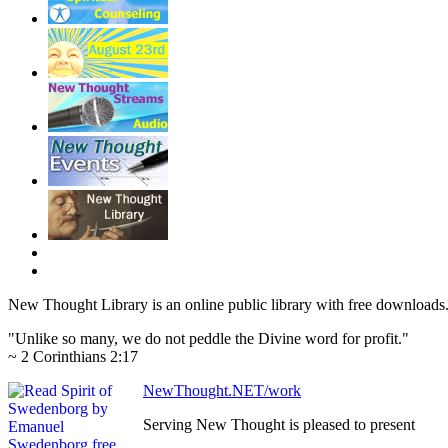
New Thought Library is an online public library with free downloads
"Unlike so many, we do not peddle the Divine word for profit."
~ 2 Corinthians 2:17
NewThought.NET/work
Serving New Thought is pleased to present