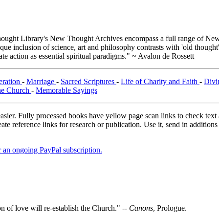
ught Library's New Thought Archives encompass a full range of New 
e inclusion of science, art and philosophy contrasts with 'old thought'
e action as essential spiritual paradigms." ~ Avalon de Rossett
eration
-
Marriage
-
Sacred Scriptures
-
Life of Charity and Faith
-
Divi
e Church
-
Memorable Sayings
asier. Fully processed books have yellow page scan links to check text ac
ate reference links for research or publication. Use it, send in additio
er an ongoing PayPal subscription.
n of love will re-establish the Church." --
Canons
, Prologue.