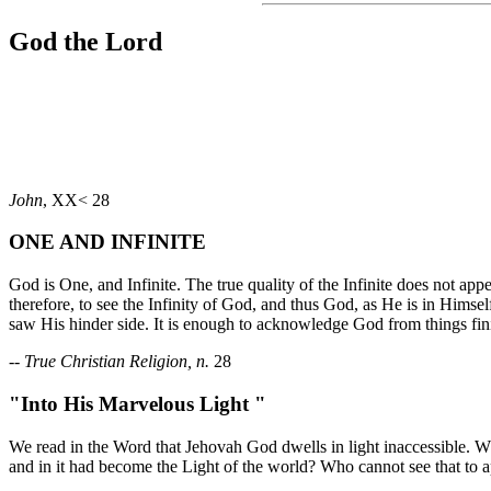
God the Lord
John
, XX< 28
ONE AND INFINITE
God is One, and Infinite. The true quality of the Infinite does not appear
therefore, to see the Infinity of God, and thus God, as He is in Himse
saw His hinder side. It is enough to acknowledge God from things finite,
--
True Christian Religion, n.
28
"Into His Marvelous Light "
We read in the Word that Jehovah God dwells in light inaccessible. 
and in it had become the Light of the world? Who cannot see that to ap