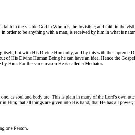
is faith in the visible God in Whom is the Invisible; and faith in the v
ual, in order to be anything with a man, is received by him in what is natur
g itself, but with His Divine Humanity, and by this with the supreme 
s; but of His Divine Human Being he can have an idea. Hence the Gospel
ve by Him. For the same reason He is called a Mediator.
ne, as soul and body are. This is plain in many of the Lord's own uttera
her in Him; that all things are given into His hand; that He has all power
ing one Person.