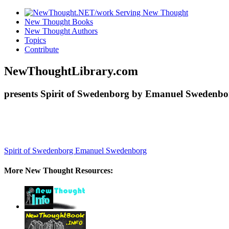
New Thought Books
New Thought Authors
Topics
Contribute
NewThoughtLibrary.com
presents Spirit of Swedenborg by Emanuel Swedenbor
Spirit of Swedenborg
Emanuel Swedenborg
More New Thought Resources: