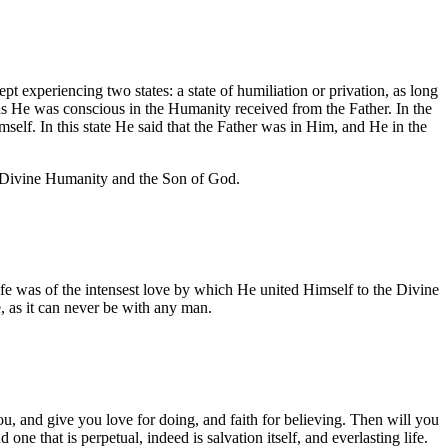
 experiencing two states: a state of humiliation or privation, as long
 as He was conscious in the Humanity received from the Father. In the
mself. In this state He said that the Father was in Him, and He in the
e Divine Humanity and the Son of God.
ife was of the intensest love by which He united Himself to the Divine
, as it can never be with any man.
u, and give you love for doing, and faith for believing. Then will you
ne that is perpetual, indeed is salvation itself, and everlasting life.