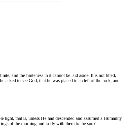
te, and the finiteness in it cannot be laid aside. It is not fitted,
he asked to see God, that he was placed in a cleft of the rock, and
le light, that is, unless He had descended and assumed a Humanity
wings of the morning and to fly with them to the sun?