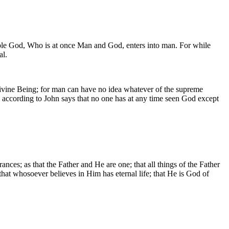
isible God, Who is at once Man and God, enters into man. For while
al.
Divine Being; for man can have no idea whatever of the supreme
 according to John says that no one has at any time seen God except
nces; as that the Father and He are one; that all things of the Father
; that whosoever believes in Him has eternal life; that He is God of