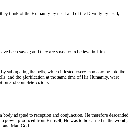
y think of the Humanity by itself and of the Divinity by itself,
 have been saved; and they are saved who believe in Him.
 by subjugating the hells, which infested every man coming into the
lls, and the glorification at the same time of His Humanity, were
ation and complete victory.
 a body adapted to reception and conjunction. He therefore descended
by a power produced from Himself; He was to be carried in the womb;
an, and Man God.