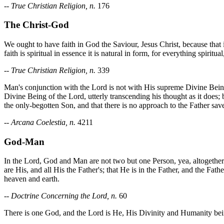
--
True Christian Religion, n.
176
The Christ-God
We ought to have faith in God the Saviour, Jesus Christ, because that 
faith is spiritual in essence it is natural in form, for everything spirit
--
True Christian Religion, n.
339
Man's conjunction with the Lord is not with His supreme Divine Bein
Divine Being of the Lord, utterly transcending his thought as it doe
the only-begotten Son, and that there is no approach to the Father sa
--
Arcana Coelestia, n.
4211
God-Man
In the Lord, God and Man are not two but one Person, yea, altogether o
are His, and all His the Father's; that He is in the Father, and the Fat
heaven and earth.
--
Doctrine Concerning the Lord, n.
60
There is one God, and the Lord is He, His Divinity and Humanity be