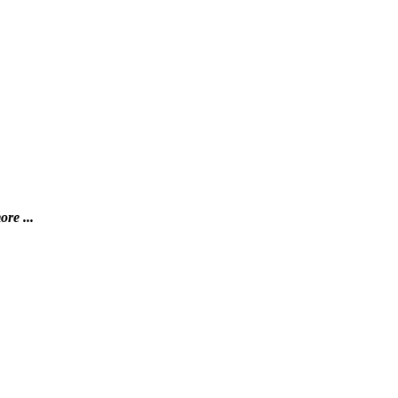
ore ...