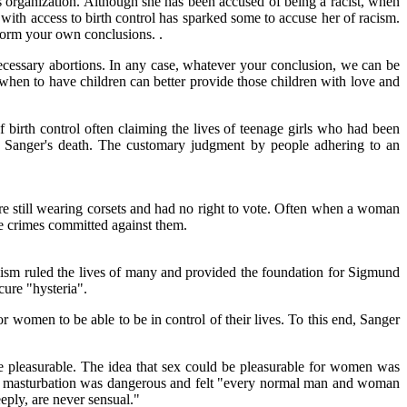
s organization. Although she has been accused of being a racist, when
ith access to birth control has sparked some to accuse her of racism.
form your own conclusions. .
necessary abortions. In any case, whatever your conclusion, we can be
 when to have children can better provide those children with love and
birth control often claiming the lives of teenage girls who had been
 Sanger's death. The customary judgment by people adhering to an
 still wearing corsets and had no right to vote. Often when a woman
e crimes committed against them.
hism ruled the lives of many and provided the foundation for Sigmund
cure "hysteria".
r women to be able to be in control of their lives. To this end, Sanger
e pleasurable. The idea that sex could be pleasurable for women was
at masturbation was dangerous and felt "every normal man and woman
eply, are never sensual."