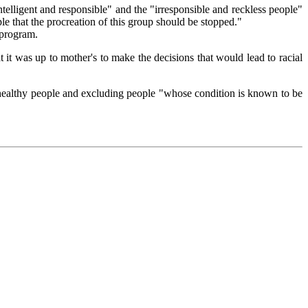
telligent and responsible" and the "irresponsible and reckless people"
le that the procreation of this group should be stopped."
 program.
at it was up to mother's to make the decisions that would lead to racial
d healthy people and excluding people "whose condition is known to be