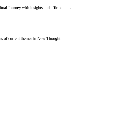
al Journey with insights and affirmations.
ns of current themes in New Thought