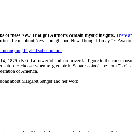
ks of these New Thought Author's contain mystic insights.
There a
al practice. Learn about New Thought and New Thought Today." ~ Avalon
er an ongoing PayPal subscription.
 1879 ) is still a powerful and controversial figure in the conscious
ulation to choose when to give birth. Sanger coined the term "birth con
ederation of America.
sions about Margaret Sanger and her work.