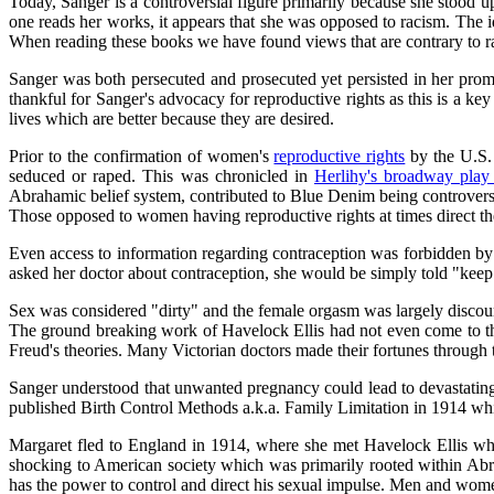
Today, Sanger is a controversial figure primarily because she stood 
one reads her works, it appears that she was opposed to racism. The 
When reading these books we have found views that are contrary to ra
Sanger was both persecuted and prosecuted yet persisted in her promo
thankful for Sanger's advocacy for reproductive rights as this is a k
lives which are better because they are desired.
Prior to the confirmation of women's
reproductive rights
by the U.S. 
seduced or raped. This was chronicled in
Herlihy's broadway pla
Abrahamic belief system, contributed to Blue Denim being controversial
Those opposed to women having reproductive rights at times direct the
Even access to information regarding contraception was forbidden b
asked her doctor about contraception, she would be simply told "kee
Sex was considered "dirty" and the female orgasm was largely discou
The ground breaking work of Havelock Ellis had not even come to the
Freud's theories. Many Victorian doctors made their fortunes through th
Sanger understood that unwanted pregnancy could lead to devastating re
published Birth Control Methods a.k.a. Family Limitation in 1914 whi
Margaret fled to England in 1914, where she met Havelock Ellis who
shocking to American society which was primarily rooted within Ab
has the power to control and direct his sexual impulse. Men and women 