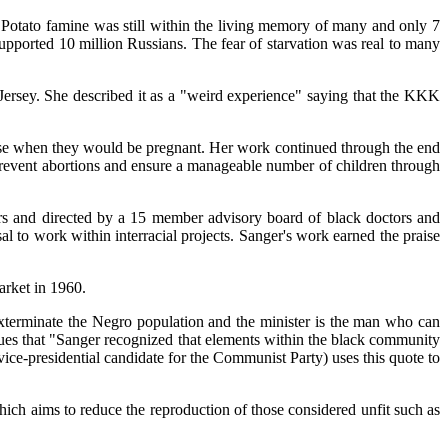
Potato famine was still within the living memory of many and only 7
upported 10 million Russians. The fear of starvation was real to many
ersey. She described it as a "weird experience" saying that the KKK
choose when they would be pregnant. Her work continued through the end
 prevent abortions and ensure a manageable number of children through
rs and directed by a 15 member advisory board of black doctors and
 to work within interracial projects. Sanger's work earned the praise
arket in 1960.
xterminate the Negro population and the minister is the man who can
rgues that "Sanger recognized that elements within the black community
ice-presidential candidate for the Communist Party) uses this quote to
ich aims to reduce the reproduction of those considered unfit such as