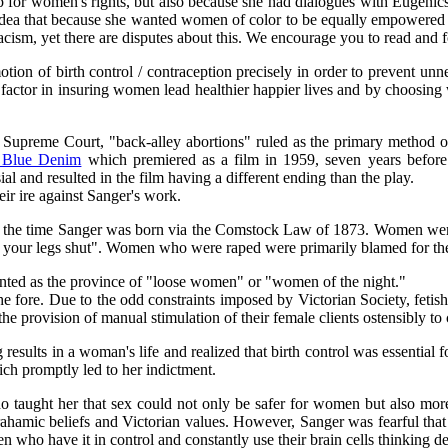
up for women's rights, but also because she had dialogues with Eugenic
idea that because she wanted women of color to be equally empowered w
cism, yet there are disputes about this. We encourage you to read and 
tion of birth control / contraception precisely in order to prevent un
ey factor in insuring women lead healthier happier lives and by choosing
Supreme Court, "back-alley abortions" ruled as the primary method of 
y Blue Denim
which premiered as a film in 1959, seven years before
 and resulted in the film having a different ending than the play.
ir ire against Sanger's work.
y the time Sanger was born via the Comstock Law of 1873. Women were
p your legs shut". Women who were raped were primarily blamed for th
nted as the province of "loose women" or "women of the night."
 fore. Due to the odd constraints imposed by Victorian Society, fetis
e provision of manual stimulation of their female clients ostensibly to 
sults in a woman's life and realized that birth control was essential fo
ch promptly led to her indictment.
 taught her that sex could not only be safer for women but also mor
rahamic beliefs and Victorian values. However, Sanger was fearful th
who have it in control and constantly use their brain cells thinking de