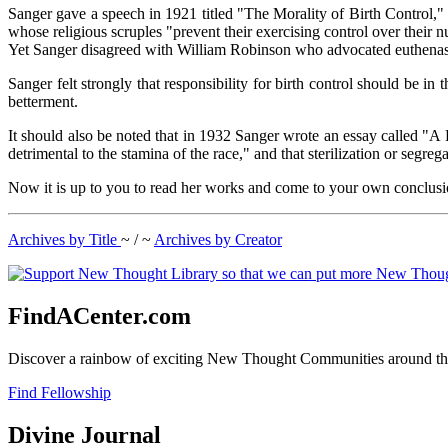
Sanger gave a speech in 1921 titled "The Morality of Birth Control," 
whose religious scruples "prevent their exercising control over their 
Yet Sanger disagreed with William Robinson who advocated euthenasia
Sanger felt strongly that responsibility for birth control should be in
betterment.
It should also be noted that in 1932 Sanger wrote an essay called "A
detrimental to the stamina of the race," and that sterilization or segreg
Now it is up to you to read her works and come to your own conclusi
Archives by Title
~ / ~
Archives by Creator
FindACenter.com
Discover a rainbow of exciting New Thought Communities around the
Find Fellowship
Divine Journal