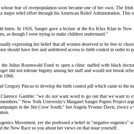
 whose fear of overpopulation soon became one of her own. The Irish 
 major relief effort through his American Relief Adminstration. This s
d listen. In 1926, Sanger gave a lecture at the Ku Klux Klan in New J
s, as though I were trying to make children understand."
ntinually expressing her belief that all women deserved to be free to 
n should have free and unfettered access to birth control in order to
 the Julius Rosenwald Fund to open a clinic staffed with black docto
r did not tolerate bigotry among her staff and would not brook refusal
in 1966.
Gregory Pincus to develop the birth control pill which came to the m
o Clarence Gamble: "we do not want word to go out that we want to e
lious members." New York University's Margaret Sanger Papers Project a
n campaigns in the Jim Crow South;" but Angela Yvonne Davis, (twice a v
tion.
ugenics Movement, yet she professed a belief in "negative eugenics" wh
the New Race so you about her views on that issue yourself.