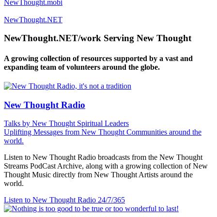
NewThought.mobi
NewThought.NET
NewThought.NET/work Serving New Thought
A growing collection of resources supported by a vast and
expanding team of volunteers around the globe.
New Thought Radio
Talks by New Thought Spiritual Leaders
Uplifting Messages from New Thought Communities around the
world.
Listen to New Thought Radio broadcasts from the New Thought
Streams PodCast Archive, along with a growing collection of New
Thought Music directly from New Thought Artists around the
world.
Listen to New Thought Radio
24/7/365