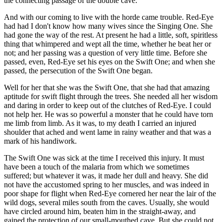
the connecting passage of the double cave.
And with our coming to live with the horde came trouble. Red-Eye
had had I don't know how many wives since the Singing One. She
had gone the way of the rest. At present he had a little, soft, spiritless
thing that whimpered and wept all the time, whether he beat her or
not; and her passing was a question of very little time. Before she
passed, even, Red-Eye set his eyes on the Swift One; and when she
passed, the persecution of the Swift One began.
Well for her that she was the Swift One, that she had that amazing
aptitude for swift flight through the trees. She needed all her wisdom
and daring in order to keep out of the clutches of Red-Eye. I could
not help her. He was so powerful a monster that he could have torn
me limb from limb. As it was, to my death I carried an injured
shoulder that ached and went lame in rainy weather and that was a
mark of his handiwork.
The Swift One was sick at the time I received this injury. It must
have been a touch of the malaria from which we sometimes
suffered; but whatever it was, it made her dull and heavy. She did
not have the accustomed spring to her muscles, and was indeed in
poor shape for flight when Red-Eye cornered her near the lair of the
wild dogs, several miles south from the caves. Usually, she would
have circled around him, beaten him in the straight-away, and
gained the protection of our small-mouthed cave. But she could not