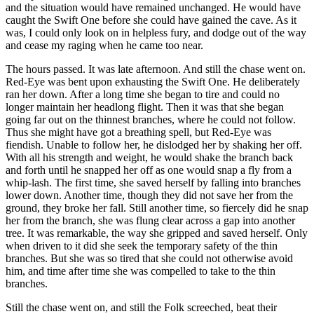
and the situation would have remained unchanged. He would have
caught the Swift One before she could have gained the cave. As it
was, I could only look on in helpless fury, and dodge out of the way
and cease my raging when he came too near.
The hours passed. It was late afternoon. And still the chase went on.
Red-Eye was bent upon exhausting the Swift One. He deliberately
ran her down. After a long time she began to tire and could no
longer maintain her headlong flight. Then it was that she began
going far out on the thinnest branches, where he could not follow.
Thus she might have got a breathing spell, but Red-Eye was
fiendish. Unable to follow her, he dislodged her by shaking her off.
With all his strength and weight, he would shake the branch back
and forth until he snapped her off as one would snap a fly from a
whip-lash. The first time, she saved herself by falling into branches
lower down. Another time, though they did not save her from the
ground, they broke her fall. Still another time, so fiercely did he snap
her from the branch, she was flung clear across a gap into another
tree. It was remarkable, the way she gripped and saved herself. Only
when driven to it did she seek the temporary safety of the thin
branches. But she was so tired that she could not otherwise avoid
him, and time after time she was compelled to take to the thin
branches.
Still the chase went on, and still the Folk screeched, beat their