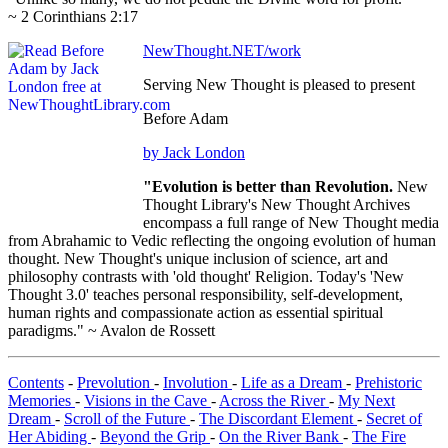
~ 2 Corinthians 2:17
NewThought.NET/work
Serving New Thought is pleased to present
Before Adam
by Jack London
"Evolution is better than Revolution.
New
Thought Library's New Thought Archives
encompass a full range of New Thought media
from Abrahamic to Vedic reflecting the ongoing evolution of human
thought. New Thought's unique inclusion of science, art and
philosophy contrasts with 'old thought' Religion. Today's 'New
Thought 3.0' teaches personal responsibility, self-development,
human rights and compassionate action as essential spiritual
paradigms." ~ Avalon de Rossett
Contents
-
Prevolution
-
Involution
-
Life as a Dream
-
Prehistoric
Memories
-
Visions in the Cave
-
Across the River
-
My Next
Dream
-
Scroll of the Future
-
The Discordant Element
-
Secret of
Her Abiding
-
Beyond the Grip
-
On the River Bank
-
The Fire