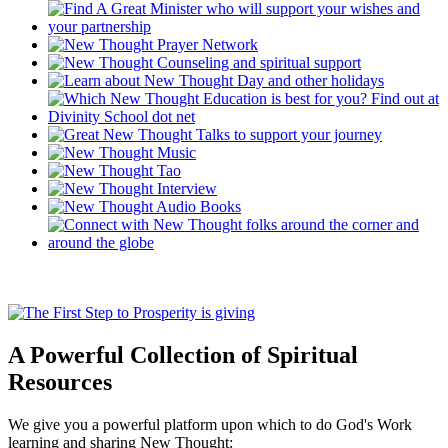
A Powerful Collection of Spiritual
Resources
We give you a powerful platform upon which to do God's Work
learning and sharing New Thought: