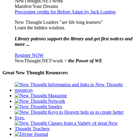
NewThought.NET/work
Manifest Your Dreams
Processing credits for Before Adam by Jack London
New Thought Leaders "are life long learners"
Learn the hidden wisdom.
Library patrons support the library and get first notices and
more ...
Register NOW
NewThought.NET/work =
the Power of WE
Great New Thought Resources: