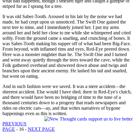
what had happened, though I smelled tiger and caught a glimpse of
striped fur as I sprang for a tree.
It was old Saber-Tooth. Aroused in his lair by the noise we had
made, he had crept upon us unnoticed. The Swift One gained the
next tree to mine, and I immediately joined her. I put my arms
around her and held her close to me while she whimpered and cried
softly. From the ground came a snarling, and crunching of bones. It
was Saber-Tooth making his supper off of what had been Big-Face.
From beyond, with inflamed rims and eyes, Red-Eye peered down.
Here was a monster mightier than he. The Swift One and I turned
and went away quietly through the trees toward the cave, while the
Folk gathered overhead and showered down abuse and twigs and
branches upon their ancient enemy. He lashed his tail and snarled,
but went on eating.
And in such fashion were we saved. It was a mere accident—the
sheerest accident. Else would I have died, there in Red-Eye's clutch,
and there would have been no bridging of time to the tune of a
thousand centuries down to a progeny that reads newspapers and
rides on electric cars—ay, and that writes narratives of bygone
happenings even as this is written.
PREVIOUS
PAGE
- 16 -
NEXT PAGE