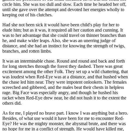
circle him. She was too dull and slow. Each time he headed her off,
until she gave over the attempt and devoted her energies wholly to
keeping out of his clutches.
Had she not been sick it would have been child's play for her to
elude him; but as it was, it required all her caution and cunning. It
was to her advantage that she could travel on thinner branches than
he, and make wider leaps. Also, she was an unerring judge of
distance, and she had an instinct for knowing the strength of twigs,
branches, and rotten limbs.
It was an interminable chase. Round and round and back and forth
for long stretches through the forest they dashed. There was great
excitement among the other Folk. They set up a wild chattering, that
was loudest when Red-Eye was at a distance, and that hushed when
the chase led him near. They were impotent onlookers. The females
screeched and gibbered, and the males beat their chests in helpless
rage. Big Face was especially angry, and though he hushed his
racket when Red-Eye drew near, he did not hush it to the extent the
others did.
As for me, I played no brave part. I know I was anything but a hero.
Besides, of what use would it have been for me to encounter Red-
Eye? He was the mighty monster, the abysmal brute, and there was
no hope for me in a conflict of strength. He would have killed me,