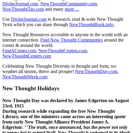
DivineJournal.com
,
NewThoughtCommunity.com
,
NewThoughtTao.com
and many
more ...
Use
DivineJournal.com
to Research, read & write New Thought
Texts which you can share through
NewThoughtBook.info
.
New Thought Resources accessible to anyone in the world with an
internet connection.
Find New Thought Communities
around the
corner & around the world.
FindACenter.com
,
NewThoughtCentres.com
,
NewThoughtCenters.com
Celebrating New Thought Diversity in thought and form, we
weather all storms, thrive and prosper!
NewThoughtDay.com
,
NewThoughtWeek.com
New Thought Holidays
New Thought Day was declared by James Edgerton on August
23rd, 1915
During research while expanding the free New Thought
Library, one of the ministers came across an interesting quote
from early New Thought Alliance President James A.
Edgerton:
"'The truth, once announced, has the power not only
to renew but to extend itself. New Thought is universal in its ideals