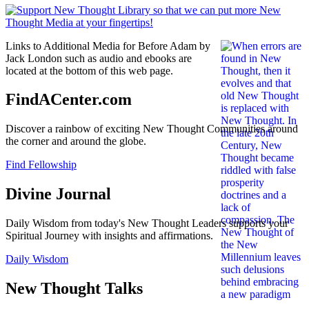
Links to Additional Media for Before Adam by
Jack London such as audio and ebooks are
located at the bottom of this web page.
FindACenter.com
Discover a rainbow of exciting New Thought Communities around
the corner and around the globe.
Find Fellowship
Divine Journal
Daily Wisdom from today's New Thought Leaders supports your
Spiritual Journey with insights and affirmations.
Daily Wisdom
New Thought Talks