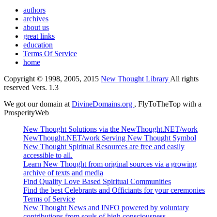
authors
archives
about us
great links
education
Terms Of Service
home
Copyright © 1998, 2005, 2015
New Thought Library
All rights
reserved Vers. 1.3
We got our domain at
DivineDomains.org
, FlyToTheTop with a
ProsperityWeb
New Thought Solutions via the NewThought.NET/work
NewThought.NET/work Serving New Thought Symbol
New Thought Spiritual Resources are free and easily
accessible to all.
Learn New Thought from original sources via a growing
archive of texts and media
Find Quality Love Based Spiritual Communities
Find the best Celebrants and Officiants for your ceremonies
Terms of Service
New Thought News and INFO powered by voluntary
contributions from souls of high consciousness.