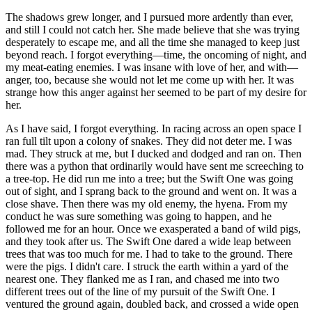
The shadows grew longer, and I pursued more ardently than ever,
and still I could not catch her. She made believe that she was trying
desperately to escape me, and all the time she managed to keep just
beyond reach. I forgot everything—time, the oncoming of night, and
my meat-eating enemies. I was insane with love of her, and with—
anger, too, because she would not let me come up with her. It was
strange how this anger against her seemed to be part of my desire for
her.
As I have said, I forgot everything. In racing across an open space I
ran full tilt upon a colony of snakes. They did not deter me. I was
mad. They struck at me, but I ducked and dodged and ran on. Then
there was a python that ordinarily would have sent me screeching to
a tree-top. He did run me into a tree; but the Swift One was going
out of sight, and I sprang back to the ground and went on. It was a
close shave. Then there was my old enemy, the hyena. From my
conduct he was sure something was going to happen, and he
followed me for an hour. Once we exasperated a band of wild pigs,
and they took after us. The Swift One dared a wide leap between
trees that was too much for me. I had to take to the ground. There
were the pigs. I didn't care. I struck the earth within a yard of the
nearest one. They flanked me as I ran, and chased me into two
different trees out of the line of my pursuit of the Swift One. I
ventured the ground again, doubled back, and crossed a wide open