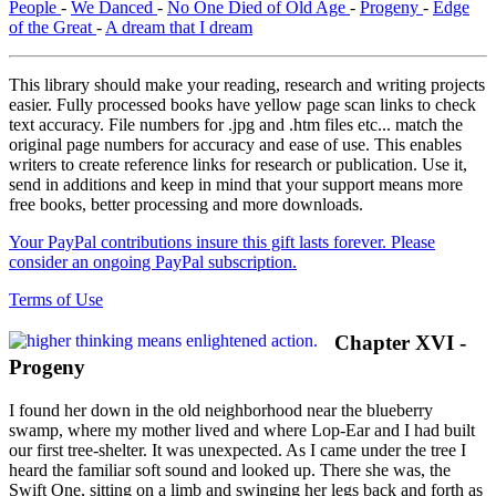
People
-
We Danced
-
No One Died of Old Age
-
Progeny
-
Edge
of the Great
-
A dream that I dream
This library should make your reading, research and writing projects
easier. Fully processed books have yellow page scan links to check
text accuracy. File numbers for .jpg and .htm files etc... match the
original page numbers for accuracy and ease of use. This enables
writers to create reference links for research or publication. Use it,
send in additions and keep in mind that your support means more
free books, better processing and more downloads.
Your PayPal contributions insure this gift lasts forever. Please
consider an ongoing PayPal subscription.
Terms of Use
Chapter XVI -
Progeny
I found her down in the old neighborhood near the blueberry
swamp, where my mother lived and where Lop-Ear and I had built
our first tree-shelter. It was unexpected. As I came under the tree I
heard the familiar soft sound and looked up. There she was, the
Swift One, sitting on a limb and swinging her legs back and forth as