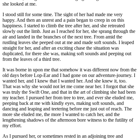
she looked at me.
I stood still for some time. The sight of her had made me very
happy. And then an unrest and a pain began to creep in on this
happiness. I started to climb the tree after her, and she retreated
slowly out the limb. Just as I reached for her, she sprang through the
air and landed in the branches of the next tree. From amid the
rustling leaves she peeped out at me and made soft sounds. I leaped
straight for her, and after an exciting chase the situation was
duplicated, for there she was, making soft sounds and peeping out
from the leaves of a third tree.
It was borne in upon me that somehow it was different now from the
old days before Lop-Ear and I had gone on our adventure-journey. I
wanted her, and I knew that I wanted her. And she knew it, too.
That was why she would not let me come near her. I forgot that she
was truly the Swift One, and that in the art of climbing she had been
my teacher. I pursued her from tree to tree, and ever she eluded me,
peeping back at me with kindly eyes, making soft sounds, and
dancing and leaping and teetering before me just out of reach. The
more she eluded me, the more I wanted to catch her, and the
lengthening shadows of the afternoon bore witness to the futility of
my effort.
As I pursued her, or sometimes rested in an adjoining tree and