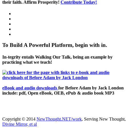
their faith. Affirm Prosperity!
Contribute Today!
To Build A Powerful Platform, begin with in.
In-tegrity entails Walking Our Talk, being an example by
practicing what we teach!
eBook and audio downloads
for Before Adam by Jack London
include: pdf, Open eBook, OEB, ePub & audio book MP3
Copyright © 2014
NewThought.NET/work
, Serving New Thought,
Divine Mirror, et al