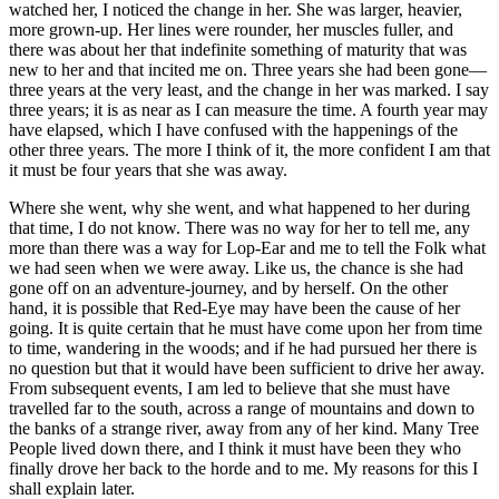
watched her, I noticed the change in her. She was larger, heavier,
more grown-up. Her lines were rounder, her muscles fuller, and
there was about her that indefinite something of maturity that was
new to her and that incited me on. Three years she had been gone—
three years at the very least, and the change in her was marked. I say
three years; it is as near as I can measure the time. A fourth year may
have elapsed, which I have confused with the happenings of the
other three years. The more I think of it, the more confident I am that
it must be four years that she was away.
Where she went, why she went, and what happened to her during
that time, I do not know. There was no way for her to tell me, any
more than there was a way for Lop-Ear and me to tell the Folk what
we had seen when we were away. Like us, the chance is she had
gone off on an adventure-journey, and by herself. On the other
hand, it is possible that Red-Eye may have been the cause of her
going. It is quite certain that he must have come upon her from time
to time, wandering in the woods; and if he had pursued her there is
no question but that it would have been sufficient to drive her away.
From subsequent events, I am led to believe that she must have
travelled far to the south, across a range of mountains and down to
the banks of a strange river, away from any of her kind. Many Tree
People lived down there, and I think it must have been they who
finally drove her back to the horde and to me. My reasons for this I
shall explain later.