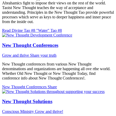
Abrahamics fight to impose their views on the rest of the world.
Taoist New Thought teaches the way of acceptance and
understanding. Principles in the New Thought Tao provide powerful
processes which serve as keys to deeper happiness and inner peace
from the inside out.
Read Divine Tao #8 "Water"
Tao #8
New Thought Conferences
Grow and thrive
Share your truth
New Thought conferences from various New Thought
denominations and organizations are happening all ove rthe world.
Whether Old New Thought or New Thought Today, find
conference info about New Thought Conferences!.
New Thought Conferences
Share
New Thought Solutions
Conscious Ministry
Grow and thrive!