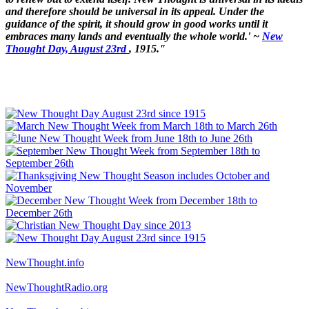
and therefore should be universal in its appeal. Under the
guidance of the spirit, it should grow in good works until it
embraces many lands and eventually the whole world.' ~
New
Thought Day, August 23rd
, 1915."
NewThought.info
NewThoughtRadio.org