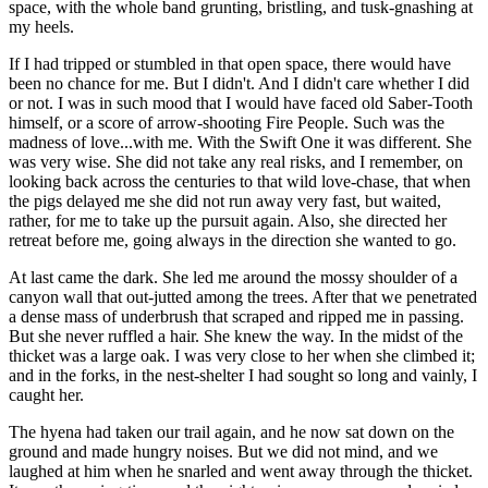
space, with the whole band grunting, bristling, and tusk-gnashing at
my heels.
If I had tripped or stumbled in that open space, there would have
been no chance for me. But I didn't. And I didn't care whether I did
or not. I was in such mood that I would have faced old Saber-Tooth
himself, or a score of arrow-shooting Fire People. Such was the
madness of love...with me. With the Swift One it was different. She
was very wise. She did not take any real risks, and I remember, on
looking back across the centuries to that wild love-chase, that when
the pigs delayed me she did not run away very fast, but waited,
rather, for me to take up the pursuit again. Also, she directed her
retreat before me, going always in the direction she wanted to go.
At last came the dark. She led me around the mossy shoulder of a
canyon wall that out-jutted among the trees. After that we penetrated
a dense mass of underbrush that scraped and ripped me in passing.
But she never ruffled a hair. She knew the way. In the midst of the
thicket was a large oak. I was very close to her when she climbed it;
and in the forks, in the nest-shelter I had sought so long and vainly, I
caught her.
The hyena had taken our trail again, and he now sat down on the
ground and made hungry noises. But we did not mind, and we
laughed at him when he snarled and went away through the thicket.