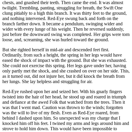
chests, and gnashed their teeth. Then came the end. It was almost
twilight. Trembling, panting, struggling for breath, the Swift One
clung pitiably to a high thin branch. It was thirty feet to the ground,
and nothing intervened. Red-Eye swung back and forth on the
branch farther down. It became a pendulum, swinging wider and
wider with every lunge of his weight. Then he reversed suddenly,
just before the downward swing was completed. Her grips were torn
loose, and, screaming, she was hurled toward the ground.
But she righted herself in mid-air and descended feet first.
Ordinarily, from such a height, the spring in her legs would have
eased the shock of impact with the ground. But she was exhausted.
She could not exercise this spring. Her legs gave under her, having
only partly met the shock, and she crashed on over on her side. This,
as it turned out, did not injure her, but it did knock the breath from
her lungs. She lay helpless and struggling for air.
Red-Eye rushed upon her and seized her. With his gnarly fingers
twisted into the hair of her head, he stood up and roared in triumph
and defiance at the awed Folk that watched from the trees. Then it
was that I went mad. Caution was thrown to the winds; forgotten
was the will to live of my flesh. Even as Red-Eye roared, from
behind I dashed upon him. So unexpected was my charge that I
knocked him off his feet. I twined my arms and legs around him and
strove to hold him down. This would have been impossible to