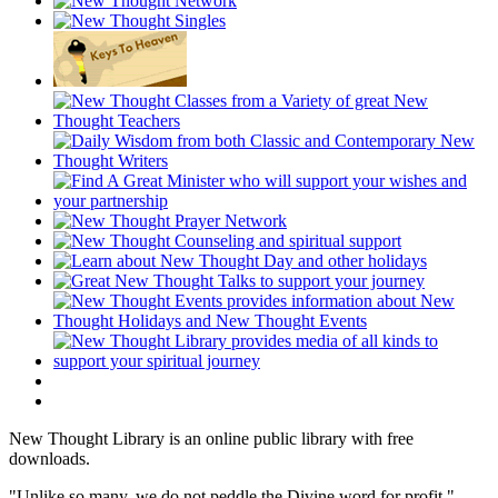
New Thought Library is an online public library with free
downloads.
"Unlike so many, we do not peddle the Divine word for profit."