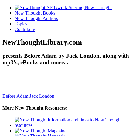
New Thought Books
New Thought Authors
Topics
Contribute
NewThoughtLibrary.com
presents Before Adam by Jack London, along with
mp3's, eBooks and more...
Before Adam
Jack London
More New Thought Resources: