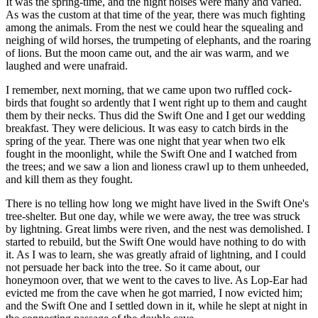
It was the spring-time, and the night noises were many and varied.
As was the custom at that time of the year, there was much fighting
among the animals. From the nest we could hear the squealing and
neighing of wild horses, the trumpeting of elephants, and the roaring
of lions. But the moon came out, and the air was warm, and we
laughed and were unafraid.
I remember, next morning, that we came upon two ruffled cock-
birds that fought so ardently that I went right up to them and caught
them by their necks. Thus did the Swift One and I get our wedding
breakfast. They were delicious. It was easy to catch birds in the
spring of the year. There was one night that year when two elk
fought in the moonlight, while the Swift One and I watched from
the trees; and we saw a lion and lioness crawl up to them unheeded,
and kill them as they fought.
There is no telling how long we might have lived in the Swift One's
tree-shelter. But one day, while we were away, the tree was struck
by lightning. Great limbs were riven, and the nest was demolished. I
started to rebuild, but the Swift One would have nothing to do with
it. As I was to learn, she was greatly afraid of lightning, and I could
not persuade her back into the tree. So it came about, our
honeymoon over, that we went to the caves to live. As Lop-Ear had
evicted me from the cave when he got married, I now evicted him;
and the Swift One and I settled down in it, while he slept at night in