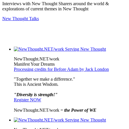
Interviews with New Thought Sharers around the world &
explorations of current themes in New Thought
New Thought Talks
NewThought.NET/work
Manifest Your Dreams
Processing credits for Before Adam by Jack London
"Together we make a difference."
This is Ancient Wisdom.
"Diversity is strength!"
Register NOW
NewThought.NET/work =
the Power of WE