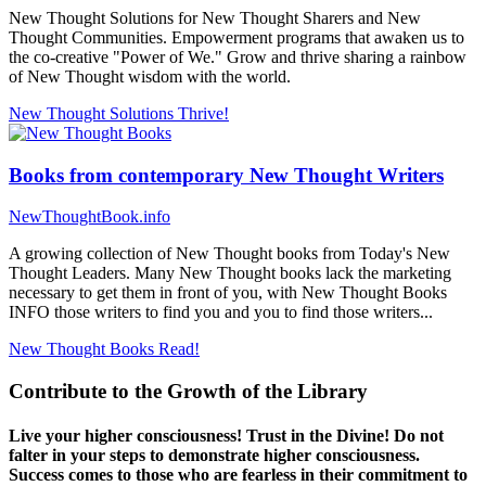
New Thought Solutions for New Thought Sharers and New
Thought Communities. Empowerment programs that awaken us to
the co-creative "Power of We." Grow and thrive sharing a rainbow
of New Thought wisdom with the world.
New Thought Solutions
Thrive!
Books from contemporary New Thought Writers
NewThoughtBook.info
A growing collection of New Thought books from Today's New
Thought Leaders. Many New Thought books lack the marketing
necessary to get them in front of you, with New Thought Books
INFO those writers to find you and you to find those writers...
New Thought Books
Read!
Contribute to the Growth of the Library
Live your higher consciousness! Trust in the Divine! Do not
falter in your steps to demonstrate higher consciousness.
Success comes to those who are fearless in their commitment to