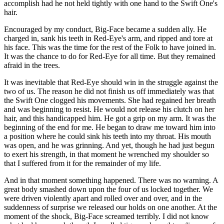
accomplish had he not held tightly with one hand to the Swift One's
hair.
Encouraged by my conduct, Big-Face became a sudden ally. He
charged in, sank his teeth in Red-Eye's arm, and ripped and tore at
his face. This was the time for the rest of the Folk to have joined in.
It was the chance to do for Red-Eye for all time. But they remained
afraid in the trees.
It was inevitable that Red-Eye should win in the struggle against the
two of us. The reason he did not finish us off immediately was that
the Swift One clogged his movements. She had regained her breath
and was beginning to resist. He would not release his clutch on her
hair, and this handicapped him. He got a grip on my arm. It was the
beginning of the end for me. He began to draw me toward him into
a position where he could sink his teeth into my throat. His mouth
was open, and he was grinning. And yet, though he had just begun
to exert his strength, in that moment he wrenched my shoulder so
that I suffered from it for the remainder of my life.
And in that moment something happened. There was no warning. A
great body smashed down upon the four of us locked together. We
were driven violently apart and rolled over and over, and in the
suddenness of surprise we released our holds on one another. At the
moment of the shock, Big-Face screamed terribly. I did not know