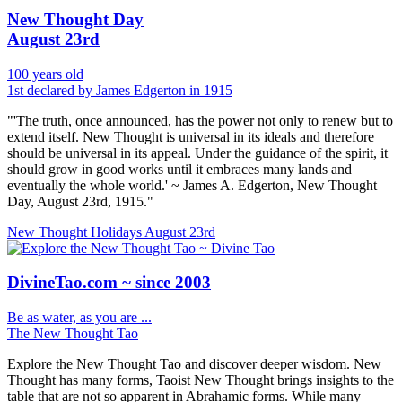
New Thought Day
August 23rd
100 years old
1st declared by James Edgerton in 1915
"'The truth, once announced, has the power not only to renew but to
extend itself. New Thought is universal in its ideals and therefore
should be universal in its appeal. Under the guidance of the spirit, it
should grow in good works until it embraces many lands and
eventually the whole world.' ~ James A. Edgerton, New Thought
Day, August 23rd, 1915."
New Thought Holidays
August 23rd
DivineTao.com ~ since 2003
Be as water, as you are ...
The New Thought Tao
Explore the New Thought Tao and discover deeper wisdom. New
Thought has many forms, Taoist New Thought brings insights to the
table that are not so apparent in Abrahamic forms. While many