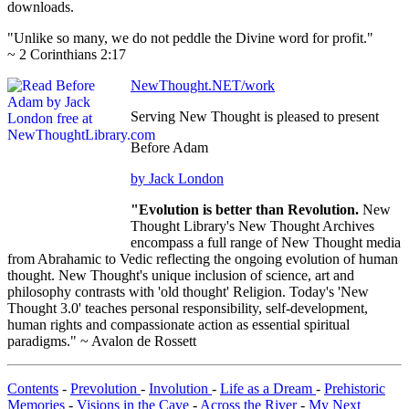
downloads.
"Unlike so many, we do not peddle the Divine word for profit."
~ 2 Corinthians 2:17
NewThought.NET/work
Serving New Thought is pleased to present
Before Adam
by Jack London
"Evolution is better than Revolution.
New
Thought Library's New Thought Archives
encompass a full range of New Thought media
from Abrahamic to Vedic reflecting the ongoing evolution of human
thought. New Thought's unique inclusion of science, art and
philosophy contrasts with 'old thought' Religion. Today's 'New
Thought 3.0' teaches personal responsibility, self-development,
human rights and compassionate action as essential spiritual
paradigms." ~ Avalon de Rossett
Contents
-
Prevolution
-
Involution
-
Life as a Dream
-
Prehistoric
Memories
-
Visions in the Cave
-
Across the River
-
My Next