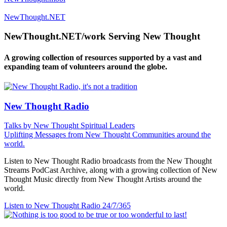
NewThought.NET
NewThought.NET/work Serving New Thought
A growing collection of resources supported by a vast and
expanding team of volunteers around the globe.
New Thought Radio
Talks by New Thought Spiritual Leaders
Uplifting Messages from New Thought Communities around the
world.
Listen to New Thought Radio broadcasts from the New Thought
Streams PodCast Archive, along with a growing collection of New
Thought Music directly from New Thought Artists around the
world.
Listen to New Thought Radio
24/7/365