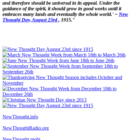
and therefore should be universal in its appeal. Under the
guidance of the spirit, it should grow in good works until it
embraces many lands and eventually the whole world.' ~
New
Thought Day, August 23rd
, 1915."
NewThought.info
NewThoughtRadio.org
NewThought.mobi