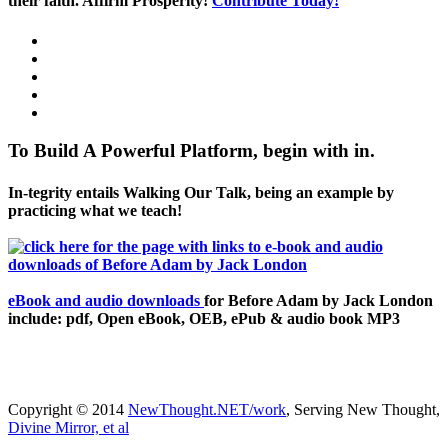
their faith. Affirm Prosperity!
Contribute Today!
To Build A Powerful Platform, begin with in.
In-tegrity entails Walking Our Talk, being an example by
practicing what we teach!
eBook and audio downloads
for Before Adam by Jack London
include: pdf, Open eBook, OEB, ePub & audio book MP3
Copyright © 2014
NewThought.NET/work
, Serving New Thought,
Divine Mirror, et al