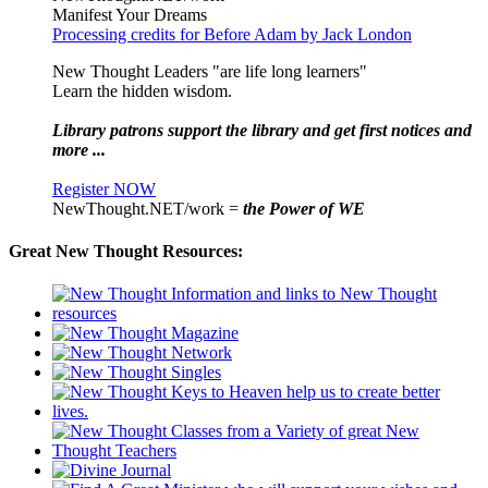
Manifest Your Dreams
Processing credits for Before Adam by Jack London
New Thought Leaders "are life long learners"
Learn the hidden wisdom.
Library patrons support the library and get first notices and
more ...
Register NOW
NewThought.NET/work =
the Power of WE
Great New Thought Resources: