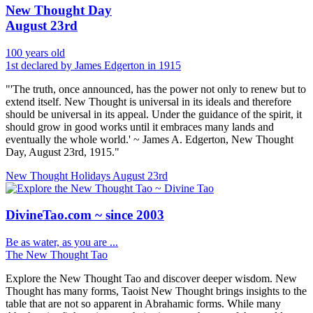
New Thought Day
August 23rd
100 years old
1st declared by James Edgerton in 1915
"'The truth, once announced, has the power not only to renew but to
extend itself. New Thought is universal in its ideals and therefore
should be universal in its appeal. Under the guidance of the spirit, it
should grow in good works until it embraces many lands and
eventually the whole world.' ~ James A. Edgerton, New Thought
Day, August 23rd, 1915."
New Thought Holidays
August 23rd
DivineTao.com ~ since 2003
Be as water, as you are ...
The New Thought Tao
Explore the New Thought Tao and discover deeper wisdom. New
Thought has many forms, Taoist New Thought brings insights to the
table that are not so apparent in Abrahamic forms. While many