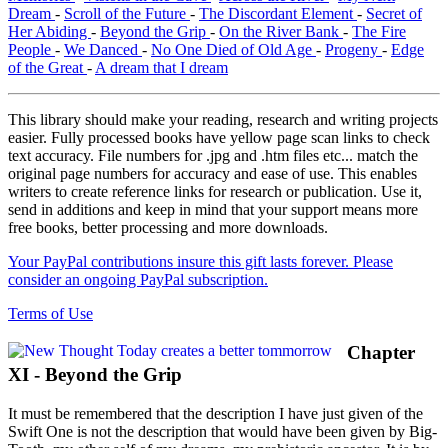
Dream
-
Scroll of the Future
-
The Discordant Element
-
Secret of
Her Abiding
-
Beyond the Grip
-
On the River Bank
-
The Fire
People
-
We Danced
-
No One Died of Old Age
-
Progeny
-
Edge
of the Great
-
A dream that I dream
This library should make your reading, research and writing projects
easier. Fully processed books have yellow page scan links to check
text accuracy. File numbers for .jpg and .htm files etc... match the
original page numbers for accuracy and ease of use. This enables
writers to create reference links for research or publication. Use it,
send in additions and keep in mind that your support means more
free books, better processing and more downloads.
Your PayPal contributions insure this gift lasts forever. Please
consider an ongoing PayPal subscription.
Terms of Use
Chapter
XI - Beyond the Grip
It must be remembered that the description I have just given of the
Swift One is not the description that would have been given by Big-