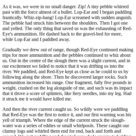
As it was, we were in no small danger. Zip! A tiny pebble whirred
past with the force almost of a bullet. Lop-Ear and I began paddling
frantically. Whiz-zip-bang! Lop-Ear screamed with sudden anguish.
The pebble had struck him between the shoulders. Then I got one
and yelled. The only thing that saved us was the exhausting of Red-
Eye's ammunition. He dashed back to the gravel-bed for more,
while Lop-Ear and I paddled away.
Gradually we drew out of range, though Red-Eye continued making
trips for more ammunition and the pebbles continued to whiz about
us. Out in the centre of the slough there was a slight current, and in
our excitement we failed to notice that it was drifting us into the
river. We paddled, and Red-Eye kept as close as he could to us by
following along the shore. Then he discovered larger rocks. Such
ammunition increased his range. One fragment, fully five pounds in
weight, crashed on the log alongside of me, and such was its impact
that it drove a score of splinters, like fiery needles, into my leg. Had
it struck me it would have killed me.
And then the river current caught us. So wildly were we paddling
that Red-Eye was the first to notice it, and our first warning was his
yell of triumph. Where the edge of the current struck the slough-
water was a series of eddies or small whirlpools. These caught our
clumsy logs and whirled them end for end, back and forth and