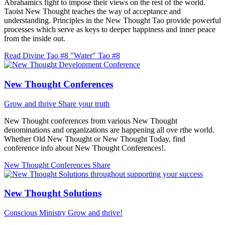
Abrahamics fight to impose their views on the rest of the world.
Taoist New Thought teaches the way of acceptance and
understanding. Principles in the New Thought Tao provide powerful
processes which serve as keys to deeper happiness and inner peace
from the inside out.
Read Divine Tao #8 "Water"
Tao #8
New Thought Conferences
Grow and thrive
Share your truth
New Thought conferences from various New Thought
denominations and organizations are happening all ove rthe world.
Whether Old New Thought or New Thought Today, find
conference info about New Thought Conferences!.
New Thought Conferences
Share
New Thought Solutions
Conscious Ministry
Grow and thrive!