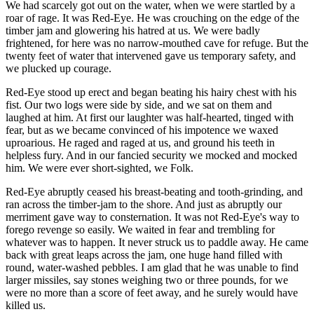
We had scarcely got out on the water, when we were startled by a
roar of rage. It was Red-Eye. He was crouching on the edge of the
timber jam and glowering his hatred at us. We were badly
frightened, for here was no narrow-mouthed cave for refuge. But the
twenty feet of water that intervened gave us temporary safety, and
we plucked up courage.
Red-Eye stood up erect and began beating his hairy chest with his
fist. Our two logs were side by side, and we sat on them and
laughed at him. At first our laughter was half-hearted, tinged with
fear, but as we became convinced of his impotence we waxed
uproarious. He raged and raged at us, and ground his teeth in
helpless fury. And in our fancied security we mocked and mocked
him. We were ever short-sighted, we Folk.
Red-Eye abruptly ceased his breast-beating and tooth-grinding, and
ran across the timber-jam to the shore. And just as abruptly our
merriment gave way to consternation. It was not Red-Eye's way to
forego revenge so easily. We waited in fear and trembling for
whatever was to happen. It never struck us to paddle away. He came
back with great leaps across the jam, one huge hand filled with
round, water-washed pebbles. I am glad that he was unable to find
larger missiles, say stones weighing two or three pounds, for we
were no more than a score of feet away, and he surely would have
killed us.