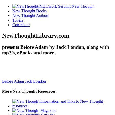
New Thought Books
New Thought Authors
Topics
Contribute
NewThoughtLibrary.com
presents Before Adam by Jack London, along with
mp3's, eBooks and more...
Before Adam
Jack London
More New Thought Resources: