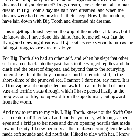
dreamed that you dreamed? Dogs dream, horses dream, all animals
dream. In Big-Tooth's day the half-men dreamed, and when the
dreams were bad they howled in their sleep. Now I, the modern,
have lain down with Big-Tooth and dreamed his dreams.
This is getting almost beyond the grip of the intellect, I know; but I
do know that I have done this thing. And let me tell you that the
flying and crawling dreams of Big-Tooth were as vivid to him as the
falling-through-space dream is to you.
For Big-Tooth also had an other-self, and when he slept that other-
self dreamed back into the past, back to the winged reptiles and the
clash and the onset of dragons, and beyond that to the scurrying,
rodent-like life of the tiny mammals, and far remoter still, to the
shore-slime of the primeval sea. I cannot, I dare not, say more. It is
all too vague and complicated and awful. I can only hint of those
vast and terrific vistas through which I have peered hazily at the
progression of life, not upward from the ape to man, but upward
from the worm.
And now to return to my tale. I, Big-Tooth, knew not the Swift One
as a creature of finer facial and bodily symmetry, with long-lashed
eyes and a bridge to her nose and down-opening nostrils that made
toward beauty. I knew her only as the mild-eyed young female who
made soft sounds and did not fight. I liked to play with her, I knew