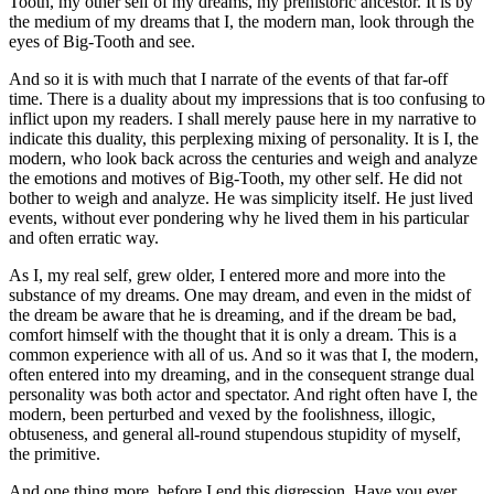
Tooth, my other self of my dreams, my prehistoric ancestor. It is by
the medium of my dreams that I, the modern man, look through the
eyes of Big-Tooth and see.
And so it is with much that I narrate of the events of that far-off
time. There is a duality about my impressions that is too confusing to
inflict upon my readers. I shall merely pause here in my narrative to
indicate this duality, this perplexing mixing of personality. It is I, the
modern, who look back across the centuries and weigh and analyze
the emotions and motives of Big-Tooth, my other self. He did not
bother to weigh and analyze. He was simplicity itself. He just lived
events, without ever pondering why he lived them in his particular
and often erratic way.
As I, my real self, grew older, I entered more and more into the
substance of my dreams. One may dream, and even in the midst of
the dream be aware that he is dreaming, and if the dream be bad,
comfort himself with the thought that it is only a dream. This is a
common experience with all of us. And so it was that I, the modern,
often entered into my dreaming, and in the consequent strange dual
personality was both actor and spectator. And right often have I, the
modern, been perturbed and vexed by the foolishness, illogic,
obtuseness, and general all-round stupendous stupidity of myself,
the primitive.
And one thing more, before I end this digression. Have you ever