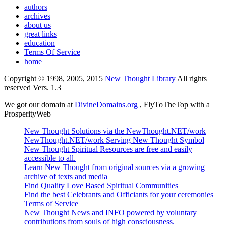
authors
archives
about us
great links
education
Terms Of Service
home
Copyright © 1998, 2005, 2015
New Thought Library
All rights
reserved Vers. 1.3
We got our domain at
DivineDomains.org
, FlyToTheTop with a
ProsperityWeb
New Thought Solutions via the NewThought.NET/work
NewThought.NET/work Serving New Thought Symbol
New Thought Spiritual Resources are free and easily
accessible to all.
Learn New Thought from original sources via a growing
archive of texts and media
Find Quality Love Based Spiritual Communities
Find the best Celebrants and Officiants for your ceremonies
Terms of Service
New Thought News and INFO powered by voluntary
contributions from souls of high consciousness.