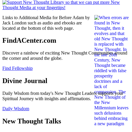
Links to Additional Media for Before Adam by
Jack London such as audio and ebooks are
located at the bottom of this web page.
FindACenter.com
Discover a rainbow of exciting New Thought Communities around
the corner and around the globe.
Find Fellowship
Divine Journal
Daily Wisdom from today's New Thought Leaders supports your
Spiritual Journey with insights and affirmations.
Daily Wisdom
New Thought Talks