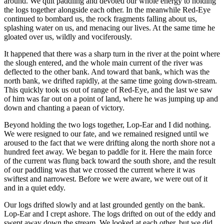
around. We quit paddling and devoted our whole energy to holding
the logs together alongside each other. In the meanwhile Red-Eye
continued to bombard us, the rock fragments falling about us,
splashing water on us, and menacing our lives. At the same time he
gloated over us, wildly and vociferously.
It happened that there was a sharp turn in the river at the point where
the slough entered, and the whole main current of the river was
deflected to the other bank. And toward that bank, which was the
north bank, we drifted rapidly, at the same time going down-stream.
This quickly took us out of range of Red-Eye, and the last we saw
of him was far out on a point of land, where he was jumping up and
down and chanting a paean of victory.
Beyond holding the two logs together, Lop-Ear and I did nothing.
We were resigned to our fate, and we remained resigned until we
aroused to the fact that we were drifting along the north shore not a
hundred feet away. We began to paddle for it. Here the main force
of the current was flung back toward the south shore, and the result
of our paddling was that we crossed the current where it was
swiftest and narrowest. Before we were aware, we were out of it
and in a quiet eddy.
Our logs drifted slowly and at last grounded gently on the bank.
Lop-Ear and I crept ashore. The logs drifted on out of the eddy and
swept away down the stream. We looked at each other, but we did