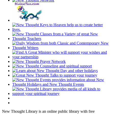
New Thought Library is an online public library with free