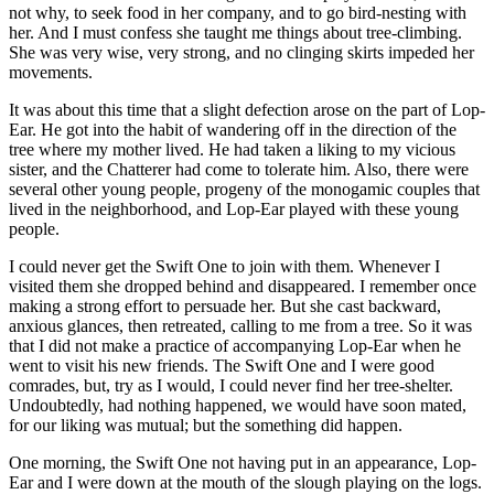
not why, to seek food in her company, and to go bird-nesting with
her. And I must confess she taught me things about tree-climbing.
She was very wise, very strong, and no clinging skirts impeded her
movements.
It was about this time that a slight defection arose on the part of Lop-
Ear. He got into the habit of wandering off in the direction of the
tree where my mother lived. He had taken a liking to my vicious
sister, and the Chatterer had come to tolerate him. Also, there were
several other young people, progeny of the monogamic couples that
lived in the neighborhood, and Lop-Ear played with these young
people.
I could never get the Swift One to join with them. Whenever I
visited them she dropped behind and disappeared. I remember once
making a strong effort to persuade her. But she cast backward,
anxious glances, then retreated, calling to me from a tree. So it was
that I did not make a practice of accompanying Lop-Ear when he
went to visit his new friends. The Swift One and I were good
comrades, but, try as I would, I could never find her tree-shelter.
Undoubtedly, had nothing happened, we would have soon mated,
for our liking was mutual; but the something did happen.
One morning, the Swift One not having put in an appearance, Lop-
Ear and I were down at the mouth of the slough playing on the logs.