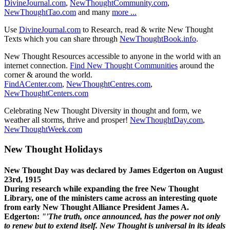
DivineJournal.com
,
NewThoughtCommunity.com
,
NewThoughtTao.com
and many
more ...
Use
DivineJournal.com
to Research, read & write New Thought
Texts which you can share through
NewThoughtBook.info
.
New Thought Resources accessible to anyone in the world with an
internet connection.
Find New Thought Communities
around the
corner & around the world.
FindACenter.com
,
NewThoughtCentres.com
,
NewThoughtCenters.com
Celebrating New Thought Diversity in thought and form, we
weather all storms, thrive and prosper!
NewThoughtDay.com
,
NewThoughtWeek.com
New Thought Holidays
New Thought Day was declared by James Edgerton on August
23rd, 1915
During research while expanding the free New Thought
Library, one of the ministers came across an interesting quote
from early New Thought Alliance President James A.
Edgerton:
"'The truth, once announced, has the power not only
to renew but to extend itself. New Thought is universal in its ideals