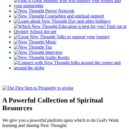
A Powerful Collection of Spiritual
Resources
We give you a powerful platform upon which to do God's Work
learning and sharing New Thought: