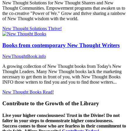
New Thought Solutions for New Thought Sharers and New
Thought Communities. Empowerment programs that awaken us to
the co-creative "Power of We." Grow and thrive sharing a rainbow
of New Thought wisdom with the world.
New Thought Solutions
Thrive!
Books from contemporary New Thought Writers
NewThoughtBook.info
A growing collection of New Thought books from Today's New
Thought Leaders. Many New Thought books lack the marketing
necessary to get them in front of you, with New Thought Books
INFO those writers to find you and you to find those writers...
New Thought Books
Read!
Contribute to the Growth of the Library
Live your higher consciousness! Trust in the Divine! Do not
falter in your steps to demonstrate higher consciousness.
Success comes to those who are fearless in their commitment to