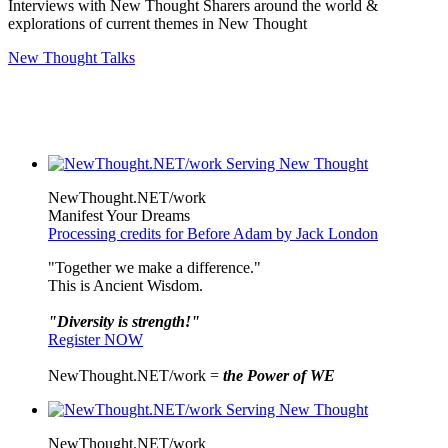
Interviews with New Thought Sharers around the world &
explorations of current themes in New Thought
New Thought Talks
NewThought.NET/work
Manifest Your Dreams
Processing credits for Before Adam by Jack London
"Together we make a difference."
This is Ancient Wisdom.
"Diversity is strength!"
Register NOW
NewThought.NET/work =
the Power of WE
NewThought.NET/work