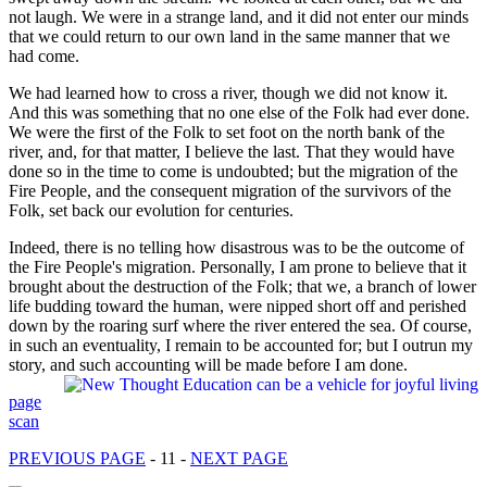
not laugh. We were in a strange land, and it did not enter our minds
that we could return to our own land in the same manner that we
had come.
We had learned how to cross a river, though we did not know it.
And this was something that no one else of the Folk had ever done.
We were the first of the Folk to set foot on the north bank of the
river, and, for that matter, I believe the last. That they would have
done so in the time to come is undoubted; but the migration of the
Fire People, and the consequent migration of the survivors of the
Folk, set back our evolution for centuries.
Indeed, there is no telling how disastrous was to be the outcome of
the Fire People's migration. Personally, I am prone to believe that it
brought about the destruction of the Folk; that we, a branch of lower
life budding toward the human, were nipped short off and perished
down by the roaring surf where the river entered the sea. Of course,
in such an eventuality, I remain to be accounted for; but I outrun my
story, and such accounting will be made before I am done.
page
scan
PREVIOUS PAGE
- 11 -
NEXT PAGE