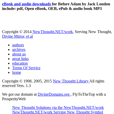
eBook and audio downloads
for Before Adam by Jack London
include: pdf, Open eBook, OEB, ePub & audio book MP3
Copyright © 2014
NewThought.NET/work
, Serving New Thought,
Divine Mirror, et al
authors
archives
about us
great links
education
Terms Of Service
home
Copyright © 1998, 2005, 2015
New Thought Library
All rights
reserved Vers. 1.3
We got our domain at
DivineDomains.org
, FlyToTheTop with a
ProsperityWeb
New Thought Solutions via the NewThought.NET/work
NewThought.NET/work Serving New Thought Symbol