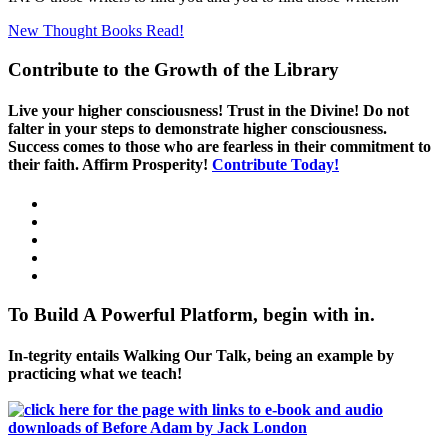
New Thought Books
Read!
Contribute to the Growth of the Library
Live your higher consciousness! Trust in the Divine! Do not
falter in your steps to demonstrate higher consciousness.
Success comes to those who are fearless in their commitment to
their faith. Affirm Prosperity!
Contribute Today!
To Build A Powerful Platform, begin with in.
In-tegrity entails Walking Our Talk, being an example by
practicing what we teach!