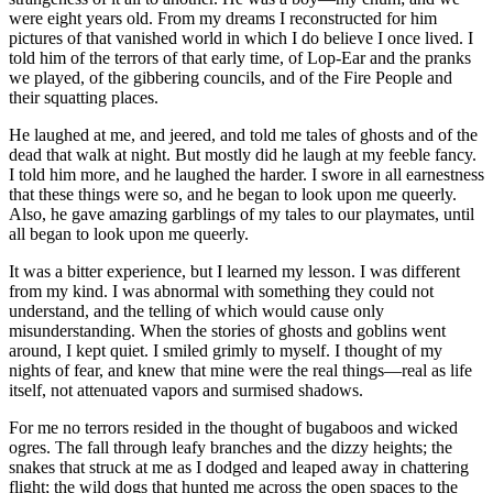
were eight years old. From my dreams I reconstructed for him
pictures of that vanished world in which I do believe I once lived. I
told him of the terrors of that early time, of Lop-Ear and the pranks
we played, of the gibbering councils, and of the Fire People and
their squatting places.
He laughed at me, and jeered, and told me tales of ghosts and of the
dead that walk at night. But mostly did he laugh at my feeble fancy.
I told him more, and he laughed the harder. I swore in all earnestness
that these things were so, and he began to look upon me queerly.
Also, he gave amazing garblings of my tales to our playmates, until
all began to look upon me queerly.
It was a bitter experience, but I learned my lesson. I was different
from my kind. I was abnormal with something they could not
understand, and the telling of which would cause only
misunderstanding. When the stories of ghosts and goblins went
around, I kept quiet. I smiled grimly to myself. I thought of my
nights of fear, and knew that mine were the real things—real as life
itself, not attenuated vapors and surmised shadows.
For me no terrors resided in the thought of bugaboos and wicked
ogres. The fall through leafy branches and the dizzy heights; the
snakes that struck at me as I dodged and leaped away in chattering
flight; the wild dogs that hunted me across the open spaces to the