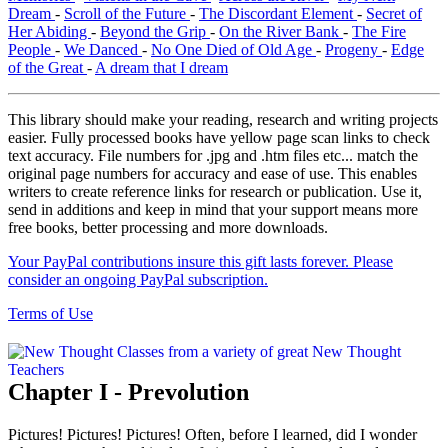
Dream
-
Scroll of the Future
-
The Discordant Element
-
Secret of
Her Abiding
-
Beyond the Grip
-
On the River Bank
-
The Fire
People
-
We Danced
-
No One Died of Old Age
-
Progeny
-
Edge
of the Great
-
A dream that I dream
This library should make your reading, research and writing projects
easier. Fully processed books have yellow page scan links to check
text accuracy. File numbers for .jpg and .htm files etc... match the
original page numbers for accuracy and ease of use. This enables
writers to create reference links for research or publication. Use it,
send in additions and keep in mind that your support means more
free books, better processing and more downloads.
Your PayPal contributions insure this gift lasts forever. Please
consider an ongoing PayPal subscription.
Terms of Use
Chapter I - Prevolution
Pictures! Pictures! Pictures! Often, before I learned, did I wonder