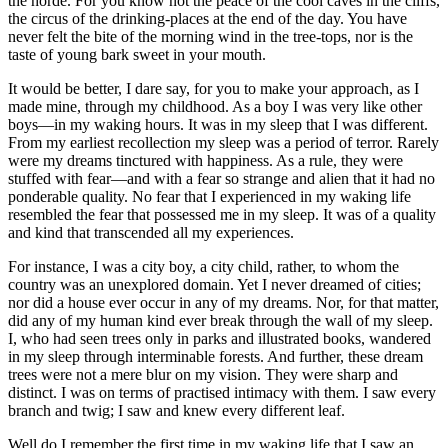
the horde. For you know not the peace of the cool caves in the cliffs,
the circus of the drinking-places at the end of the day. You have
never felt the bite of the morning wind in the tree-tops, nor is the
taste of young bark sweet in your mouth.
It would be better, I dare say, for you to make your approach, as I
made mine, through my childhood. As a boy I was very like other
boys—in my waking hours. It was in my sleep that I was different.
From my earliest recollection my sleep was a period of terror. Rarely
were my dreams tinctured with happiness. As a rule, they were
stuffed with fear—and with a fear so strange and alien that it had no
ponderable quality. No fear that I experienced in my waking life
resembled the fear that possessed me in my sleep. It was of a quality
and kind that transcended all my experiences.
For instance, I was a city boy, a city child, rather, to whom the
country was an unexplored domain. Yet I never dreamed of cities;
nor did a house ever occur in any of my dreams. Nor, for that matter,
did any of my human kind ever break through the wall of my sleep.
I, who had seen trees only in parks and illustrated books, wandered
in my sleep through interminable forests. And further, these dream
trees were not a mere blur on my vision. They were sharp and
distinct. I was on terms of practised intimacy with them. I saw every
branch and twig; I saw and knew every different leaf.
Well do I remember the first time in my waking life that I saw an