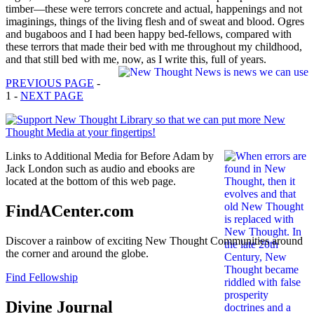
timber—these were terrors concrete and actual, happenings and not
imaginings, things of the living flesh and of sweat and blood. Ogres
and bugaboos and I had been happy bed-fellows, compared with
these terrors that made their bed with me throughout my childhood,
and that still bed with me, now, as I write this, full of years.
PREVIOUS PAGE
-
1 -
NEXT PAGE
Links to Additional Media for Before Adam by
Jack London such as audio and ebooks are
located at the bottom of this web page.
FindACenter.com
Discover a rainbow of exciting New Thought Communities around
the corner and around the globe.
Find Fellowship
Divine Journal