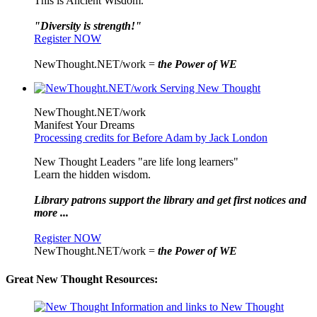
This is Ancient Wisdom.
"Diversity is strength!"
Register NOW
NewThought.NET/work =
the Power of WE
NewThought.NET/work
Manifest Your Dreams
Processing credits for Before Adam by Jack London
New Thought Leaders "are life long learners"
Learn the hidden wisdom.
Library patrons support the library and get first notices and
more ...
Register NOW
NewThought.NET/work =
the Power of WE
Great New Thought Resources: