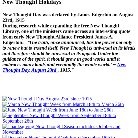
New Thought Holidays
New Thought Day was declared by James Edgerton on August
23rd, 1915
During research while expanding the free New Thought
Library, one of the ministers came across an interesting quote
from early New Thought Alliance President James A.
Edgerton:
"'The truth, once announced, has the power not only
to renew but to extend itself. New Thought is universal in its ideals
and therefore should be universal in its appeal. Under the
guidance of the spirit, it should grow in good works until it
embraces many lands and eventually the whole world.' ~
New
Thought Day, August 23rd
, 1915."