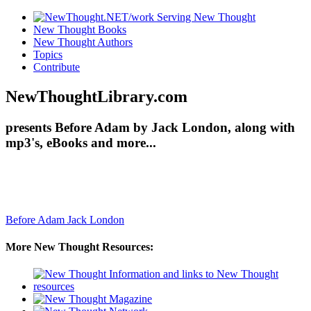
New Thought Books
New Thought Authors
Topics
Contribute
NewThoughtLibrary.com
presents Before Adam by Jack London, along with
mp3's, eBooks and more...
Before Adam
Jack London
More New Thought Resources: