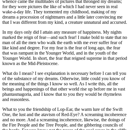
whence came the multitudes of pictures that thronged my dreams;
for they were pictures the like of which I had never seen in real
wake-a-day life. They tormented my childhood, making of my
dreams a procession of nightmares and a little later convincing me
that I was different from my kind, a creature unnatural and accursed.
In my days only did I attain any measure of happiness. My nights
marked the reign of fear—and such fear! I make bold to state that no
man of all the men who walk the earth with me ever suffer fear of
like kind and degree. For my fear is the fear of long ago, the fear
that was rampant in the Younger World, and in the youth of the
Younger World. In short, the fear that reigned supreme in that period
known as the Mid-Pleistocene.
What do I mean? I see explanation is necessary before I can tell you
of the substance of my dreams. Otherwise, little could you know of
the meaning of the things I know so well. As I write this, all the
beings and happenings of that other world rise up before me in vast
phantasmagoria, and I know that to you they would be rhymeless
and reasonless.
What to you the friendship of Lop-Ear, the warm lure of the Swift
One, the lust and the atavism of Red-Eye? A screaming incoherence
and no more. And a screaming incoherence, likewise, the doings of
the Fire People and the Tree People, and the gibbering councils of