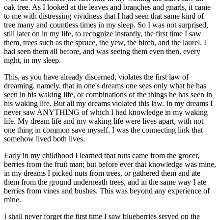
oak tree. As I looked at the leaves and branches and gnarls, it came
to me with distressing vividness that I had seen that same kind of
tree many and countless times in my sleep. So I was not surprised,
still later on in my life, to recognize instantly, the first time I saw
them, trees such as the spruce, the yew, the birch, and the laurel. I
had seen them all before, and was seeing them even then, every
night, in my sleep.
This, as you have already discerned, violates the first law of
dreaming, namely, that in one's dreams one sees only what he has
seen in his waking life, or combinations of the things he has seen in
his waking life. But all my dreams violated this law. In my dreams I
never saw ANYTHING of which I had knowledge in my waking
life. My dream life and my waking life were lives apart, with not
one thing in common save myself. I was the connecting link that
somehow lived both lives.
Early in my childhood I learned that nuts came from the grocer,
berries from the fruit man; but before ever that knowledge was mine,
in my dreams I picked nuts from trees, or gathered them and ate
them from the ground underneath trees, and in the same way I ate
berries from vines and bushes. This was beyond any experience of
mine.
I shall never forget the first time I saw blueberries served on the