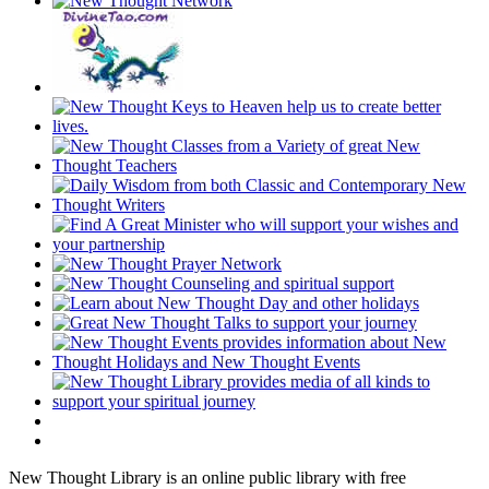
New Thought Library is an online public library with free