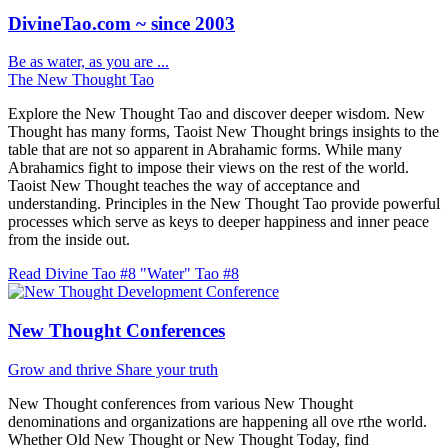
DivineTao.com ~ since 2003
Be as water, as you are ...
The New Thought Tao
Explore the New Thought Tao and discover deeper wisdom. New
Thought has many forms, Taoist New Thought brings insights to the
table that are not so apparent in Abrahamic forms. While many
Abrahamics fight to impose their views on the rest of the world.
Taoist New Thought teaches the way of acceptance and
understanding. Principles in the New Thought Tao provide powerful
processes which serve as keys to deeper happiness and inner peace
from the inside out.
Read Divine Tao #8 "Water"
Tao #8
New Thought Conferences
Grow and thrive
Share your truth
New Thought conferences from various New Thought
denominations and organizations are happening all ove rthe world.
Whether Old New Thought or New Thought Today, find