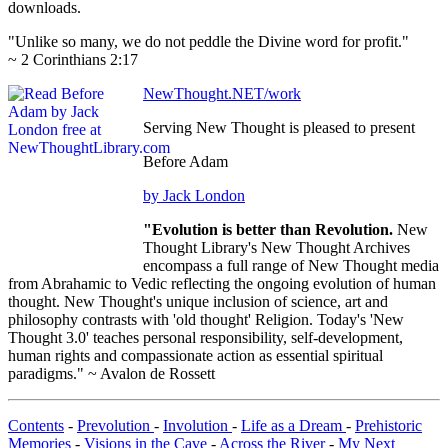
downloads.
"Unlike so many, we do not peddle the Divine word for profit."
~ 2 Corinthians 2:17
NewThought.NET/work
Serving New Thought is pleased to present
Before Adam
by Jack London
"Evolution is better than Revolution.
New
Thought Library's New Thought Archives
encompass a full range of New Thought media
from Abrahamic to Vedic reflecting the ongoing evolution of human
thought. New Thought's unique inclusion of science, art and
philosophy contrasts with 'old thought' Religion. Today's 'New
Thought 3.0' teaches personal responsibility, self-development,
human rights and compassionate action as essential spiritual
paradigms." ~ Avalon de Rossett
Contents
-
Prevolution
-
Involution
-
Life as a Dream
-
Prehistoric
Memories
-
Visions in the Cave
-
Across the River
-
My Next