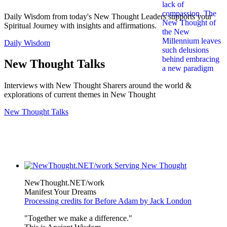
Daily Wisdom from today's New Thought Leaders supports your
Spiritual Journey with insights and affirmations.
Daily Wisdom
New Thought Talks
Interviews with New Thought Sharers around the world &
explorations of current themes in New Thought
New Thought Talks
NewThought.NET/work
Manifest Your Dreams
Processing credits for Before Adam by Jack London
"Together we make a difference."