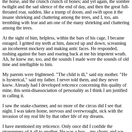
the horse, and the crunch crunch of bones; and yet again, the sombre
twilight and the sad silence of the end of day, and then the great full-
throated roar, sudden, like a trump of doom, and swift upon it the
insane shrieking and chattering among the trees, and I, too, am
trembling with fear and am one of the many shrieking and chattering
among the trees.
At the sight of him, helpless, within the bars of his cage, I became
enraged. I gritted my teeth at him, danced up and down, screaming
an incoherent mockery and making antic faces. He responded,
rushing against the bars and roaring back at me his impotent wrath.
Ah, he knew me, too, and the sounds I made were the sounds of old
time and intelligible to him.
My parents were frightened. "The child is ill," said my mother. "He
is hysterical," said my father. I never told them, and they never
knew. Already had I developed reticence concerning this quality of
mine, this semi-disassociation of personality as I think I am justified
in calling it.
I saw the snake-charmer, and no more of the circus did I see that
night. I was taken home, nervous and overwrought, sick with the
invasion of my real life by that other life of my dreams.
I have mentioned my reticence. Only once did I confide the
strangeness of it all to another. He was a boy—my chum; and we