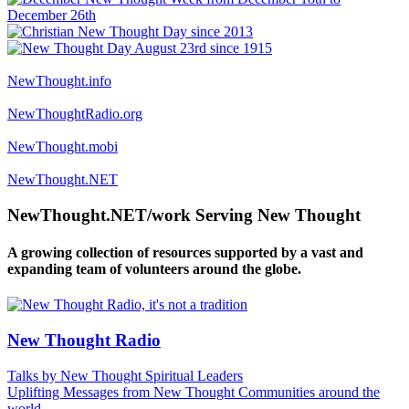
NewThought.info
NewThoughtRadio.org
NewThought.mobi
NewThought.NET
NewThought.NET/work Serving New Thought
A growing collection of resources supported by a vast and
expanding team of volunteers around the globe.
New Thought Radio
Talks by New Thought Spiritual Leaders
Uplifting Messages from New Thought Communities around the
world.