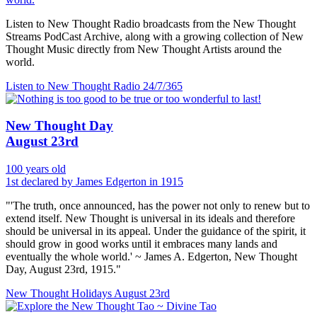
Listen to New Thought Radio broadcasts from the New Thought
Streams PodCast Archive, along with a growing collection of New
Thought Music directly from New Thought Artists around the
world.
Listen to New Thought Radio
24/7/365
New Thought Day
August 23rd
100 years old
1st declared by James Edgerton in 1915
"'The truth, once announced, has the power not only to renew but to
extend itself. New Thought is universal in its ideals and therefore
should be universal in its appeal. Under the guidance of the spirit, it
should grow in good works until it embraces many lands and
eventually the whole world.' ~ James A. Edgerton, New Thought
Day, August 23rd, 1915."
New Thought Holidays
August 23rd