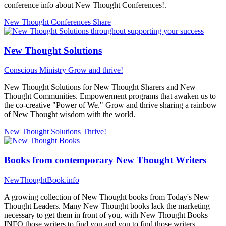
conference info about New Thought Conferences!.
New Thought Conferences
Share
New Thought Solutions
Conscious Ministry
Grow and thrive!
New Thought Solutions for New Thought Sharers and New
Thought Communities. Empowerment programs that awaken us to
the co-creative "Power of We." Grow and thrive sharing a rainbow
of New Thought wisdom with the world.
New Thought Solutions
Thrive!
Books from contemporary New Thought Writers
NewThoughtBook.info
A growing collection of New Thought books from Today's New
Thought Leaders. Many New Thought books lack the marketing
necessary to get them in front of you, with New Thought Books
INFO those writers to find you and you to find those writers...