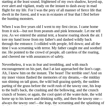
starting at the least sound, frightened of my own shadow, keyed-up,
ever alert and vigilant, ready on the instant to dash away in mad
flight for my life. For I was the prey of all manner of fierce life that
dwelt in the forest, and it was in ecstasies of fear that I fled before
the hunting monsters.
When I was five years old I went to my first circus. I came home
from it sick—but not from peanuts and pink lemonade. Let me tell
you. As we entered the animal tent, a hoarse roaring shook the air. I
tore my hand loose from my father's and dashed wildly back
through the entrance. I collided with people, fell down; and all the
time I was screaming with terror. My father caught me and soothed
me. He pointed to the crowd of people, all careless of the roaring,
and cheered me with assurances of safety.
Nevertheless, it was in fear and trembling, and with much
encouragement on his part, that I at last approached the lion's cage.
Ah, I knew him on the instant. The beast! The terrible one! And on
my inner vision flashed the memories of my dreams,—the midday
sun shining on tall grass, the wild bull grazing quietly, the sudden
parting of the grass before the swift rush of the tawny one, his leap
to the bull's back, the crashing and the bellowing, and the crunch
crunch of bones; or again, the cool quiet of the water-hole, the wild
horse up to his knees and drinking softly, and then the tawny one—
always the tawny one!—the leap, the screaming and the splashing of