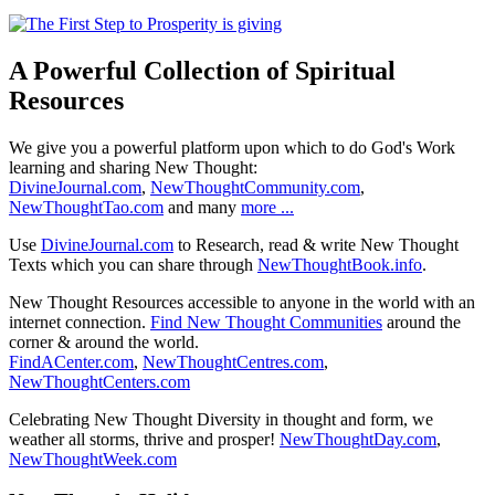
A Powerful Collection of Spiritual
Resources
We give you a powerful platform upon which to do God's Work
learning and sharing New Thought:
DivineJournal.com
,
NewThoughtCommunity.com
,
NewThoughtTao.com
and many
more ...
Use
DivineJournal.com
to Research, read & write New Thought
Texts which you can share through
NewThoughtBook.info
.
New Thought Resources accessible to anyone in the world with an
internet connection.
Find New Thought Communities
around the
corner & around the world.
FindACenter.com
,
NewThoughtCentres.com
,
NewThoughtCenters.com
Celebrating New Thought Diversity in thought and form, we
weather all storms, thrive and prosper!
NewThoughtDay.com
,
NewThoughtWeek.com