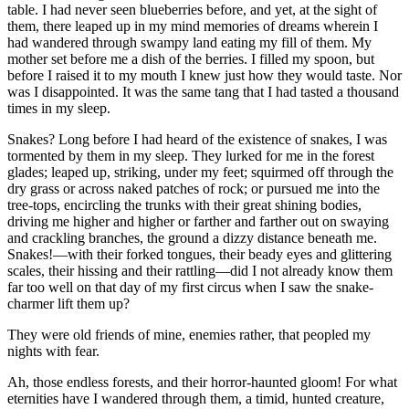
table. I had never seen blueberries before, and yet, at the sight of
them, there leaped up in my mind memories of dreams wherein I
had wandered through swampy land eating my fill of them. My
mother set before me a dish of the berries. I filled my spoon, but
before I raised it to my mouth I knew just how they would taste. Nor
was I disappointed. It was the same tang that I had tasted a thousand
times in my sleep.
Snakes? Long before I had heard of the existence of snakes, I was
tormented by them in my sleep. They lurked for me in the forest
glades; leaped up, striking, under my feet; squirmed off through the
dry grass or across naked patches of rock; or pursued me into the
tree-tops, encircling the trunks with their great shining bodies,
driving me higher and higher or farther and farther out on swaying
and crackling branches, the ground a dizzy distance beneath me.
Snakes!—with their forked tongues, their beady eyes and glittering
scales, their hissing and their rattling—did I not already know them
far too well on that day of my first circus when I saw the snake-
charmer lift them up?
They were old friends of mine, enemies rather, that peopled my
nights with fear.
Ah, those endless forests, and their horror-haunted gloom! For what
eternities have I wandered through them, a timid, hunted creature,