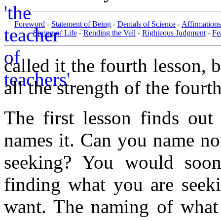
Foreword
-
Statement of Being
-
Denials of Science
-
Affirmations
Spring of Life
-
Rending the Veil
-
Righteous Judgment
-
Fe
called it the fourth lesson,
all the strength of the fourt
The first lesson finds ou
names it. Can you name now
seeking? You would soon 
finding what you are seek
want. The naming of what 