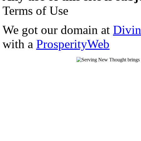
Terms of Use
We got our domain at
Divi
with a
ProsperityWeb