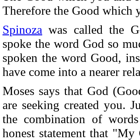
Therefore the Good which y
Spinoza
was called the Go
spoke the word God so much
spoken the word Good, ins
have come into a nearer rela
Moses says that God (Goo
are seeking created you. J
the combination of words
honest statement that "My