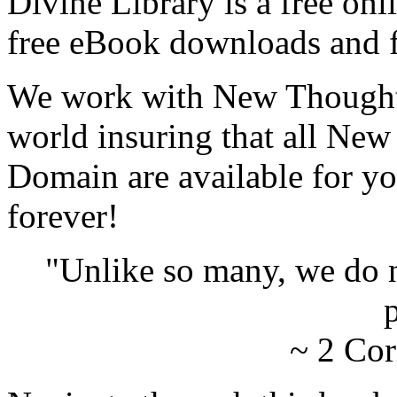
Divine Library is a free onl
free eBook downloads and f
We work with New Thought 
world insuring that all New
Domain are available for yo
forever!
"Unlike so many, we do 
p
~ 2 Cor