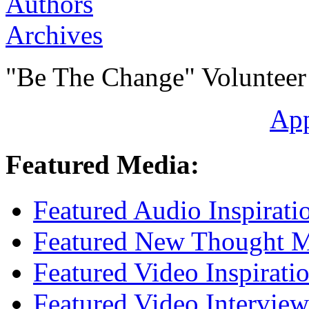
Authors
Archives
"Be The Change" Volunteer
Ap
Featured Media:
Featured Audio Inspirati
Featured New Thought Mu
Featured Video Inspirati
Featured Video Interview