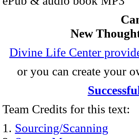
ePub & audio book MP3
Can
New Thought
Divine Life Center provi
or you can create your
Successfu
Team Credits for this text:
Sourcing/Scanning