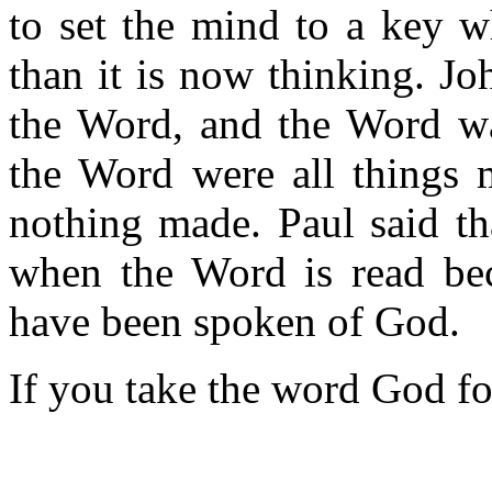
to set the mind to a key w
than it is now thinking. Jo
the Word, and the Word wa
the Word were all things
nothing made. Paul said tha
when the Word is read bec
have been spoken of God.
If you take the word God for