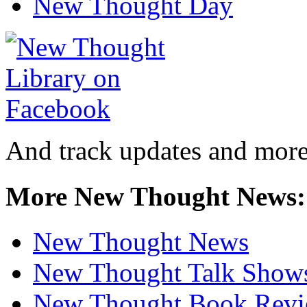
New Thought Day
And track updates and more
More New Thought News:
New Thought News
New Thought Talk Show
New Thought Book Revi