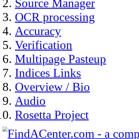
Source Manager
OCR processing
Accuracy
Verification
Multipage Pasteup
Indices Links
Overview / Bio
Audio
Rosetta Project