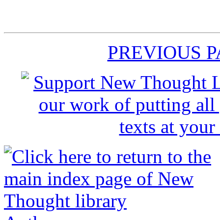
PREVIOUS 