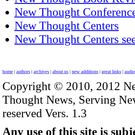
New Thought Conferenc
New Thought Centers
New Thought Centers see
home
|
authors
|
archives
|
about us
|
new additions
|
great links
|
audi
Copyright © 2010, 2012 N
Thought News, Serving New T
reserved Vers. 1.3
Any use of this site is subj