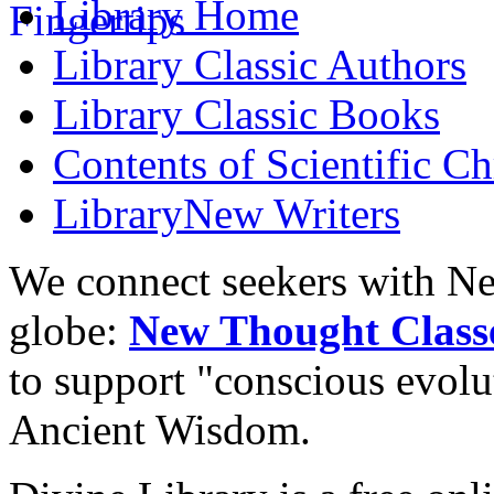
Library
Home
Library
Classic Authors
Library
Classic Books
Contents of
Scientific Ch
Library
New Writers
We connect seekers with Ne
globe:
New Thought Class
to support "conscious evol
Ancient Wisdom.