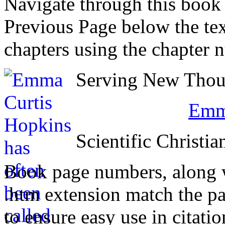
Navigate through this book
Previous Page below the tex
chapters using the chapter 
Serving New Thoug
Emma
Scientific Christia
Book page numbers, along wi
.htm extension match the p
to ensure easy use in citati