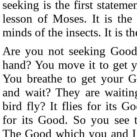
seeking is the first statemen
lesson of Moses. It is the
minds of the insects. It is
Are you not seeking Goo
hand? You move it to get 
You breathe to get your Go
and wait? They are waitin
bird fly? It flies for its
for its Good. So you see 
The Good which you and I 