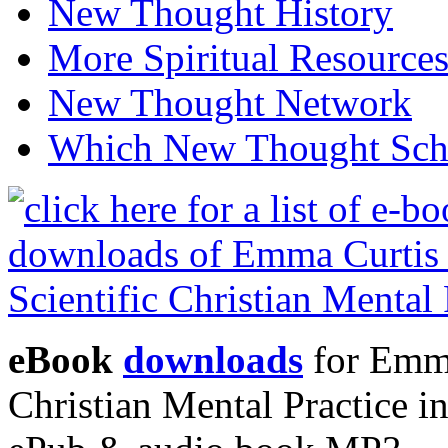
New Thought History
More Spiritual Resource
New Thought Network
Which New Thought Schoo
eBook
downloads
for Emma
Christian Mental Practice 