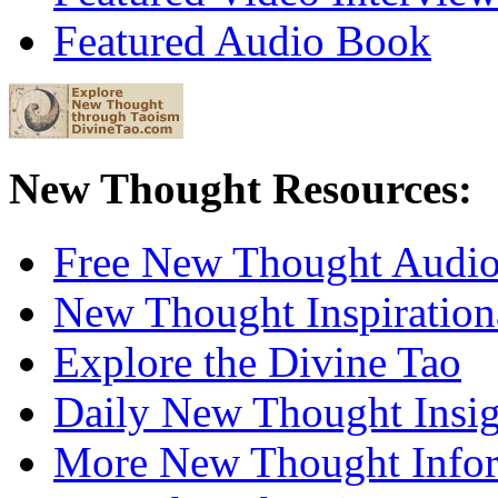
Featured Audio Book
New Thought Resources:
Free New Thought Audi
New Thought Inspiration
Explore the Divine Tao
Daily New Thought Insig
More New Thought Info