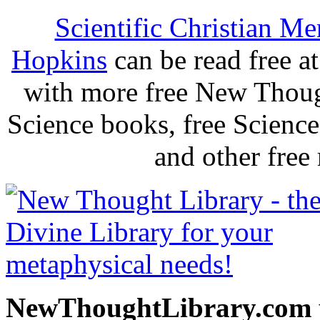
Scientific Christian Me
Hopkins
can be read free 
with more free New Thoug
Science books, free Scienc
and other free
NewThoughtLibrary.com p