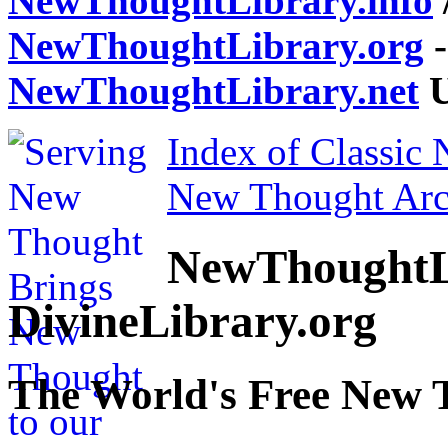
NewThoughtLibrary.info
NewThoughtLibrary.org
-
NewThoughtLibrary.net
U
Index of Classic
New Thought Arc
NewThoughtL
DivineLibrary.org
The World's Free New 