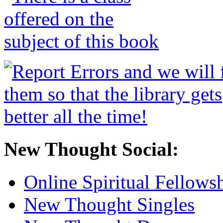
New Thought Social:
Online Spiritual Fellows
New Thought Singles