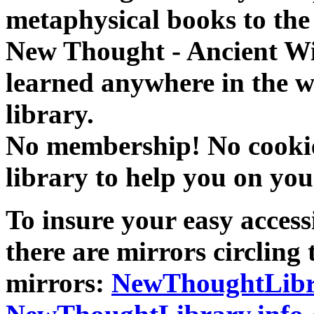
metaphysical books to the 
New Thought - Ancient W
learned anywhere in the w
library.
No membership! No cookies
library to help you on you
To insure your easy accessi
there are mirrors circling 
mirrors:
NewThoughtLibr