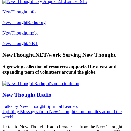
NewThought.info
NewThoughtRadio.org
NewThought.mobi
NewThought.NET
NewThought.NET/work Serving New Thought
A growing collection of resources supported by a vast and
expanding team of volunteers around the globe.
New Thought Radio
Talks by New Thought Spiritual Leaders
Uplifting Messages from New Thought Communities around the
world.
Listen to New Thought Radio broadcasts from the New Thought