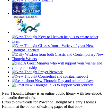
New Thought Library is an online public library with free eBook
and audio downloads.
Links to downloads for Power of Thought by Henry Thomas
Hamblin at the bottom of existing pages of that book.