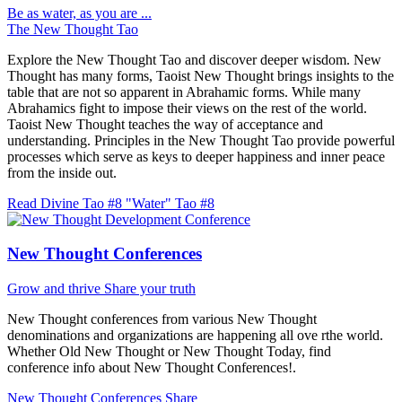
Be as water, as you are ...
The New Thought Tao
Explore the New Thought Tao and discover deeper wisdom. New
Thought has many forms, Taoist New Thought brings insights to the
table that are not so apparent in Abrahamic forms. While many
Abrahamics fight to impose their views on the rest of the world.
Taoist New Thought teaches the way of acceptance and
understanding. Principles in the New Thought Tao provide powerful
processes which serve as keys to deeper happiness and inner peace
from the inside out.
Read Divine Tao #8 "Water"
Tao #8
New Thought Conferences
Grow and thrive
Share your truth
New Thought conferences from various New Thought
denominations and organizations are happening all ove rthe world.
Whether Old New Thought or New Thought Today, find
conference info about New Thought Conferences!.
New Thought Conferences
Share