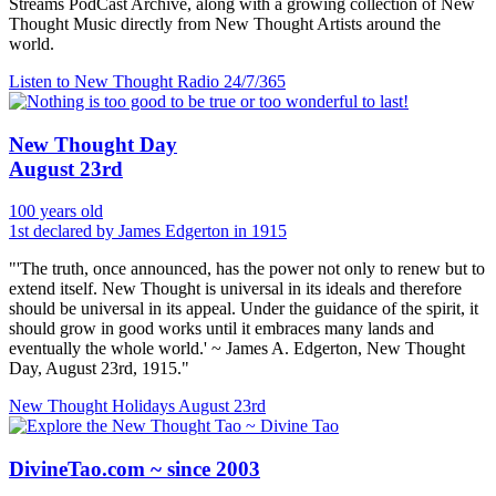
Streams PodCast Archive, along with a growing collection of New
Thought Music directly from New Thought Artists around the
world.
Listen to New Thought Radio
24/7/365
New Thought Day
August 23rd
100 years old
1st declared by James Edgerton in 1915
"'The truth, once announced, has the power not only to renew but to
extend itself. New Thought is universal in its ideals and therefore
should be universal in its appeal. Under the guidance of the spirit, it
should grow in good works until it embraces many lands and
eventually the whole world.' ~ James A. Edgerton, New Thought
Day, August 23rd, 1915."
New Thought Holidays
August 23rd
DivineTao.com ~ since 2003