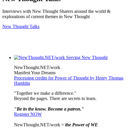
Interviews with New Thought Sharers around the world &
explorations of current themes in New Thought
New Thought Talks
NewThought.NET/work
Manifest Your Dreams
Processing credits for Power of Thought by Henry Thomas
Hamblin
"Together we make a difference."
Beyond the pages. There are secrets to learn.
"Be in the know. Become a patron."
Register NOW
NewThought.NET/work =
the Power of WE