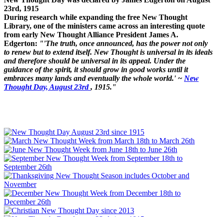
23rd, 1915
During research while expanding the free New Thought
Library, one of the ministers came across an interesting quote
from early New Thought Alliance President James A.
Edgerton:
"'The truth, once announced, has the power not only
to renew but to extend itself. New Thought is universal in its ideals
and therefore should be universal in its appeal. Under the
guidance of the spirit, it should grow in good works until it
embraces many lands and eventually the whole world.' ~
New
Thought Day, August 23rd
, 1915."