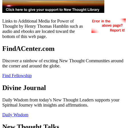
Links to Additional Media for Power of
Thought by Henry Thomas Hamblin such as
audio and ebooks are located toward the
bottom of this web page.
FindACenter.com
Discover a rainbow of exciting New Thought Communities around
the corner and around the globe.
Find Fellowship
Divine Journal
Daily Wisdom from today's New Thought Leaders supports your
Spiritual Journey with insights and affirmations.
Daily Wisdom
New Thought Talks