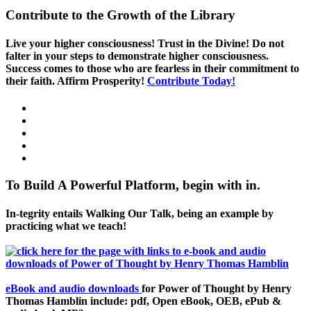
Contribute to the Growth of the Library
Live your higher consciousness! Trust in the Divine! Do not
falter in your steps to demonstrate higher consciousness.
Success comes to those who are fearless in their commitment to
their faith. Affirm Prosperity!
Contribute Today!
To Build A Powerful Platform, begin with in.
In-tegrity entails Walking Our Talk, being an example by
practicing what we teach!
eBook and audio downloads
for Power of Thought by Henry
Thomas Hamblin include: pdf, Open eBook, OEB, ePub &