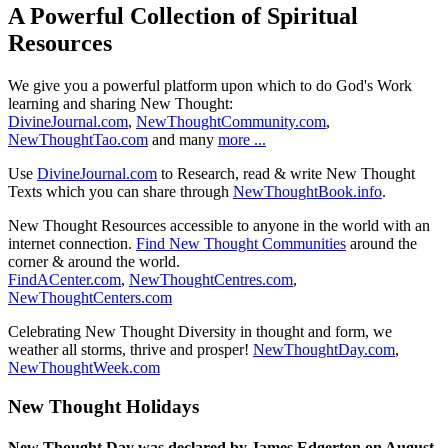
A Powerful Collection of Spiritual
Resources
We give you a powerful platform upon which to do God's Work
learning and sharing New Thought:
DivineJournal.com
,
NewThoughtCommunity.com
,
NewThoughtTao.com
and many
more ...
Use
DivineJournal.com
to Research, read & write New Thought
Texts which you can share through
NewThoughtBook.info
.
New Thought Resources accessible to anyone in the world with an
internet connection.
Find New Thought Communities
around the
corner & around the world.
FindACenter.com
,
NewThoughtCentres.com
,
NewThoughtCenters.com
Celebrating New Thought Diversity in thought and form, we
weather all storms, thrive and prosper!
NewThoughtDay.com
,
NewThoughtWeek.com
New Thought Holidays
New Thought Day was declared by James Edgerton on August