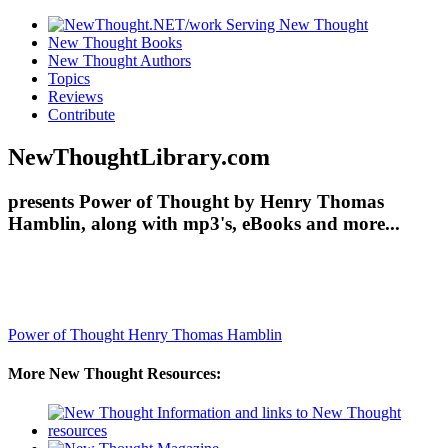
New Thought Books
New Thought Authors
Topics
Reviews
Contribute
NewThoughtLibrary.com
presents Power of Thought by Henry Thomas
Hamblin, along with mp3's, eBooks and more...
Power of Thought
Henry Thomas Hamblin
More New Thought Resources: