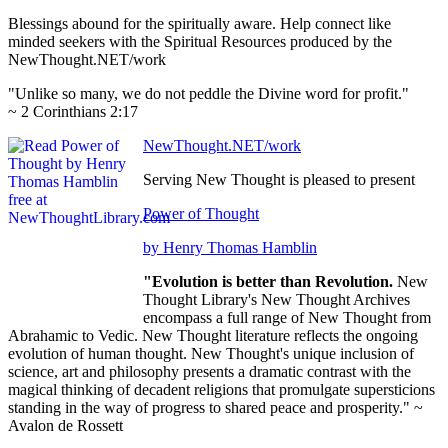
Blessings abound for the spiritually aware. Help connect like
minded seekers with the Spiritual Resources produced by the
NewThought.NET/work
"Unlike so many, we do not peddle the Divine word for profit."
~ 2 Corinthians 2:17
NewThought.NET/work
Serving New Thought is pleased to present
Power of Thought
by Henry Thomas Hamblin
"Evolution is better than Revolution.
New
Thought Library's New Thought Archives
encompass a full range of New Thought from
Abrahamic to Vedic. New Thought literature reflects the ongoing
evolution of human thought. New Thought's unique inclusion of
science, art and philosophy presents a dramatic contrast with the
magical thinking of decadent religions that promulgate supersticions
standing in the way of progress to shared peace and prosperity." ~
Avalon de Rossett