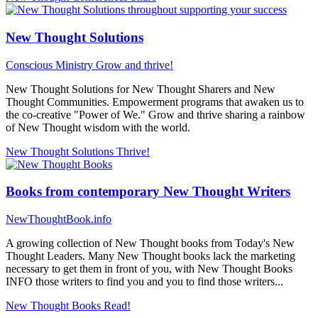
New Thought Solutions
Conscious Ministry
Grow and thrive!
New Thought Solutions for New Thought Sharers and New
Thought Communities. Empowerment programs that awaken us to
the co-creative "Power of We." Grow and thrive sharing a rainbow
of New Thought wisdom with the world.
New Thought Solutions
Thrive!
Books from contemporary New Thought Writers
NewThoughtBook.info
A growing collection of New Thought books from Today's New
Thought Leaders. Many New Thought books lack the marketing
necessary to get them in front of you, with New Thought Books
INFO those writers to find you and you to find those writers...
New Thought Books
Read!