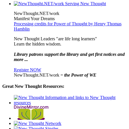
NewThought.NET/work
Manifest Your Dreams
Processing credits for Power of Thought by Henry Thomas
Hamblin
New Thought Leaders "are life long learners"
Learn the hidden wisdom.
Library patrons support the library and get first notices and
more ...
Register NOW
NewThought.NET/work =
the Power of WE
Great New Thought Resources: