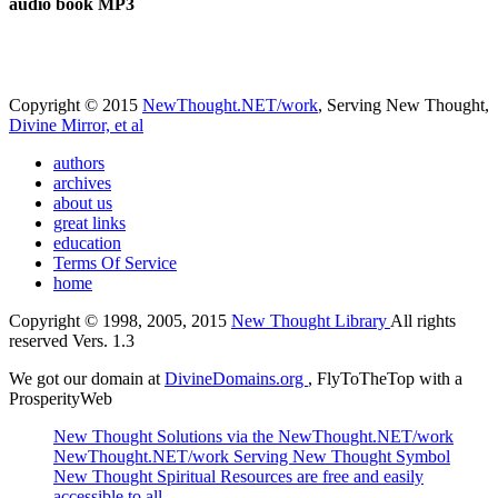
audio book MP3
Copyright © 2015
NewThought.NET/work
, Serving New Thought,
Divine Mirror, et al
authors
archives
about us
great links
education
Terms Of Service
home
Copyright © 1998, 2005, 2015
New Thought Library
All rights
reserved Vers. 1.3
We got our domain at
DivineDomains.org
, FlyToTheTop with a
ProsperityWeb
New Thought Solutions via the NewThought.NET/work
NewThought.NET/work Serving New Thought Symbol
New Thought Spiritual Resources are free and easily
accessible to all.