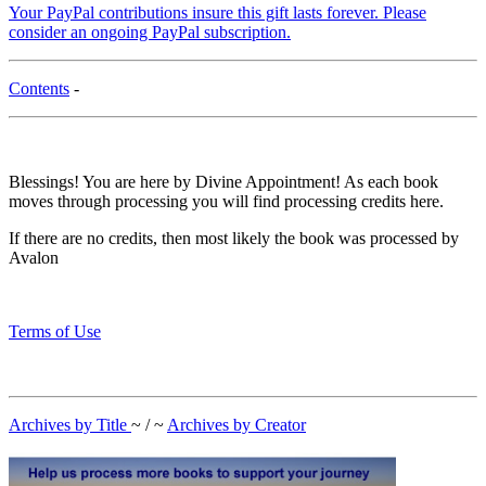
Your PayPal contributions insure this gift lasts forever. Please
consider an ongoing PayPal subscription.
Contents
-
Blessings! You are here by Divine Appointment! As each book
moves through processing you will find processing credits here.
If there are no credits, then most likely the book was processed by
Avalon
Terms of Use
Archives by Title
~ / ~
Archives by Creator