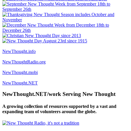
NewThought.info
NewThoughtRadio.org
NewThought.mobi
NewThought.NET
NewThought.NET/work Serving New Thought
A growing collection of resources supported by a vast and
expanding team of volunteers around the globe.