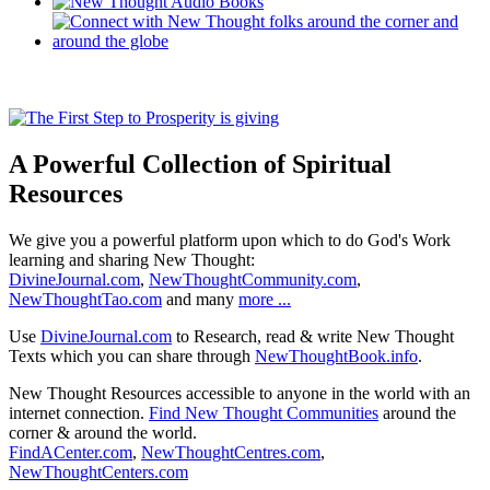
A Powerful Collection of Spiritual
Resources
We give you a powerful platform upon which to do God's Work
learning and sharing New Thought:
DivineJournal.com
,
NewThoughtCommunity.com
,
NewThoughtTao.com
and many
more ...
Use
DivineJournal.com
to Research, read & write New Thought
Texts which you can share through
NewThoughtBook.info
.
New Thought Resources accessible to anyone in the world with an
internet connection.
Find New Thought Communities
around the
corner & around the world.
FindACenter.com
,
NewThoughtCentres.com
,
NewThoughtCenters.com