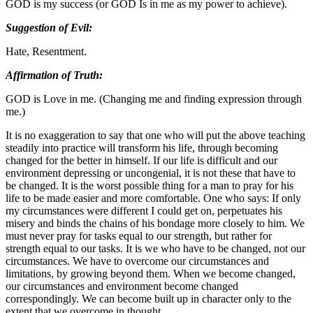
GOD is my success (or GOD Is in me as my power to achieve).
Suggestion of Evil:
Hate, Resentment.
Affirmation of Truth:
GOD is Love in me. (Changing me and finding expression through
me.)
It is no exaggeration to say that one who will put the above teaching
steadily into practice will transform his life, through becoming
changed for the better in himself. If our life is difficult and our
environment depressing or uncongenial, it is not these that have to
be changed. It is the worst possible thing for a man to pray for his
life to be made easier and more comfortable. One who says: If only
my circumstances were different I could get on, perpetuates his
misery and binds the chains of his bondage more closely to him. We
must never pray for tasks equal to our strength, but rather for
strength equal to our tasks. It is we who have to be changed, not our
circumstances. We have to overcome our circumstances and
limitations, by growing beyond them. When we become changed,
our circumstances and environment become changed
correspondingly. We can become built up in character only to the
extent that we overcome in thought.