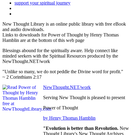
New Thought Library is an online public library with free eBook
and audio downloads.
Links to downloads for Power of Thought by Henry Thomas
Hamblin are at the bottom of this web page
Blessings abound for the spiritually aware. Help connect like
minded seekers with the Spiritual Resources produced by the
NewThought.NET/work
"Unlike so many, we do not peddle the Divine word for profit."
~ 2 Corinthians 2:17
NewThought.NET/work
Serving New Thought is pleased to present
Power of Thought
by Henry Thomas Hamblin
"Evolution is better than Revolution.
New
Thought Library's New Thought Archives