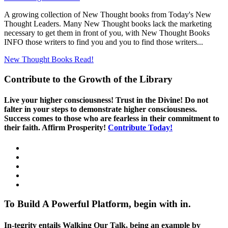
A growing collection of New Thought books from Today's New
Thought Leaders. Many New Thought books lack the marketing
necessary to get them in front of you, with New Thought Books
INFO those writers to find you and you to find those writers...
New Thought Books
Read!
Contribute to the Growth of the Library
Live your higher consciousness! Trust in the Divine! Do not
falter in your steps to demonstrate higher consciousness.
Success comes to those who are fearless in their commitment to
their faith. Affirm Prosperity!
Contribute Today!
To Build A Powerful Platform, begin with in.
In-tegrity entails Walking Our Talk, being an example by