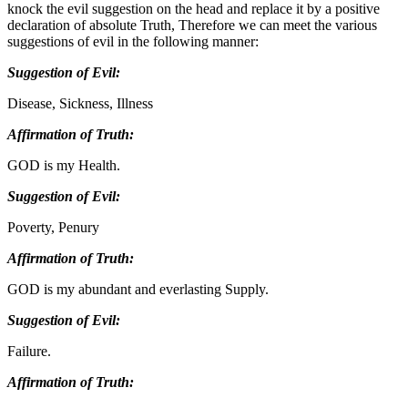
knock the evil suggestion on the head and replace it by a positive
declaration of absolute Truth, Therefore we can meet the various
suggestions of evil in the following manner:
Suggestion of Evil:
Disease, Sickness, Illness
Affirmation of Truth:
GOD is my Health.
Suggestion of Evil:
Poverty, Penury
Affirmation of Truth:
GOD is my abundant and everlasting Supply.
Suggestion of Evil:
Failure.
Affirmation of Truth: