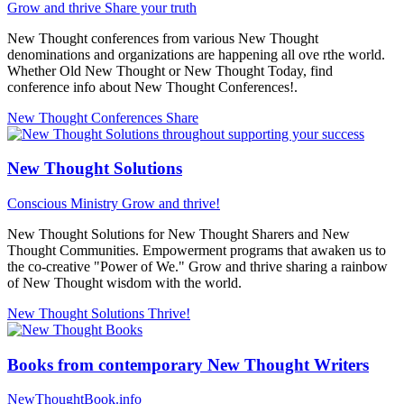
Grow and thrive
Share your truth
New Thought conferences from various New Thought
denominations and organizations are happening all ove rthe world.
Whether Old New Thought or New Thought Today, find
conference info about New Thought Conferences!.
New Thought Conferences
Share
New Thought Solutions
Conscious Ministry
Grow and thrive!
New Thought Solutions for New Thought Sharers and New
Thought Communities. Empowerment programs that awaken us to
the co-creative "Power of We." Grow and thrive sharing a rainbow
of New Thought wisdom with the world.
New Thought Solutions
Thrive!
Books from contemporary New Thought Writers
NewThoughtBook.info