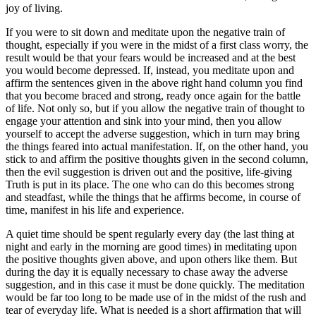
joy of living.
If you were to sit down and meditate upon the negative train of
thought, especially if you were in the midst of a first class worry, the
result would be that your fears would be increased and at the best
you would become depressed. If, instead, you meditate upon and
affirm the sentences given in the above right hand column you find
that you become braced and strong, ready once again for the battle
of life. Not only so, but if you allow the negative train of thought to
engage your attention and sink into your mind, then you allow
yourself to accept the adverse suggestion, which in turn may bring
the things feared into actual manifestation. If, on the other hand, you
stick to and affirm the positive thoughts given in the second column,
then the evil suggestion is driven out and the positive, life-giving
Truth is put in its place. The one who can do this becomes strong
and steadfast, while the things that he affirms become, in course of
time, manifest in his life and experience.
A quiet time should be spent regularly every day (the last thing at
night and early in the morning are good times) in meditating upon
the positive thoughts given above, and upon others like them. But
during the day it is equally necessary to chase away the adverse
suggestion, and in this case it must be done quickly. The meditation
would be far too long to be made use of in the midst of the rush and
tear of everyday life. What is needed is a short affirmation that will