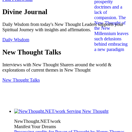
Divine Journal
Daily Wisdom from today's New Thought Leaders supports your
Spiritual Journey with insights and affirmations.
Daily Wisdom
New Thought Talks
Interviews with New Thought Sharers around the world &
explorations of current themes in New Thought
New Thought Talks
NewThought.NET/work
Manifest Your Dreams
Processing credits for Power of Thought by Henry Thomas