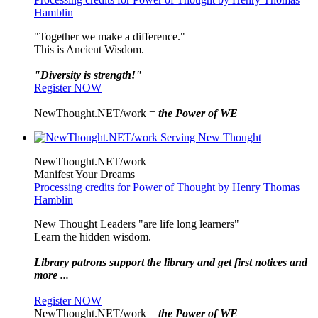
Hamblin
"Together we make a difference."
This is Ancient Wisdom.
"Diversity is strength!"
Register NOW
NewThought.NET/work =
the Power of WE
NewThought.NET/work
Manifest Your Dreams
Processing credits for Power of Thought by Henry Thomas
Hamblin
New Thought Leaders "are life long learners"
Learn the hidden wisdom.
Library patrons support the library and get first notices and
more ...
Register NOW
NewThought.NET/work =
the Power of WE