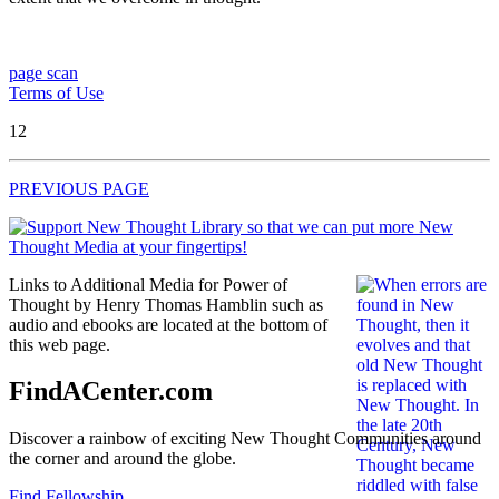
page scan
Terms of Use
12
PREVIOUS PAGE
Links to Additional Media for Power of
Thought by Henry Thomas Hamblin such as
audio and ebooks are located at the bottom of
this web page.
FindACenter.com
Discover a rainbow of exciting New Thought Communities around
the corner and around the globe.
Find Fellowship