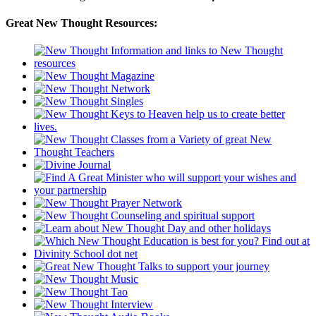
Great New Thought Resources: