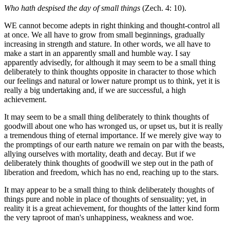
Who hath despised the day of small things
(Zech. 4: 10).
WE cannot become adepts in right thinking and thought-control all
at once. We all have to grow from small beginnings, gradually
increasing in strength and stature. In other words, we all have to
make a start in an apparently small and humble way. I say
apparently advisedly, for although it may seem to be a small thing
deliberately to think thoughts opposite in character to those which
our feelings and natural or lower nature prompt us to think, yet it is
really a big undertaking and, if we are successful, a high
achievement.
It may seem to be a small thing deliberately to think thoughts of
goodwill about one who has wronged us, or upset us, but it is really
a tremendous thing of eternal importance. If we merely give way to
the promptings of our earth nature we remain on par with the beasts,
allying ourselves with mortality, death and decay. But if we
deliberately think thoughts of goodwill we step out in the path of
liberation and freedom, which has no end, reaching up to the stars.
It may appear to be a small thing to think deliberately thoughts of
things pure and noble in place of thoughts of sensuality; yet, in
reality it is a great achievement, for thoughts of the latter kind form
the very taproot of man's unhappiness, weakness and woe.