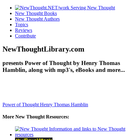
New Thought Books
New Thought Authors
Topics
Reviews
Contribute
NewThoughtLibrary.com
presents Power of Thought by Henry Thomas
Hamblin, along with mp3's, eBooks and more...
Power of Thought
Henry Thomas Hamblin
More New Thought Resources: