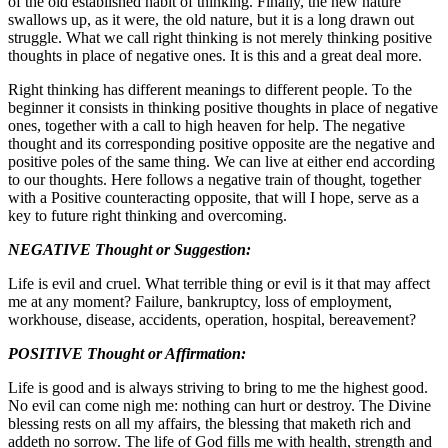
of the old established habit of thinking. Finally, the new nature
swallows up, as it were, the old nature, but it is a long drawn out
struggle. What we call right thinking is not merely thinking positive
thoughts in place of negative ones. It is this and a great deal more.
Right thinking has different meanings to different people. To the
beginner it consists in thinking positive thoughts in place of negative
ones, together with a call to high heaven for help. The negative
thought and its corresponding positive opposite are the negative and
positive poles of the same thing. We can live at either end according
to our thoughts. Here follows a negative train of thought, together
with a Positive counteracting opposite, that will I hope, serve as a
key to future right thinking and overcoming.
NEGATIVE Thought or Suggestion:
Life is evil and cruel. What terrible thing or evil is it that may affect
me at any moment? Failure, bankruptcy, loss of employment,
workhouse, disease, accidents, operation, hospital, bereavement?
POSITIVE Thought or Affirmation:
Life is good and is always striving to bring to me the highest good.
No evil can come nigh me: nothing can hurt or destroy. The Divine
blessing rests on all my affairs, the blessing that maketh rich and
addeth no sorrow. The life of God fills me with health, strength and