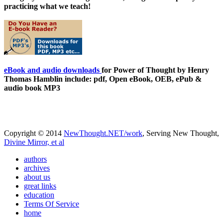
practicing what we teach!
eBook and audio downloads
for Power of Thought by Henry
Thomas Hamblin include: pdf, Open eBook, OEB, ePub &
audio book MP3
Copyright © 2014
NewThought.NET/work
, Serving New Thought,
Divine Mirror, et al
authors
archives
about us
great links
education
Terms Of Service
home