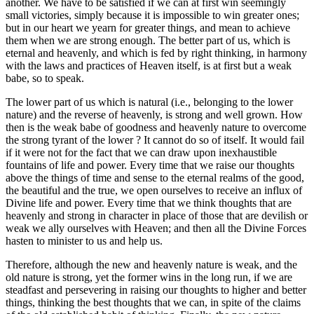
another. We have to be satisfied if we can at first win seemingly
small victories, simply because it is impossible to win greater ones;
but in our heart we yearn for greater things, and mean to achieve
them when we are strong enough. The better part of us, which is
eternal and heavenly, and which is fed by right thinking, in harmony
with the laws and practices of Heaven itself, is at first but a weak
babe, so to speak.
The lower part of us which is natural (i.e., belonging to the lower
nature) and the reverse of heavenly, is strong and well grown. How
then is the weak babe of goodness and heavenly nature to overcome
the strong tyrant of the lower ? It cannot do so of itself. It would fail
if it were not for the fact that we can draw upon inexhaustible
fountains of life and power. Every time that we raise our thoughts
above the things of time and sense to the eternal realms of the good,
the beautiful and the true, we open ourselves to receive an influx of
Divine life and power. Every time that we think thoughts that are
heavenly and strong in character in place of those that are devilish or
weak we ally ourselves with Heaven; and then all the Divine Forces
hasten to minister to us and help us.
Therefore, although the new and heavenly nature is weak, and the
old nature is strong, yet the former wins in the long run, if we are
steadfast and persevering in raising our thoughts to higher and better
things, thinking the best thoughts that we can, in spite of the claims