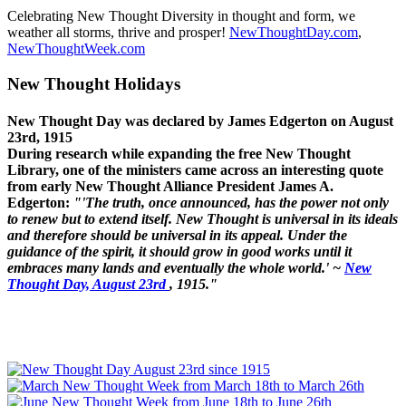
Celebrating New Thought Diversity in thought and form, we
weather all storms, thrive and prosper!
NewThoughtDay.com
,
NewThoughtWeek.com
New Thought Holidays
New Thought Day was declared by James Edgerton on August
23rd, 1915
During research while expanding the free New Thought
Library, one of the ministers came across an interesting quote
from early New Thought Alliance President James A.
Edgerton:
"'The truth, once announced, has the power not only
to renew but to extend itself. New Thought is universal in its ideals
and therefore should be universal in its appeal. Under the
guidance of the spirit, it should grow in good works until it
embraces many lands and eventually the whole world.' ~
New
Thought Day, August 23rd
, 1915."