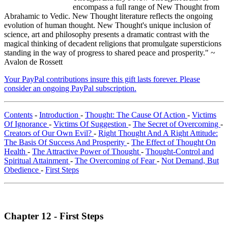
encompass a full range of New Thought from
Abrahamic to Vedic. New Thought literature reflects the ongoing
evolution of human thought. New Thought's unique inclusion of
science, art and philosophy presents a dramatic contrast with the
magical thinking of decadent religions that promulgate supersticions
standing in the way of progress to shared peace and prosperity." ~
Avalon de Rossett
Your PayPal contributions insure this gift lasts forever. Please
consider an ongoing PayPal subscription.
Contents
-
Introduction
-
Thought: The Cause Of Action
-
Victims
Of Ignorance
-
Victims Of Suggestion
-
The Secret of Overcoming
-
Creators of Our Own Evil?
-
Right Thought And A Right Attitude:
The Basis Of Success And Prosperity
-
The Effect of Thought On
Health
-
The Attractive Power of Thought
-
Thought-Control and
Spiritual Attainment
-
The Overcoming of Fear
-
Not Demand, But
Obedience
-
First Steps
Chapter 12 - First Steps