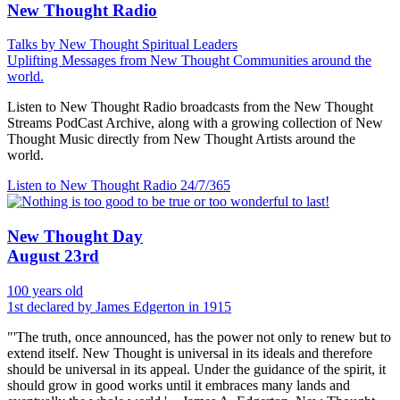
New Thought Radio
Talks by New Thought Spiritual Leaders
Uplifting Messages from New Thought Communities around the
world.
Listen to New Thought Radio broadcasts from the New Thought
Streams PodCast Archive, along with a growing collection of New
Thought Music directly from New Thought Artists around the
world.
Listen to New Thought Radio
24/7/365
New Thought Day
August 23rd
100 years old
1st declared by James Edgerton in 1915
"'The truth, once announced, has the power not only to renew but to
extend itself. New Thought is universal in its ideals and therefore
should be universal in its appeal. Under the guidance of the spirit, it
should grow in good works until it embraces many lands and