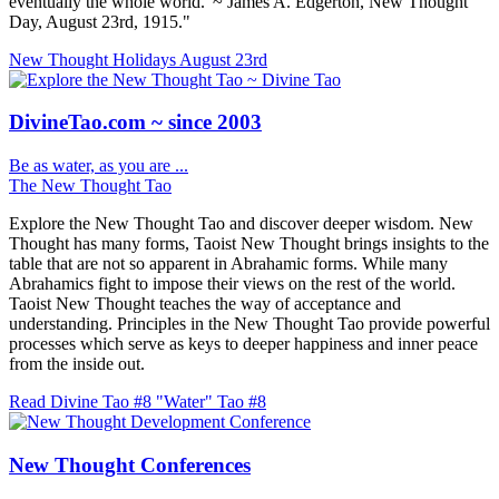
eventually the whole world.' ~ James A. Edgerton, New Thought
Day, August 23rd, 1915."
New Thought Holidays
August 23rd
DivineTao.com ~ since 2003
Be as water, as you are ...
The New Thought Tao
Explore the New Thought Tao and discover deeper wisdom. New
Thought has many forms, Taoist New Thought brings insights to the
table that are not so apparent in Abrahamic forms. While many
Abrahamics fight to impose their views on the rest of the world.
Taoist New Thought teaches the way of acceptance and
understanding. Principles in the New Thought Tao provide powerful
processes which serve as keys to deeper happiness and inner peace
from the inside out.
Read Divine Tao #8 "Water"
Tao #8
New Thought Conferences