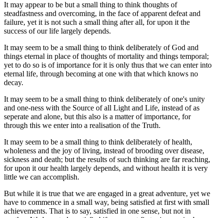
It may appear to be but a small thing to think thoughts of
steadfastness and overcoming, in the face of apparent defeat and
failure, yet it is not such a small thing after all, for upon it the
success of our life largely depends.
It may seem to be a small thing to think deliberately of God and
things eternal in place of thoughts of mortality and things temporal;
yet to do so is of importance for it is only thus that we can enter into
eternal life, through becoming at one with that which knows no
decay.
It may seem to be a small thing to think deliberately of one's unity
and one-ness with the Source of all Light and Life, instead of as
seperate and alone, but this also is a matter of importance, for
through this we enter into a realisation of the Truth.
It may seem to be a small thing to think deliberately of health,
wholeness and the joy of living, instead of brooding over disease,
sickness and death; but the results of such thinking are far reaching,
for upon it our health largely depends, and without health it is very
little we can accomplish.
But while it is true that we are engaged in a great adventure, yet we
have to commence in a small way, being satisfied at first with small
achievements. That is to say, satisfied in one sense, but not in