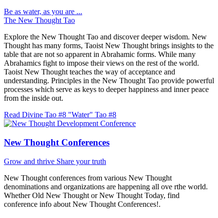
Be as water, as you are ...
The New Thought Tao
Explore the New Thought Tao and discover deeper wisdom. New
Thought has many forms, Taoist New Thought brings insights to the
table that are not so apparent in Abrahamic forms. While many
Abrahamics fight to impose their views on the rest of the world.
Taoist New Thought teaches the way of acceptance and
understanding. Principles in the New Thought Tao provide powerful
processes which serve as keys to deeper happiness and inner peace
from the inside out.
Read Divine Tao #8 "Water"
Tao #8
New Thought Conferences
Grow and thrive
Share your truth
New Thought conferences from various New Thought
denominations and organizations are happening all ove rthe world.
Whether Old New Thought or New Thought Today, find
conference info about New Thought Conferences!.