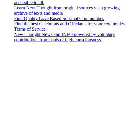
accessible to all.
Learn New Thought from original sources via a growing
archive of texts and media
Find Quality Love Based Spiritual Communities
Find the best Celebrants and Officiants for your ceremonies
Terms of Service
New Thought News and INFO powered by voluntary
contributions from souls of high consciousness.