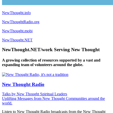
NewThought.info
NewThoughtRadio.org
NewThought.mobi
NewThought.NET
NewThought.NET/work Serving New Thought
A growing collection of resources supported by a vast and
expanding team of volunteers around the globe.
New Thought Radio
Talks by New Thought Spiritual Leaders
Uplifting Messages from New Thought Communities around the
world.
Listen to New Thought Radio broadcasts from the New Thought