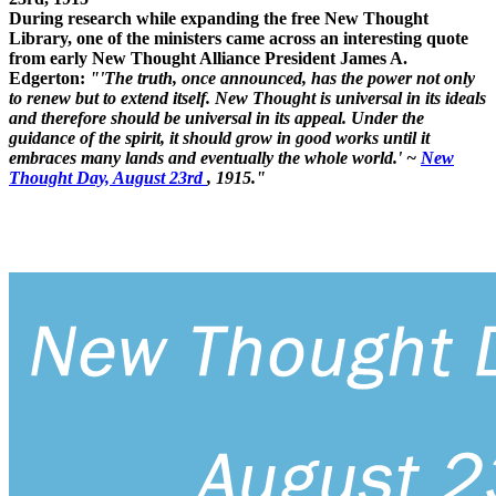
During research while expanding the free New Thought
Library, one of the ministers came across an interesting quote
from early New Thought Alliance President James A.
Edgerton:
"'The truth, once announced, has the power not only
to renew but to extend itself. New Thought is universal in its ideals
and therefore should be universal in its appeal. Under the
guidance of the spirit, it should grow in good works until it
embraces many lands and eventually the whole world.' ~
New
Thought Day, August 23rd
, 1915."