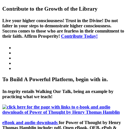
Contribute to the Growth of the Library
Live your higher consciousness! Trust in the Divine! Do not
falter in your steps to demonstrate higher consciousness.
Success comes to those who are fearless in their commitment to
their faith. Affirm Prosperity!
Contribute Today!
To Build A Powerful Platform, begin with in.
In-tegrity entails Walking Our Talk, being an example by
practicing what we teach!
eBook and audio downloads
for Power of Thought by Henry
Thomas Hamblin include: pdf, Open eBook, OEB, ePub &