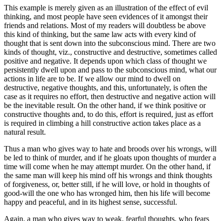
This example is merely given as an illustration of the effect of evil
thinking, and most people have seen evidences of it amongst their
friends and relations. Most of my readers will doubtless be above
this kind of thinking, but the same law acts with every kind of
thought that is sent down into the subconscious mind. There are two
kinds of thought, viz., constructive and destructive, sometimes called
positive and negative. It depends upon which class of thought we
persistently dwell upon and pass to the subconscious mind, what our
actions in life are to be. If we allow our mind to dwell on
destructive, negative thoughts, and this, unfortunately, is often the
case as it requires no effort, then destructive and negative action will
be the inevitable result. On the other hand, if we think positive or
constructive thoughts and, to do this, effort is required, just as effort
is required in climbing a hill constructive action takes place as a
natural result.
Thus a man who gives way to hate and broods over his wrongs, will
be led to think of murder, and if he gloats upon thoughts of murder a
time will come when he may attempt murder. On the other hand, if
the same man will keep his mind off his wrongs and think thoughts
of forgiveness, or, better still, if he will love, or hold in thoughts of
good-will the one who has wronged him, then his life will become
happy and peaceful, and in its highest sense, successful.
Again, a man who gives way to weak, fearful thoughts, who fears