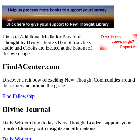
Links to Additional Media for Power of
Thought by Henry Thomas Hamblin such as
audio and ebooks are located at the bottom of
this web page.
FindACenter.com
Discover a rainbow of exciting New Thought Communities around
the corner and around the globe.
Find Fellowship
Divine Journal
Daily Wisdom from today's New Thought Leaders supports your
Spiritual Journey with insights and affirmations.
Daily Wisdom