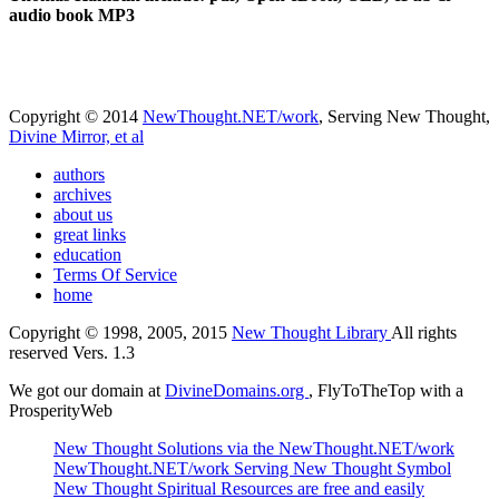
audio book MP3
Copyright © 2014
NewThought.NET/work
, Serving New Thought,
Divine Mirror, et al
authors
archives
about us
great links
education
Terms Of Service
home
Copyright © 1998, 2005, 2015
New Thought Library
All rights
reserved Vers. 1.3
We got our domain at
DivineDomains.org
, FlyToTheTop with a
ProsperityWeb
New Thought Solutions via the NewThought.NET/work
NewThought.NET/work Serving New Thought Symbol
New Thought Spiritual Resources are free and easily