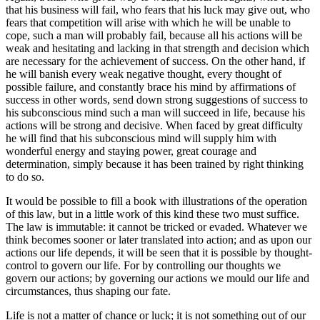
that his business will fail, who fears that his luck may give out, who
fears that competition will arise with which he will be unable to
cope, such a man will probably fail, because all his actions will be
weak and hesitating and lacking in that strength and decision which
are necessary for the achievement of success. On the other hand, if
he will banish every weak negative thought, every thought of
possible failure, and constantly brace his mind by affirmations of
success in other words, send down strong suggestions of success to
his subconscious mind such a man will succeed in life, because his
actions will be strong and decisive. When faced by great difficulty
he will find that his subconscious mind will supply him with
wonderful energy and staying power, great courage and
determination, simply because it has been trained by right thinking
to do so.
It would be possible to fill a book with illustrations of the operation
of this law, but in a little work of this kind these two must suffice.
The law is immutable: it cannot be tricked or evaded. Whatever we
think becomes sooner or later translated into action; and as upon our
actions our life depends, it will be seen that it is possible by thought-
control to govern our life. For by controlling our thoughts we
govern our actions; by governing our actions we mould our life and
circumstances, thus shaping our fate.
Life is not a matter of chance or luck; it is not something out of our