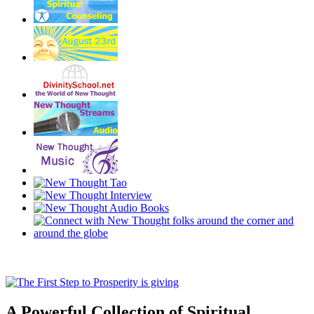
A Powerful Collection of Spiritual