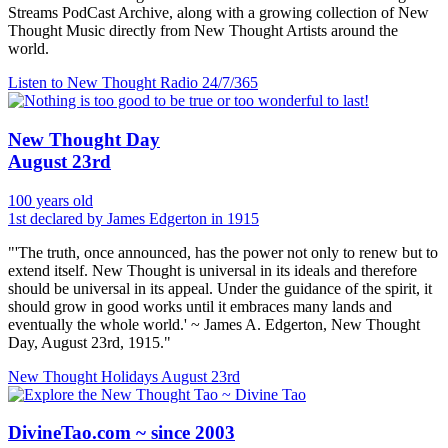
Streams PodCast Archive, along with a growing collection of New
Thought Music directly from New Thought Artists around the
world.
Listen to New Thought Radio
24/7/365
New Thought Day
August 23rd
100 years old
1st declared by James Edgerton in 1915
"'The truth, once announced, has the power not only to renew but to
extend itself. New Thought is universal in its ideals and therefore
should be universal in its appeal. Under the guidance of the spirit, it
should grow in good works until it embraces many lands and
eventually the whole world.' ~ James A. Edgerton, New Thought
Day, August 23rd, 1915."
New Thought Holidays
August 23rd
DivineTao.com ~ since 2003