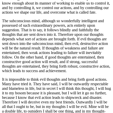
know enough about its manner of working to enable us to control it,
and by controlling it, we control our actions, and by controlling our
actions we shape our life, and overcome what is called fate.
The subconscious mind, although so wonderfully intelligent and
possessed of such extraordinary powers, acts entirely upon
suggestion. That is to say, it follows blindly and faithfully the
thoughts that are sent down into it. Therefore upon our thoughts
depends what sort of actions are brought forth. If evil thoughts are
sent down into the subconscious mind, then evil, destructive action
will be the natural result. If thoughts of weakness and failure are
entertained, then weak actions leading to failure will inevitably
follow. On the other hand, if good thoughts are entertained, then
constructive good action will result, and if strong, successful
thoughts are entertained, they bring forth robust, constructive action,
which leads to success and achievement.
It is impossible to think evil thoughts and bring forth good actions.
Many have tried it. They have said, I will be outwardly respectable
and blameless in life, but in secret I will think this thought, I will hug
it to my bosom because it is pleasant, but I will let it go no further,
because I know that evil action leads to shipwreck and disaster.
Therefore I will deceive even my best friends. Outwardly I will be
all that I ought to be, but in my thoughts I will be evil. Mine will be
a double life, to outsiders I shall be one thing, and in my thought-