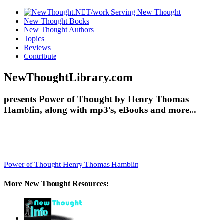
New Thought Books
New Thought Authors
Topics
Reviews
Contribute
NewThoughtLibrary.com
presents Power of Thought by Henry Thomas
Hamblin, along with mp3's, eBooks and more...
Power of Thought
Henry Thomas Hamblin
More New Thought Resources: