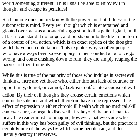
world something different. Thus I shall be able to enjoy evil in
thought, and escape its penalties!
Such an one does not reckon with the power and faithfulness of the
subconscious mind. Every evil thought which is entertained and
gloated over, acts as a powerful suggestion to this patient giant, until
at last it can stand it no longer, and bursts out into the life in the form
of a course of evil action, which is an exact replica of the thoughts
which have been entertained. This explains why so often people
who have always been so exemplary in their conduct all at once go
wrong, and come crashing down to ruin; they are simply reaping the
harvest of their thoughts.
While this is true of the majority of those who indulge in secret evil
thinking, there are yet those who, either through lack of courage or
opportunity, do not, or cannot, â€œbreak outâ€ into a course of evil
action. By their evil thoughts they arouse certain emotions which
cannot be satisfied and which therefore have to be repressed. The
effect of repression is either chronic ill-health which no medical skill
can ever cure, or organic disease that is beyond the art of man to
heal. The reader must not imagine, however, that everyone who
suffers in this way has been guilty of evil thinking, but the practice is
certainly one of the ways by which some people can, and do,
literally destroy themselves.