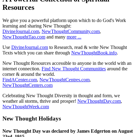
Resources
We give you a powerful platform upon which to do God's Work
learning and sharing New Thought:
DivineJournal.com
,
NewThoughtCommunity.com
,
NewThoughtTao.com
and many
more ...
Use
DivineJournal.com
to Research, read & write New Thought
Texts which you can share through
NewThoughtBook.info
.
New Thought Resources accessible to anyone in the world with an
internet connection.
Find New Thought Communities
around the
corner & around the world.
FindACenter.com
,
NewThoughtCentres.com
,
NewThoughtCenters.com
Celebrating New Thought Diversity in thought and form, we
weather all storms, thrive and prosper!
NewThoughtDay.com
,
NewThoughtWeek.com
New Thought Holidays
New Thought Day was declared by James Edgerton on August
23rd, 1915