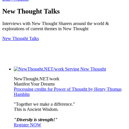
New Thought Talks
Interviews with New Thought Sharers around the world &
explorations of current themes in New Thought
New Thought Talks
NewThought.NET/work
Manifest Your Dreams
Processing credits for Power of Thought by Henry Thomas
Hamblin
"Together we make a difference."
This is Ancient Wisdom.
"Diversity is strength!"
Register NOW