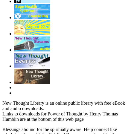
New Thought Library is an online public library with free eBook
and audio downloads.
Links to downloads for Power of Thought by Henry Thomas
Hamblin are at the bottom of this web page
Blessings abound for the spiritually aware. Help connect like