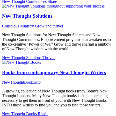
New Thought Conferences
Share
New Thought Solutions
Conscious Ministry
Grow and thrive!
New Thought Solutions for New Thought Sharers and New
Thought Communities. Empowerment programs that awaken us to
the co-creative "Power of We." Grow and thrive sharing a rainbow
of New Thought wisdom with the world.
New Thought Solutions
Thrive!
Books from contemporary New Thought Writers
NewThoughtBook.info
A growing collection of New Thought books from Today's New
Thought Leaders. Many New Thought books lack the marketing
necessary to get them in front of you, with New Thought Books
INFO those writers to find you and you to find those writers...
New Thought Books
Read!