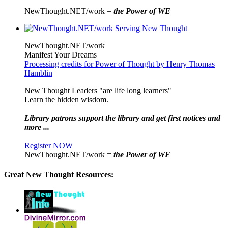
NewThought.NET/work =
the Power of WE
NewThought.NET/work
Manifest Your Dreams
Processing credits for Power of Thought by Henry Thomas
Hamblin
New Thought Leaders "are life long learners"
Learn the hidden wisdom.
Library patrons support the library and get first notices and
more ...
Register NOW
NewThought.NET/work =
the Power of WE
Great New Thought Resources: