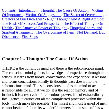
Contents
-
Introduction
-
Thought: The Cause Of Action
-
Victims
Of Ignorance
-
Victims Of Suggestion
-
The Secret of Overcoming
-
Creators of Our Own Evil?
-
Right Thought And A Right Attitude:
The Basis Of Success And Prosperity
-
The Effect of Thought On
Health
-
The Attractive Power of Thought
-
Thought-Control and
Spiritual Attainment
-
The Overcoming of Fear
-
Not Demand, But
Obedience
-
First Steps
Chapter 1 - Thought: The Cause Of Action
THERE is the conscious mind and there is the subconscious mind.
The conscious mind gathers knowledge and experience through the
senses. It learns from books, conversation and experience. It reasons
and forms conclusions. Finally its thoughts pass down into the
subconscious mind. The subconscious mind is the mind of action. It
is responsible for all that we do. It is the seat of memory and of
instinct. It is a reservoir of tremendous power, it is of extraordinary
intelligence, it carries out all the complicated processes within the
body, which make life possible. The wisest and most learned of men
cannot begin to fathom its wonderful powers, but in spite of this we