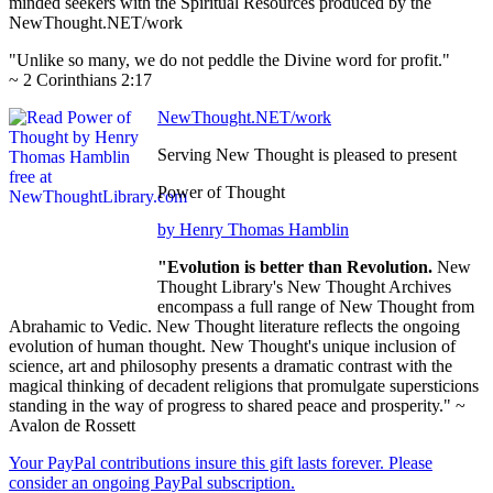
minded seekers with the Spiritual Resources produced by the
NewThought.NET/work
"Unlike so many, we do not peddle the Divine word for profit."
~ 2 Corinthians 2:17
NewThought.NET/work
Serving New Thought is pleased to present
Power of Thought
by Henry Thomas Hamblin
"Evolution is better than Revolution.
New
Thought Library's New Thought Archives
encompass a full range of New Thought from
Abrahamic to Vedic. New Thought literature reflects the ongoing
evolution of human thought. New Thought's unique inclusion of
science, art and philosophy presents a dramatic contrast with the
magical thinking of decadent religions that promulgate supersticions
standing in the way of progress to shared peace and prosperity." ~
Avalon de Rossett
Your PayPal contributions insure this gift lasts forever. Please
consider an ongoing PayPal subscription.