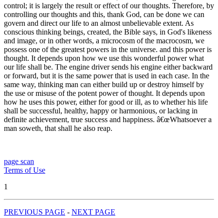
control; it is largely the result or effect of our thoughts. Therefore, by
controlling our thoughts and this, thank God, can be done we can
govern and direct our life to an almost unbelievable extent. As
conscious thinking beings, created, the Bible says, in God's likeness
and image, or in other words, a microcosm of the macrocosm, we
possess one of the greatest powers in the universe. and this power is
thought. It depends upon how we use this wonderful power what
our life shall be. The engine driver sends his engine either backward
or forward, but it is the same power that is used in each case. In the
same way, thinking man can either build up or destroy himself by
the use or misuse of the potent power of thought. It depends upon
how he uses this power, either for good or ill, as to whether his life
shall be successful, healthy, happy or harmonious, or lacking in
definite achievement, true success and happiness. â€œWhatsoever a
man soweth, that shall he also reap.
page scan
Terms of Use
1
PREVIOUS PAGE
-
NEXT PAGE