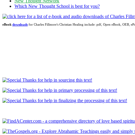
New Thought Network
Which New Thought School is best for you?
eBook
downloads
for Charles Fillmore's Christian Healing include: pdf, Open eBook, OEB, 