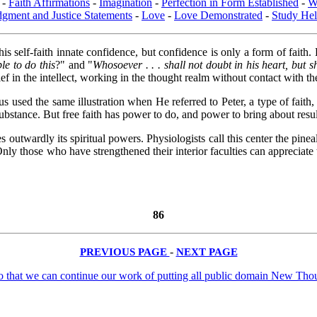
-
Faith Affirmations
-
Imagination
-
Perfection in Form Established
-
W
dgment and Justice Statements
-
Love
-
Love Demonstrated
-
Study Hel
is self-faith innate confidence, but confidence is only a form of faith.
le to do this
?" and "
Whosoever . . . shall not doubt in his heart, but s
ief in the intellect, working in the thought realm without contact with th
Jesus used the same illustration when He referred to Peter, a type of fa
substance. But free faith has power to do, and power to bring about result
es outwardly its spiritual powers. Physiologists call this center the pine
nly those who have strengthened their interior faculties can appreciate
86
PREVIOUS PAGE
-
NEXT PAGE