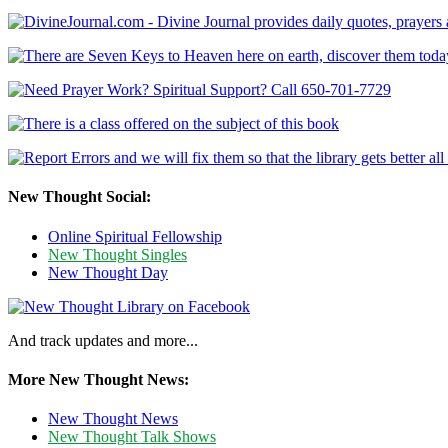
New Thought Social:
Online Spiritual Fellowship
New Thought Singles
New Thought Day
And track updates and more...
More New Thought News:
New Thought News
New Thought Talk Shows