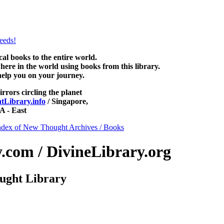
NewThoughtLibrary.com, along with more free New Thought Books inclu
Unity books and other free metaphysical books.
 books to the entire world.
re in the world using books from this library.
help you on your journey.
irrors circling the planet
Library.info
/ Singapore,
 - East
ndex of New Thought Archives / Books
com / DivineLibrary.org
ught Library