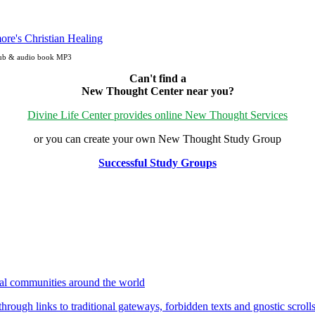
ePub & audio book MP3
Can't find a
New Thought Center near you?
Divine Life Center provides online New Thought Services
or you can create your own New Thought Study Group
Successful Study Groups