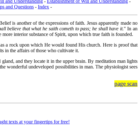
ill and Understanding
-
Establishment of Will and Understanding
-
ps and Questions
-
Index
-
 Belief is another of the expressions of faith. Jesus apparently made no
hall believe that what he saith cometh to pass; he shall have it.
" In an
e more interior substance of Spirit, upon which true faith is founded.
ith, as a rock upon which He would found His church. Here is proof that
s in the affairs of those who cultivate it.
al gland, and they locate it in the upper brain. By meditation man lights
 the wonderful undeveloped possibilities in man. The physiologist sees
page scan