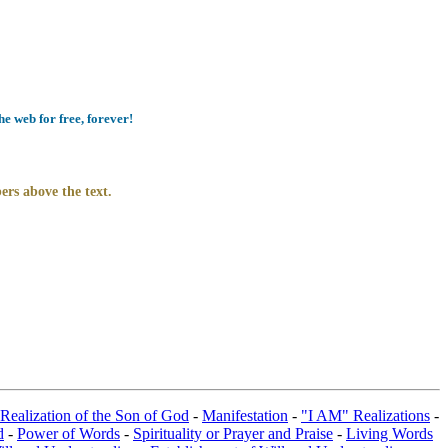
e web for free, forever!
ers above the text.
 Realization of the Son of God
-
Manifestation
-
"I AM" Realizations
-
d
-
Power of Words
-
Spirituality or Prayer and Praise
-
Living Words