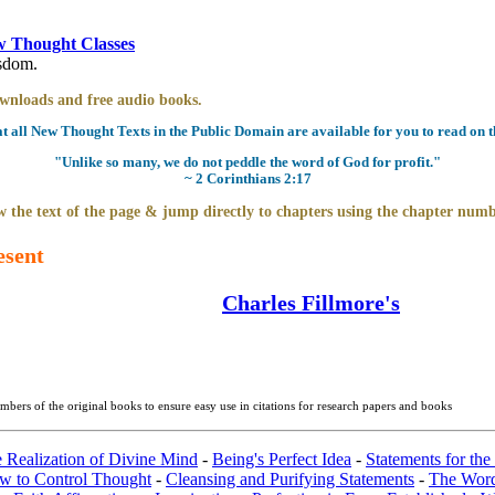
 Thought Classes
isdom.
downloads and free audio books.
all New Thought Texts in the Public Domain are available for you to read on th
"Unlike so many, we do not peddle the word of God for profit."
~ 2 Corinthians 2:17
 the text of the page & jump directly to chapters using the chapter numb
esent
Charles Fillmore's
bers of the original books to ensure easy use in citations for research papers and books
e Realization of Divine Mind
-
Being's Perfect Idea
-
Statements for the
w to Control Thought
-
Cleansing and Purifying Statements
-
The Wor