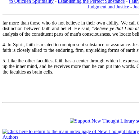
to Quicken Spirituality
-
Establishing the Perfect Substance
-
Faith
Judgment and Justice
-
Ju
far more than those who do not believe in their own ability. We call th
distinction between faith and belief. He said, "
Believe ye that I am ab
analysis of the constituent parts of man's consciousness, we locate bel
4. In Spirit, faith is related to omnipresent substance or assurance. 
faith is closely allied to the enduring, firm, unyielding forms of earth 
5. Like the other faculties, faith has a center through which it express
up the inner mind, and he receives more than he can put into words. O
the faculties as brain cells,
Authors