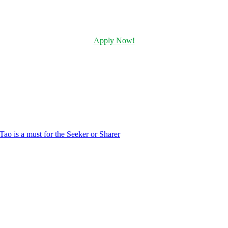
Apply Now!