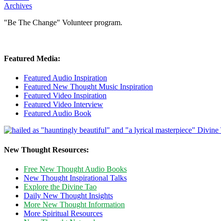
Archives
"Be The Change" Volunteer program.
Featured Media:
Featured Audio Inspiration
Featured New Thought Music Inspiration
Featured Video Inspiration
Featured Video Interview
Featured Audio Book
New Thought Resources:
Free New Thought Audio Books
New Thought Inspirational Talks
Explore the Divine Tao
Daily New Thought Insights
More New Thought Information
More Spiritual Resources