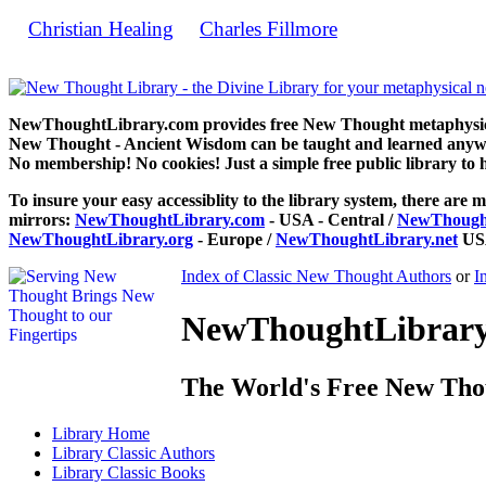
Christian Healing
Charles Fillmore
by
can be read free at 
NewThoughtLibrary.com provides free New Thought metaphysical
New Thought - Ancient Wisdom can be taught and learned anywhe
No membership! No cookies! Just a simple free public library to 
To insure your easy accessiblity to the library system, there are m
mirrors:
NewThoughtLibrary.com
- USA - Central /
NewThought
NewThoughtLibrary.org
- Europe /
NewThoughtLibrary.net
USA
Index of Classic New Thought Authors
or
I
NewThoughtLibrary.
The World's Free New Tho
Library
Home
Library
Classic Authors
Library
Classic Books