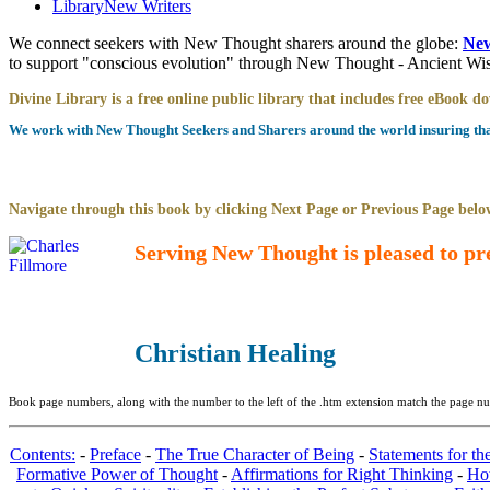
Library
New Writers
We connect seekers with New Thought sharers around the globe:
New
to support "conscious evolution" through New Thought - Ancient W
Divine Library is a free online public library that includes free eBook 
We work with New Thought Seekers and Sharers around the world insuring that 
Navigate through this book by clicking Next Page or Previous Page below
Serving New Thought is pleased to pr
Christian Healing
Book page numbers, along with the number to the left of the .htm extension match the page num
Contents:
-
Preface
-
The True Character of Being
-
Statements for th
Formative Power of Thought
-
Affirmations for Right Thinking
-
Ho