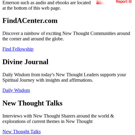
Emerson such as audio and ebooks are located
at the bottom of this web page.
FindACenter.com
Discover a rainbow of exciting New Thought Communities around
the corner and around the globe.
Find Fellowship
Divine Journal
Daily Wisdom from today's New Thought Leaders supports your
Spiritual Journey with insights and affirmations.
Daily Wisdom
New Thought Talks
Interviews with New Thought Sharers around the world &
explorations of current themes in New Thought
New Thought Talks