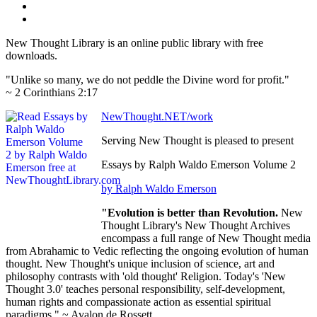
New Thought Library is an online public library with free
downloads.
"Unlike so many, we do not peddle the Divine word for profit."
~ 2 Corinthians 2:17
NewThought.NET/work
Serving New Thought is pleased to present
Essays by Ralph Waldo Emerson Volume 2
by Ralph Waldo Emerson
"Evolution is better than Revolution.
New
Thought Library's New Thought Archives
encompass a full range of New Thought media
from Abrahamic to Vedic reflecting the ongoing evolution of human
thought. New Thought's unique inclusion of science, art and
philosophy contrasts with 'old thought' Religion. Today's 'New
Thought 3.0' teaches personal responsibility, self-development,
human rights and compassionate action as essential spiritual
paradigms." ~ Avalon de Rossett