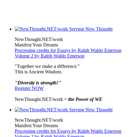
NewThought.NET/work
Manifest Your Dreams
Processing credits for Essays by Ralph Waldo Emerson
Volume 2 by Ralph Waldo Emerson
"Together we make a difference."
This is Ancient Wisdom.
"Diversity is strength!"
Register NOW
NewThought.NET/work =
the Power of WE
NewThought.NET/work
Manifest Your Dreams
Processing credits for Essays by Ralph Waldo Emerson
Volume 2 by Ralph Waldo Emerson