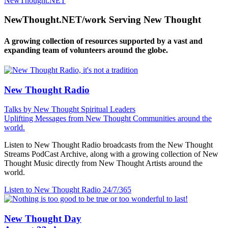
NewThought.NET
NewThought.NET/work Serving New Thought
A growing collection of resources supported by a vast and
expanding team of volunteers around the globe.
New Thought Radio
Talks by New Thought Spiritual Leaders
Uplifting Messages from New Thought Communities around the
world.
Listen to New Thought Radio broadcasts from the New Thought
Streams PodCast Archive, along with a growing collection of New
Thought Music directly from New Thought Artists around the
world.
Listen to New Thought Radio
24/7/365
New Thought Day