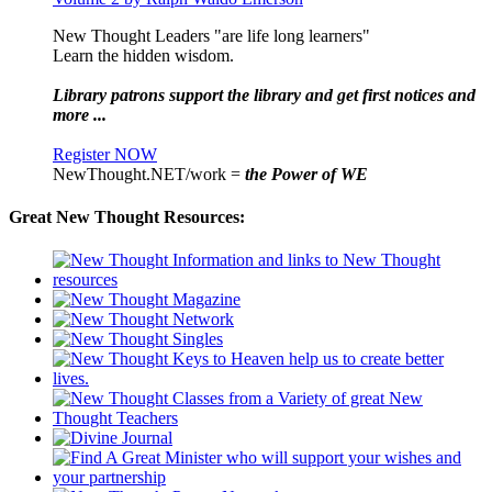
New Thought Leaders "are life long learners"
Learn the hidden wisdom.
Library patrons support the library and get first notices and
more ...
Register NOW
NewThought.NET/work =
the Power of WE
Great New Thought Resources: