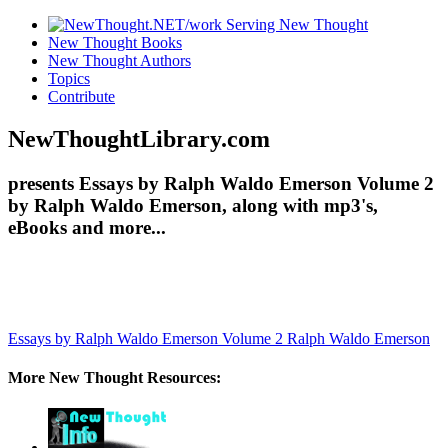
New Thought Books
New Thought Authors
Topics
Contribute
NewThoughtLibrary.com
presents Essays by Ralph Waldo Emerson Volume 2
by Ralph Waldo Emerson, along with mp3's,
eBooks and more...
Essays by Ralph Waldo Emerson Volume 2
Ralph Waldo Emerson
More New Thought Resources: