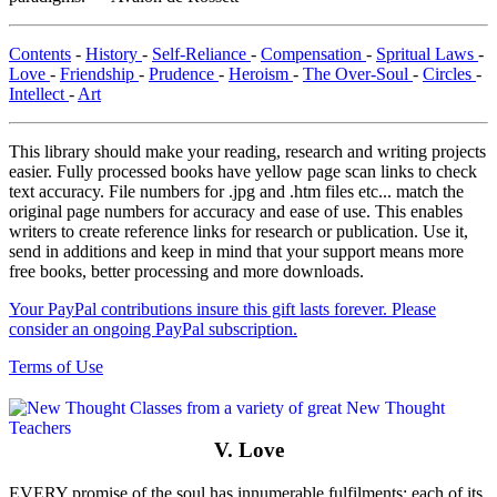
Contents
-
History
-
Self-Reliance
-
Compensation
-
Spritual Laws
-
Love
-
Friendship
-
Prudence
-
Heroism
-
The Over-Soul
-
Circles
-
Intellect
-
Art
This library should make your reading, research and writing projects
easier. Fully processed books have yellow page scan links to check
text accuracy. File numbers for .jpg and .htm files etc... match the
original page numbers for accuracy and ease of use. This enables
writers to create reference links for research or publication. Use it,
send in additions and keep in mind that your support means more
free books, better processing and more downloads.
Your PayPal contributions insure this gift lasts forever. Please
consider an ongoing PayPal subscription.
Terms of Use
V. Love
EVERY promise of the soul has innumerable fulfilments; each of its