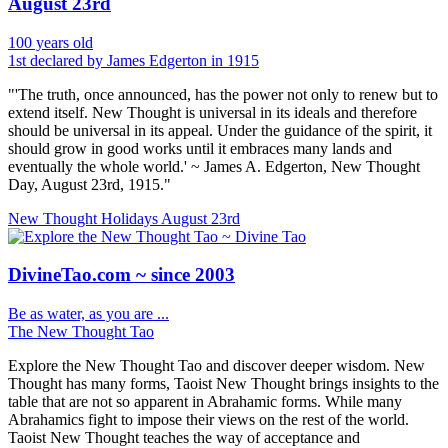
August 23rd
100 years old
1st declared by James Edgerton in 1915
"'The truth, once announced, has the power not only to renew but to
extend itself. New Thought is universal in its ideals and therefore
should be universal in its appeal. Under the guidance of the spirit, it
should grow in good works until it embraces many lands and
eventually the whole world.' ~ James A. Edgerton, New Thought
Day, August 23rd, 1915."
New Thought Holidays
August 23rd
DivineTao.com ~ since 2003
Be as water, as you are ...
The New Thought Tao
Explore the New Thought Tao and discover deeper wisdom. New
Thought has many forms, Taoist New Thought brings insights to the
table that are not so apparent in Abrahamic forms. While many
Abrahamics fight to impose their views on the rest of the world.
Taoist New Thought teaches the way of acceptance and