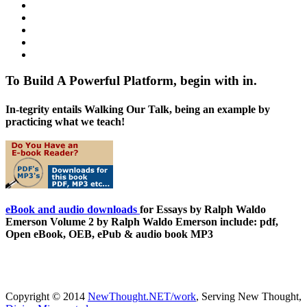
To Build A Powerful Platform, begin with in.
In-tegrity entails Walking Our Talk, being an example by
practicing what we teach!
eBook and audio downloads
for Essays by Ralph Waldo
Emerson Volume 2 by Ralph Waldo Emerson include: pdf,
Open eBook, OEB, ePub & audio book MP3
Copyright © 2014
NewThought.NET/work
, Serving New Thought,