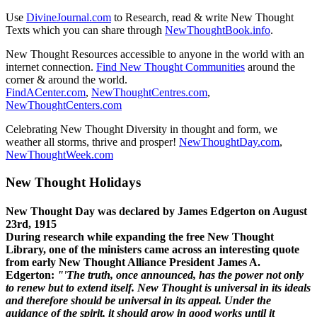
Use
DivineJournal.com
to Research, read & write New Thought
Texts which you can share through
NewThoughtBook.info
.
New Thought Resources accessible to anyone in the world with an
internet connection.
Find New Thought Communities
around the
corner & around the world.
FindACenter.com
,
NewThoughtCentres.com
,
NewThoughtCenters.com
Celebrating New Thought Diversity in thought and form, we
weather all storms, thrive and prosper!
NewThoughtDay.com
,
NewThoughtWeek.com
New Thought Holidays
New Thought Day was declared by James Edgerton on August
23rd, 1915
During research while expanding the free New Thought
Library, one of the ministers came across an interesting quote
from early New Thought Alliance President James A.
Edgerton:
"'The truth, once announced, has the power not only
to renew but to extend itself. New Thought is universal in its ideals
and therefore should be universal in its appeal. Under the
guidance of the spirit, it should grow in good works until it