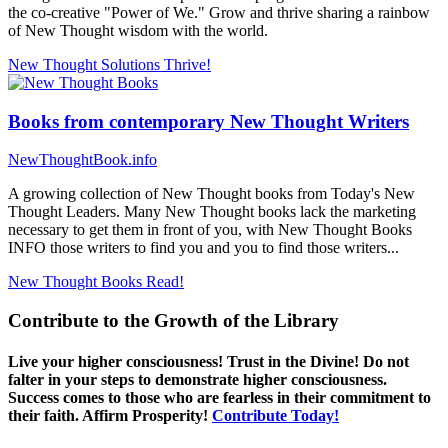
the co-creative "Power of We." Grow and thrive sharing a rainbow
of New Thought wisdom with the world.
New Thought Solutions
Thrive!
Books from contemporary New Thought Writers
NewThoughtBook.info
A growing collection of New Thought books from Today's New
Thought Leaders. Many New Thought books lack the marketing
necessary to get them in front of you, with New Thought Books
INFO those writers to find you and you to find those writers...
New Thought Books
Read!
Contribute to the Growth of the Library
Live your higher consciousness! Trust in the Divine! Do not
falter in your steps to demonstrate higher consciousness.
Success comes to those who are fearless in their commitment to
their faith. Affirm Prosperity!
Contribute Today!