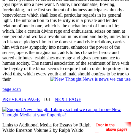
joys ripens into a new want. Nature, uncontainable, flowing,
forelooking, in the first sentiment of kindness anticipates already a
benevolence which shall lose all particular regards in its general
light. The introduction to this felicity is in a private and tender
relation of one to one, which is the enchantment of human life;
which, like a certain divine rage and enthusiasm, seizes on man at
one period and works a revolution in his mind and body; unites him
to his race, pledges him to the domestic and civic relations, carries
him with new sympathy into nature, enhances the power of the
senses, opens the imagination, adds to his character heroic and
sacred attributes, establishes marriage and gives permanence to
human society. The natural association of the sentiment of love with
the heyday of the blood seems to require that in order to portray it in
vivid tints, which every youth and maid should confess to be true to
their
page scan
PREVIOUS PAGE
- 161 -
NEXT PAGE
Links to Additional Media for Essays by Ralph
Waldo Emerson Volume 2 by Ralph Waldo