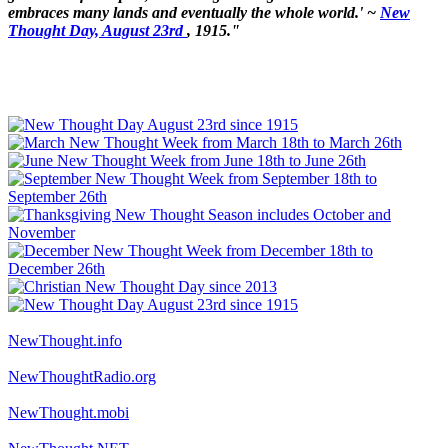
embraces many lands and eventually the whole world.' ~
New
Thought Day, August 23rd
, 1915."
NewThought.info
NewThoughtRadio.org
NewThought.mobi