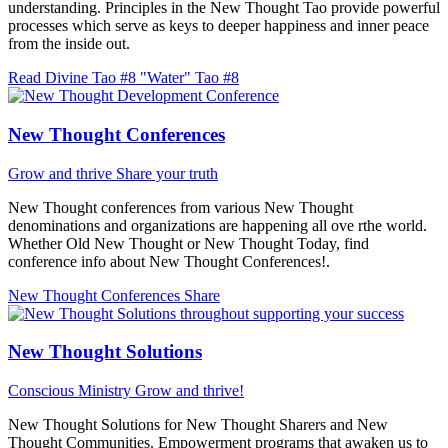
understanding. Principles in the New Thought Tao provide powerful
processes which serve as keys to deeper happiness and inner peace
from the inside out.
Read Divine Tao #8 "Water"
Tao #8
New Thought Conferences
Grow and thrive
Share your truth
New Thought conferences from various New Thought
denominations and organizations are happening all ove rthe world.
Whether Old New Thought or New Thought Today, find
conference info about New Thought Conferences!.
New Thought Conferences
Share
New Thought Solutions
Conscious Ministry
Grow and thrive!
New Thought Solutions for New Thought Sharers and New
Thought Communities. Empowerment programs that awaken us to