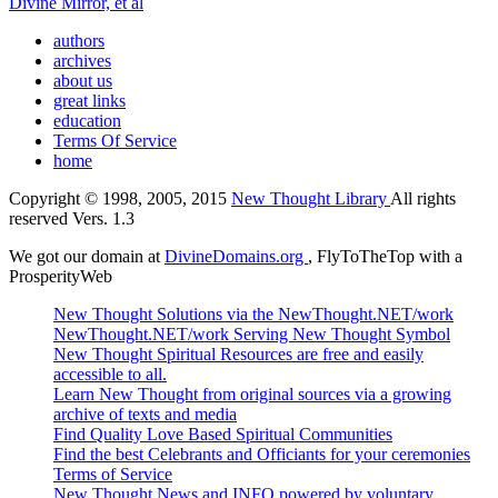
Divine Mirror, et al
authors
archives
about us
great links
education
Terms Of Service
home
Copyright © 1998, 2005, 2015
New Thought Library
All rights
reserved Vers. 1.3
We got our domain at
DivineDomains.org
, FlyToTheTop with a
ProsperityWeb
New Thought Solutions via the NewThought.NET/work
NewThought.NET/work Serving New Thought Symbol
New Thought Spiritual Resources are free and easily
accessible to all.
Learn New Thought from original sources via a growing
archive of texts and media
Find Quality Love Based Spiritual Communities
Find the best Celebrants and Officiants for your ceremonies
Terms of Service
New Thought News and INFO powered by voluntary