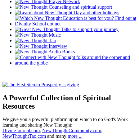
A Powerful Collection of Spiritual
Resources
We give you a powerful platform upon which to do God's Work
learning and sharing New Thought:
DivineJournal.com
,
NewThoughtCommunity.com
,
NewThoughtTao.com
and many
more ...