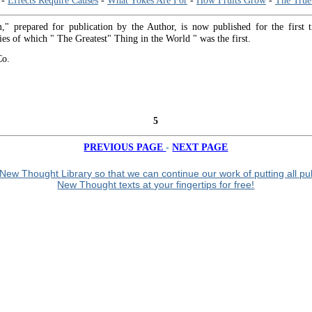
-
Effects Require Causes
-
What Yokes Are For
-
How Fruits Grow
-
The True
" prepared for publication by the Author, is now published for the first 
ies of which " The Greatest" Thing in the World " was the first.
Co.
5
-
PREVIOUS PAGE
NEXT PAGE