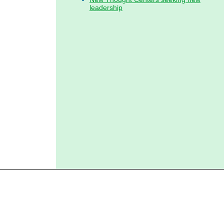
leadership