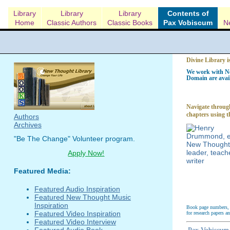
Library
Library
Library
Contents of
Home
Classic Authors
Classic Books
Pax Vobiscum
N
Divine Library i
We work with Ne
Domain are avail
Navigate through
chapters using t
Authors
Archives
"Be The Change" Volunteer program.
Apply Now!
Featured Media:
Featured Audio Inspiration
Featured New Thought Music
Inspiration
Book page numbers, a
Featured Video Inspiration
for research papers a
Featured Video Interview
Featured Audio Book