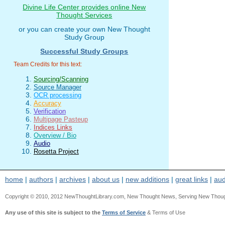
Divine Life Center provides online New
Thought Services
or you can create your own New Thought
Study Group
Successful Study Groups
Team Credits for this text:
Sourcing/Scanning
Source Manager
OCR processing
Accuracy
Verification
Multipage Pasteup
Indices Links
Overview / Bio
Audio
Rosetta Project
home
|
authors
|
archives
|
about us
|
new additions
|
great links
|
aud
Copyright © 2010, 2012 NewThoughtLibrary.com, New Thought News, Serving New Thought, e
Any use of this site is subject to the
Terms of Service
& Terms of Use