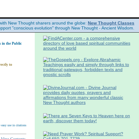
with New Thought sharers around the globe:
New Thought Classes
upport "conscious evolution" through New Thought - Ancient Wisdom.
in the Public
ectly to
easy use in citations