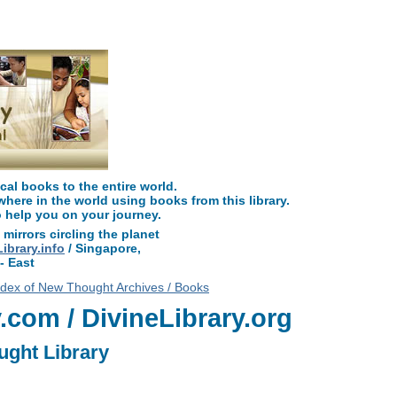
y.com, along with more free New Thought Books including free Divine Scienc
metaphysical books.
l books to the entire world.
ere in the world using books from this library.
o help you on your journey.
 mirrors circling the planet
brary.info
/ Singapore,
- East
ndex of New Thought Archives / Books
com / DivineLibrary.org
ught Library