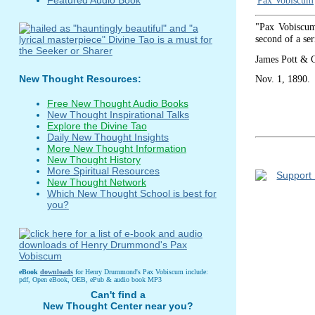
Pax Vobiscum
"Pax Vobiscum,
second of a ser
James Pott & 
Nov. 1, 1890.
New Thought Resources:
Free New Thought Audio Books
New Thought Inspirational Talks
Explore the Divine Tao
Daily New Thought Insights
More New Thought Information
New Thought History
More Spiritual Resources
New Thought Network
Which New Thought School is best for
you?
eBook
downloads
for Henry Drummond's Pax Vobiscum include:
pdf, Open eBook, OEB, ePub & audio book MP3
Can't find a
New Thought Center near you?