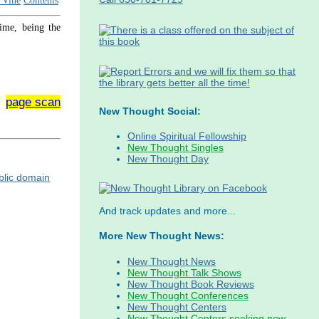
 Vine
Contents
time, being the
page scan
New Thought Social:
Online Spiritual Fellowship
New Thought Singles
New Thought Day
And track updates and more...
More New Thought News:
New Thought News
New Thought Talk Shows
New Thought Book Reviews
New Thought Conferences
New Thought Centers
New Thought Centers seeking new