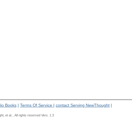
io Books
|
Terms Of Service
|
contact Serving NewThought
|
t al... All rights reserved Vers. 1.3