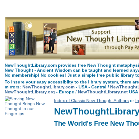
Pax Vobiscum by Henry Drummond can be read free at NewThoughtLibrar
NewThoughtLibrary.com provides free New Thought metaphysica
New Thought - Ancient Wisdom can be taught and learned anywh
No membership! No cookies! Just a simple free public library t
To insure your easy accessiblity to the library system, there are
mirrors:
NewThoughtLibrary.com
- USA - Central /
NewThoughtLi
NewThoughtLibrary.org
- Europe /
NewThoughtLibrary.net
USA 
Index of Classic New Thought Authors
or
I
NewThoughtLibrary.
The World's Free New Tho