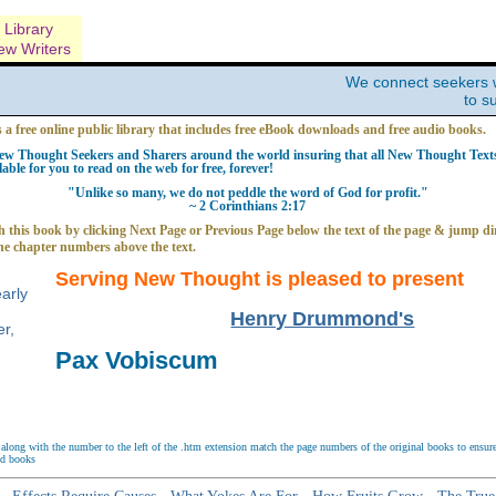
Library
ew Writers
We connect seekers 
to s
s a free online public library that includes free eBook downloads and free audio books.
w Thought Seekers and Sharers around the world insuring that all New Thought Texts 
able for you to read on the web for free, forever!
"Unlike so many, we do not peddle the word of God for profit."
~ 2 Corinthians 2:17
 this book by clicking Next Page or Previous Page below the text of the page & jump dir
he chapter numbers above the text.
Serving New Thought is pleased to present
Henry Drummond's
Pax Vobiscum
long with the number to the left of the .htm extension match the page numbers of the original books to ensure 
nd books