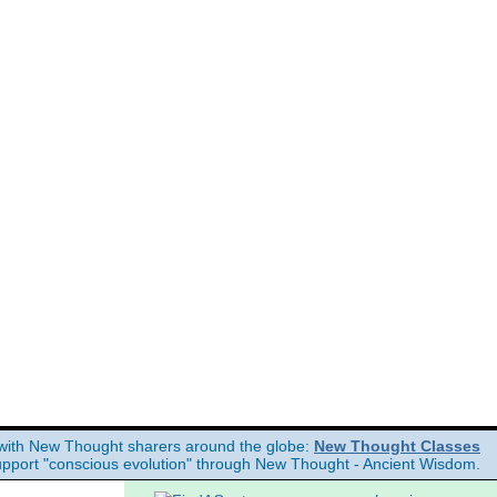
e Divine Science books, free Science of mind books, free Unity books and
with New Thought sharers around the globe:
New Thought Classes
upport "conscious evolution" through New Thought - Ancient Wisdom.