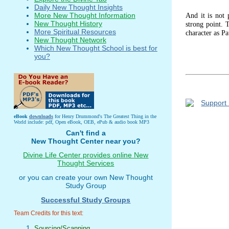
Daily New Thought Insights
And it is not 
More New Thought Information
New Thought History
strong point. 
More Spiritual Resources
character as Pa
New Thought Network
Which New Thought School is best for
you?
eBook
downloads
for Henry Drummond's The Greatest Thing in the
World include: pdf, Open eBook, OEB, ePub & audio book MP3
Can't find a
New Thought Center near you?
Divine Life Center provides online New
Thought Services
or you can create your own New Thought
Study Group
Successful Study Groups
Team Credits for this text:
Sourcing/Scanning