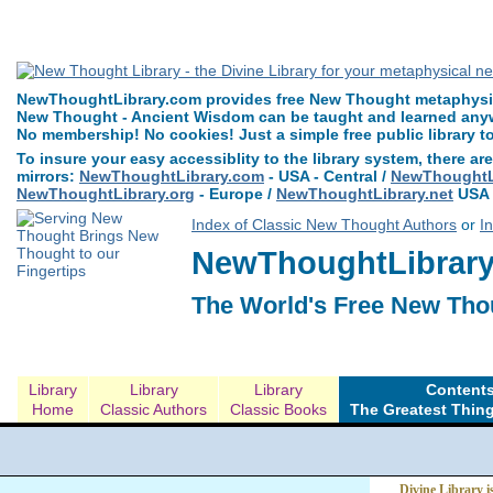
The Greatest Thing in the World by Henry Drummond can be read free at N
NewThoughtLibrary.com provides free New Thought metaphysica
New Thought - Ancient Wisdom can be taught and learned anywh
No membership! No cookies! Just a simple free public library t
To insure your easy accessiblity to the library system, there are
mirrors:
NewThoughtLibrary.com
- USA - Central /
NewThoughtLi
NewThoughtLibrary.org
- Europe /
NewThoughtLibrary.net
USA 
Index of Classic New Thought Authors
or
I
NewThoughtLibrary.
The World's Free New Tho
Library
Library
Library
Contents
Home
Classic Authors
Classic Books
The Greatest Thing
Divine Library i