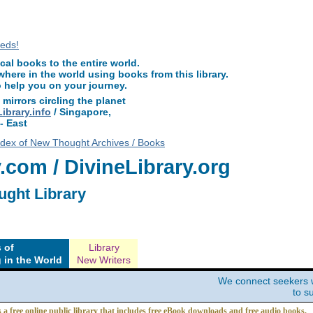
ewThoughtLibrary.com, along with more free New Thought Books including fre
other free metaphysical books.
l books to the entire world.
ere in the world using books from this library.
o help you on your journey.
 mirrors circling the planet
brary.info
/ Singapore,
- East
ndex of New Thought Archives / Books
com / DivineLibrary.org
ught Library
 of
Library
 in the World
New Writers
We connect seekers 
to s
s a free online public library that includes free eBook downloads and free audio books.