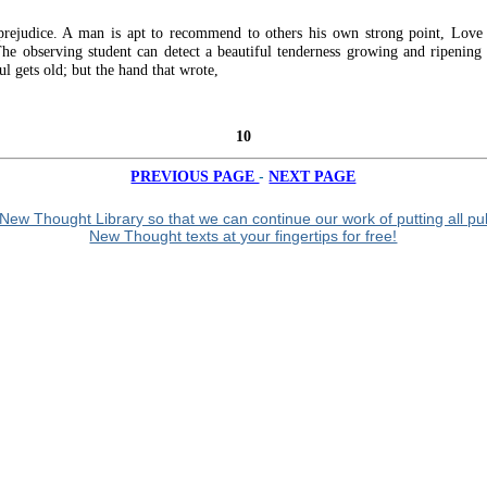
prejudice. A man is apt to recommend to others his own strong point, Love
The observing student can detect a beautiful tenderness growing and ripening 
ul gets old; but the hand that wrote,
10
-
PREVIOUS PAGE
NEXT PAGE