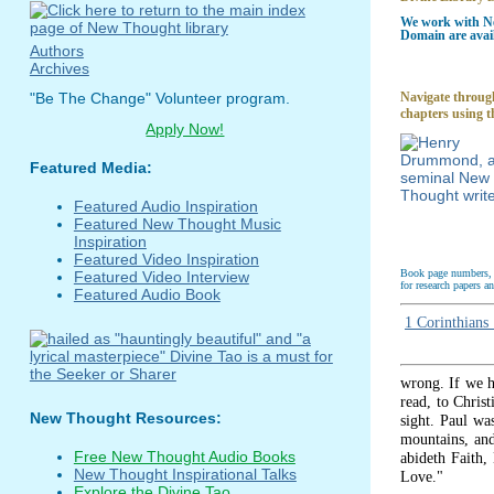
We work with Ne
Domain are avail
Authors
Archives
Navigate through
"Be The Change" Volunteer program.
chapters using t
Apply Now!
Featured Media:
Featured Audio Inspiration
Featured New Thought Music
Inspiration
Featured Video Inspiration
Book page numbers, a
Featured Video Interview
for research papers a
Featured Audio Book
1 Corinthians
wrong. If we h
read, to Christ
New Thought Resources:
sight. Paul wa
mountains, and
Free New Thought Audio Books
abideth Faith,
New Thought Inspirational Talks
Love."
Explore the Divine Tao