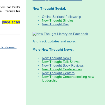
 was not Paul's
New Thought Social:
all through his
Online Spiritual Fellowship
New Thought Singles
page scan
New Thought Day
And track updates and more...
More New Thought News:
New Thought News
New Thought Talk Shows
New Thought Book Reviews
New Thought Conferences
New Thought Centers
New Thought Centers seeking new
leadership