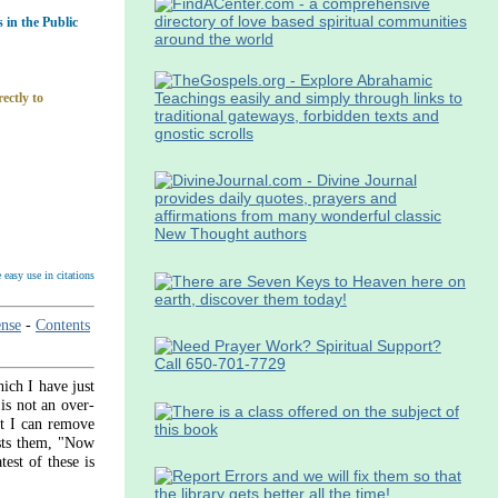
in the Public
ectly to
easy use in citations
nse
-
Contents
ich I have just
 is not an over­
at I can remove
asts them, "Now
est of these is