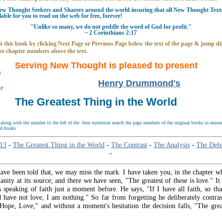
w Thought Seekers and Sharers around the world insuring that all New Thought Texts 
able for you to read on the web for free, forever!
"Unlike so many, we do not peddle the word of God for profit."
~ 2 Corinthians 2:17
 this book by clicking Next Page or Previous Page below the text of the page & jump dir
he chapter numbers above the text.
Serving New Thought is pleased to present
Henry Drummond's
The Greatest Thing in the World
long with the number to the left of the .htm extension match the page numbers of the original books to ensure 
nd books
 13
-
The Greatest Thing in the World
-
The Contrast
-
The Analysis
-
The Defe
-
ave been told that, we may miss the mark. I have taken you, in the chapter wh
ianity at its source; and there we have seen, "The greatest of these is love." It
s speaking of faith just a moment before. He says, "If I have all faith, so th
 have not love, I am nothing." So far from forgetting he deliberately contr
 Hope, Love," and without a moment's hesitation the decision falls, "The great