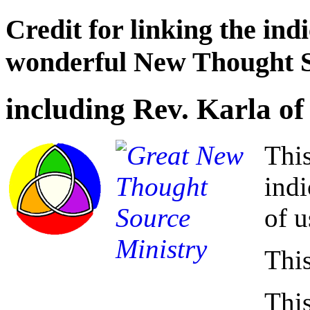
Credit for linking the ind
wonderful New Thought 
including Rev. Karla of
Thi
indi
of u
This
This