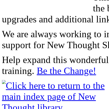
the 
upgrades and additional lin
We are always working to i
support for New Thought Sh
Help expand this wonderful 
training.
Be the Change!