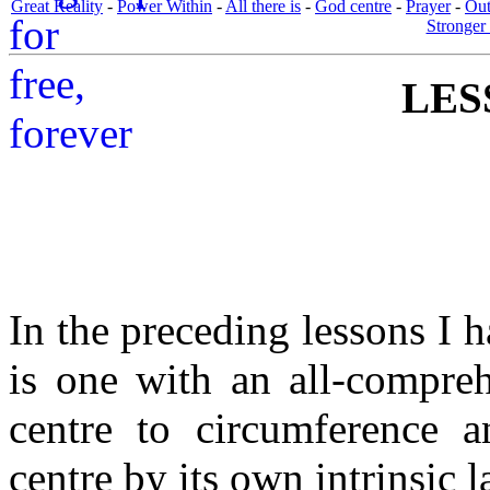
Great Reality
-
Power Within
-
All there is
-
God centre
-
Prayer
-
Out
Stronger 
LES
In the preceding lessons I
is one with an all-compre
centre to circumference 
centre by its own intrinsic