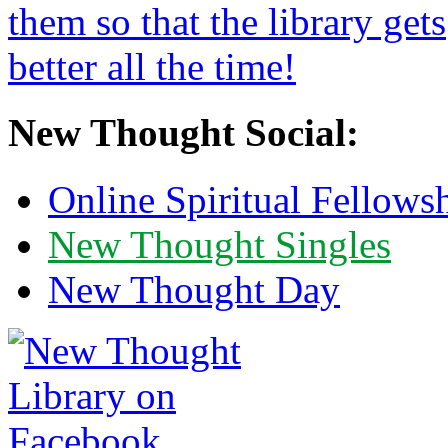
New Thought Social:
Online Spiritual Fellows
New Thought Singles
New Thought Day