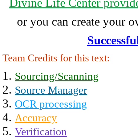
Divine Life Center provi
or you can create your
Successfu
Team Credits for this text:
Sourcing/Scanning
Source Manager
OCR processing
Accuracy
Verification