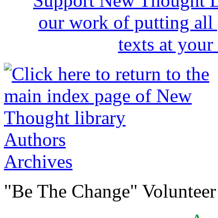
Authors
Archives
"Be The Change" Volunteer