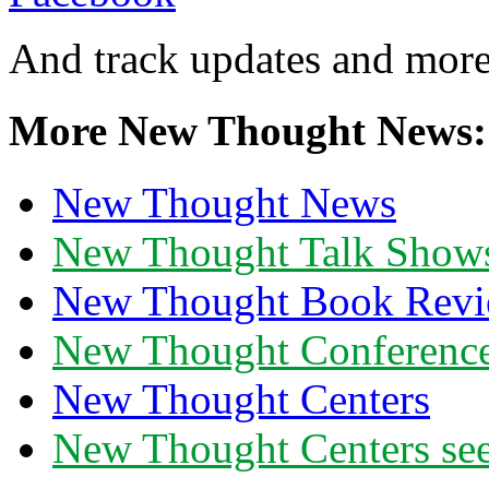
And track updates and more
More New Thought News:
New Thought News
New Thought Talk Show
New Thought Book Revi
New Thought Conferenc
New Thought Centers
New Thought Centers see