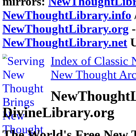
mirrors:
NewThoughtLibr
NewThoughtLibrary.info
NewThoughtLibrary.org
-
NewThoughtLibrary.net
U
Index of Classic
New Thought Arc
NewThoughtL
DivineLibrary.org
The World's Free New 