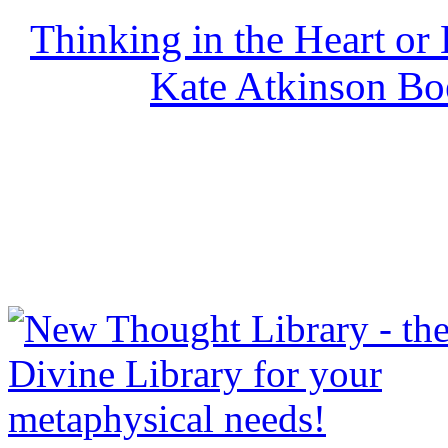
Thinking in the Heart or
Kate Atkinson B
NewThoughtLibrary.com
Thought Books including 
Science of mind books, f
metaphy