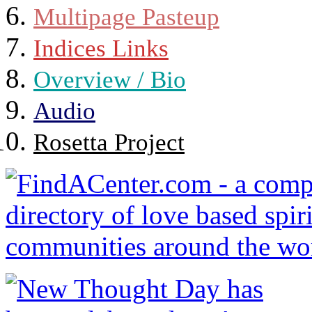
Multipage Pasteup
Indices Links
Overview / Bio
Audio
Rosetta Project