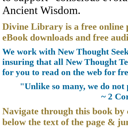
Ancient Wisdom.
Divine Library is a free online 
eBook downloads and free audi
We work with New Thought Seeke
insuring that all New Thought Te
for you to read on the web for fre
"Unlike so many, we do not 
~ 2 Co
Navigate through this book by 
below the text of the page & ju