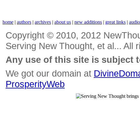
home
|
authors
|
archives
|
about us
|
new additions
|
great links
|
audi
Copyright © 2010, 2012 NewThou
Serving New Thought, et al... All 
Any use of this site is subject 
We got our domain at
DivineDoma
ProsperityWeb