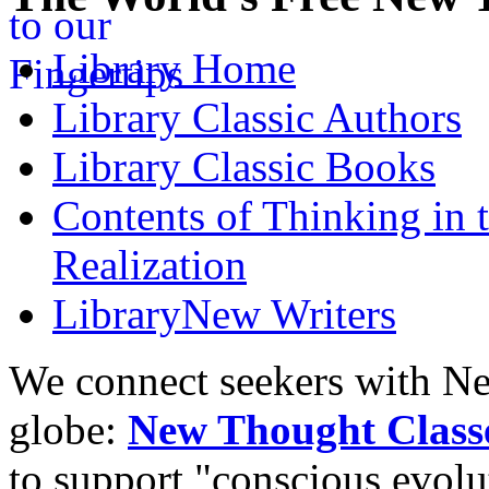
Library
Home
Library
Classic Authors
Library
Classic Books
Contents of
Thinking in 
Realization
Library
New Writers
We connect seekers with Ne
globe:
New Thought Class
to support "conscious evol