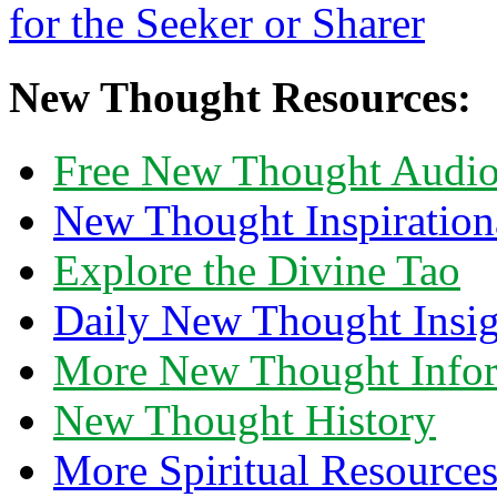
New Thought Resources:
Free New Thought Audi
New Thought Inspiration
Explore the Divine Tao
Daily New Thought Insig
More New Thought Info
New Thought History
More Spiritual Resource