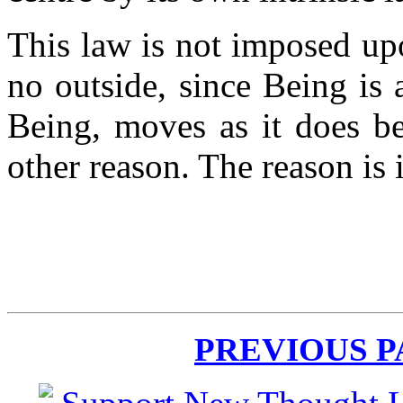
This law is not imposed upo
no outside, since Being is a
Being, moves as it does be
other reason. The reason is 
PREVIOUS 