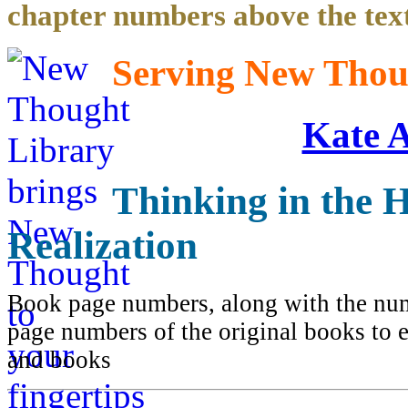
chapter numbers above the text
Serving New Thoug
Kate 
Thinking in the H
Realization
Book page numbers, along with the numb
page numbers of the original books to e
and books