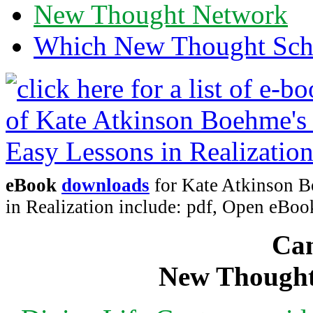
New Thought Network
Which New Thought Schoo
eBook
downloads
for Kate Atkinson B
in Realization include: pdf, Open eB
Can
New Thought