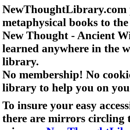
NewThoughtLibrary.com p
metaphysical books to the 
New Thought - Ancient W
learned anywhere in the w
library.
No membership! No cookies
library to help you on you
To insure your easy accessi
there are mirrors circling 