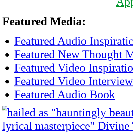
Ap
Featured Media:
Featured Audio Inspirati
Featured New Thought Mu
Featured Video Inspirati
Featured Video Interview
Featured Audio Book