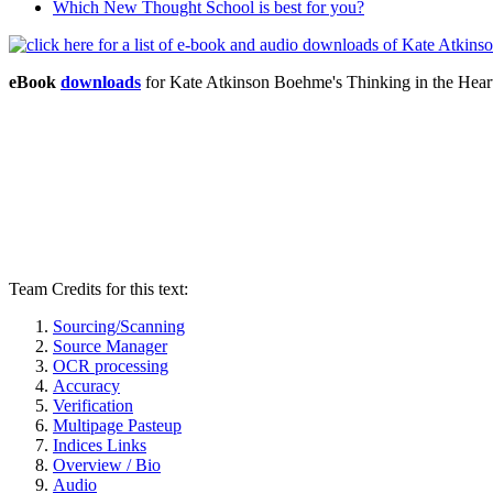
Which New Thought School is best for you?
eBook
downloads
for Kate Atkinson Boehme's Thinking in the Hear
Team Credits for this text:
Sourcing/Scanning
Source Manager
OCR processing
Accuracy
Verification
Multipage Pasteup
Indices Links
Overview / Bio
Audio