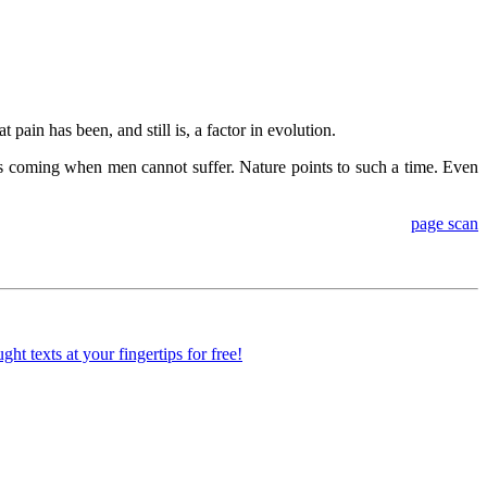
ain has been, and still is, a factor in evolution.
me is coming when men cannot suffer. Nature points to such a time. Even
page scan