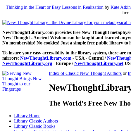
Thinking in the Heart or Easy Lessons in Realization
by
Kate Atki
free
NewThoughtLibrary.com provides free New Thought metaphysical
New Thought - Ancient Wisdom can be taught and learned anywhe
No membership! No cookies! Just a simple free public library to 
To insure your easy accessiblity to the library system, there are m
mirrors:
NewThoughtLibrary.com
- USA - Central /
NewThought
NewThoughtLibrary.org
- Europe /
NewThoughtLibrary.net
USA
Index of Classic New Thought Authors
or
I
NewThoughtLibrary.
The World's Free New Tho
Library
Home
Library
Classic Authors
Library
Classic Books