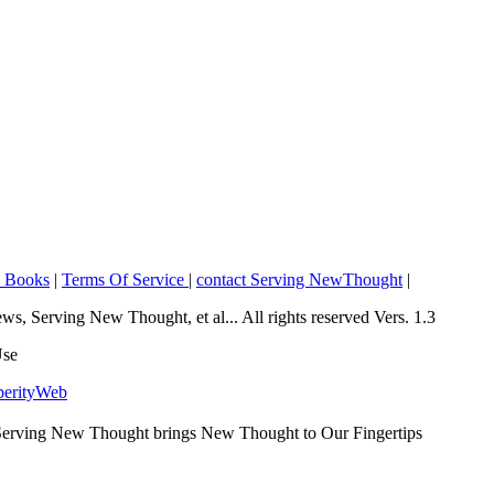
o Books
|
Terms Of Service
|
contact Serving NewThought
|
Serving New Thought, et al... All rights reserved Vers. 1.3
Use
perityWeb