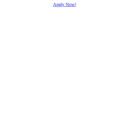
Apply Now!