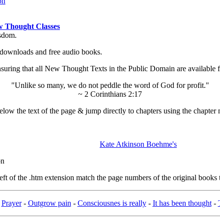
on
 Thought Classes
isdom.
ok downloads and free audio books.
ing that all New Thought Texts in the Public Domain are available for
"Unlike so many, we do not peddle the word of God for profit."
~ 2 Corinthians 2:17
low the text of the page & jump directly to chapters using the chapter 
Kate Atkinson Boehme's
on
t of the .htm extension match the page numbers of the original books t
-
Prayer
-
Outgrow pain
-
Consciousnes is really
-
It has been thought
-