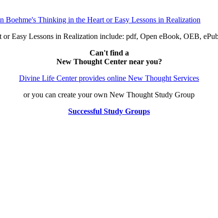
t or Easy Lessons in Realization include: pdf, Open eBook, OEB, eP
Can't find a
New Thought Center near you?
Divine Life Center provides online New Thought Services
or you can create your own New Thought Study Group
Successful Study Groups