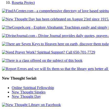
Rosetta Project
New Thought Social:
Online Spiritual Fellowship
New Thought Singles
New Thought Day