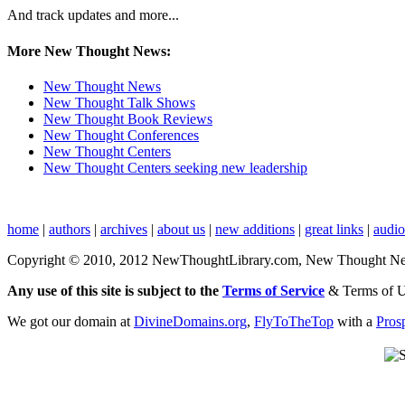
And track updates and more...
More New Thought News:
New Thought News
New Thought Talk Shows
New Thought Book Reviews
New Thought Conferences
New Thought Centers
New Thought Centers seeking new leadership
home
|
authors
|
archives
|
about us
|
new additions
|
great links
|
audi
Copyright © 2010, 2012 NewThoughtLibrary.com, New Thought News, 
Any use of this site is subject to the
Terms of Service
& Terms of 
We got our domain at
DivineDomains.org
,
FlyToTheTop
with a
Pros