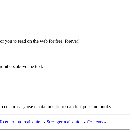
 you to read on the web for free, forever!
numbers above the text.
o ensure easy use in citations for research papers and books
To enter into realization
-
Stronger realization
-
Contents
-