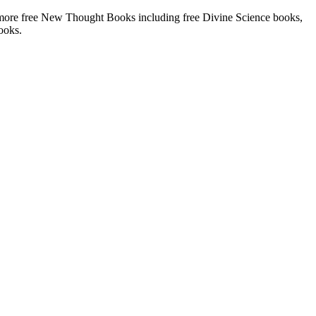
more free New Thought Books including free Divine Science books,
ooks.