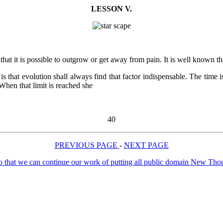
LESSON V.
 it is possible to outgrow or get away from pain. It is well known that p
y is that evolution shall always find that factor indispensable. The ti
 When that limit is reached she
40
PREVIOUS PAGE
-
NEXT PAGE