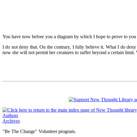
You have now before you a diagram by which I hope to prove to you that
I do not deny that. On the contrary, I fully believe it. What I do den
now she will not permit her creatures to suffer beyond a certain limit.
Authors
Archives
"Be The Change" Volunteer program.