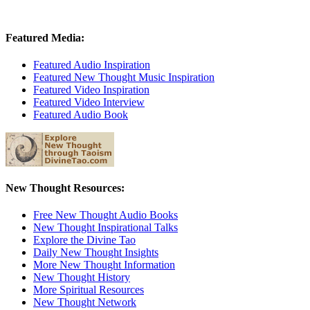
Featured Media:
Featured Audio Inspiration
Featured New Thought Music Inspiration
Featured Video Inspiration
Featured Video Interview
Featured Audio Book
New Thought Resources:
Free New Thought Audio Books
New Thought Inspirational Talks
Explore the Divine Tao
Daily New Thought Insights
More New Thought Information
New Thought History
More Spiritual Resources
New Thought Network