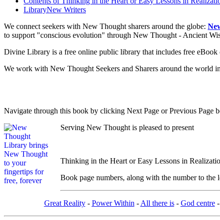
Contents of
Thinking in the Heart or Easy Lessons in Realizati
Library
New Writers
We connect seekers with New Thought sharers around the globe:
New
to support "conscious evolution" through New Thought - Ancient W
Divine Library is a free online public library that includes free eBo
We work with New Thought Seekers and Sharers around the world insur
Navigate through this book by clicking Next Page or Previous Page be
Serving New Thought is pleased to present
Thinking in the Heart or Easy Lessons in Realizati
Book page numbers, along with the number to the lef
Great Reality
-
Power Within
-
All there is
-
God centre