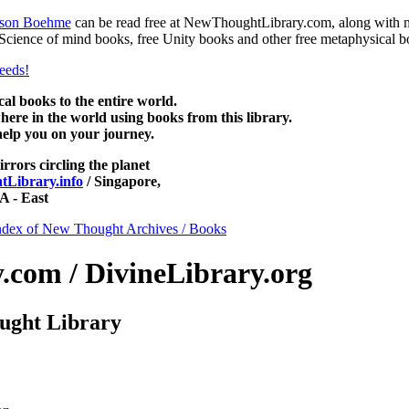
nson Boehme
can be read free at NewThoughtLibrary.com, along with 
 Science of mind books, free Unity books and other free metaphysical b
 books to the entire world.
re in the world using books from this library.
help you on your journey.
irrors circling the planet
Library.info
/ Singapore,
 - East
ndex of New Thought Archives / Books
com / DivineLibrary.org
ught Library