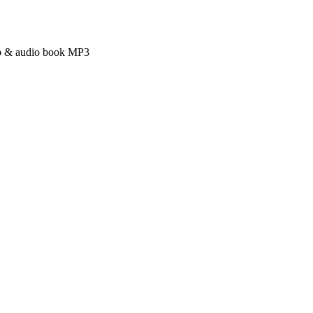
ub & audio book MP3