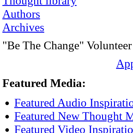
Authors
Archives
"Be The Change" Volunteer
Ap
Featured Media:
Featured Audio Inspirati
Featured New Thought Mu
Featured Video Inspirati