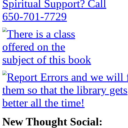
New Thought Social: