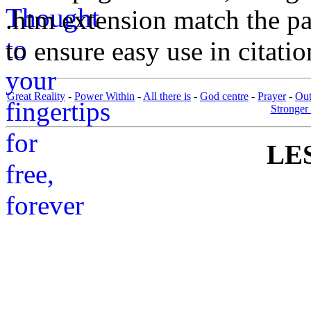
.htm extension match the p
to ensure easy use in citati
Great Reality
-
Power Within
-
All there is
-
God centre
-
Prayer
-
Out
Stronger 
LES