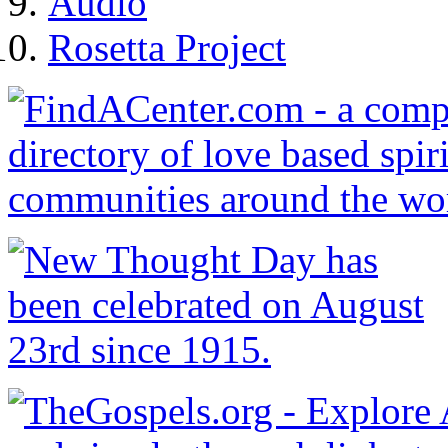
Audio
Rosetta Project