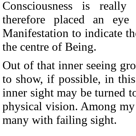
Consciousness is really
therefore placed an eye
Manifestation to indicate th
the centre of Being.
Out of that inner seeing gr
to show, if possible, in th
inner sight may be turned to
physical vision. Among my 
many with failing sight.