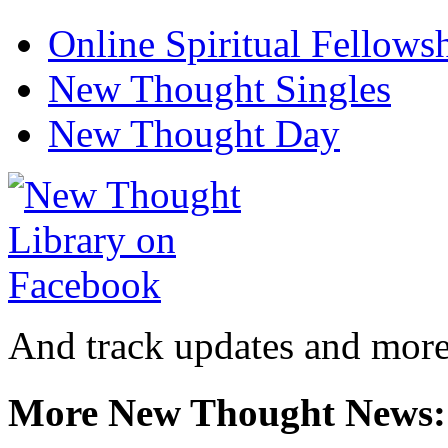
Online Spiritual Fellows
New Thought Singles
New Thought Day
And track updates and more
More New Thought News: