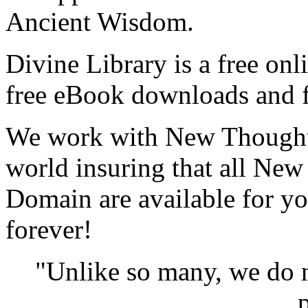
Ancient Wisdom.
Divine Library is a free onl
free eBook downloads and f
We work with New Thought 
world insuring that all New
Domain are available for yo
forever!
"Unlike so many, we do 
p