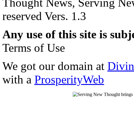
Thought News, Serving New T
reserved Vers. 1.3
Any use of this site is subj
Terms of Use
We got our domain at
Divi
with a
ProsperityWeb