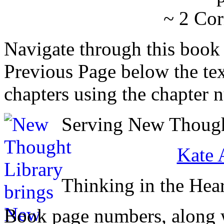
~ 2 Cor
Navigate through this book
Previous Page below the tex
chapters using the chapter 
Serving New Thought
Kate 
Thinking in the Hear
Book page numbers, along wi