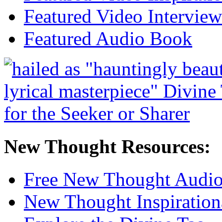
Featured Video Interview
Featured Audio Book
New Thought Resources:
Free New Thought Audi
New Thought Inspiration