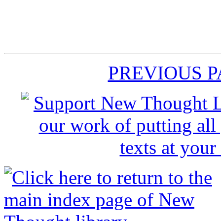
PREVIOUS 