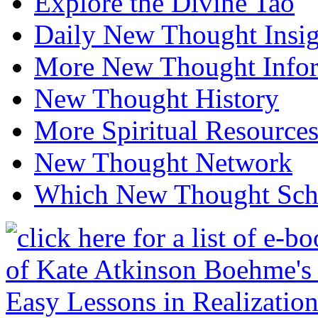
Explore the Divine Tao
Daily New Thought Insig
More New Thought Info
New Thought History
More Spiritual Resource
New Thought Network
Which New Thought Schoo