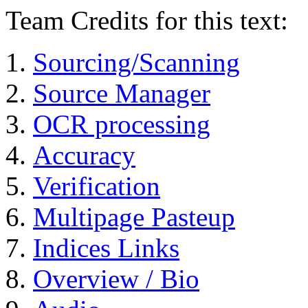
Team Credits for this text:
Sourcing/Scanning
Source Manager
OCR processing
Accuracy
Verification
Multipage Pasteup
Indices Links
Overview / Bio