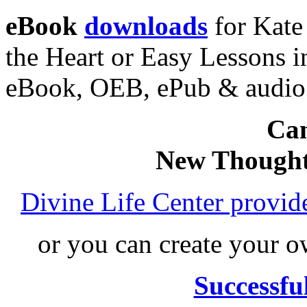
eBook
downloads
for Kate
the Heart or Easy Lessons i
eBook, OEB, ePub & audi
Can
New Thought
Divine Life Center provi
or you can create your
Successfu