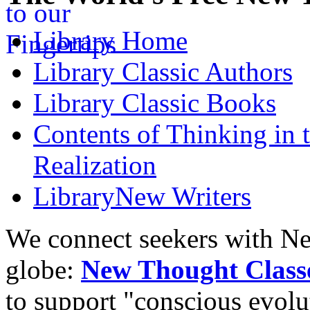
Library
Home
Library
Classic Authors
Library
Classic Books
Contents of
Thinking in 
Realization
Library
New Writers
We connect seekers with Ne
globe:
New Thought Class
to support "conscious evol