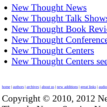
New Thought News
New Thought Talk Show
New Thought Book Revi
New Thought Conferenc
New Thought Centers
New Thought Centers see
home
|
authors
|
archives
|
about us
|
new additions
|
great links
|
audi
Copyright © 2010, 2012 N