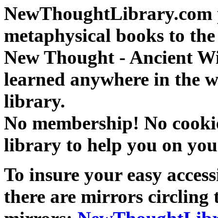
NewThoughtLibrary.com p
metaphysical books to the 
New Thought - Ancient W
learned anywhere in the w
library.
No membership! No cookies
library to help you on you
To insure your easy accessi
there are mirrors circling 