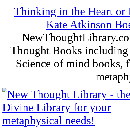
Thinking in the Heart or
Kate Atkinson B
NewThoughtLibrary.com
Thought Books including 
Science of mind books, f
metaphy