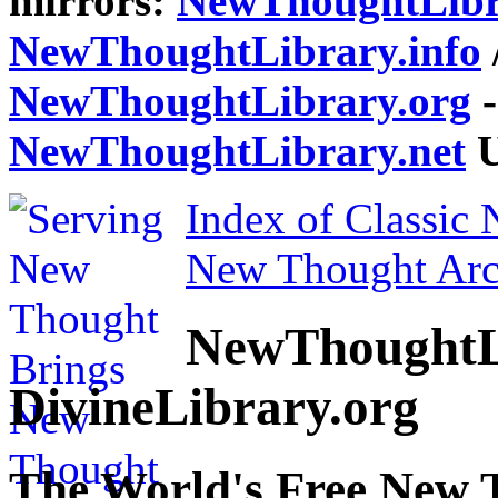
mirrors:
NewThoughtLibr
NewThoughtLibrary.info
NewThoughtLibrary.org
-
NewThoughtLibrary.net
U
Index of Classic
New Thought Arc
NewThoughtL
DivineLibrary.org
The World's Free New 