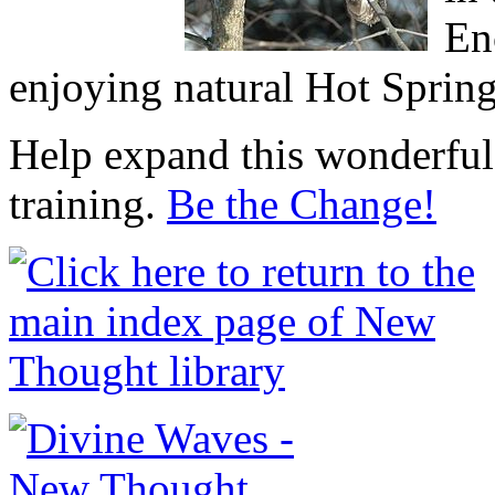
En
enjoying natural Hot Sprin
Help expand this wonderful 
training.
Be the Change!