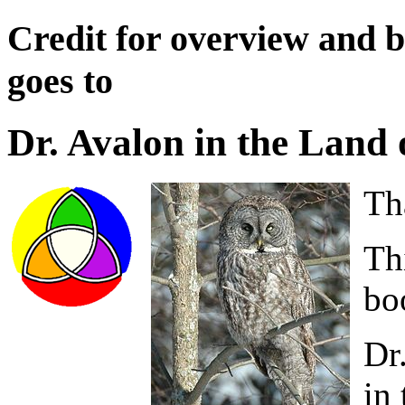
Credit for overview and bi
goes to
Dr. Avalon in the Land
Th
Thi
bo
Dr
in