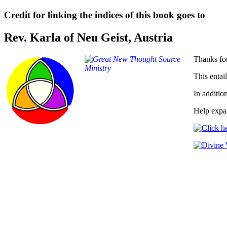
Credit for linking the indices of this book goes to
Rev. Karla of Neu Geist, Austria
Thanks for
This entail
In additio
Help expan