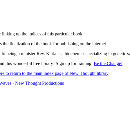
 linking up the indices of this particular book.
s the finalization of the book for publishing on the internet.
n to being a minister Rev. Karla is a biochemist specializing in genetic 
d this wonderful free library! Sign up for training.
Be the Change!