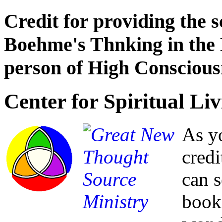
Credit for providing the 
Boehme's Thnking in the 
person of High Conscious
Center for Spiritual Liv
As yo
credi
can 
book