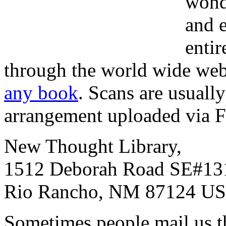
wond
and e
entir
through the world wide web.
any book
. Scans are usual
arrangement uploaded via 
New Thought Library,
1512 Deborah Road SE#13
Rio Rancho, NM 87124 U
Sometimes people mail us t