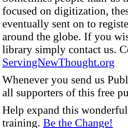
focused on digitization, the
eventually sent on to regis
around the globe. If you wis
library simply contact us. Co
ServingNewThought.org
Whenever you send us Publ
all supporters of this free p
Help expand this wonderful 
training.
Be the Change!