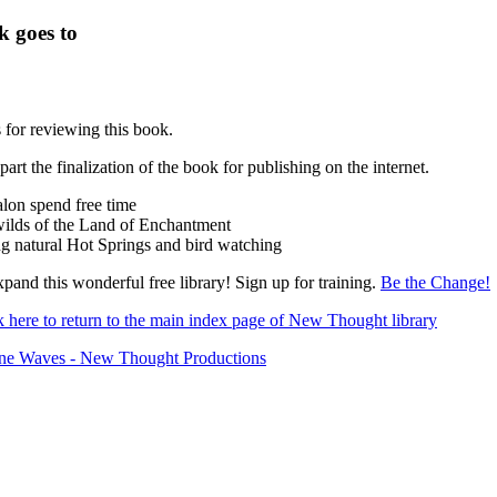
k goes to
for reviewing this book.
 part the finalization of the book for publishing on the internet.
lon spend free time
wilds of the Land of Enchantment
g natural Hot Springs and bird watching
pand this wonderful free library! Sign up for training.
Be the Change!