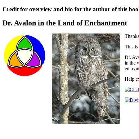
Credit for overview and bio for the author of this boo
Dr. Avalon in the Land of Enchantment
Thanks 
This is
Dr. Ava
in the 
enjoyin
Help ex