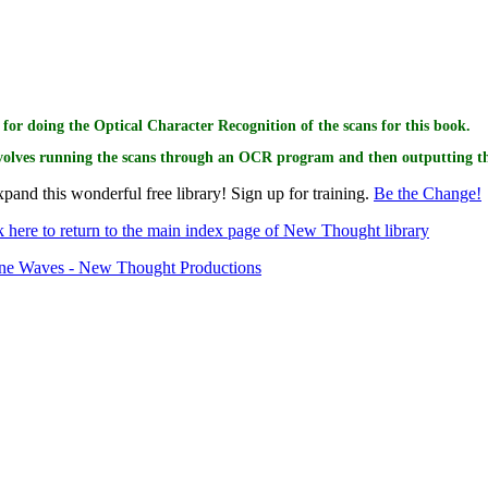
or this book goes to
for doing the Optical Character Recognition of the scans for this book.
volves running the scans through an OCR program and then outputting the
pand this wonderful free library! Sign up for training.
Be the Change!