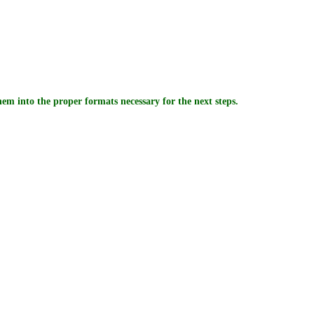
m into the proper formats necessary for the next steps.