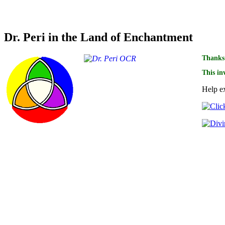
Credit for optical character recognition of the scans f
Dr. Peri in the Land of Enchantment
Thanks 
This in
Help ex