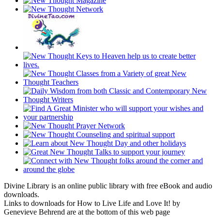
Divine Library is an online public library with free eBook and audio
downloads.
Links to downloads for How to Live Life and Love It! by
Genevieve Behrend are at the bottom of this web page