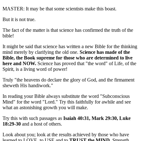
MASTER: It may be that some scientists make this boast.
But it is not true.
The fact of the matter is that science has confirmed the truth of the
bible!
It might be said that science has written a new Bible for the thinking
mind merely by clarifying the old one.
Science has made of the
Bible, the Book supreme for those who are determined to live
here and NOW.
Science has proved that "the word" of Life, of the
Spirit, is a living word of power!
Truly "the heavens do declare the glory of God, and the firmament
sheweth His handiwork."
In reading your Bible always substitute the word "Subconscious
Mind" for the word "Lord." Try this faithfully for awhile and see
what an astonishing growth you will make.
Try this with such passages as
Isaiah 40:31, Mark 29:30, Luke
18:29-30
and a host of others.
Look about you; look at the results achieved by those who have
learned to LOVE, to USE and to
TRUST the MIND.
Strength,