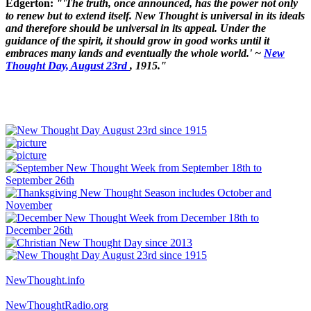
Edgerton:
"'The truth, once announced, has the power not only
to renew but to extend itself. New Thought is universal in its ideals
and therefore should be universal in its appeal. Under the
guidance of the spirit, it should grow in good works until it
embraces many lands and eventually the whole world.' ~
New
Thought Day, August 23rd
, 1915."
NewThought.info
NewThoughtRadio.org