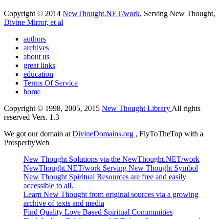
Copyright © 2014
NewThought.NET/work
, Serving New Thought,
Divine Mirror, et al
authors
archives
about us
great links
education
Terms Of Service
home
Copyright © 1998, 2005, 2015
New Thought Library
All rights
reserved Vers. 1.3
We got our domain at
DivineDomains.org
, FlyToTheTop with a
ProsperityWeb
New Thought Solutions via the NewThought.NET/work
NewThought.NET/work Serving New Thought Symbol
New Thought Spiritual Resources are free and easily
accessible to all.
Learn New Thought from original sources via a growing
archive of texts and media
Find Quality Love Based Spiritual Communities