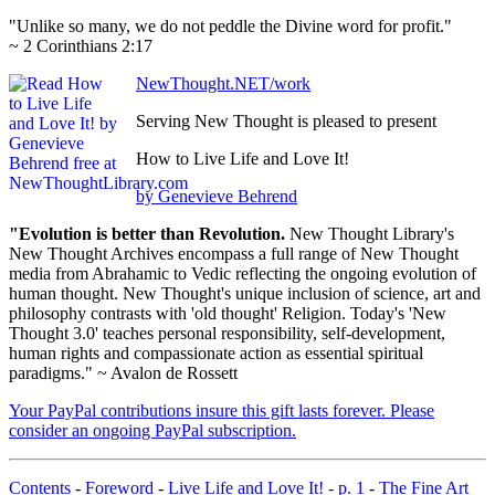
"Unlike so many, we do not peddle the Divine word for profit."
~ 2 Corinthians 2:17
NewThought.NET/work
Serving New Thought is pleased to present
How to Live Life and Love It!
by Genevieve Behrend
"Evolution is better than Revolution.
New Thought Library's
New Thought Archives encompass a full range of New Thought
media from Abrahamic to Vedic reflecting the ongoing evolution of
human thought. New Thought's unique inclusion of science, art and
philosophy contrasts with 'old thought' Religion. Today's 'New
Thought 3.0' teaches personal responsibility, self-development,
human rights and compassionate action as essential spiritual
paradigms." ~ Avalon de Rossett
Your PayPal contributions insure this gift lasts forever. Please
consider an ongoing PayPal subscription.
Contents
-
Foreword
-
Live Life and Love It! - p. 1
-
The Fine Art