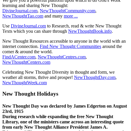
We give you a powerful platform upon which to do God's Work
learning and sharing New Thought:
DivineJournal.com
,
NewThoughtCommunity.com
,
NewThoughtTao.com
and many
more ...
Use
DivineJournal.com
to Research, read & write New Thought
Texts which you can share through
NewThoughtBook.info
.
New Thought Resources accessible to anyone in the world with an
internet connection.
Find New Thought Communities
around the
corner & around the world.
FindACenter.com
,
NewThoughtCentres.com
,
NewThoughtCenters.com
Celebrating New Thought Diversity in thought and form, we
weather all storms, thrive and prosper!
NewThoughtDay.com
,
NewThoughtWeek.com
New Thought Holidays
New Thought Day was declared by James Edgerton on August
23rd, 1915
During research while expanding the free New Thought
Library, one of the ministers came across an interesting quote
from early New Thought Alliance President James A.