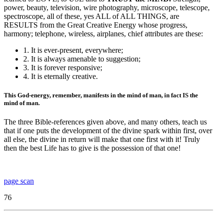
power, beauty, television, wire photography, microscope, telescope,
spectroscope, all of these, yes ALL of ALL THINGS, are
RESULTS from the Great Creative Energy whose progress,
harmony; telephone, wireless, airplanes, chief attributes are these:
1. It is ever-present, everywhere;
2. It is always amenable to suggestion;
3. It is forever responsive;
4. It is eternally creative.
This God-energy, remember, manifests in the mind of man, in fact IS the
mind of man.
The three Bible-references given above, and many others, teach us
that if one puts the development of the divine spark within first, over
all else, the divine in return will make that one first with it! Truly
then the best Life has to give is the possession of that one!
page scan
76