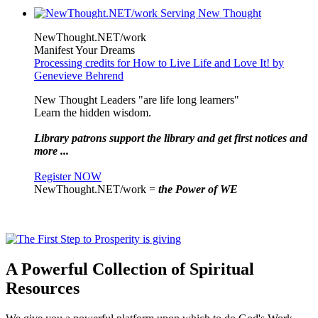
NewThought.NET/work
Manifest Your Dreams
Processing credits for How to Live Life and Love It! by
Genevieve Behrend
New Thought Leaders "are life long learners"
Learn the hidden wisdom.
Library patrons support the library and get first notices and
more ...
Register NOW
NewThought.NET/work =
the Power of WE
A Powerful Collection of Spiritual
Resources