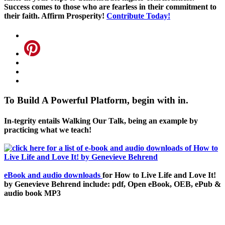
Success comes to those who are fearless in their commitment to
their faith. Affirm Prosperity!
Contribute Today!
To Build A Powerful Platform, begin with in.
In-tegrity entails Walking Our Talk, being an example by
practicing what we teach!
eBook and audio downloads
for How to Live Life and Love It!
by Genevieve Behrend include: pdf, Open eBook, OEB, ePub &
audio book MP3