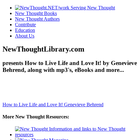
New Thought Books
New Thought Authors
Contribute
Education
About Us
NewThoughtLibrary.com
presents How to Live Life and Love It! by Genevieve
Behrend, along with mp3's, eBooks and more...
How to Live Life and Love It!
Genevieve Behrend
More New Thought Resources: