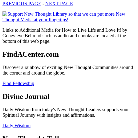
PREVIOUS PAGE
-
NEXT PAGE
Links to Additional Media for How to Live Life and Love It! by
Genevieve Behrend such as audio and ebooks are located at the
bottom of this web page.
FindACenter.com
Discover a rainbow of exciting New Thought Communities around
the corner and around the globe.
Find Fellowship
Divine Journal
Daily Wisdom from today's New Thought Leaders supports your
Spiritual Journey with insights and affirmations.
Daily Wisdom