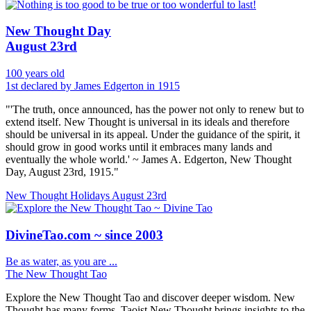
New Thought Day
August 23rd
100 years old
1st declared by James Edgerton in 1915
"'The truth, once announced, has the power not only to renew but to
extend itself. New Thought is universal in its ideals and therefore
should be universal in its appeal. Under the guidance of the spirit, it
should grow in good works until it embraces many lands and
eventually the whole world.' ~ James A. Edgerton, New Thought
Day, August 23rd, 1915."
New Thought Holidays
August 23rd
DivineTao.com ~ since 2003
Be as water, as you are ...
The New Thought Tao
Explore the New Thought Tao and discover deeper wisdom. New
Thought has many forms, Taoist New Thought brings insights to the