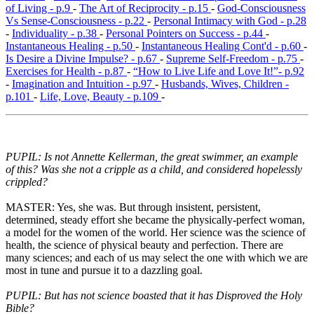
of Living - p.9
-
The Art of Reciprocity - p.15
-
God-Consciousness
Vs Sense-Consciousness - p.22
-
Personal Intimacy with God - p.28
-
Individuality - p.38
-
Personal Pointers on Success - p.44
-
Instantaneous Healing - p.50
-
Instantaneous Healing Cont'd - p.60
-
Is Desire a Divine Impulse? - p.67
-
Supreme Self-Freedom - p.75
-
Exercises for Health - p.87
-
“How to Live Life and Love It!”- p.92
-
Imagination and Intuition - p.97
-
Husbands, Wives, Children -
p.101
-
Life, Love, Beauty - p.109
-
PUPIL: Is not Annette Kellerman, the great swimmer, an example
of this? Was she not a cripple as a child, and considered hopelessly
crippled?
MASTER: Yes, she was. But through insistent, persistent,
determined, steady effort she became the physically-perfect woman,
a model for the women of the world. Her science was the science of
health, the science of physical beauty and perfection. There are
many sciences; and each of us may select the one with which we are
most in tune and pursue it to a dazzling goal.
PUPIL: But has not science boasted that it has Disproved the Holy
Bible?