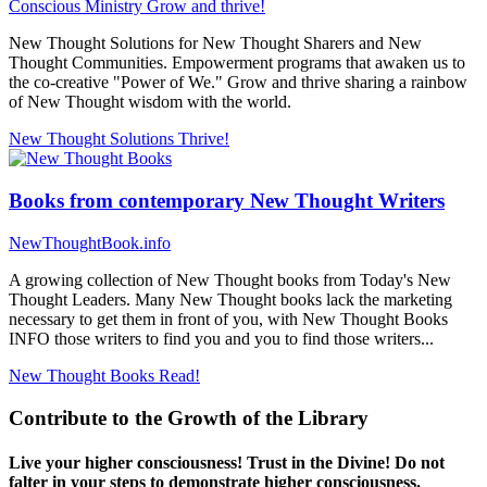
Conscious Ministry
Grow and thrive!
New Thought Solutions for New Thought Sharers and New
Thought Communities. Empowerment programs that awaken us to
the co-creative "Power of We." Grow and thrive sharing a rainbow
of New Thought wisdom with the world.
New Thought Solutions
Thrive!
Books from contemporary New Thought Writers
NewThoughtBook.info
A growing collection of New Thought books from Today's New
Thought Leaders. Many New Thought books lack the marketing
necessary to get them in front of you, with New Thought Books
INFO those writers to find you and you to find those writers...
New Thought Books
Read!
Contribute to the Growth of the Library
Live your higher consciousness! Trust in the Divine! Do not
falter in your steps to demonstrate higher consciousness.