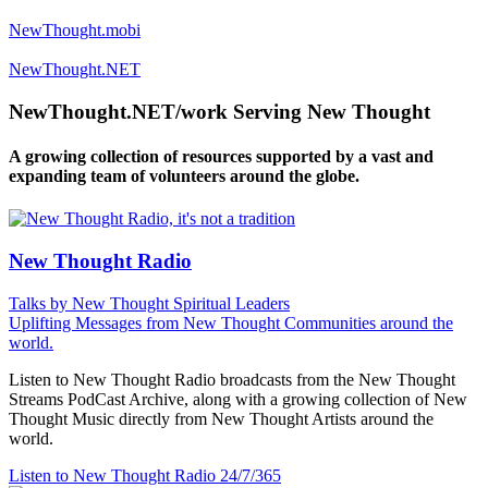
NewThought.mobi
NewThought.NET
NewThought.NET/work Serving New Thought
A growing collection of resources supported by a vast and
expanding team of volunteers around the globe.
New Thought Radio
Talks by New Thought Spiritual Leaders
Uplifting Messages from New Thought Communities around the
world.
Listen to New Thought Radio broadcasts from the New Thought
Streams PodCast Archive, along with a growing collection of New
Thought Music directly from New Thought Artists around the
world.
Listen to New Thought Radio
24/7/365