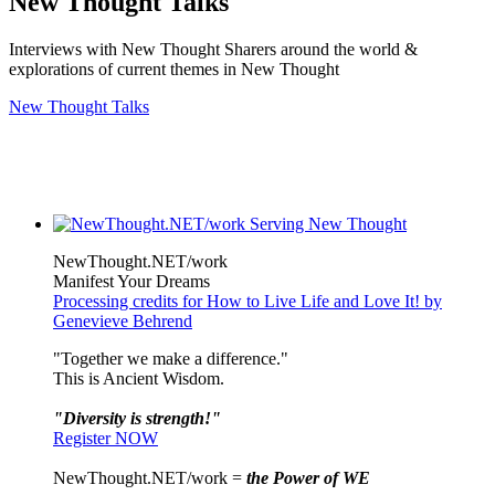
New Thought Talks
Interviews with New Thought Sharers around the world &
explorations of current themes in New Thought
New Thought Talks
NewThought.NET/work
Manifest Your Dreams
Processing credits for How to Live Life and Love It! by
Genevieve Behrend
"Together we make a difference."
This is Ancient Wisdom.
"Diversity is strength!"
Register NOW
NewThought.NET/work =
the Power of WE