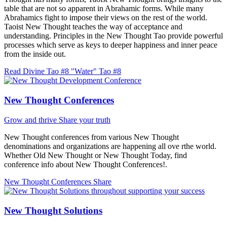
table that are not so apparent in Abrahamic forms. While many
Abrahamics fight to impose their views on the rest of the world.
Taoist New Thought teaches the way of acceptance and
understanding. Principles in the New Thought Tao provide powerful
processes which serve as keys to deeper happiness and inner peace
from the inside out.
Read Divine Tao #8 "Water"
Tao #8
New Thought Conferences
Grow and thrive
Share your truth
New Thought conferences from various New Thought
denominations and organizations are happening all ove rthe world.
Whether Old New Thought or New Thought Today, find
conference info about New Thought Conferences!.
New Thought Conferences
Share
New Thought Solutions