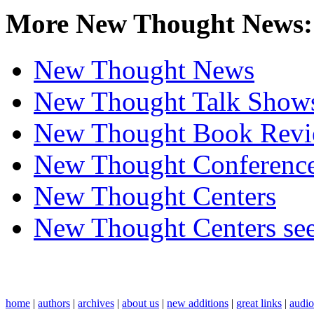
More New Thought News:
New Thought News
New Thought Talk Show
New Thought Book Revi
New Thought Conferenc
New Thought Centers
New Thought Centers see
home
|
authors
|
archives
|
about us
|
new additions
|
great links
|
audi