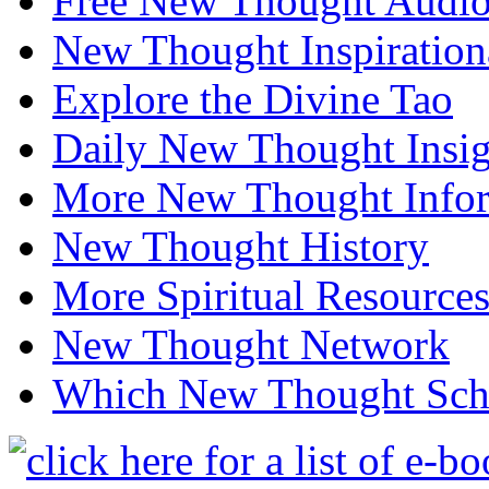
Free New Thought Audi
New Thought Inspiration
Explore the Divine Tao
Daily New Thought Insig
More New Thought Info
New Thought History
More Spiritual Resource
New Thought Network
Which New Thought Schoo