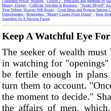
Unlimited Power, Wisdom
-
Lesson 2 - Principles and Methods of S
Money, Energy
-
Cultivate Seership in Business
-
"Sezito Myself" Au
Your Debtor: Heaven Will Repay
-
Great Ideas and Projects Interest
Opportunities
-
Remember: "Money Comes From Doing"
-
How Hele
Assertion As A Success Factor
Keep A Watchful Eye For
The seeker of wealth must k
in watching for "openings" 
be fertile enough in plans
turn them to account. "Onc
the moment to decide." Shak
the affairs of men, which,