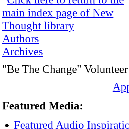
Authors
Archives
"Be The Change" Volunteer
Ap
Featured Media:
Featured Audio Inspirati