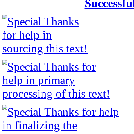
Successfu