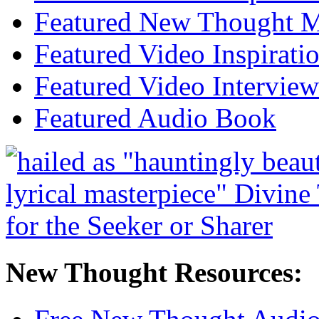
Featured New Thought Mu
Featured Video Inspirati
Featured Video Interview
Featured Audio Book
New Thought Resources: