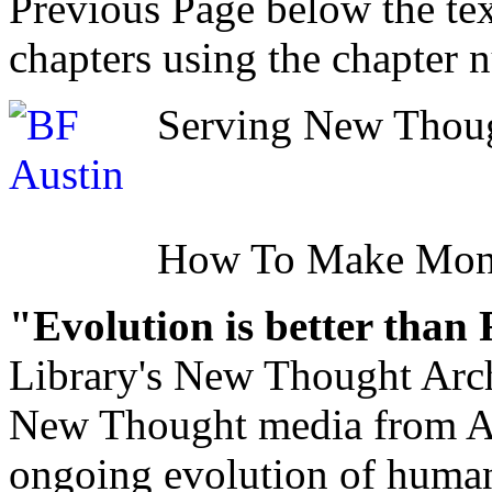
Previous Page below the tex
chapters using the chapter 
Serving New Though
How To Make Mo
"Evolution is better than
Library's New Thought Arch
New Thought media from Abr
ongoing evolution of huma