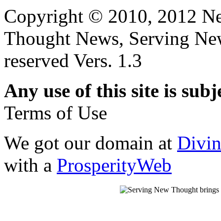
Copyright © 2010, 2012 N
Thought News, Serving New T
reserved Vers. 1.3
Any use of this site is subj
Terms of Use
We got our domain at
Divi
with a
ProsperityWeb