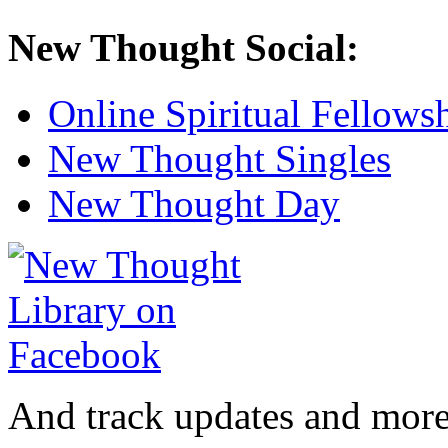
New Thought Social:
Online Spiritual Fellows
New Thought Singles
New Thought Day
And track updates and more