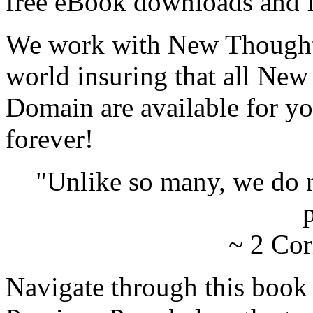
free eBook downloads and f
We work with New Thought 
world insuring that all New
Domain are available for yo
forever!
"Unlike so many, we do 
p
~ 2 Cor
Navigate through this book