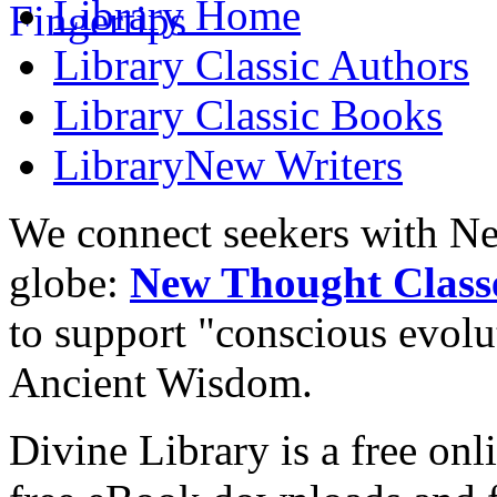
Library
Home
Library
Classic Authors
Library
Classic Books
Library
New Writers
We connect seekers with Ne
globe:
New Thought Class
to support "conscious evol
Ancient Wisdom.
Divine Library is a free onl