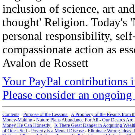
inclusion of science, art an
thought' Religion. Today's 
personal responsibility, se
compassionate action as esse
Avalon de Rossett
Your PayPal contributions ins
Please consider an ongoing 
Contents
-
Purpose of the Lessons
-
A Prophecy of the Results from t
Money-Making
-
Nature Plans Abundance For All
-
Our Desires Are 
Money He Can Honestly
-
Is There Great Danger in Acquiring Weal
of One's Self
-
Poverty is a Mental Disease
-
Eliminate Wrong Ideas, 