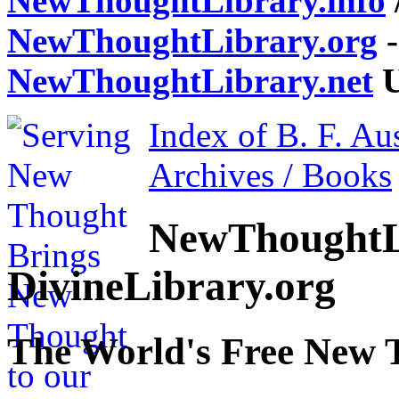
NewThoughtLibrary.info
NewThoughtLibrary.org
-
NewThoughtLibrary.net
U
Index of B. F. Au
Archives / Books
NewThoughtL
DivineLibrary.org
The World's Free New 