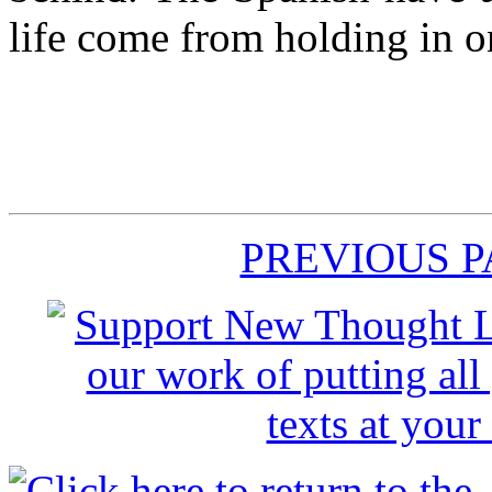
life come from holding in o
PREVIOUS 