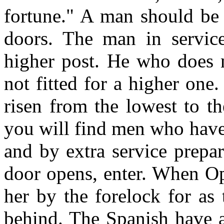
fortune." A man should be 
doors. The man in servic
higher post. He who does n
not fitted for a higher on
risen from the lowest to t
you will find men who have
and by extra service prepa
door opens, enter. When Op
her by the forelock for as 
behind. The Spanish have a