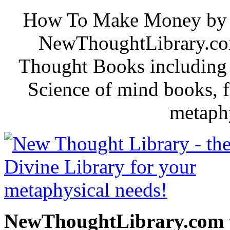
How To Make Money by B. 
NewThoughtLibrary.com
Thought Books including 
Science of mind books, f
metaphy
NewThoughtLibrary.com p