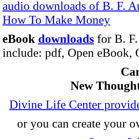
eBook
downloads
for B. F
include: pdf, Open eBook
Can
New Thought
Divine Life Center provi
or you can create your