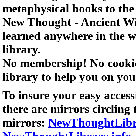
metaphysical books to the 
New Thought - Ancient W
learned anywhere in the w
library.
No membership! No cookies
library to help you on you
To insure your easy accessi
there are mirrors circling 
mirrors:
NewThoughtLibr