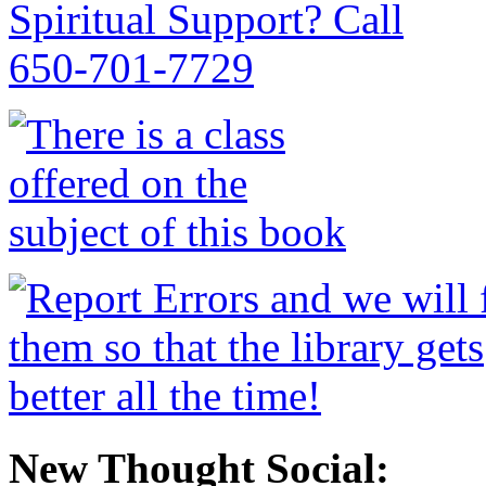
New Thought Social: