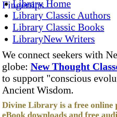
Library
Home
Library
Classic Authors
Library
Classic Books
Library
New Writers
We connect seekers with Ne
globe:
New Thought Class
to support "conscious evol
Ancient Wisdom.
Divine Library is a free online 
eBook downloads and free audi