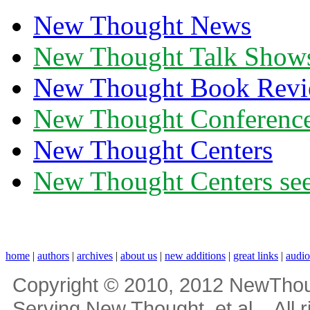
New Thought News
New Thought Talk Show
New Thought Book Revi
New Thought Conferenc
New Thought Centers
New Thought Centers see
home
|
authors
|
archives
|
about us
|
new additions
|
great links
|
audi
Copyright © 2010, 2012 NewThou
Serving New Thought, et al... All 