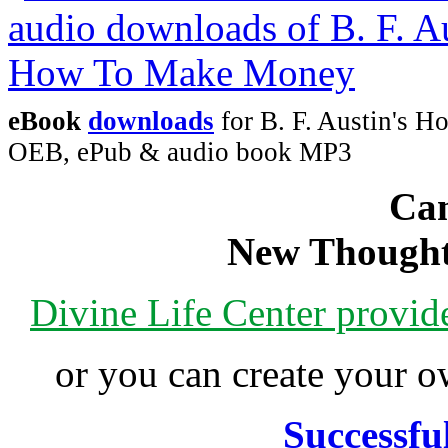
eBook
downloads
for B. F. Austin's 
OEB, ePub & audio book MP3
Can
New Thought
Divine Life Center provi
or you can create your
Successfu