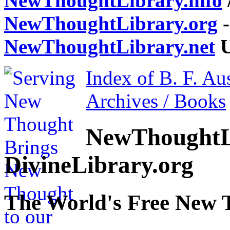
NewThoughtLibrary.info
NewThoughtLibrary.org
-
NewThoughtLibrary.net
U
Index of B. F. Au
Archives / Books
NewThoughtL
DivineLibrary.org
The World's Free New 