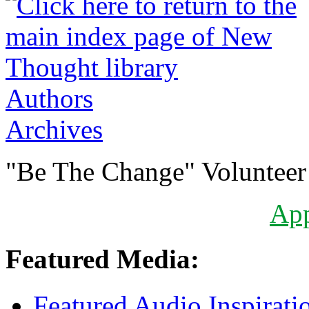
Authors
Archives
"Be The Change" Volunteer
Ap
Featured Media:
Featured Audio Inspirati