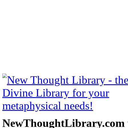
How To Make Money by B. 
NewThoughtLibrary.com
Thought Books including 
Science of mind books, f
metaphy
NewThoughtLibrary.com p