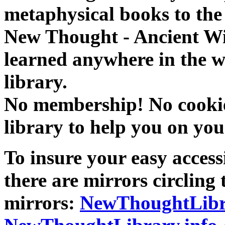
metaphysical books to the 
New Thought - Ancient W
learned anywhere in the w
library.
No membership! No cookies
library to help you on you
To insure your easy accessi
there are mirrors circling 
mirrors:
NewThoughtLibr