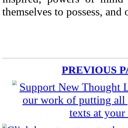
themselves to possess, and 
PREVIOUS 