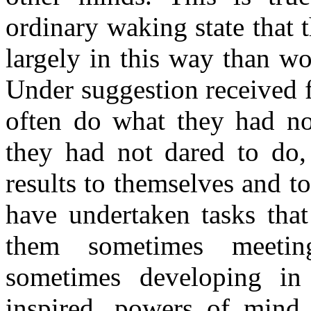
ordinary waking state that
largely in this way than wou
Under suggestion received 
often do what they had no
they had not dared to do,
results to themselves and 
have undertaken tasks that
them sometimes meetin
sometimes developing in
inspired, powers of mind