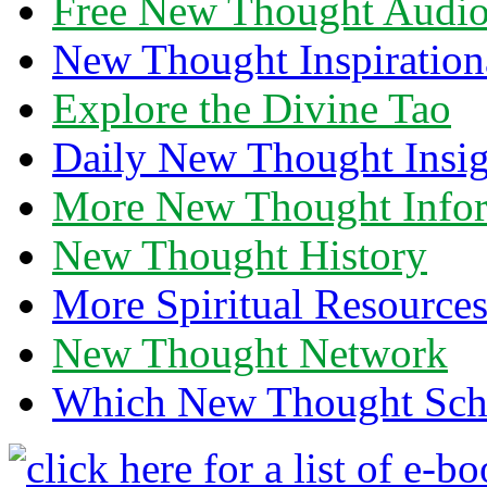
Free New Thought Audi
New Thought Inspiration
Explore the Divine Tao
Daily New Thought Insig
More New Thought Info
New Thought History
More Spiritual Resource
New Thought Network
Which New Thought Schoo