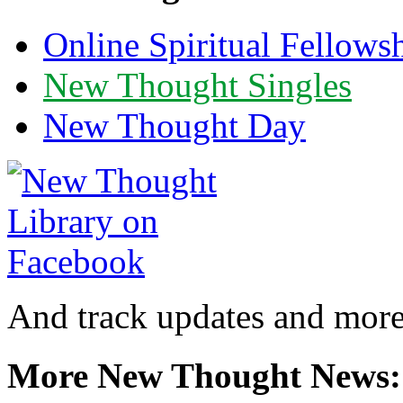
Online Spiritual Fellows
New Thought Singles
New Thought Day
And track updates and more
More New Thought News: