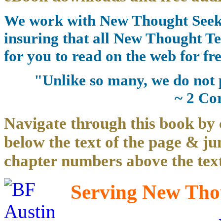
We work with New Thought Seeke
insuring that all New Thought Te
for you to read on the web for fre
"Unlike so many, we do not 
~ 2 Co
Navigate through this book by 
below the text of the page & ju
chapter numbers above the text
Serving New Thou