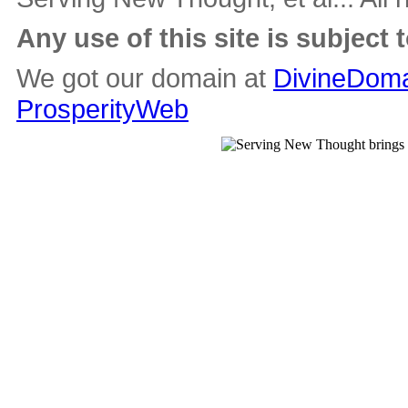
Any use of this site is subject 
We got our domain at
DivineDoma
ProsperityWeb