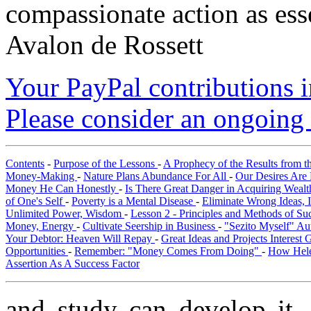
compassionate action as esse
Avalon de Rossett
Your PayPal contributions ins
Please consider an ongoing 
Contents
-
Purpose of the Lessons
-
A Prophecy of the Results from t
Money-Making
-
Nature Plans Abundance For All
-
Our Desires Are 
Money He Can Honestly
-
Is There Great Danger in Acquiring Weal
of One's Self
-
Poverty is a Mental Disease
-
Eliminate Wrong Ideas, 
Unlimited Power, Wisdom
-
Lesson 2 - Principles and Methods of S
Money, Energy
-
Cultivate Seership in Business
-
"Sezito Myself" Au
Your Debtor: Heaven Will Repay
-
Great Ideas and Projects Interest
Opportunities
-
Remember: "Money Comes From Doing"
-
How Hele
Assertion As A Success Factor
and study can develop it,