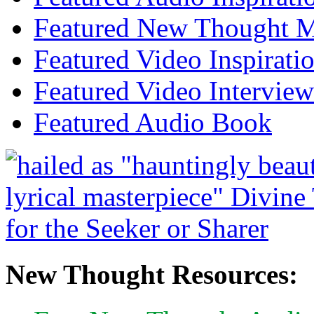
Featured New Thought Mu
Featured Video Inspirati
Featured Video Interview
Featured Audio Book
New Thought Resources: