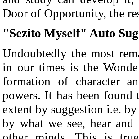
Door of Opportunity, the res
"Sezito Myself" Auto Sug
Undoubtedly the most rema
in our times is the Wonde
formation of character a
powers. It has been found t
extent by suggestion i.e. 
by what we see, hear and s
other minds. This is tru