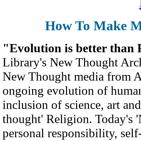
How To Make 
"Evolution is better than
Library's New Thought Arch
New Thought media from Abr
ongoing evolution of huma
inclusion of science, art an
thought' Religion. Today's 
personal responsibility, se