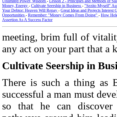
Unlimited Power, Wisdom
-
Lesson 2 - Principles and Methods of S
Money, Energy
-
Cultivate Seership in Business
-
"Sezito Myself" Au
Your Debtor: Heaven Will Repay
-
Great Ideas and Projects Interest
Opportunities
-
Remember: "Money Comes From Doing"
-
How Hele
Assertion As A Success Factor
meeting, brim full of vitali
any act on your part that a k
Cultivate Seership in Bus
There is such a thing as 
successful a man must devel
so that he can discover 