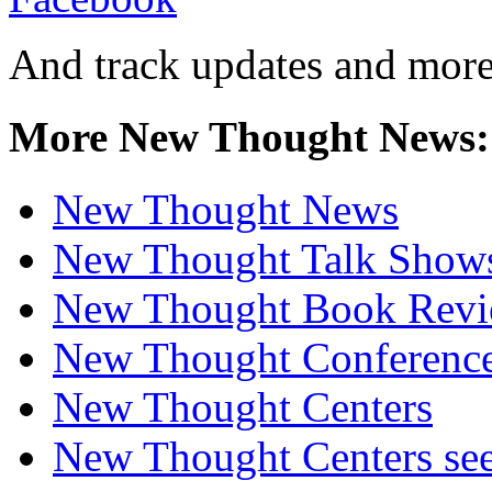
And track updates and more
More New Thought News:
New Thought News
New Thought Talk Show
New Thought Book Revi
New Thought Conferenc
New Thought Centers
New Thought Centers see