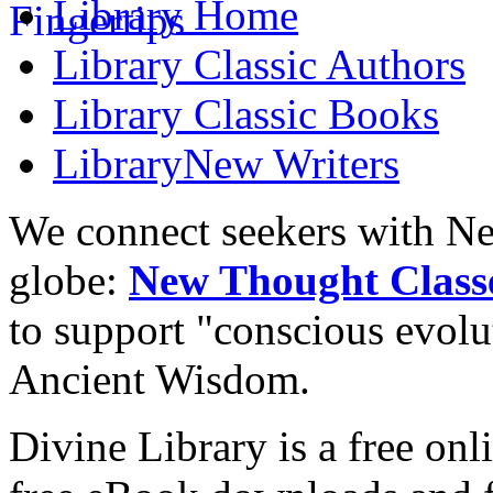
Library
Home
Library
Classic Authors
Library
Classic Books
Library
New Writers
We connect seekers with Ne
globe:
New Thought Class
to support "conscious evol
Ancient Wisdom.
Divine Library is a free onl