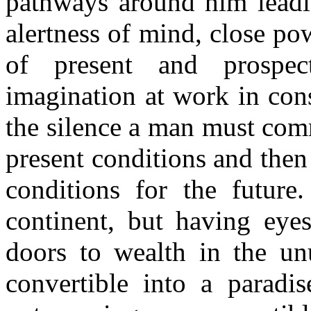
pathways around him leadin
alertness of mind, close po
of present and prospec
imagination at work in cons
the silence a man must com
present conditions and then
conditions for the future.
continent, but having eyes
doors to wealth in the un
convertible into a paradi