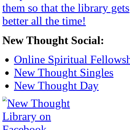
New Thought Social:
Online Spiritual Fellows
New Thought Singles
New Thought Day