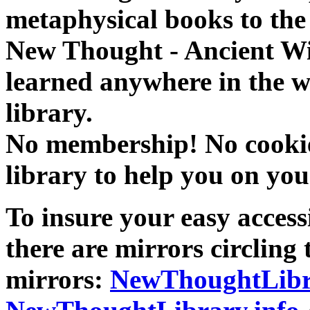
metaphysical books to the 
New Thought - Ancient W
learned anywhere in the w
library.
No membership! No cookies
library to help you on you
To insure your easy accessi
there are mirrors circling 
mirrors:
NewThoughtLibr