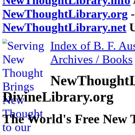
NewThoughtLibrary.info
NewThoughtLibrary.org
-
NewThoughtLibrary.net
U
Index of B. F. Au
Archives / Books
NewThoughtL
DivineLibrary.org
The World's Free New 