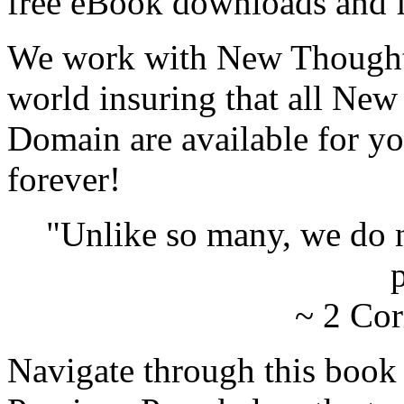
free eBook downloads and f
We work with New Thought 
world insuring that all New
Domain are available for yo
forever!
"Unlike so many, we do 
p
~ 2 Cor
Navigate through this book