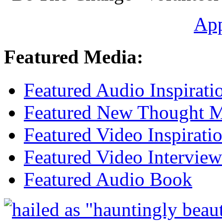
Ap
Featured Media:
Featured Audio Inspirati
Featured New Thought Mu
Featured Video Inspirati
Featured Video Interview
Featured Audio Book