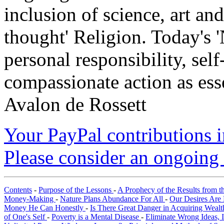
inclusion of science, art an
thought' Religion. Today's 
personal responsibility, se
compassionate action as esse
Avalon de Rossett
Your PayPal contributions ins
Please consider an ongoing 
Contents
-
Purpose of the Lessons
-
A Prophecy of the Results from t
Money-Making
-
Nature Plans Abundance For All
-
Our Desires Are 
Money He Can Honestly
-
Is There Great Danger in Acquiring Weal
of One's Self
-
Poverty is a Mental Disease
-
Eliminate Wrong Ideas, 