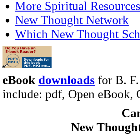
More Spiritual Resource
New Thought Network
Which New Thought Schoo
eBook
downloads
for B. F
include: pdf, Open eBook
Can
New Thought