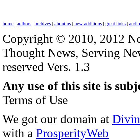
home
|
authors
|
archives
|
about us
|
new additions
|
great links
|
audi
Copyright © 2010, 2012 N
Thought News, Serving New T
reserved Vers. 1.3
Any use of this site is subj
Terms of Use
We got our domain at
Divi
with a
ProsperityWeb