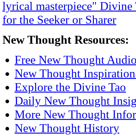
New Thought Resources:
Free New Thought Audi
New Thought Inspiration
Explore the Divine Tao
Daily New Thought Insig
More New Thought Info
New Thought History