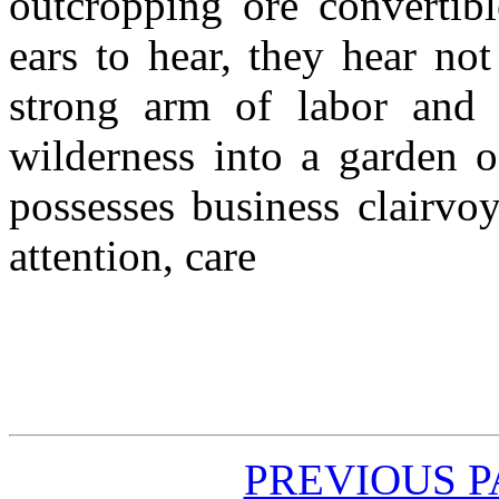
outcropping ore convertib
ears to hear, they hear no
strong arm of labor and 
wilderness into a garden 
possesses business clairvoy
attention, care
PREVIOUS 