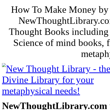
How To Make Money by B. 
NewThoughtLibrary.com
Thought Books including 
Science of mind books, f
metaphy
NewThoughtLibrary.com p