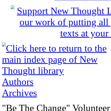
Authors
Archives
"Be The Change" Volunteer