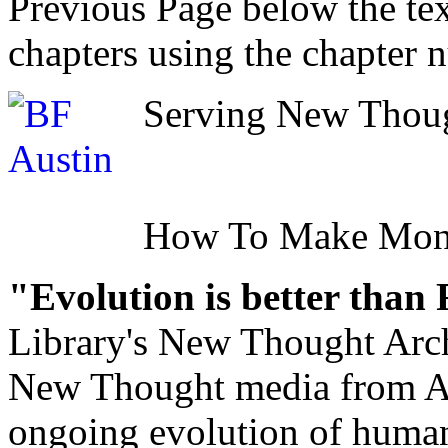
Previous Page below the tex
chapters using the chapter 
Serving New Though
How To Make Mo
"Evolution is better than
Library's New Thought Arch
New Thought media from Abr
ongoing evolution of huma