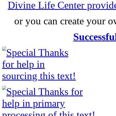
Divine Life Center provi
or you can create your
Successfu