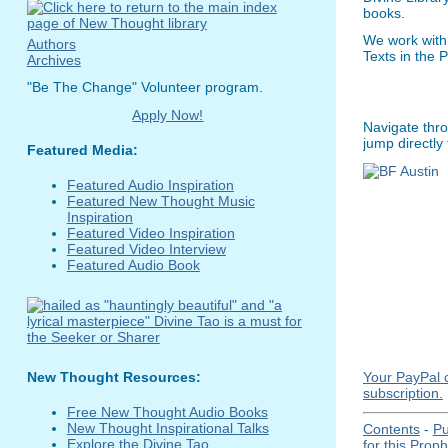
books.
We work with
Authors
Texts in the 
Archives
"Be The Change" Volunteer program.
Apply Now!
Navigate thro
jump directly
Featured Media:
Featured Audio Inspiration
Featured New Thought Music
Inspiration
Featured Video Inspiration
Featured Video Interview
Featured Audio Book
Your PayPal c
New Thought Resources:
subscription.
Free New Thought Audio Books
New Thought Inspirational Talks
Contents
-
Pu
Explore the Divine Tao
for this Prop