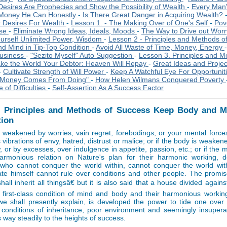
Desires Are Prophecies and Show the Possibility of Wealth
-
Every Man'
 Money He Can Honestly
-
Is There Great Danger in Acquiring Wealth?
r Desires For Wealth
-
Lesson 1. - The Making Over of One's Self
-
Pove
ase
-
Eliminate Wrong Ideas, Ideals, Moods
-
The Way to Drive out Worry
ourself Unlimited Power, Wisdom
-
Lesson 2 - Principles and Methods o
d Mind in Tip-Top Condition
-
Avoid All Waste of Time, Money, Energy
Business
-
"Sezito Myself" Auto Suggestion
-
Lesson 3. Principles and M
ke the World Your Debtor: Heaven Will Repay
-
Great Ideas and Projec
-
Cultivate Strength of Will Power
-
Keep A Watchful Eye For Opportunit
"Money Comes From Doing"
-
How Helen Wilmans Conquered Poverty
 of Difficulties
-
Self-Assertion As A Success Factor
- Principles and Methods of Success Keep Body and Mi
tion
s weakened by worries, vain regret, forebodings, or your mental force
vibrations of envy, hatred, distrust or malice; or if the body is weakene
w, or by excesses, over indulgence in appetite, passion, etc.; or if the
armonious relation on Nature's plan for their harmonic working, 
who cannot conquer the world within, cannot conquer the world wi
ate himself cannot rule over conditions and other people. The promise
all inherit all thingsâ€ but it is also said that a house divided against
e first-class condition of mind and body and their harmonious workin
e shall presently explain, is developed the power to tide one over di
 conditions of inheritance, poor environment and seemingly insupera
 way steadily to the heights of success.