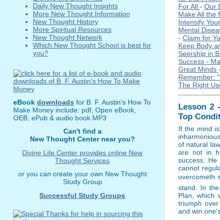
Daily New Thought Insights
For All
-
Our 
More New Thought Information
Make All the
New Thought History
Intensify You
More Spiritual Resources
Mental Dise
New Thought Network
-
Claim for Y
Which New Thought School is best for
Keep Body an
you?
Seership in 
Success - Ma
Great Minds
Remember: 
The Right Use
eBook
downloads
for B. F. Austin's How To
Lesson 2 
Make Money include: pdf, Open eBook,
Top Condi
OEB, ePub & audio book MP3
If the mind i
Can't find a
inharmonious 
New Thought Center near you?
of natural la
are not in h
Divine Life Center provides online New
success. He 
Thought Services
cannot regul
or you can create your own New Thought
overcometh sh
Study Group
stand. In th
Successful Study Groups
Plan, which w
triumph over
and win one's