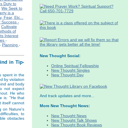
s Duty to
-
We Seek to
rty is a
, Fear, Etc...
f Success -
-
Cultivate
ethods of
ts Interest
ies
-
-
Planning
-
New Thought Social:
nd in Tip-
Online Spiritual Fellowship
New Thought Singles
New Thought Day
s spent in the
d by violation
 mind and body
do not expect
thout. He who
And track updates and more...
 is: "He that
 itself cannot
More New Thought News:
g on Nature's
fficulties, to
New Thought News
ble obstacles
New Thought Talk Shows
New Thought Book Reviews