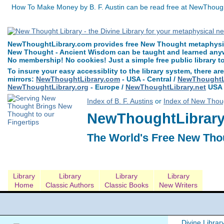
How To Make Money by B. F. Austin can be read free at NewThought
NewThoughtLibrary.com provides free New Thought metaphysica
New Thought - Ancient Wisdom can be taught and learned anywh
No membership! No cookies! Just a simple free public library t
To insure your easy accessiblity to the library system, there are
mirrors:
NewThoughtLibrary.com
- USA - Central /
NewThoughtLi
NewThoughtLibrary.org
- Europe /
NewThoughtLibrary.net
USA 
Index of B. F. Austins
or
Index of New Thoug
NewThoughtLibrary.
The World's Free New Tho
Library
Library
Library
Library
Home
Classic Authors
Classic Books
New Writers
Divine Librar