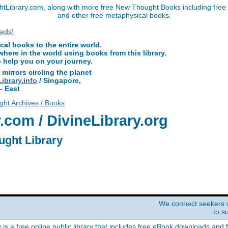
Library.com, along with more free New Thought Books including free D
and other free metaphysical books.
l books to the entire world.
ere in the world using books from this library.
o help you on your journey.
 mirrors circling the planet
brary.info
/ Singapore,
- East
ht Archives / Books
com / DivineLibrary.org
ught Library
We connect seekers 
to s
y is a free online public library that includes free eBook downloads and 