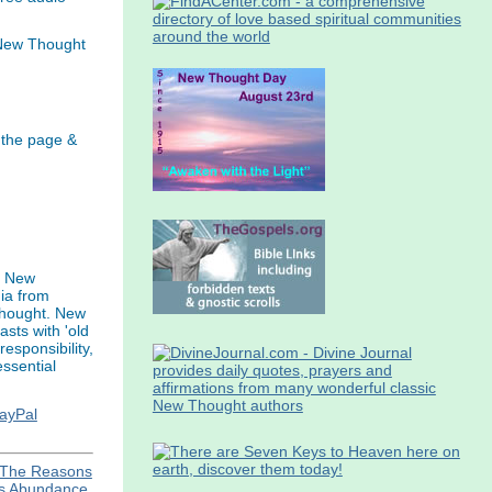
 New Thought
 the page &
s New
ia from
thought. New
asts with 'old
esponsibility,
ssential
PayPal
The Reasons
ns Abundance