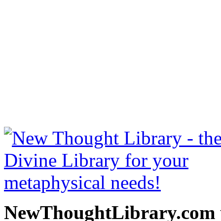
How To Make Money by B. 
NewThoughtLibrary.com
Thought Books including 
Science of mind books, f
metaphy
NewThoughtLibrary.com p