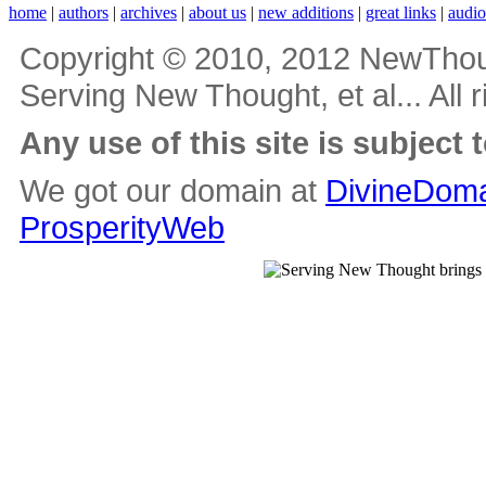
home
|
authors
|
archives
|
about us
|
new additions
|
great links
|
audi
Copyright © 2010, 2012 NewThou
Serving New Thought, et al... All 
Any use of this site is subject 
We got our domain at
DivineDoma
ProsperityWeb