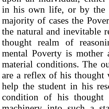
in his own life, or by the 
majority of cases the Pover
the natural and inevitable r
thought realm of reasoni
mental Poverty is mother a
material conditions. The o
are a reflex of his thought
help the student in his re
condition of his thought
machinery into such a sta