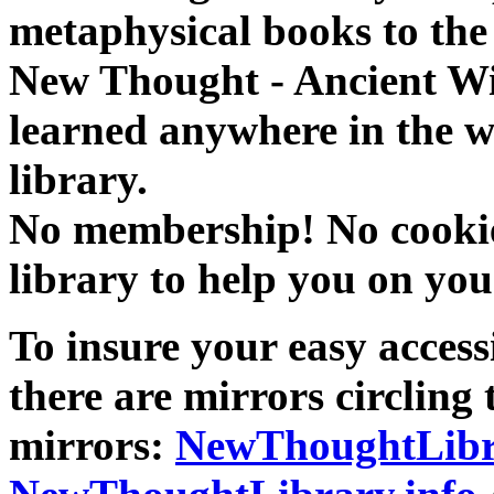
metaphysical books to the 
New Thought - Ancient W
learned anywhere in the w
library.
No membership! No cookies
library to help you on you
To insure your easy accessi
there are mirrors circling 
mirrors:
NewThoughtLibr