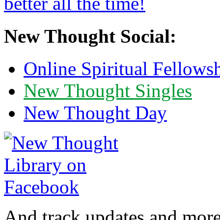
New Thought Social:
Online Spiritual Fellows
New Thought Singles
New Thought Day
And track updates and more