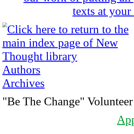
Authors
Archives
"Be The Change" Volunteer
Ap