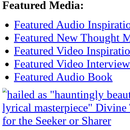
Featured Media:
Featured Audio Inspirati
Featured New Thought Mu
Featured Video Inspirati
Featured Video Interview
Featured Audio Book