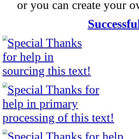
or you can create your
Successfu