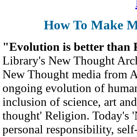
How To Make 
"Evolution is better than
Library's New Thought Arch
New Thought media from Abr
ongoing evolution of huma
inclusion of science, art an
thought' Religion. Today's 
personal responsibility, se