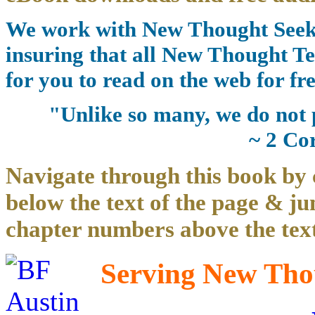
We work with New Thought Seeke
insuring that all New Thought Te
for you to read on the web for fre
"Unlike so many, we do not 
~ 2 Co
Navigate through this book by 
below the text of the page & ju
chapter numbers above the text
Serving New Thou