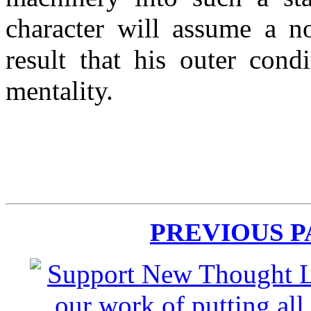
character will assume a no
result that his outer cond
mentality.
PREVIOUS 