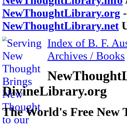
NewThoughtLibrary.info
NewThoughtLibrary.org
-
NewThoughtLibrary.net
U
Index of B. F. Au
Archives / Books
NewThoughtL
DivineLibrary.org
The World's Free New 