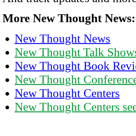
More New Thought News:
New Thought News
New Thought Talk Show
New Thought Book Revi
New Thought Conferenc
New Thought Centers
New Thought Centers see