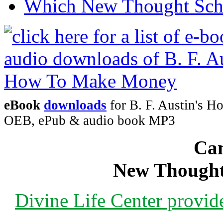
Which New Thought Schoo
eBook
downloads
for B. F. Austin's 
OEB, ePub & audio book MP3
Can
New Thought
Divine Life Center provi