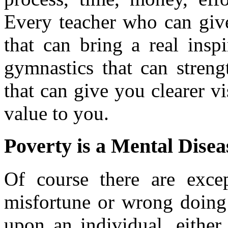
Every teacher who can give
that can bring a real insp
gymnastics that can streng
that can give you clearer vis
value to you.
Poverty is a Mental Disea
Of course there are exce
misfortune or wrong doing 
upon an individual, either