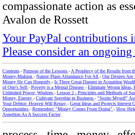
compassionate action as esse
Avalon de Rossett
Your PayPal contributions ins
Please consider an ongoing 
Contents
-
Purpose of the Lessons
-
A Prophecy of the Results from t
Money-Making
-
Nature Plans Abundance For All
-
Our Desires Are 
Money He Can Honestly
-
Is There Great Danger in Acquiring Weal
of One's Self
-
Poverty is a Mental Disease
-
Eliminate Wrong Ideas, 
Unlimited Power, Wisdom
-
Lesson 2 - Principles and Methods of S
Money, Energy
-
Cultivate Seership in Business
-
"Sezito Myself" Au
Your Debtor: Heaven Will Repay
-
Great Ideas and Projects Interest
Opportunities
-
Remember: "Money Comes From Doing"
-
How Hele
Assertion As A Success Factor
process, time, money, eff