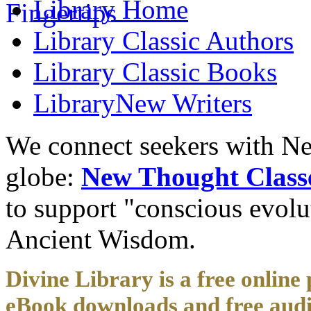
Library
Home
Library
Classic Authors
Library
Classic Books
Library
New Writers
We connect seekers with Ne
globe:
New Thought Class
to support "conscious evol
Ancient Wisdom.
Divine Library is a free online 
eBook downloads and free audi