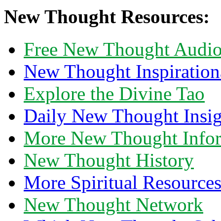
New Thought Resources:
Free New Thought Audi
New Thought Inspiration
Explore the Divine Tao
Daily New Thought Insig
More New Thought Info
New Thought History
More Spiritual Resource
New Thought Network