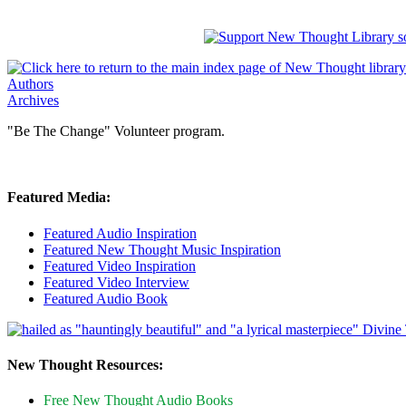
Authors
Archives
"Be The Change" Volunteer program.
Featured Media:
Featured Audio Inspiration
Featured New Thought Music Inspiration
Featured Video Inspiration
Featured Video Interview
Featured Audio Book
New Thought Resources:
Free New Thought Audio Books