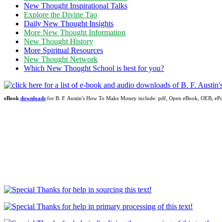
New Thought Inspirational Talks
Explore the Divine Tao
Daily New Thought Insights
More New Thought Information
New Thought History
More Spiritual Resources
New Thought Network
Which New Thought School is best for you?
eBook
downloads
for B. F. Austin's How To Make Money include: pdf, Open eBook, OEB, e