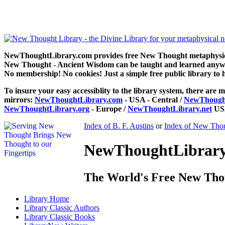
How To Make Money by B. F. Austin can be read free at NewThoug
NewThoughtLibrary.com provides free New Thought metaphysical
New Thought - Ancient Wisdom can be taught and learned anywhe
No membership! No cookies! Just a simple free public library to 
To insure your easy accessiblity to the library system, there are m
mirrors:
NewThoughtLibrary.com
- USA - Central /
NewThought
NewThoughtLibrary.org
- Europe /
NewThoughtLibrary.net
USA
Index of B. F. Austins
or
Index of New Thou
NewThoughtLibrary.
The World's Free New Tho
Library
Home
Library
Classic Authors
Library
Classic Books