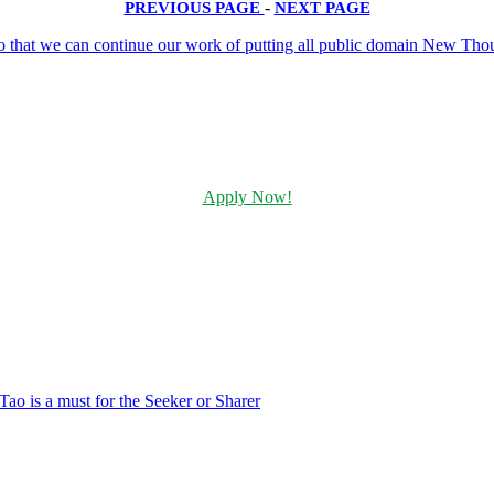
PREVIOUS PAGE
-
NEXT PAGE
Apply Now!