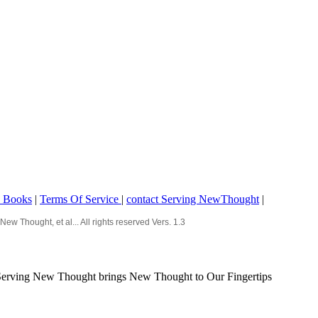
o Books
|
Terms Of Service
|
contact Serving NewThought
|
Thought, et al... All rights reserved Vers. 1.3