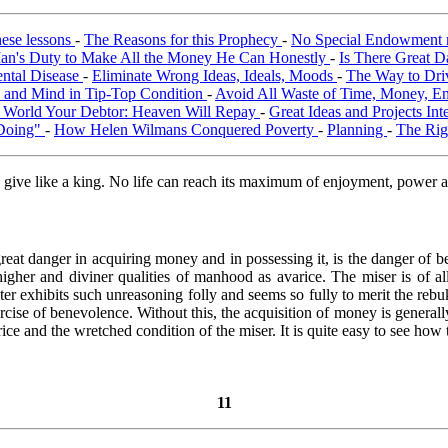
hese lessons
-
The Reasons for this Prophecy
-
No Special Endowment 
an's Duty to Make All the Money He Can Honestly
-
Is There Great D
ental Disease
-
Eliminate Wrong Ideas, Ideals, Moods
-
The Way to Driv
y and Mind in Tip-Top Condition
-
Avoid All Waste of Time, Money, E
he World Your Debtor: Heaven Will Repay
-
Great Ideas and Projects In
Doing"
-
How Helen Wilmans Conquered Poverty
-
Planning
-
The Righ
d give like a king. No life can reach its maximum of enjoyment, power 
reat danger in acquiring money and in possessing it, is the danger of be
igher and diviner qualities of manhood as avarice. The miser is of all
er exhibits such unreasoning folly and seems so fully to merit the rebu
rcise of benevolence. Without this, the acquisition of money is generall
ice and the wretched condition of the miser. It is quite easy to see how
11