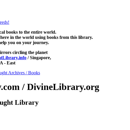
htLibrary.com, along with more free New Thought Books including fr
books and other free metaphysical books.
 books to the entire world.
re in the world using books from this library.
help you on your journey.
irrors circling the planet
Library.info
/ Singapore,
 - East
ght Archives / Books
com / DivineLibrary.org
ught Library