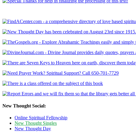
New Thought Social:
Online Spiritual Fellowship
New Thought Singles
New Thought Day