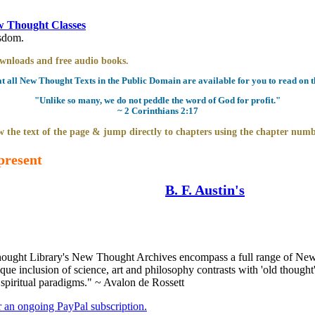
 Thought Classes
isdom.
downloads and free audio books.
all New Thought Texts in the Public Domain are available for you to read on th
"Unlike so many, we do not peddle the word of God for profit."
~ 2 Corinthians 2:17
 the text of the page & jump directly to chapters using the chapter numb
present
B. F. Austin's
ught Library's New Thought Archives encompass a full range of New 
e inclusion of science, art and philosophy contrasts with 'old thought'
 spiritual paradigms." ~ Avalon de Rossett
er an ongoing PayPal subscription.