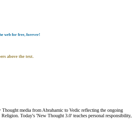
e web for free, forever!
ers above the text.
Thought media from Abrahamic to Vedic reflecting the ongoing
 Religion. Today's 'New Thought 3.0' teaches personal responsibility,