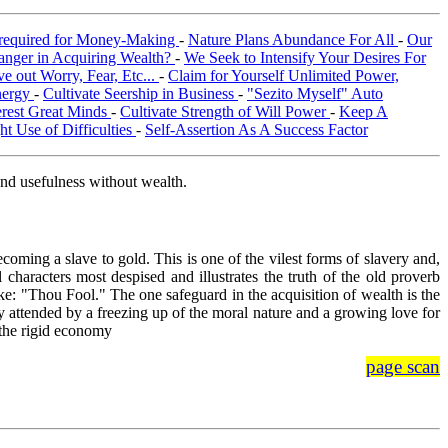
required for Money-Making
-
Nature Plans Abundance For All
-
Our
anger in Acquiring Wealth?
-
We Seek to Intensify Your Desires For
e out Worry, Fear, Etc...
-
Claim for Yourself Unlimited Power,
nergy
-
Cultivate Seership in Business
-
"Sezito Myself" Auto
terest Great Minds
-
Cultivate Strength of Will Power
-
Keep A
t Use of Difficulties
-
Self-Assertion As A Success Factor
and usefulness without wealth.
coming a slave to gold. This is one of the vilest forms of slavery and,
 characters most despised and illustrates the truth of the old proverb
ke: "Thou Fool." The one safeguard in the acquisition of wealth is the
y attended by a freezing up of the moral nature and a growing love for
 the rigid economy
page scan