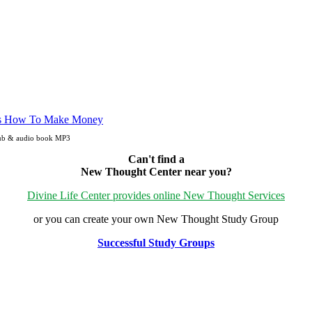
Pub & audio book MP3
Can't find a
New Thought Center near you?
Divine Life Center provides online New Thought Services
or you can create your own New Thought Study Group
Successful Study Groups