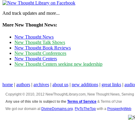
And track updates and more...
More New Thought News:
New Thought News
New Thought Talk Shows
New Thought Book Reviews
New Thought Conferences
New Thought Centers
New Thought Centers seeking new leadership
home
|
authors
|
archives
|
about us
|
new additions
|
great links
|
audi
Copyright © 2010, 2012 NewThoughtLibrary.com, New Thought News, Serving New 
Any use of this site is subject to the
Terms of Service
& Terms of Use
We got our domain at
DivineDomains.org
,
FlyToTheTop
with a
ProsperityWeb