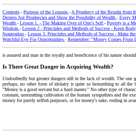
Contents
-
Purpose of the Lessons
-
A Prophecy of the Results from t
Desires Are Prophecies and Show the Possibility of Wealth
-
Every M
Wealth
-
Lesson 1. - The Making Over of One's Self
-
Poverty is a M
Wisdom
-
Lesson 2 - Principles and Methods of Success - Keep Bod
Suggestion
-
Lesson 3. Principles and Methods of Success - Make t
Watchful Eye For Opportunities
-
Remember: "Money Comes From 
is assured and man in the royalty and beneficence of his nature shoul
Is There Great Danger in Acquiring Wealth?
Undoubtedly but greater dangers still in the lack of wealth. The one g
perhaps, no other form of idolatry is quite so benumbing to all the h
"Money is a good servant but a hard master." No other type of charact
constant, unremitting cultivation of the human sympathies and the exe
money for purely selfish purposes, or for money's sake, ending in avar