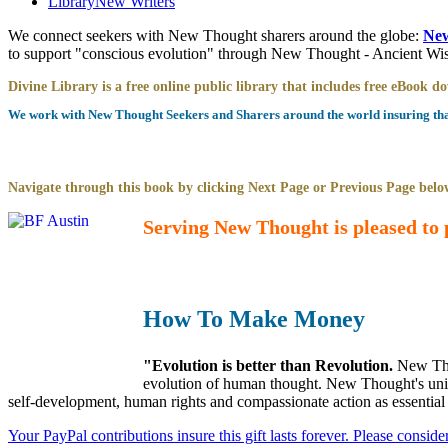
Library
New Writers
We connect seekers with New Thought sharers around the globe:
New
to support "conscious evolution" through New Thought - Ancient W
Divine Library is a free online public library that includes free eBook 
We work with New Thought Seekers and Sharers around the world insuring that 
Navigate through this book by clicking Next Page or Previous Page below
Serving New Thought is pleased to 
How To Make Money
"Evolution is better than Revolution.
New Tho
evolution of human thought. New Thought's uniqu
self-development, human rights and compassionate action as essential
Your PayPal contributions insure this gift lasts forever. Please consid