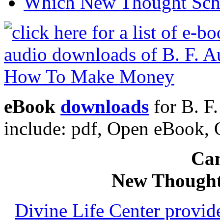
Which New Thought Schoo
eBook
downloads
for B. F
include: pdf, Open eBook
Can
New Thought
Divine Life Center provi