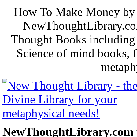
How To Make Money by B. 
NewThoughtLibrary.com
Thought Books including 
Science of mind books, f
metaphy
NewThoughtLibrary.com p