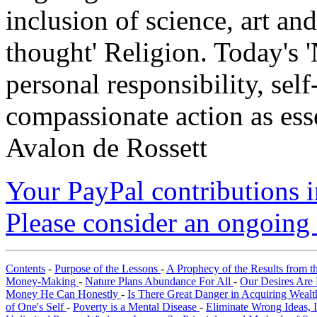
inclusion of science, art an
thought' Religion. Today's 
personal responsibility, se
compassionate action as esse
Avalon de Rossett
Your PayPal contributions ins
Please consider an ongoing 
Contents
-
Purpose of the Lessons
-
A Prophecy of the Results from t
Money-Making
-
Nature Plans Abundance For All
-
Our Desires Are 
Money He Can Honestly
-
Is There Great Danger in Acquiring Weal
of One's Self
-
Poverty is a Mental Disease
-
Eliminate Wrong Ideas, 