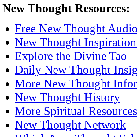
New Thought Resources:
Free New Thought Audi
New Thought Inspiration
Explore the Divine Tao
Daily New Thought Insig
More New Thought Info
New Thought History
More Spiritual Resource
New Thought Network