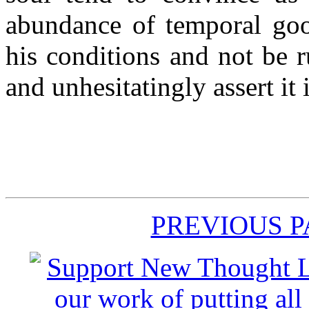
abundance of temporal goo
his conditions and not be r
and unhesitatingly assert it i
PREVIOUS 