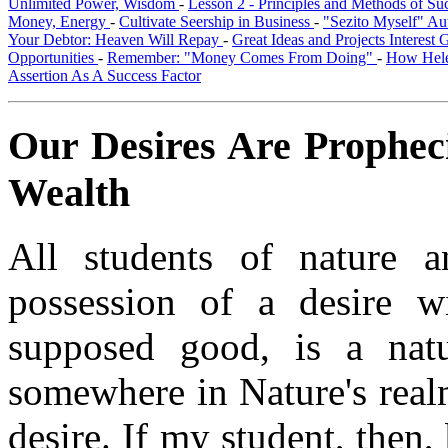
Unlimited Power, Wisdom
-
Lesson 2 - Principles and Methods of S
Money, Energy
-
Cultivate Seership in Business
-
"Sezito Myself" Au
Your Debtor: Heaven Will Repay
-
Great Ideas and Projects Interest
Opportunities
-
Remember: "Money Comes From Doing"
-
How Hele
Assertion As A Success Factor
Our Desires Are Propheci
Wealth
All students of nature 
possession of a desire w
supposed good, is a natu
somewhere in Nature's realm
desire. If my student, then,