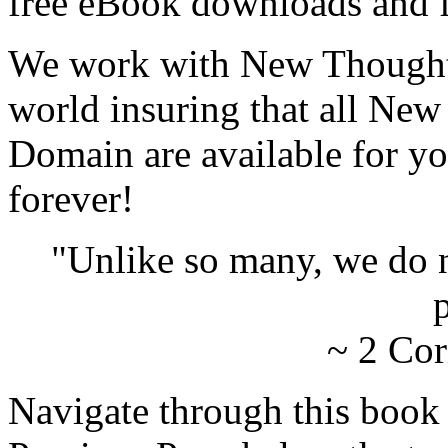
free eBook downloads and f
We work with New Thought 
world insuring that all New
Domain are available for yo
forever!
"Unlike so many, we do 
p
~ 2 Cor
Navigate through this book