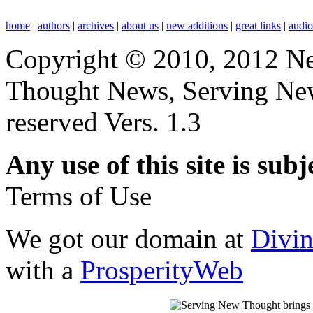
home
|
authors
|
archives
|
about us
|
new additions
|
great links
|
audi
Copyright © 2010, 2012 N
Thought News, Serving New T
reserved Vers. 1.3
Any use of this site is subj
Terms of Use
We got our domain at
Divi
with a
ProsperityWeb