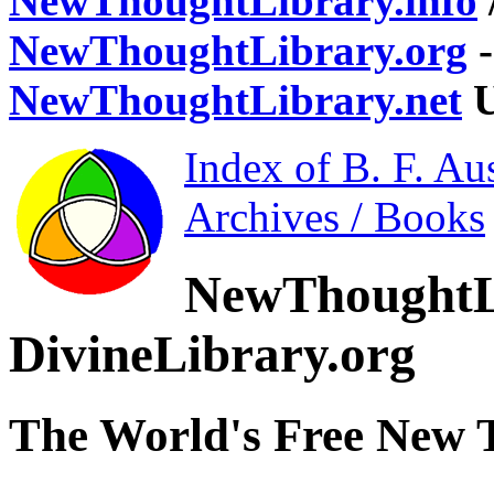
NewThoughtLibrary.info
NewThoughtLibrary.org
-
NewThoughtLibrary.net
U
Index of B. F. Au
Archives / Books
NewThoughtL
DivineLibrary.org
The World's Free New 