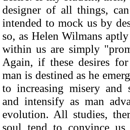
designer of all things, ca
intended to mock us by desi
so, as Helen Wilmans aptly 
within us are simply "prom
Again, if these desires fo
man is destined as he emerg
to increasing misery and s
and intensify as man adv
evolution. All studies, th
soul tend to convince us 