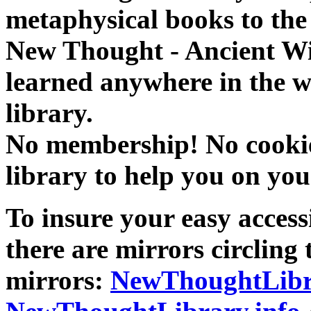
metaphysical books to the 
New Thought - Ancient W
learned anywhere in the w
library.
No membership! No cookies
library to help you on you
To insure your easy accessi
there are mirrors circling 
mirrors:
NewThoughtLibr