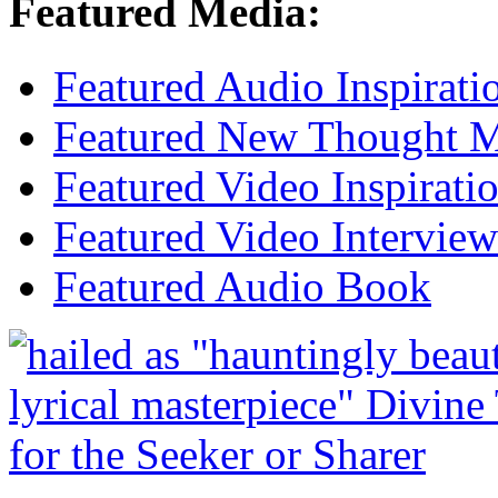
Featured Media:
Featured Audio Inspirati
Featured New Thought Mu
Featured Video Inspirati
Featured Video Interview
Featured Audio Book