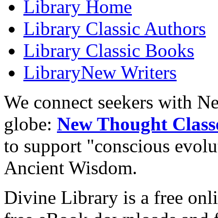
Library
Home
Library
Classic Authors
Library
Classic Books
Library
New Writers
We connect seekers with Ne
globe:
New Thought Class
to support "conscious evol
Ancient Wisdom.
Divine Library is a free onl