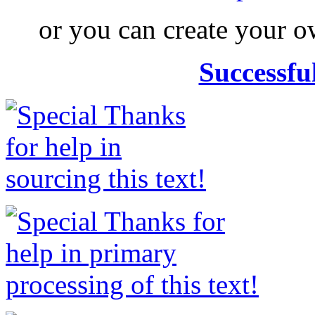
or you can create your
Successfu