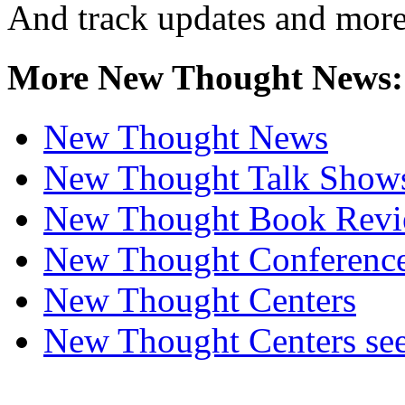
And track updates and more
More New Thought News:
New Thought News
New Thought Talk Show
New Thought Book Revi
New Thought Conferenc
New Thought Centers
New Thought Centers see