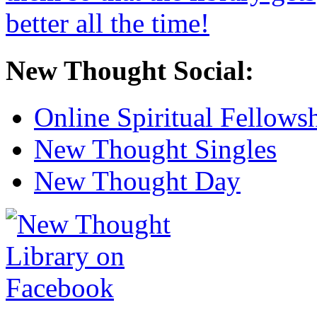
New Thought Social:
Online Spiritual Fellows
New Thought Singles
New Thought Day