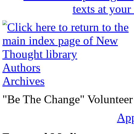
Authors
Archives
"Be The Change" Volunteer
Ap