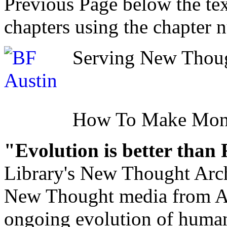
Previous Page below the tex
chapters using the chapter 
Serving New Though
How To Make Mo
"Evolution is better than
Library's New Thought Arch
New Thought media from Abr
ongoing evolution of huma