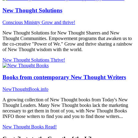
New Thought Solutions
Conscious Ministry
Grow and thrive!
New Thought Solutions for New Thought Sharers and New
Thought Communities. Empowerment programs that awaken us to
the co-creative "Power of We." Grow and thrive sharing a rainbow
of New Thought wisdom with the world.
New Thought Solutions
Thrive!
Books from contemporary New Thought Writers
NewThoughtBook.info
A growing collection of New Thought books from Today's New
Thought Leaders. Many New Thought books lack the marketing
necessary to get them in front of you, with New Thought Books
INFO those writers to find you and you to find those writers...
New Thought Books
Read!