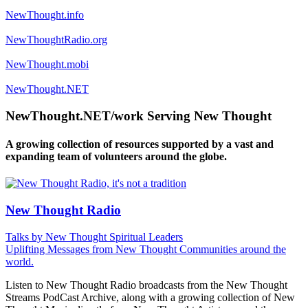
NewThought.info
NewThoughtRadio.org
NewThought.mobi
NewThought.NET
NewThought.NET/work Serving New Thought
A growing collection of resources supported by a vast and
expanding team of volunteers around the globe.
New Thought Radio
Talks by New Thought Spiritual Leaders
Uplifting Messages from New Thought Communities around the
world.
Listen to New Thought Radio broadcasts from the New Thought
Streams PodCast Archive, along with a growing collection of New