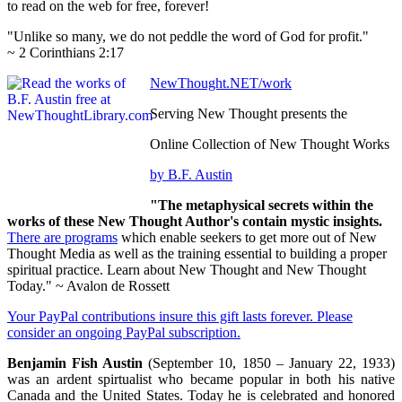
to read on the web for free, forever!
"Unlike so many, we do not peddle the word of God for profit."
~ 2 Corinthians 2:17
NewThought.NET/work
Serving New Thought presents the
Online Collection of New Thought Works
by B.F. Austin
"The metaphysical secrets within the
works of these New Thought Author's contain mystic insights.
There are programs
which enable seekers to get more out of New
Thought Media as well as the training essential to building a proper
spiritual practice. Learn about New Thought and New Thought
Today." ~ Avalon de Rossett
Your PayPal contributions insure this gift lasts forever. Please
consider an ongoing PayPal subscription.
Benjamin Fish Austin
(September 10, 1850 – January 22, 1933)
was an ardent spirtualist who became popular in both his native
Canada and the United States. Today he is celebrated and honored