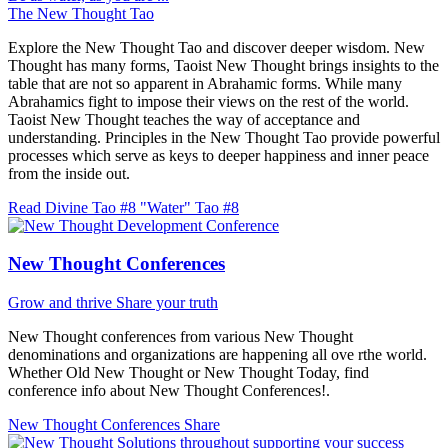
The New Thought Tao
Explore the New Thought Tao and discover deeper wisdom. New
Thought has many forms, Taoist New Thought brings insights to the
table that are not so apparent in Abrahamic forms. While many
Abrahamics fight to impose their views on the rest of the world.
Taoist New Thought teaches the way of acceptance and
understanding. Principles in the New Thought Tao provide powerful
processes which serve as keys to deeper happiness and inner peace
from the inside out.
Read Divine Tao #8 "Water"
Tao #8
New Thought Conferences
Grow and thrive
Share your truth
New Thought conferences from various New Thought
denominations and organizations are happening all ove rthe world.
Whether Old New Thought or New Thought Today, find
conference info about New Thought Conferences!.
New Thought Conferences
Share