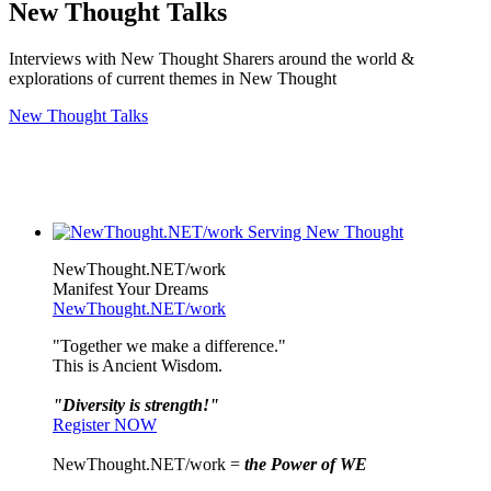
New Thought Talks
Interviews with New Thought Sharers around the world &
explorations of current themes in New Thought
New Thought Talks
NewThought.NET/work
Manifest Your Dreams
NewThought.NET/work
"Together we make a difference."
This is Ancient Wisdom.
"Diversity is strength!"
Register NOW
NewThought.NET/work =
the Power of WE