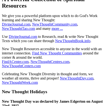
Resources
We give you a powerful platform upon which to do God's Work
learning and sharing New Thought:
DivineJournal.com
,
NewThoughtCommunity.com
,
NewThoughtTao.com
and many
more ...
Use
DivineJournal.com
to Research, read & write New Thought
Texts which you can share through
NewThoughtBook.info
.
New Thought Resources accessible to anyone in the world with an
internet connection.
Find New Thought Communities
around the
corner & around the world.
FindACenter.com
,
NewThoughtCentres.com
,
NewThoughtCenters.com
Celebrating New Thought Diversity in thought and form, we
weather all storms, thrive and prosper!
NewThoughtDay.com
,
NewThoughtWeek.com
New Thought Holidays
New Thought Day was declared by James Edgerton on August
23rd, 1915