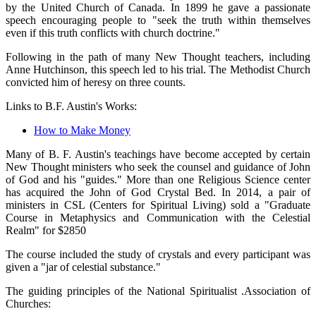
by the United Church of Canada. In 1899 he gave a passionate
speech encouraging people to "seek the truth within themselves
even if this truth conflicts with church doctrine."
Following in the path of many New Thought teachers, including
Anne Hutchinson, this speech led to his trial. The Methodist Church
convicted him of heresy on three counts.
Links to B.F. Austin's Works:
How to Make Money
Many of B. F. Austin's teachings have become accepted by certain
New Thought ministers who seek the counsel and guidance of John
of God and his "guides." More than one Religious Science center
has acquired the John of God Crystal Bed. In 2014, a pair of
ministers in CSL (Centers for Spiritual Living) sold a "Graduate
Course in Metaphysics and Communication with the Celestial
Realm" for $2850
The course included the study of crystals and every participant was
given a "jar of celestial substance."
The guiding principles of the National Spiritualist .Association of
Churches: