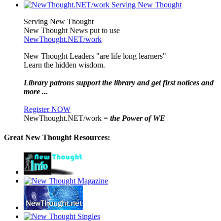
Serving New Thought
New Thought News put to use
NewThought.NET/work
New Thought Leaders "are life long learners"
Learn the hidden wisdom.
Library patrons support the library and get first notices and
more ...
Register NOW
NewThought.NET/work =
the Power of WE
Great New Thought Resources: