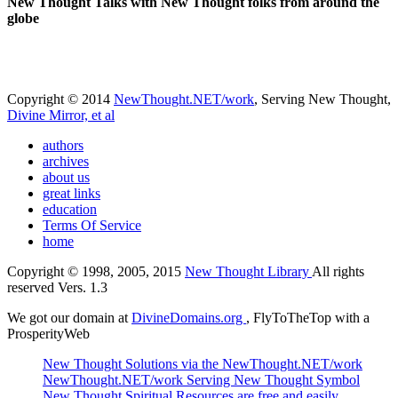
New Thought Talks with New Thought folks from around the
globe
Copyright © 2014
NewThought.NET/work
, Serving New Thought,
Divine Mirror, et al
authors
archives
about us
great links
education
Terms Of Service
home
Copyright © 1998, 2005, 2015
New Thought Library
All rights
reserved Vers. 1.3
We got our domain at
DivineDomains.org
, FlyToTheTop with a
ProsperityWeb
New Thought Solutions via the NewThought.NET/work
NewThought.NET/work Serving New Thought Symbol
New Thought Spiritual Resources are free and easily