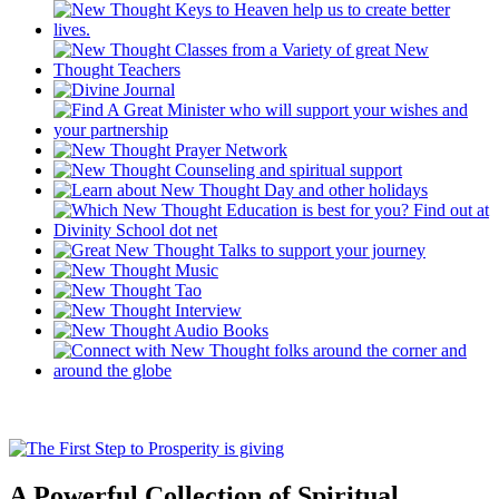
A Powerful Collection of Spiritual