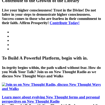
Contribute to the Growth of the Library
Live your higher consciousness! Trust in the Divine! Do not
falter in your steps to demonstrate higher consciousness.
Success comes to those who are fearless in their commitment to
their faith. Affirm Prosperity!
Contribute Today!
To Build A Powerful Platform, begin with in.
In-tegrity begins within, the path walked without fear. How do
you Walk Your Talk? Join us on New Thought Radio as we
discuss New Thought Ways and Walks
Learn more about evolving New Thought forms and personal
perspectives on New Thought Radio