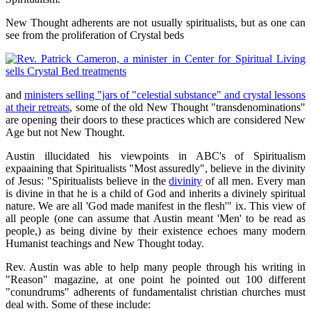
New Thought adherents are not usually spiritualists, but as one can
see from the proliferation of Crystal beds
and
ministers selling "jars of "celestial substance" and crystal lessons
at their retreats
, some of the old New Thought "transdenominations"
are opening their doors to these practices which are considered New
Age but not New Thought.
Austin illucidated his viewpoints in ABC's of Spiritualism
expaaining that Spiritualists "Most assuredly", believe in the divinity
of Jesus: "Spiritualists believe in the
divinity
of all men. Every man
is divine in that he is a child of God and inherits a divinely spiritual
nature. We are all 'God made manifest in the flesh'" ix. This view of
all people (one can assume that Austin meant 'Men' to be read as
people,) as being divine by their existence echoes many modern
Humanist teachings and New Thought today.
Rev. Austin was able to help many people through his writing in
"Reason" magazine, at one point he pointed out 100 different
"conundrums" adherents of fundamentalist christian churches must
deal with. Some of these include: