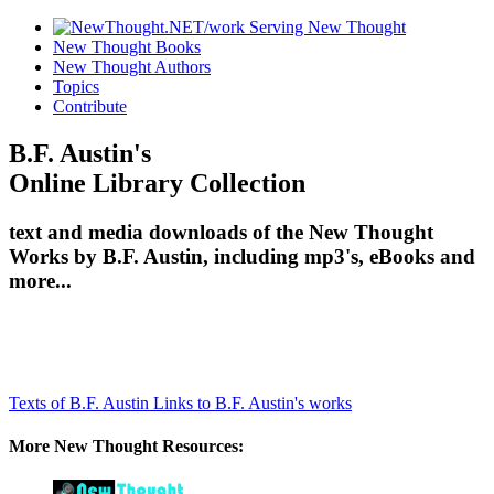
New Thought Books
New Thought Authors
Topics
Contribute
B.F. Austin's
Online Library Collection
text and media downloads of the New Thought
Works by B.F. Austin, including mp3's, eBooks and
more...
Texts of B.F. Austin
Links to B.F. Austin's works
More New Thought Resources: