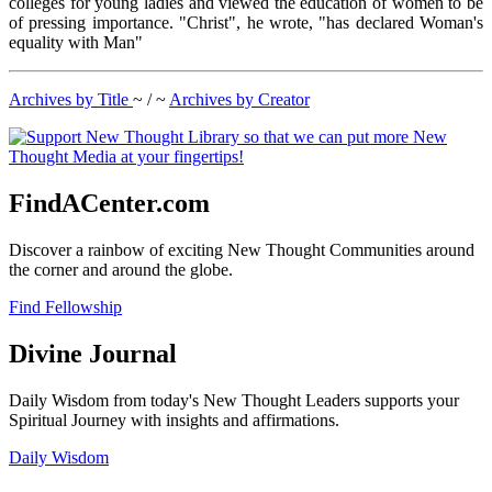
colleges for young ladies and viewed the education of women to be
of pressing importance. "Christ", he wrote, "has declared Woman's
equality with Man"
Archives by Title
~ / ~
Archives by Creator
FindACenter.com
Discover a rainbow of exciting New Thought Communities around
the corner and around the globe.
Find Fellowship
Divine Journal
Daily Wisdom from today's New Thought Leaders supports your
Spiritual Journey with insights and affirmations.
Daily Wisdom