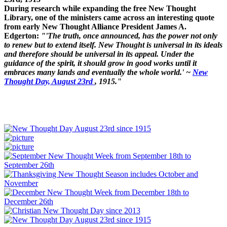
During research while expanding the free New Thought
Library, one of the ministers came across an interesting quote
from early New Thought Alliance President James A.
Edgerton:
"'The truth, once announced, has the power not only
to renew but to extend itself. New Thought is universal in its ideals
and therefore should be universal in its appeal. Under the
guidance of the spirit, it should grow in good works until it
embraces many lands and eventually the whole world.' ~
New
Thought Day, August 23rd
, 1915."