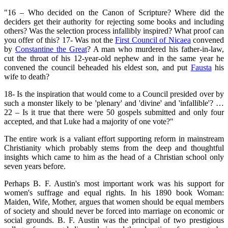
"16 – Who decided on the Canon of Scripture? Where did the
deciders get their authority for rejecting some books and including
others? Was the selection process infallibly inspired? What proof can
you offer of this? 17- Was not the
First Council of Nicaea
convened
by
Constantine the Great
? A man who murdered his father-in-law,
cut the throat of his 12-year-old nephew and in the same year he
convened the council beheaded his eldest son, and put
Fausta
his
wife to death?
18- Is the inspiration that would come to a Council presided over by
such a monster likely to be 'plenary' and 'divine' and 'infallible'? …
22 – Is it true that there were 50 gospels submitted and only four
accepted, and that Luke had a majority of one vote?"
The entire work is a valiant effort supporting reform in mainstream
Christianity which probably stems from the deep and thoughtful
insights which came to him as the head of a Christian school only
seven years before.
Perhaps B. F. Austin's most important work was his support for
women's suffrage and equal rights. In his 1890 book Woman:
Maiden, Wife, Mother, argues that women should be equal members
of society and should never be forced into marriage on economic or
social grounds. B. F. Austin was the principal of two prestigious