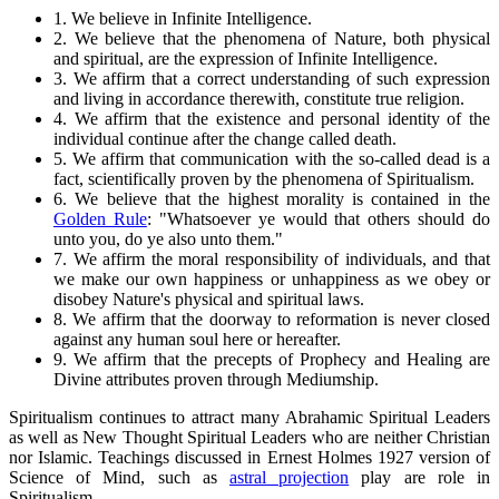
1. We believe in Infinite Intelligence.
2. We believe that the phenomena of Nature, both physical
and spiritual, are the expression of Infinite Intelligence.
3. We affirm that a correct understanding of such expression
and living in accordance therewith, constitute true religion.
4. We affirm that the existence and personal identity of the
individual continue after the change called death.
5. We affirm that communication with the so-called dead is a
fact, scientifically proven by the phenomena of Spiritualism.
6. We believe that the highest morality is contained in the
Golden Rule
: "Whatsoever ye would that others should do
unto you, do ye also unto them."
7. We affirm the moral responsibility of individuals, and that
we make our own happiness or unhappiness as we obey or
disobey Nature's physical and spiritual laws.
8. We affirm that the doorway to reformation is never closed
against any human soul here or hereafter.
9. We affirm that the precepts of Prophecy and Healing are
Divine attributes proven through Mediumship.
Spiritualism continues to attract many Abrahamic Spiritual Leaders
as well as New Thought Spiritual Leaders who are neither Christian
nor Islamic. Teachings discussed in Ernest Holmes 1927 version of
Science of Mind, such as
astral projection
play are role in
Spiritualism.