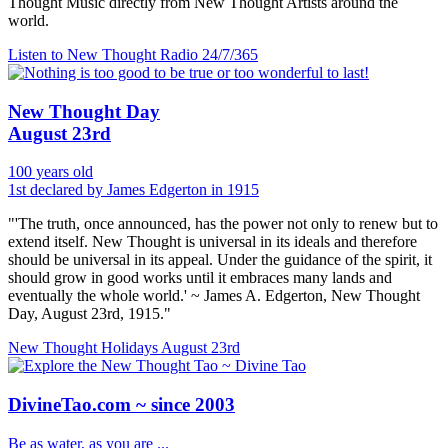
Thought Music directly from New Thought Artists around the
world.
Listen to New Thought Radio
24/7/365
New Thought Day
August 23rd
100 years old
1st declared by James Edgerton in 1915
"'The truth, once announced, has the power not only to renew but to
extend itself. New Thought is universal in its ideals and therefore
should be universal in its appeal. Under the guidance of the spirit, it
should grow in good works until it embraces many lands and
eventually the whole world.' ~ James A. Edgerton, New Thought
Day, August 23rd, 1915."
New Thought Holidays
August 23rd
DivineTao.com ~ since 2003
Be as water, as you are ...