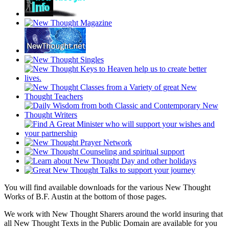
You will find available downloads for the various New Thought
Works of B.F. Austin at the bottom of those pages.
We work with New Thought Sharers around the world insuring that
all New Thought Texts in the Public Domain are available for you