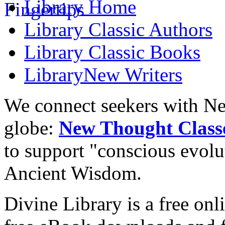
Library
Home
Library
Classic Authors
Library
Classic Books
Library
New Writers
We connect seekers with Ne
globe:
New Thought Class
to support "conscious evol
Ancient Wisdom.
Divine Library is a free onl