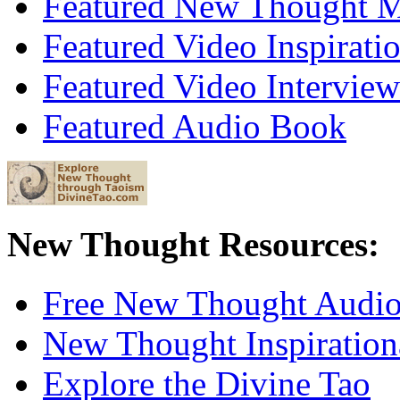
Featured New Thought Mu
Featured Video Inspirati
Featured Video Interview
Featured Audio Book
New Thought Resources:
Free New Thought Audi
New Thought Inspiration
Explore the Divine Tao