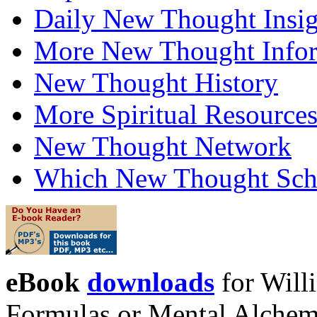
Daily New Thought Insig
More New Thought Info
New Thought History
More Spiritual Resource
New Thought Network
Which New Thought Schoo
eBook
downloads
for Will
Formulas or Mental Alchem