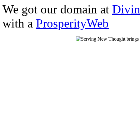
We got our domain at
Divi
with a
ProsperityWeb