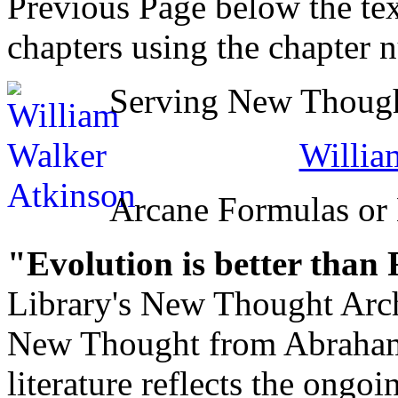
Previous Page below the tex
chapters using the chapter 
Serving New Thought
Willia
Arcane Formulas or
"Evolution is better than
Library's New Thought Arch
New Thought from Abraham
literature reflects the ongo