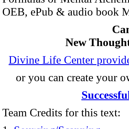
OEB, ePub & audio book 
Can
New Thought
Divine Life Center provi
or you can create your
Successfu
Team Credits for this text: