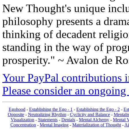
New Thought's unique inclus
philosophy presents a drama
thinking of decadent religi
standing in the way of prog
prosperity." ~ Avalon de Ro
Your PayPal contributions ins
Please consider an ongoing 
Egohood
-
Establishing the Ego - 1
-
Establishing the Ego - 2
-
Est
Opposite
-
Neutralizing Rhythm
-
Cyclicity and Balance
-
Mentalis
Visualization
-
Statements
-
Denials
-
Mental Alchemy
-
Mental V
Concentration
-
Mental Imaging
-
Materialization of Thought
-
Ai