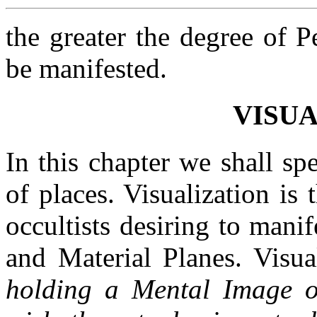
the greater the degree of 
be manifested.
VISUA
In this chapter we shall sp
of places. Visualization is
occultists desiring to man
and Material Planes. Visual
holding a Mental Image of