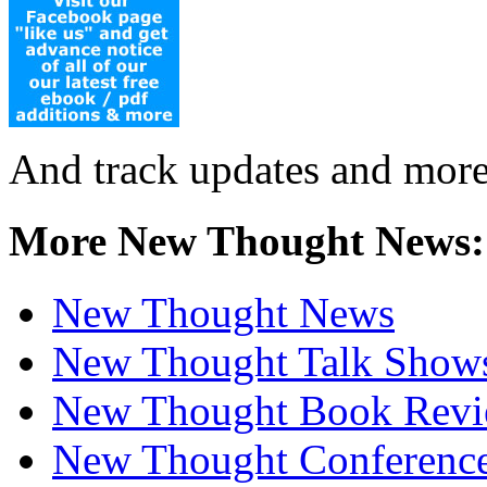
And track updates and more
More New Thought News:
New Thought News
New Thought Talk Show
New Thought Book Revi
New Thought Conferenc