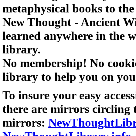
metaphysical books to the 
New Thought - Ancient W
learned anywhere in the w
library.
No membership! No cookies
library to help you on you
To insure your easy accessi
there are mirrors circling 
mirrors:
NewThoughtLibr