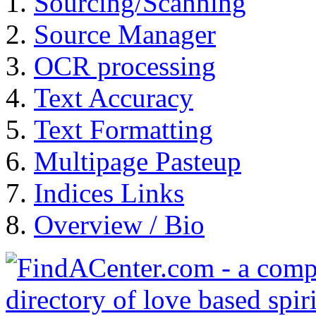
Sourcing/Scanning
Source Manager
OCR processing
Text Accuracy
Text Formatting
Multipage Pasteup
Indices Links
Overview / Bio