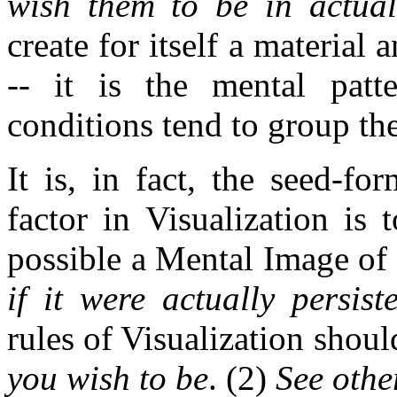
wish them to be in actual
create for itself a material
-- it is the mental patt
conditions tend to group th
It is, in fact, the seed-fo
factor in Visualization is 
possible a Mental Image of 
if it were actually persis
rules of Visualization shou
you wish to be
. (2)
See othe