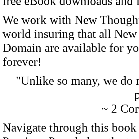
free eBook downloads and f
We work with New Thought 
world insuring that all New
Domain are available for yo
forever!
"Unlike so many, we do 
p
~ 2 Cor
Navigate through this book