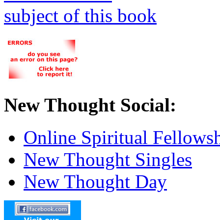
New Thought Social:
Online Spiritual Fellows
New Thought Singles
New Thought Day