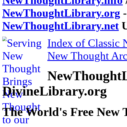
NewThoughtLibrary.info
NewThoughtLibrary.org
-
NewThoughtLibrary.net
U
Index of Classic
New Thought Arc
NewThoughtL
DivineLibrary.org
The World's Free New 