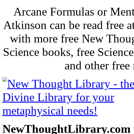
Arcane Formulas or Ment
Atkinson can be read free 
with more free New Thoug
Science books, free Scienc
and other free
NewThoughtLibrary.com p