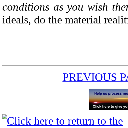
conditions as you wish the
ideals, do the material reali
PREVIOUS 