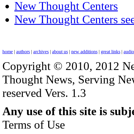
New Thought Centers
New Thought Centers see
home
|
authors
|
archives
|
about us
|
new additions
|
great links
|
audi
Copyright © 2010, 2012 N
Thought News, Serving New T
reserved Vers. 1.3
Any use of this site is subj
Terms of Use