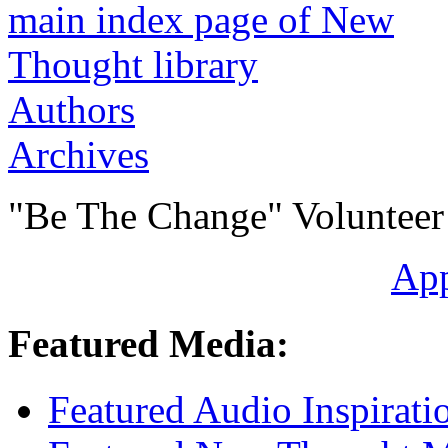
Authors
Archives
"Be The Change" Volunteer
Ap
Featured Media:
Featured Audio Inspirati