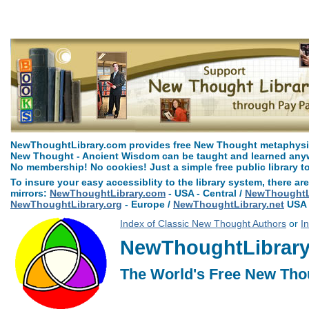
Arcane Formulas or Mental Alchemy by William Walker Atkinson can be 
NewThoughtLibrary.com provides free New Thought metaphysica
New Thought - Ancient Wisdom can be taught and learned anywh
No membership! No cookies! Just a simple free public library t
To insure your easy accessiblity to the library system, there are
mirrors:
NewThoughtLibrary.com
- USA - Central /
NewThoughtLi
NewThoughtLibrary.org
- Europe /
NewThoughtLibrary.net
USA 
Index of Classic New Thought Authors
or
I
NewThoughtLibrary.
The World's Free New Tho