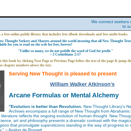
We connect seekers 
to s
s a free online public library that includes free eBook downloads and free audio books.
w Thought Seekers and Sharers around the world insuring that all New Thought Texts 
able for you to read on the web for free, forever!
"Unlike so many, we do not peddle the word of God for profit."
~ 2 Corinthians 2:17
 this book by clicking Next Page or Previous Page below the text of the page & jump dir
he chapter numbers above the text.
Serving New Thought is pleased to present
William Walker Atkinson's
Arcane Formulas or Mental Alchemy
"Evolution is better than Revolution.
New Thought Library's N
Archives encompass a full range of New Thought from Abrahamic 
iterature reflects the ongoing evolution of human thought. New Thoug
science, art and philosophy presents a dramatic contrast with the magica
gions that promulgate supersticions standing in the way of progress to
y." ~ Avalon de Rossett