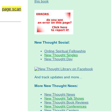
page scan
New Thought Social:
Online Spiritual Fellowship
New Thought Singles
New Thought Day
And track updates and more...
More New Thought News:
New Thought News
New Thought Talk Shows
New Thought Book Reviews
New Thought Conferences
New Thought Centers