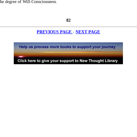
he degree of Will-Consciousness.
82
-
PREVIOUS PAGE
NEXT PAGE