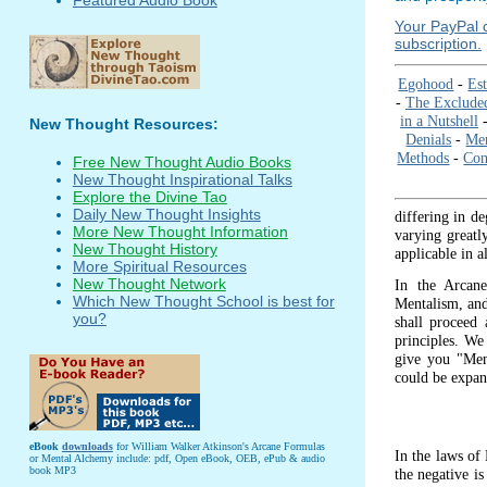
Your PayPal c
subscription.
Egohood
-
Est
-
The Exclude
in a Nutshell
New Thought Resources:
Denials
-
Me
Methods
-
Con
Free New Thought Audio Books
New Thought Inspirational Talks
Explore the Divine Tao
Daily New Thought Insights
differing in de
More New Thought Information
varying greatl
New Thought History
applicable in a
More Spiritual Resources
New Thought Network
In the Arcane
Which New Thought School is best for
Mentalism, and 
you?
shall proceed 
principles. We
give you "Ment
could be expan
eBook
downloads
for William Walker Atkinson's Arcane Formulas
In the laws of 
or Mental Alchemy include: pdf, Open eBook, OEB, ePub & audio
book MP3
the negative is