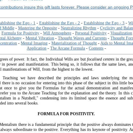
ontributions insure this gift lasts forever. Please consider an ongoing 
ablishing the Ego - 1
-
Establishing the Ego - 2
-
Establishing the Ego - 3
-
Wi
d Middle
-
Mastering the Opposite
-
Neutralizing Rhythm
-
Cyclicity and Bala
-
Formula for Positivity
-
Will Atmosphere
-
Personal Positivity
-
Visualization
ntal Alchemy
-
Mental Vibration
-
Thought Waves and Currents
-
Thought For
centration
-
Mental Imaging
-
Materialization of Thought
-
Aids to Mental Im
Application
-
The Arcane Formula
-
Contents
-
grees of power. It fact, the Individual Wills are but
focalised centres
in the gre
y in power and manifestation. This being so, it follows that the same laws, and
ll manifestations of Will, from the highest to the lowest.
 Teaching we have described the principles and laws underlying the ma
there is no occasion for entering into this phase of the subject in this little b
at once to give you the Formulas fur the actual demonstration and manifes
 refer you to the Arcane Teaching for the explanation and the theory. In this c
alism in a Nutshell," condensing into its limited space the essence and su
ded into several books.
FORMULA FOR POSITIVITY.
Mentalism there is a fundamental principle that the positive always dominates 
 always subordinate to the positive. Everything has its keynote of positivity. 