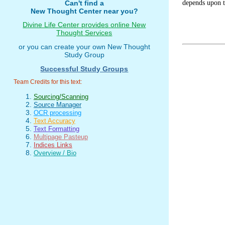
depends upon t
Can't find a
New Thought Center near you?
Divine Life Center provides online New
Thought Services
or you can create your own New Thought
Study Group
Successful Study Groups
Team Credits for this text:
Sourcing/Scanning
Source Manager
OCR processing
Text Accuracy
Text Formatting
Multipage Pasteup
Indices Links
Overview / Bio