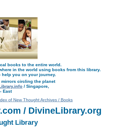
read free at NewThoughtLibrary.com, along with more free New Thought Books 
Unity books and other free metaphysical books.
l books to the entire world.
ere in the world using books from this library.
o help you on your journey.
 mirrors circling the planet
brary.info
/ Singapore,
- East
ndex of New Thought Archives / Books
com / DivineLibrary.org
ught Library