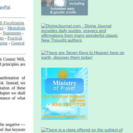
PayPal
ll Focalization
nce
-
Mentalism
-
Statements
-
ms
-
Practical
aging
-
General
at Cosmic Will,
 principles are
nifestation of
ook. Instead, we
tation of these
hapter we shall
bstance of what
the negative ---
And that keynote