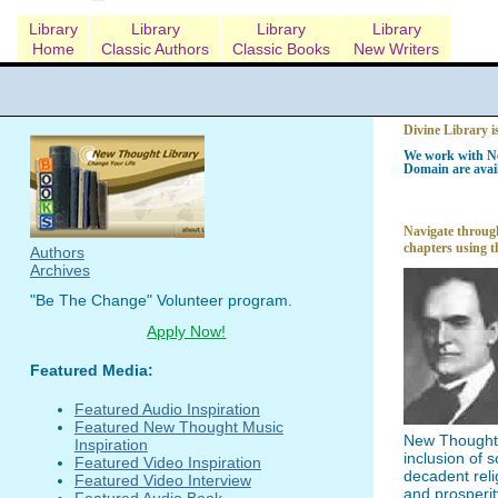
Library
Library
Library
Library
Home
Classic Authors
Classic Books
New Writers
Divine Library i
We work with Ne
Domain are avail
Navigate through
chapters using t
Authors
Archives
"Be The Change" Volunteer program.
Apply Now!
Featured Media:
Featured Audio Inspiration
Featured New Thought Music
New Thought l
Inspiration
inclusion of 
Featured Video Inspiration
decadent reli
Featured Video Interview
and prosperit
Featured Audio Book