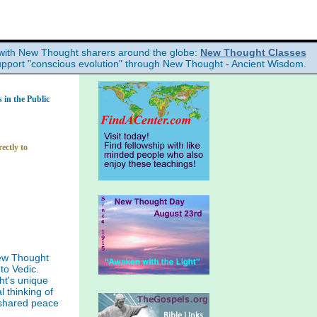
with New Thought sharers around the globe:
New Thought Classes
upport "conscious evolution" through New Thought - Ancient Wisdom.
in the Public
ectly to
ew Thought
to Vedic.
ht's unique
l thinking of
 shared peace