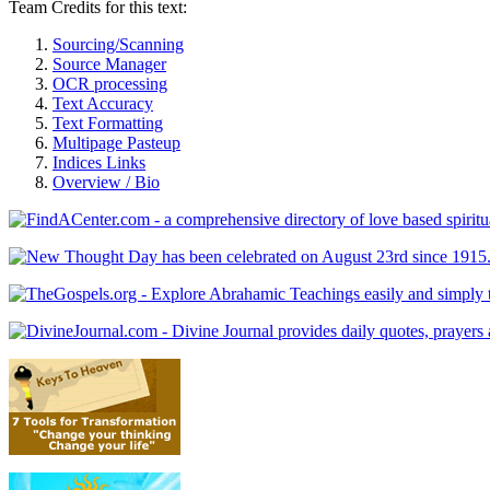
Team Credits for this text:
Sourcing/Scanning
Source Manager
OCR processing
Text Accuracy
Text Formatting
Multipage Pasteup
Indices Links
Overview / Bio