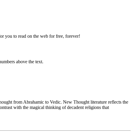
 you to read on the web for free, forever!
numbers above the text.
ught from Abrahamic to Vedic. New Thought literature reflects the
trast with the magical thinking of decadent religions that