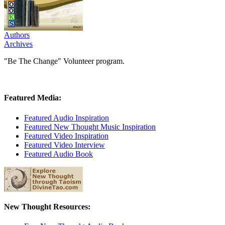
Authors
Archives
"Be The Change" Volunteer program.
Featured Media:
Featured Audio Inspiration
Featured New Thought Music Inspiration
Featured Video Inspiration
Featured Video Interview
Featured Audio Book
New Thought Resources: