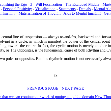
ablishing the Ego - 3
-
Will Focalization
-
The Excluded Middle
-
Maste
-
Personal Positivity
-
Visualization
-
Statements
-
Denials
-
Mental Al
l Imaging
-
Materialization of Thought
-
Aids to Mental Imaging
-
Gene
entral line of suspension --- always to-and-fro, backward and forward
lving in a circle, in which is manifest the power of the central poin
ling toward the centre. In fact, the cyclic motion is merely another for
rity, or The Opposites, is the fundamental cause of both Rhythm and Cyc
o poles or opposites. But this rhythmic motion is not necessarily always
73
PREVIOUS PAGE
-
NEXT PAGE