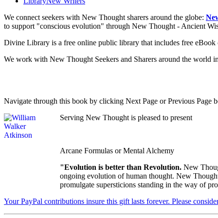
Library
New Writers
We connect seekers with New Thought sharers around the globe:
New
to support "conscious evolution" through New Thought - Ancient W
Divine Library is a free online public library that includes free eBo
We work with New Thought Seekers and Sharers around the world insur
Navigate through this book by clicking Next Page or Previous Page be
Serving New Thought is pleased to present
Arcane Formulas or Mental Alchemy
"Evolution is better than Revolution.
New Though
ongoing evolution of human thought. New Thought's u
promulgate supersticions standing in the way of pro
Your PayPal contributions insure this gift lasts forever. Please consid