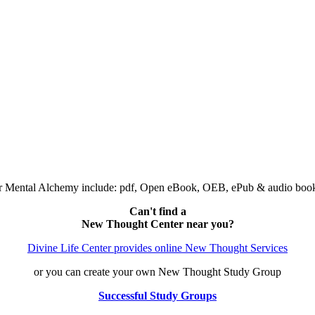
 or Mental Alchemy include: pdf, Open eBook, OEB, ePub & audio bo
Can't find a
New Thought Center near you?
Divine Life Center provides online New Thought Services
or you can create your own New Thought Study Group
Successful Study Groups