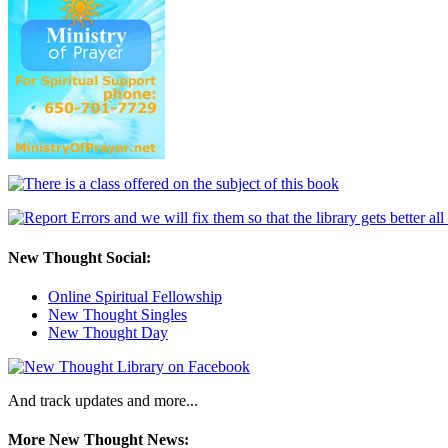
New Thought Social:
Online Spiritual Fellowship
New Thought Singles
New Thought Day
And track updates and more...
More New Thought News: