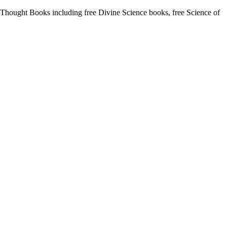
hought Books including free Divine Science books, free Science of