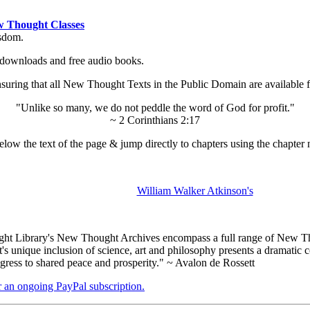
 Thought Classes
isdom.
ok downloads and free audio books.
ing that all New Thought Texts in the Public Domain are available for
"Unlike so many, we do not peddle the word of God for profit."
~ 2 Corinthians 2:17
low the text of the page & jump directly to chapters using the chapter 
William Walker Atkinson's
t Library's New Thought Archives encompass a full range of New Tho
nique inclusion of science, art and philosophy presents a dramatic con
gress to shared peace and prosperity." ~ Avalon de Rossett
er an ongoing PayPal subscription.