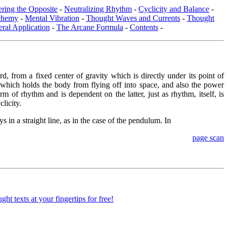
ring the Opposite
-
Neutralizing Rhythm
-
Cyclicity and Balance
-
chemy
-
Mental Vibration
-
Thought Waves and Currents
-
Thought
ral Application
-
The Arcane Formula
-
Contents
-
, from a fixed center of gravity which is directly under its point of
t which holds the body from flying off into space, and also the power
m of rhythm and is dependent on the latter, just as rhythm, itself, is
licity.
 in a straight line, as in the case of the pendulum. In
page scan