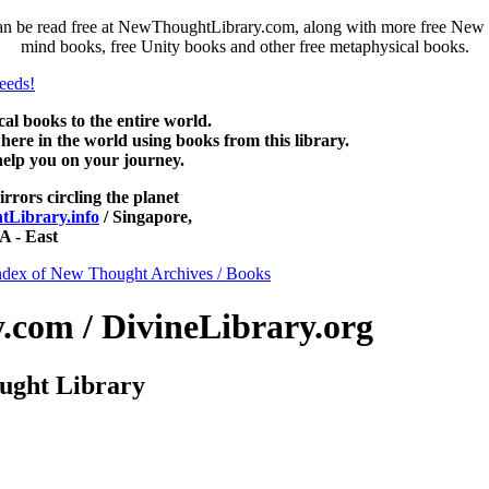
 be read free at NewThoughtLibrary.com, along with more free New T
mind books, free Unity books and other free metaphysical books.
 books to the entire world.
re in the world using books from this library.
help you on your journey.
irrors circling the planet
Library.info
/ Singapore,
 - East
ndex of New Thought Archives / Books
com / DivineLibrary.org
ught Library