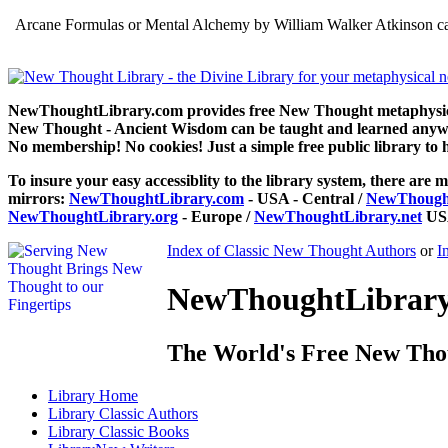
Arcane Formulas or Mental Alchemy by William Walker Atkinson can
NewThoughtLibrary.com provides free New Thought metaphysical
New Thought - Ancient Wisdom can be taught and learned anywhe
No membership! No cookies! Just a simple free public library to 
To insure your easy accessiblity to the library system, there are m
mirrors:
NewThoughtLibrary.com
- USA - Central /
NewThought
NewThoughtLibrary.org
- Europe /
NewThoughtLibrary.net
USA
Index of Classic New Thought Authors
or
I
NewThoughtLibrary.
The World's Free New Tho
Library
Home
Library
Classic Authors
Library
Classic Books