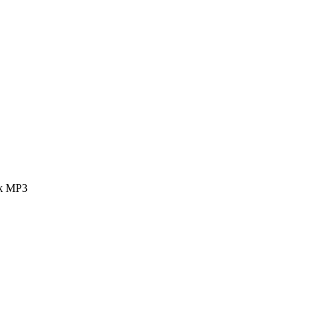
ok MP3