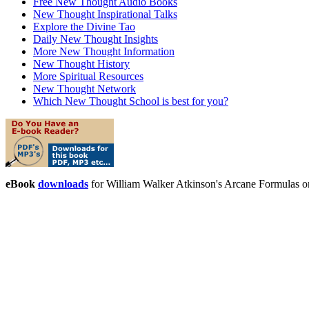
Free New Thought Audio Books
New Thought Inspirational Talks
Explore the Divine Tao
Daily New Thought Insights
More New Thought Information
New Thought History
More Spiritual Resources
New Thought Network
Which New Thought School is best for you?
eBook
downloads
for William Walker Atkinson's Arcane Formulas