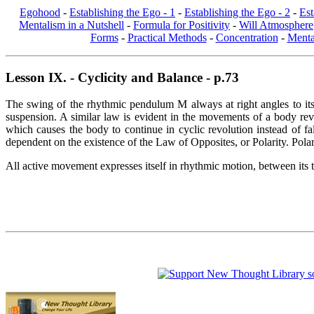
Egohood
-
Establishing the Ego - 1
-
Establishing the Ego - 2
-
Est
Mentalism in a Nutshell
-
Formula for Positivity
-
Will Atmosphere
Forms
-
Practical Methods
-
Concentration
-
Menta
Lesson IX. - Cyclicity and Balance - p.73
The swing of the rhythmic pendulum M always at right angles to its c
suspension. A similar law is evident in the movements of a body revo
which causes the body to continue in cyclic revolution instead of fal
dependent on the existence of the Law of Opposites, or Polarity. Pola
All active movement expresses itself in rhythmic motion, between its tw