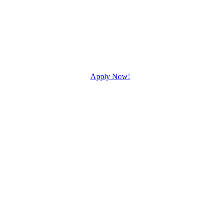
Apply Now!