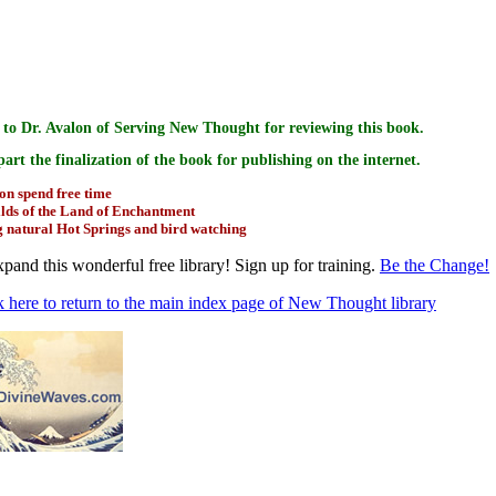
k goes to
to Dr. Avalon of Serving New Thought for reviewing this book.
 part the finalization of the book for publishing on the internet.
on spend free time
ilds of the Land of Enchantment
g natural Hot Springs and bird watching
pand this wonderful free library! Sign up for training.
Be the Change!