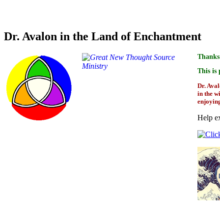
Credit for overview and bio for the author of this boo
Dr. Avalon in the Land of Enchantment
Thanks 
This is
Dr. Aval
in the w
enjoyin
Help ex