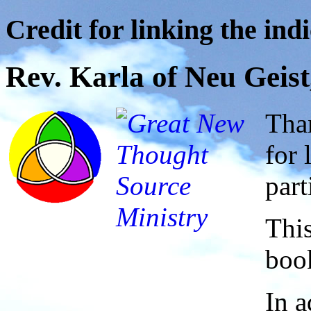
Credit for linking the indi
Rev. Karla of Neu Geist
Than
for 
part
This
book
In a