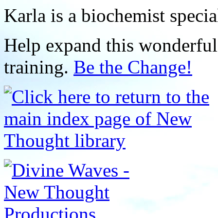
Karla is a biochemist specia
Help expand this wonderful 
training.
Be the Change!