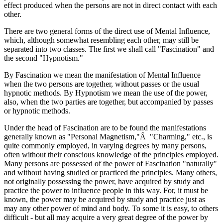
effect produced when the persons are not in direct contact with each
other.
There are two general forms of the direct use of Mental Influence,
which, although somewhat resembling each other, may still be
separated into two classes. The first we shall call "Fascination" and
the second "Hypnotism."
By Fascination we mean the manifestation of Mental Influence
when the two persons are together, without passes or the usual
hypnotic methods. By Hypnotism we mean the use of the power,
also, when the two parties are together, but accompanied by passes
or hypnotic methods.
Under the head of Fascination are to be found the manifestations
generally known as "Personal Magnetism,"Â "Charming," etc., is
quite commonly employed, in varying degrees by many persons,
often without their conscious knowledge of the principles employed.
Many persons are possessed of the power of Fascination "naturally"
and without having studied or practiced the principles. Many others,
not originally possessing the power, have acquired by study and
practice the power to influence people in this way. For, it must be
known, the power may be acquired by study and practice just as
may any other power of mind and body. To some it is easy, to others
difficult - but all may acquire a very great degree of the power by