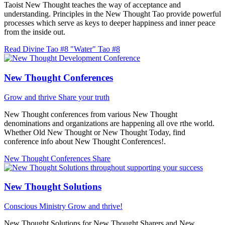
Taoist New Thought teaches the way of acceptance and
understanding. Principles in the New Thought Tao provide powerful
processes which serve as keys to deeper happiness and inner peace
from the inside out.
Read Divine Tao #8 "Water"
Tao #8
New Thought Conferences
Grow and thrive
Share your truth
New Thought conferences from various New Thought
denominations and organizations are happening all ove rthe world.
Whether Old New Thought or New Thought Today, find
conference info about New Thought Conferences!.
New Thought Conferences
Share
New Thought Solutions
Conscious Ministry
Grow and thrive!
New Thought Solutions for New Thought Sharers and New