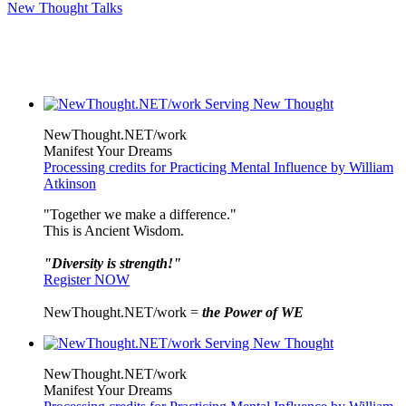
New Thought Talks
NewThought.NET/work
Manifest Your Dreams
Processing credits for Practicing Mental Influence by William
Atkinson
"Together we make a difference."
This is Ancient Wisdom.
"Diversity is strength!"
Register NOW
NewThought.NET/work =
the Power of WE
NewThought.NET/work
Manifest Your Dreams