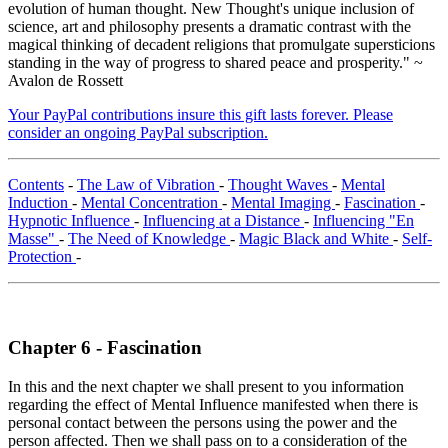
evolution of human thought. New Thought's unique inclusion of
science, art and philosophy presents a dramatic contrast with the
magical thinking of decadent religions that promulgate supersticions
standing in the way of progress to shared peace and prosperity." ~
Avalon de Rossett
Your PayPal contributions insure this gift lasts forever. Please
consider an ongoing PayPal subscription.
Contents
-
The Law of Vibration
-
Thought Waves
-
Mental
Induction
-
Mental Concentration
-
Mental Imaging
-
Fascination
-
Hypnotic Influence
-
Influencing at a Distance
-
Influencing "En
Masse"
-
The Need of Knowledge
-
Magic Black and White
-
Self-
Protection
-
Chapter 6 - Fascination
In this and the next chapter we shall present to you information
regarding the effect of Mental Influence manifested when there is
personal contact between the persons using the power and the
person affected. Then we shall pass on to a consideration of the