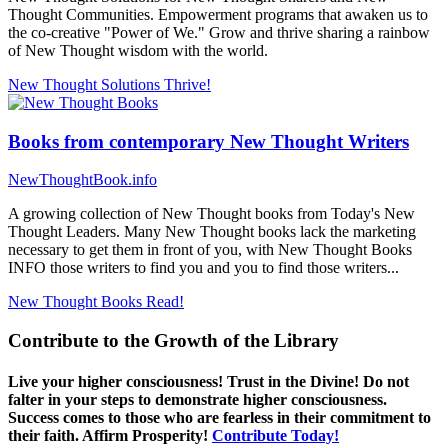
Thought Communities. Empowerment programs that awaken us to
the co-creative "Power of We." Grow and thrive sharing a rainbow
of New Thought wisdom with the world.
New Thought Solutions
Thrive!
Books from contemporary New Thought Writers
NewThoughtBook.info
A growing collection of New Thought books from Today's New
Thought Leaders. Many New Thought books lack the marketing
necessary to get them in front of you, with New Thought Books
INFO those writers to find you and you to find those writers...
New Thought Books
Read!
Contribute to the Growth of the Library
Live your higher consciousness! Trust in the Divine! Do not
falter in your steps to demonstrate higher consciousness.
Success comes to those who are fearless in their commitment to
their faith. Affirm Prosperity!
Contribute Today!