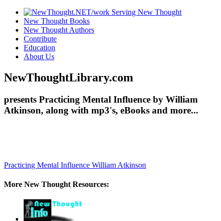
New Thought Books
New Thought Authors
Contribute
Education
About Us
NewThoughtLibrary.com
presents Practicing Mental Influence by William
Atkinson, along with mp3's, eBooks and more...
Practicing Mental Influence
William Atkinson
More New Thought Resources: