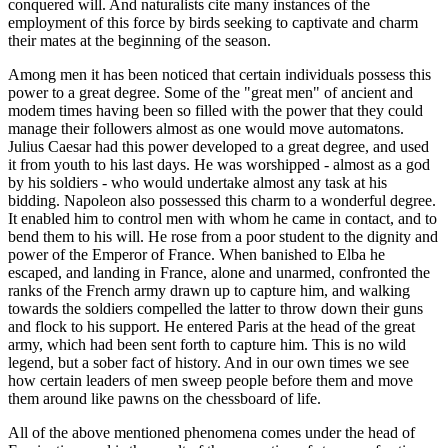
conquered will. And naturalists cite many instances of the
employment of this force by birds seeking to captivate and charm
their mates at the beginning of the season.
Among men it has been noticed that certain individuals possess this
power to a great degree. Some of the "great men" of ancient and
modem times having been so filled with the power that they could
manage their followers almost as one would move automatons.
Julius Caesar had this power developed to a great degree, and used
it from youth to his last days. He was worshipped - almost as a god
by his soldiers - who would undertake almost any task at his
bidding. Napoleon also possessed this charm to a wonderful degree.
It enabled him to control men with whom he came in contact, and to
bend them to his will. He rose from a poor student to the dignity and
power of the Emperor of France. When banished to Elba he
escaped, and landing in France, alone and unarmed, confronted the
ranks of the French army drawn up to capture him, and walking
towards the soldiers compelled the latter to throw down their guns
and flock to his support. He entered Paris at the head of the great
army, which had been sent forth to capture him. This is no wild
legend, but a sober fact of history. And in our own times we see
how certain leaders of men sweep people before them and move
them around like pawns on the chessboard of life.
All of the above mentioned phenomena comes under the head of