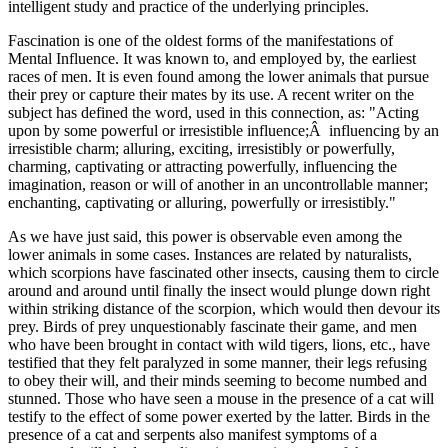
intelligent study and practice of the underlying principles.
Fascination is one of the oldest forms of the manifestations of
Mental Influence. It was known to, and employed by, the earliest
races of men. It is even found among the lower animals that pursue
their prey or capture their mates by its use. A recent writer on the
subject has defined the word, used in this connection, as: "Acting
upon by some powerful or irresistible influence;Â influencing by an
irresistible charm; alluring, exciting, irresistibly or powerfully,
charming, captivating or attracting powerfully, influencing the
imagination, reason or will of another in an uncontrollable manner;
enchanting, captivating or alluring, powerfully or irresistibly."
As we have just said, this power is observable even among the
lower animals in some cases. Instances are related by naturalists,
which scorpions have fascinated other insects, causing them to circle
around and around until finally the insect would plunge down right
within striking distance of the scorpion, which would then devour its
prey. Birds of prey unquestionably fascinate their game, and men
who have been brought in contact with wild tigers, lions, etc., have
testified that they felt paralyzed in some manner, their legs refusing
to obey their will, and their minds seeming to become numbed and
stunned. Those who have seen a mouse in the presence of a cat will
testify to the effect of some power exerted by the latter. Birds in the
presence of a cat and serpents also manifest symptoms of a