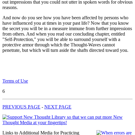
out impressions that you could not utter in spoken words for obvious
reasons.
And now do you see how you have been affected by persons who
have influenced you at times in your past life? Now that you know
the secret you will be in a measure immune from further impressions
from others. And when you read our concluding chapter, entitled
"Self-Protection," you will be able to surround yourself with a
protective armor through which the Thought-Waves cannot
penetrate, but which will turn aside the shafts directed toward you.
Terms of Use
6
PREVIOUS PAGE
-
NEXT PAGE
Links to Additional Media for Practicing