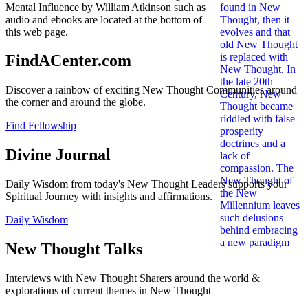
Mental Influence by William Atkinson such as
audio and ebooks are located at the bottom of
this web page.
FindACenter.com
Discover a rainbow of exciting New Thought Communities around
the corner and around the globe.
Find Fellowship
Divine Journal
Daily Wisdom from today's New Thought Leaders supports your
Spiritual Journey with insights and affirmations.
Daily Wisdom
New Thought Talks
Interviews with New Thought Sharers around the world &
explorations of current themes in New Thought