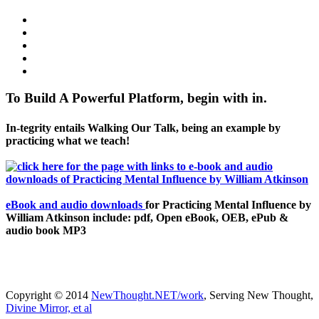
To Build A Powerful Platform, begin with in.
In-tegrity entails Walking Our Talk, being an example by
practicing what we teach!
eBook and audio downloads
for Practicing Mental Influence by
William Atkinson include: pdf, Open eBook, OEB, ePub &
audio book MP3
Copyright © 2014
NewThought.NET/work
, Serving New Thought,
Divine Mirror, et al