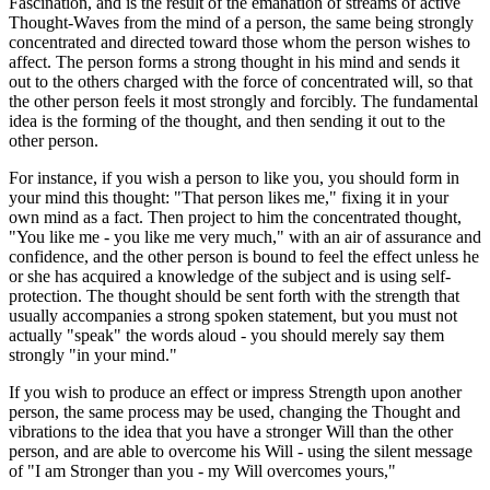
Fascination, and is the result of the emanation of streams of active
Thought-Waves from the mind of a person, the same being strongly
concentrated and directed toward those whom the person wishes to
affect. The person forms a strong thought in his mind and sends it
out to the others charged with the force of concentrated will, so that
the other person feels it most strongly and forcibly. The fundamental
idea is the forming of the thought, and then sending it out to the
other person.
For instance, if you wish a person to like you, you should form in
your mind this thought: "That person likes me," fixing it in your
own mind as a fact. Then project to him the concentrated thought,
"You like me - you like me very much," with an air of assurance and
confidence, and the other person is bound to feel the effect unless he
or she has acquired a knowledge of the subject and is using self-
protection. The thought should be sent forth with the strength that
usually accompanies a strong spoken statement, but you must not
actually "speak" the words aloud - you should merely say them
strongly "in your mind."
If you wish to produce an effect or impress Strength upon another
person, the same process may be used, changing the Thought and
vibrations to the idea that you have a stronger Will than the other
person, and are able to overcome his Will - using the silent message
of "I am Stronger than you - my Will overcomes yours,"