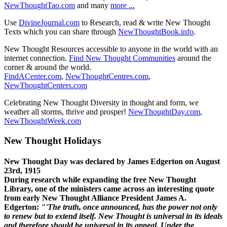
NewThoughtTao.com
and many
more ...
Use
DivineJournal.com
to Research, read & write New Thought
Texts which you can share through
NewThoughtBook.info
.
New Thought Resources accessible to anyone in the world with an
internet connection.
Find New Thought Communities
around the
corner & around the world.
FindACenter.com
,
NewThoughtCentres.com
,
NewThoughtCenters.com
Celebrating New Thought Diversity in thought and form, we
weather all storms, thrive and prosper!
NewThoughtDay.com
,
NewThoughtWeek.com
New Thought Holidays
New Thought Day was declared by James Edgerton on August
23rd, 1915
During research while expanding the free New Thought
Library, one of the ministers came across an interesting quote
from early New Thought Alliance President James A.
Edgerton:
"'The truth, once announced, has the power not only
to renew but to extend itself. New Thought is universal in its ideals
and therefore should be universal in its appeal. Under the