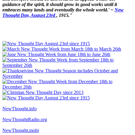
guidance of the spirit, it should grow in good works until it
embraces many lands and eventually the whole world.' ~
New
Thought Day, August 23rd
, 1915."
NewThought.info
NewThoughtRadio.org
NewThought.mobi