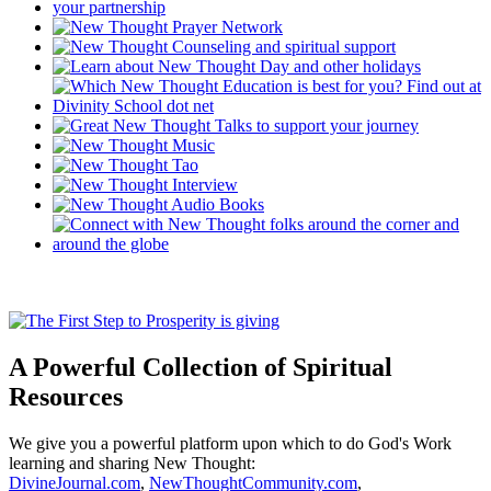
A Powerful Collection of Spiritual
Resources
We give you a powerful platform upon which to do God's Work
learning and sharing New Thought:
DivineJournal.com
,
NewThoughtCommunity.com
,