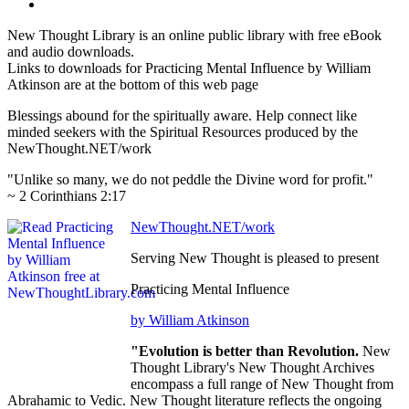
New Thought Library is an online public library with free eBook
and audio downloads.
Links to downloads for Practicing Mental Influence by William
Atkinson are at the bottom of this web page
Blessings abound for the spiritually aware. Help connect like
minded seekers with the Spiritual Resources produced by the
NewThought.NET/work
"Unlike so many, we do not peddle the Divine word for profit."
~ 2 Corinthians 2:17
NewThought.NET/work
Serving New Thought is pleased to present
Practicing Mental Influence
by William Atkinson
"Evolution is better than Revolution.
New
Thought Library's New Thought Archives
encompass a full range of New Thought from
Abrahamic to Vedic. New Thought literature reflects the ongoing