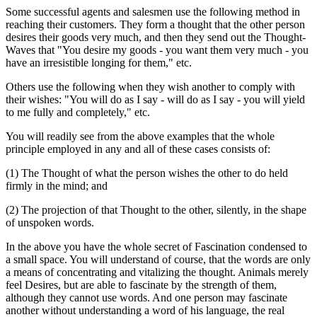
Some successful agents and salesmen use the following method in
reaching their customers. They form a thought that the other person
desires their goods very much, and then they send out the Thought-
Waves that "You desire my goods - you want them very much - you
have an irresistible longing for them," etc.
Others use the following when they wish another to comply with
their wishes: "You will do as I say - will do as I say - you will yield
to me fully and completely," etc.
You will readily see from the above examples that the whole
principle employed in any and all of these cases consists of:
(1) The Thought of what the person wishes the other to do held
firmly in the mind; and
(2) The projection of that Thought to the other, silently, in the shape
of unspoken words.
In the above you have the whole secret of Fascination condensed to
a small space. You will understand of course, that the words are only
a means of concentrating and vitalizing the thought. Animals merely
feel Desires, but are able to fascinate by the strength of them,
although they cannot use words. And one person may fascinate
another without understanding a word of his language, the real