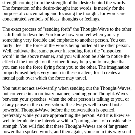
strength coming from the strength of the desire behind the words.
The formation of the desire-thought into words, is merely for the
purpose of concentrating and focusing the thought, for words are
concentrated symbols of ideas, thoughts or feelings.
The exact process of "sending forth" the Thought-Wave to the other
is difficult to describe. You know how you feel when you say
something very forcible and emphatic to another person. You can
fairly "feel" the force of the words being hurled at the other person.
Well, cultivate that same power in sending forth the "unspoken
word" in the above manner, and you will soon be able to notice the
effect of the thought on the other. It may help you to imagine that
you can see the force flying from you to the other. The imagination
properly used helps very much in these matters, for it creates a
mental path over which the force may travel.
You must not act awkwardly when sending out the Thought-Waves,
but converse in an ordinary manner, sending your Thought-Waves
between your speeches, when the other person is talking to you, or
at any pause in the conversation. It is always well to send first a
powerful Thought-Wave before the conversation is opened,
preferably while you are approaching the person. And it is likewise
well to terminate the interview with a "parting shot" of considerable
strength. You will find that these Thought-Waves are of far greater
power than spoken words, and then again, you can in this way send