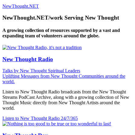
NewThought.NET
NewThought.NET/work Serving New Thought
A growing collection of resources supported by a vast and
expanding team of volunteers around the globe.
New Thought Radio
Talks by New Thought Spiritual Leaders
Uplifting Messages from New Thought Communities around the
world.
Listen to New Thought Radio broadcasts from the New Thought
Streams PodCast Archive, along with a growing collection of New
Thought Music directly from New Thought Artists around the
world.
Listen to New Thought Radio
24/7/365