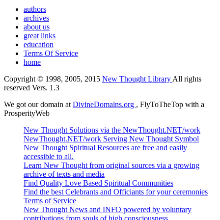
authors
archives
about us
great links
education
Terms Of Service
home
Copyright © 1998, 2005, 2015
New Thought Library
All rights
reserved Vers. 1.3
We got our domain at
DivineDomains.org
, FlyToTheTop with a
ProsperityWeb
New Thought Solutions via the NewThought.NET/work
NewThought.NET/work Serving New Thought Symbol
New Thought Spiritual Resources are free and easily
accessible to all.
Learn New Thought from original sources via a growing
archive of texts and media
Find Quality Love Based Spiritual Communities
Find the best Celebrants and Officiants for your ceremonies
Terms of Service
New Thought News and INFO powered by voluntary
contributions from souls of high consciousness.