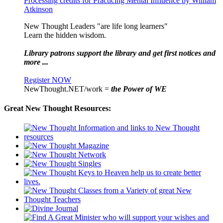
Processing credits for Practicing Mental Influence by William
Atkinson
New Thought Leaders "are life long learners"
Learn the hidden wisdom.
Library patrons support the library and get first notices and
more ...
Register NOW
NewThought.NET/work =
the Power of WE
Great New Thought Resources: