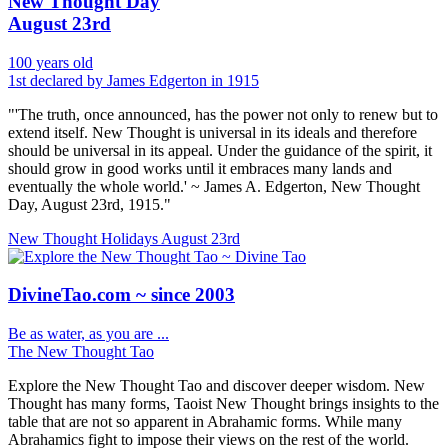
New Thought Day
August 23rd
100 years old
1st declared by James Edgerton in 1915
"'The truth, once announced, has the power not only to renew but to
extend itself. New Thought is universal in its ideals and therefore
should be universal in its appeal. Under the guidance of the spirit, it
should grow in good works until it embraces many lands and
eventually the whole world.' ~ James A. Edgerton, New Thought
Day, August 23rd, 1915."
New Thought Holidays
August 23rd
DivineTao.com ~ since 2003
Be as water, as you are ...
The New Thought Tao
Explore the New Thought Tao and discover deeper wisdom. New
Thought has many forms, Taoist New Thought brings insights to the
table that are not so apparent in Abrahamic forms. While many
Abrahamics fight to impose their views on the rest of the world.